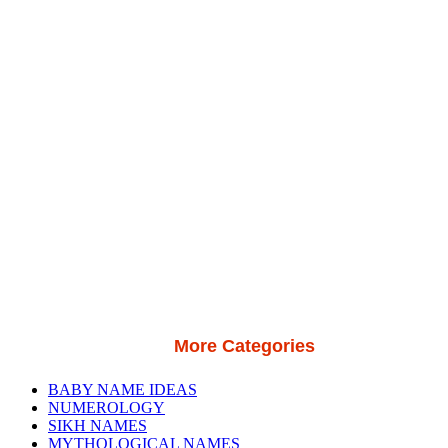
More Categories
BABY NAME IDEAS
NUMEROLOGY
SIKH NAMES
MYTHOLOGICAL NAMES