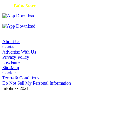
Baby Store
About Us
Contact
Advertise With Us
Privacy-Policy
Disclaimer
Site-Map
Cookies
Terms & Conditions
Do Not Sell My Personal Information
Infolinks 2021
Copyright © 2026. The ANA is not responsible for the
content of external sites. Read about our approach to
external linking.