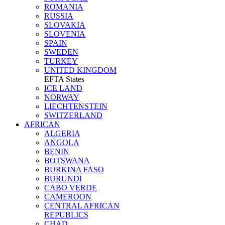
ROMANIA
RUSSIA
SLOVAKIA
SLOVENIA
SPAIN
SWEDEN
TURKEY
UNITED KINGDOM
EFTA States
ICE LAND
NORWAY
LIECHTENSTEIN
SWITZERLAND
AFRICAN
ALGERIA
ANGOLA
BENIN
BOTSWANA
BURKINA FASO
BURUNDI
CABO VERDE
CAMEROON
CENTRAL AFRICAN
REPUBLICS
CHAD