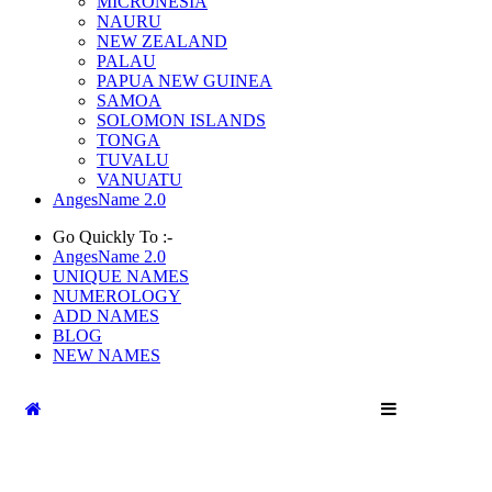
MICRONESIA
NAURU
NEW ZEALAND
PALAU
PAPUA NEW GUINEA
SAMOA
SOLOMON ISLANDS
TONGA
TUVALU
VANUATU
AngesName 2.0
Go Quickly To :-
AngesName 2.0
UNIQUE NAMES
NUMEROLOGY
ADD NAMES
BLOG
NEW NAMES