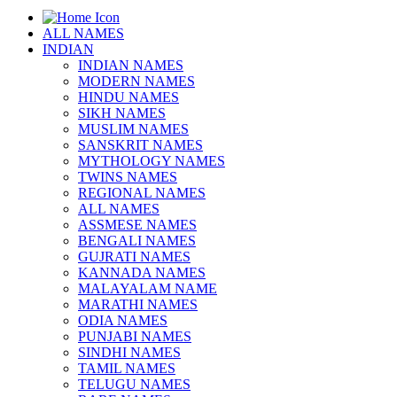
ALL NAMES
INDIAN
INDIAN NAMES
MODERN NAMES
HINDU NAMES
SIKH NAMES
MUSLIM NAMES
SANSKRIT NAMES
MYTHOLOGY NAMES
TWINS NAMES
REGIONAL NAMES
ALL NAMES
ASSMESE NAMES
BENGALI NAMES
GUJRATI NAMES
KANNADA NAMES
MALAYALAM NAME
MARATHI NAMES
ODIA NAMES
PUNJABI NAMES
SINDHI NAMES
TAMIL NAMES
TELUGU NAMES