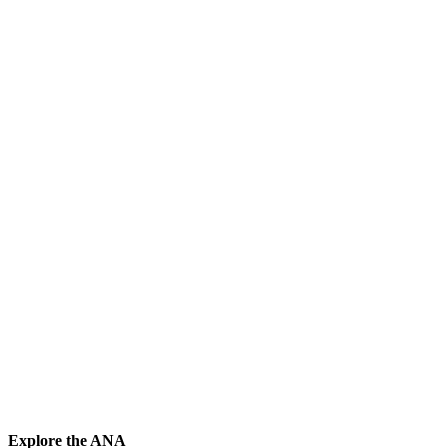
Explore the ANA