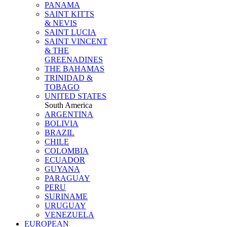
PANAMA
SAINT KITTS
& NEVIS
SAINT LUCIA
SAINT VINCENT
& THE
GREENADINES
THE BAHAMAS
TRINIDAD &
TOBAGO
UNITED STATES
South America
ARGENTINA
BOLIVIA
BRAZIL
CHILE
COLOMBIA
ECUADOR
GUYANA
PARAGUAY
PERU
SURINAME
URUGUAY
VENEZUELA
EUROPEAN