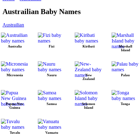
Austrailian Baby Names
Austrailian
Australia
Fizi
Kiribati
Marshall
Island
Micronesia
Nauru
New
Palau
Zealand
Papua-New
Samoa
Solomon
Tonga
Guinea
Island
Tuvalu
Vanuatu