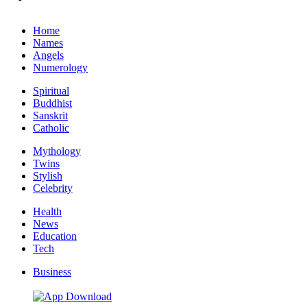
Home
Names
Angels
Numerology
Spiritual
Buddhist
Sanskrit
Catholic
Mythology
Twins
Stylish
Celebrity
Health
News
Education
Tech
Business