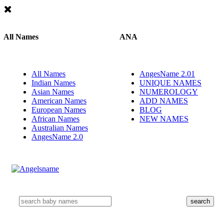
All Names
ANA
All Names
AngesName 2.01
Indian Names
UNIQUE NAMES
Asian Names
NUMEROLOGY
American Names
ADD NAMES
European Names
BLOG
African Names
NEW NAMES
Australian Names
AngesName 2.0