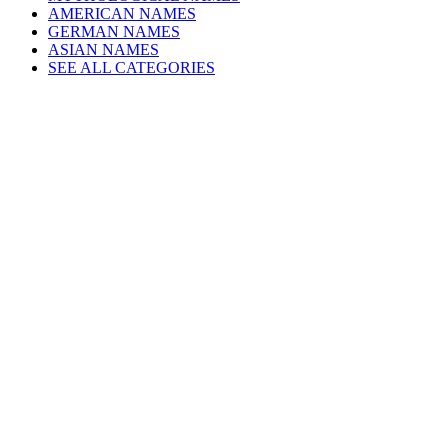
AMERICAN NAMES
GERMAN NAMES
ASIAN NAMES
SEE ALL CATEGORIES