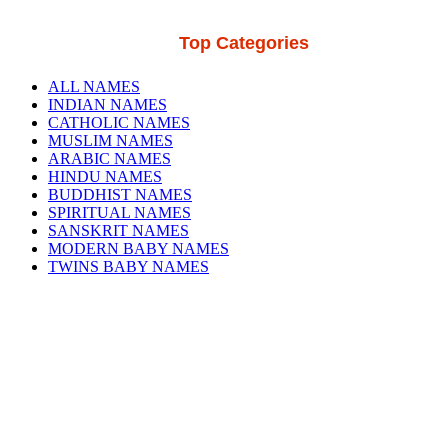
Top Categories
ALL NAMES
INDIAN NAMES
CATHOLIC NAMES
MUSLIM NAMES
ARABIC NAMES
HINDU NAMES
BUDDHIST NAMES
SPIRITUAL NAMES
SANSKRIT NAMES
MODERN BABY NAMES
TWINS BABY NAMES