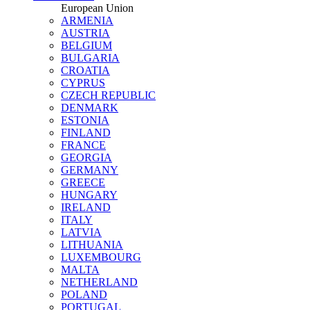
European Union
ARMENIA
AUSTRIA
BELGIUM
BULGARIA
CROATIA
CYPRUS
CZECH REPUBLIC
DENMARK
ESTONIA
FINLAND
FRANCE
GEORGIA
GERMANY
GREECE
HUNGARY
IRELAND
ITALY
LATVIA
LITHUANIA
LUXEMBOURG
MALTA
NETHERLAND
POLAND
PORTUGAL