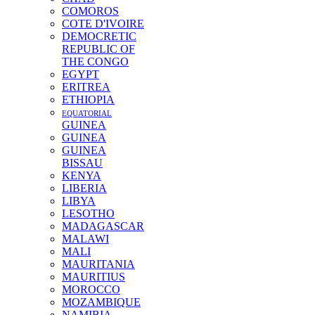
COMOROS
COTE D'IVOIRE
DEMOCRETIC
REPUBLIC OF
THE CONGO
EGYPT
ERITREA
ETHIOPIA
EQUATORIAL
GUINEA
GUINEA
GUINEA
BISSAU
KENYA
LIBERIA
LIBYA
LESOTHO
MADAGASCAR
MALAWI
MALI
MAURITANIA
MAURITIUS
MOROCCO
MOZAMBIQUE
NAMIBIA