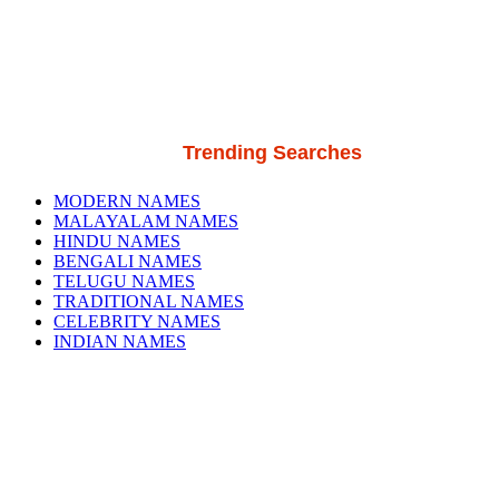
Trending Searches
MODERN NAMES
MALAYALAM NAMES
HINDU NAMES
BENGALI NAMES
TELUGU NAMES
TRADITIONAL NAMES
CELEBRITY NAMES
INDIAN NAMES