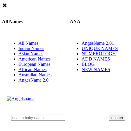
All Names
ANA
All Names
AngesName 2.01
Indian Names
UNIQUE NAMES
Asian Names
NUMEROLOGY
American Names
ADD NAMES
European Names
BLOG
African Names
NEW NAMES
Australian Names
AngesName 2.0