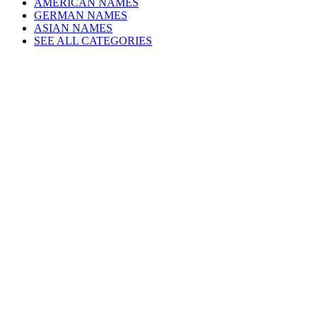
AMERICAN NAMES
GERMAN NAMES
ASIAN NAMES
SEE ALL CATEGORIES