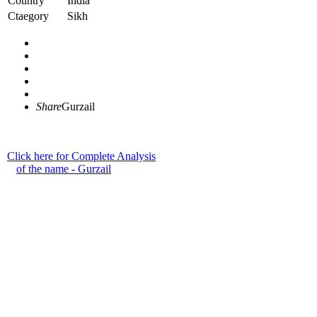
Country
India
Ctaegory
Sikh
Share
Gurzail
Click here for Complete Analysis
of the name - Gurzail