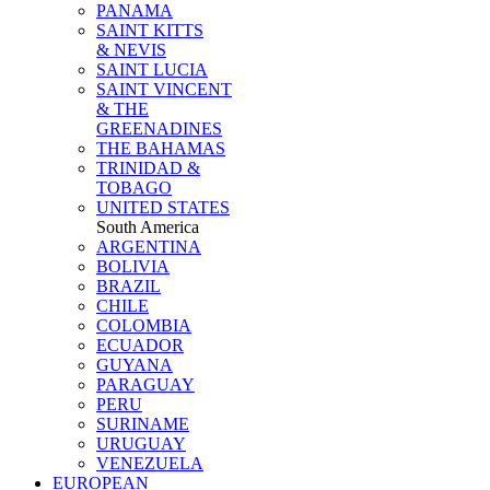
PANAMA
SAINT KITTS
& NEVIS
SAINT LUCIA
SAINT VINCENT
& THE
GREENADINES
THE BAHAMAS
TRINIDAD &
TOBAGO
UNITED STATES
South America
ARGENTINA
BOLIVIA
BRAZIL
CHILE
COLOMBIA
ECUADOR
GUYANA
PARAGUAY
PERU
SURINAME
URUGUAY
VENEZUELA
EUROPEAN