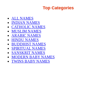
Top Categories
ALL NAMES
INDIAN NAMES
CATHOLIC NAMES
MUSLIM NAMES
ARABIC NAMES
HINDU NAMES
BUDDHIST NAMES
SPIRITUAL NAMES
SANSKRIT NAMES
MODERN BABY NAMES
TWINS BABY NAMES