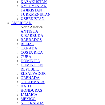
KAZAKHSTAN
KYRGYZSTAN
TAJIKISTAN
TURKMENISTAN
UZBEKISTAN
AMERICAN
North America
ANTIGUA
& BARBUDA
BARBADOS
BELIZE
CANADA
COSTA RICA
CUBA
DOMINICA
DOMINICAN
REPUBLIC
ELSALVADOR
GRENADA
GUATEMALA
HAITI
HONDURAS
JAMAICA
MEXICO
NICARAGUA