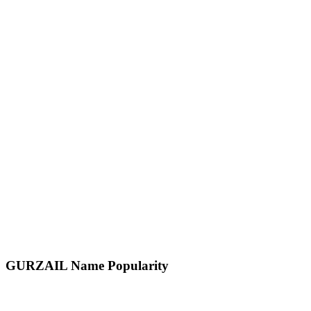
GURZAIL
Name Popularity