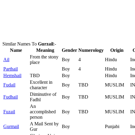
Similar Names To
Gurzail
:-
Name
Meaning
Gender
Numerology
Origin
From the stony
Ail
Boy
4
Hindu
In
place
Parthail
Boy
4
Hindu
In
Hemshail
TBD
Boy
Hindu
In
Excellent in
Fudail
Boy
TBD
MUSLIM
I
character
Diminutive of
Fudhail
Boy
TBD
MUSLIM
I
Fadhl
An
Fuzail
accomplished
Boy
TBD
MUSLIM
I
person
A Mail Sent by
Gurmail
Boy
Punjabi
In
Gur