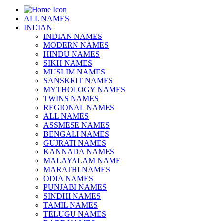
ALL NAMES
INDIAN
INDIAN NAMES
MODERN NAMES
HINDU NAMES
SIKH NAMES
MUSLIM NAMES
SANSKRIT NAMES
MYTHOLOGY NAMES
TWINS NAMES
REGIONAL NAMES
ALL NAMES
ASSMESE NAMES
BENGALI NAMES
GUJRATI NAMES
KANNADA NAMES
MALAYALAM NAME
MARATHI NAMES
ODIA NAMES
PUNJABI NAMES
SINDHI NAMES
TAMIL NAMES
TELUGU NAMES