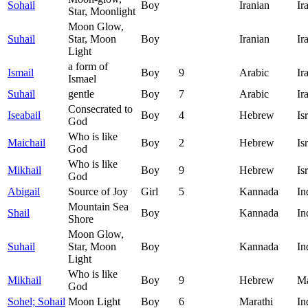
Sohail
Boy
Iranian
Ir
Star, Moonlight
Moon Glow,
Suhail
Star, Moon
Boy
Iranian
Ir
Light
a form of
Ismail
Boy
9
Arabic
Ir
Ismael
Suhail
gentle
Boy
7
Arabic
Ir
Consecrated to
Iseabail
Boy
4
Hebrew
Is
God
Who is like
Maichail
Boy
2
Hebrew
Is
God
Who is like
Mikhail
Boy
9
Hebrew
Is
God
Abigail
Source of Joy
Girl
5
Kannada
In
Mountain Sea
Shail
Boy
Kannada
In
Shore
Moon Glow,
Suhail
Star, Moon
Boy
Kannada
In
Light
Who is like
Mikhail
Boy
9
Hebrew
Ma
God
Sohel; Sohail
Moon Light
Boy
6
Marathi
In