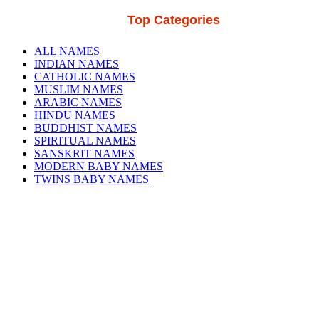
Top Categories
ALL NAMES
INDIAN NAMES
CATHOLIC NAMES
MUSLIM NAMES
ARABIC NAMES
HINDU NAMES
BUDDHIST NAMES
SPIRITUAL NAMES
SANSKRIT NAMES
MODERN BABY NAMES
TWINS BABY NAMES