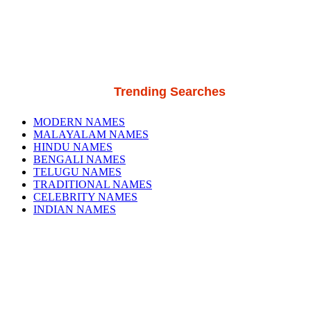
Trending Searches
MODERN NAMES
MALAYALAM NAMES
HINDU NAMES
BENGALI NAMES
TELUGU NAMES
TRADITIONAL NAMES
CELEBRITY NAMES
INDIAN NAMES