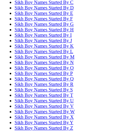
Sikh Boy Names Started By
C
Sikh Boy Names Started By
D
Sikh Boy Names Started By
E
Sikh Boy Names Started By
F
Sikh Boy Names Started By
G
Sikh Boy Names Started By
H
Sikh Boy Names Started By
I
Sikh Boy Names Started By
J
Sikh Boy Names Started By
K
Sikh Boy Names Started By
L
Sikh Boy Names Started By
M
Sikh Boy Names Started By
N
Sikh Boy Names Started By
O
Sikh Boy Names Started By
P
Sikh Boy Names Started By
Q
Sikh Boy Names Started By
R
Sikh Boy Names Started By
S
Sikh Boy Names Started By
T
Sikh Boy Names Started By
U
Sikh Boy Names Started By
V
Sikh Boy Names Started By
W
Sikh Boy Names Started By
X
Sikh Boy Names Started By
Y
Sikh Boy Names Started By
Z