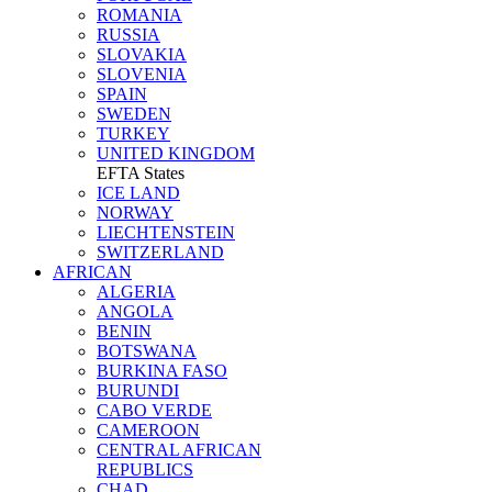
ROMANIA
RUSSIA
SLOVAKIA
SLOVENIA
SPAIN
SWEDEN
TURKEY
UNITED KINGDOM
EFTA States
ICE LAND
NORWAY
LIECHTENSTEIN
SWITZERLAND
AFRICAN
ALGERIA
ANGOLA
BENIN
BOTSWANA
BURKINA FASO
BURUNDI
CABO VERDE
CAMEROON
CENTRAL AFRICAN
REPUBLICS
CHAD