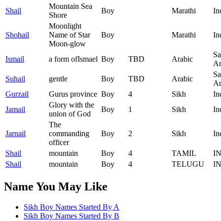
Mountain Sea
Shail
Boy
Marathi
In
Shore
Moonlight
Shohail
Name of Star
Boy
Marathi
In
Moon-glow
Sa
Ismail
a form ofIsmael
Boy
TBD
Arabic
Ar
Sa
Suhail
gentle
Boy
TBD
Arabic
Ar
Gurzail
Gurus province
Boy
4
Sikh
In
Glory with the
Jamail
Boy
1
Sikh
In
union of God
The
Jarnail
commanding
Boy
2
Sikh
In
officer
Shail
mountain
Boy
4
TAMIL
I
Shail
mountain
Boy
4
TELUGU
I
Name You May Like
Sikh Boy Names Started By
A
Sikh Boy Names Started By
B