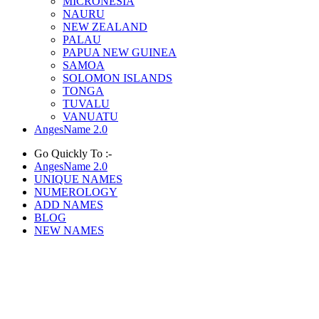
MICRONESIA
NAURU
NEW ZEALAND
PALAU
PAPUA NEW GUINEA
SAMOA
SOLOMON ISLANDS
TONGA
TUVALU
VANUATU
AngesName 2.0
Go Quickly To :-
AngesName 2.0
UNIQUE NAMES
NUMEROLOGY
ADD NAMES
BLOG
NEW NAMES