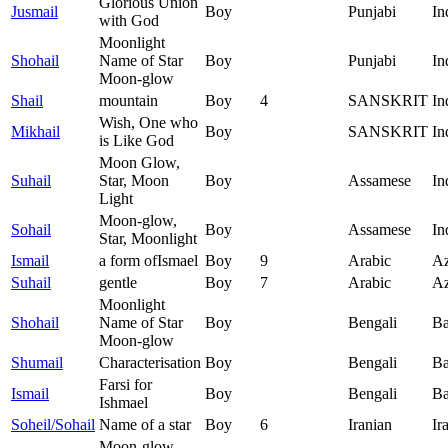
Glorious Union
Jusmail
Boy
Punjabi
In
with God
Moonlight
Shohail
Name of Star
Boy
Punjabi
In
Moon-glow
Shail
mountain
Boy
4
SANSKRIT
In
Wish, One who
Mikhail
Boy
SANSKRIT
In
is Like God
Moon Glow,
Suhail
Star, Moon
Boy
Assamese
In
Light
Moon-glow,
Sohail
Boy
Assamese
In
Star, Moonlight
Ismail
a form ofIsmael
Boy
9
Arabic
Az
Suhail
gentle
Boy
7
Arabic
Az
Moonlight
Shohail
Name of Star
Boy
Bengali
Ba
Moon-glow
Shumail
Characterisation
Boy
Bengali
Ba
Farsi for
Ismail
Boy
Bengali
Ba
Ishmael
Soheil/Sohail
Name of a star
Boy
6
Iranian
Ir
Moon-glow,