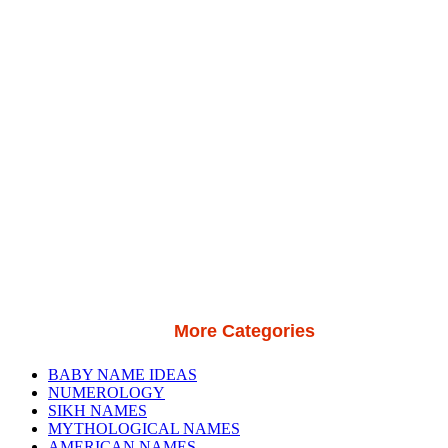
More Categories
BABY NAME IDEAS
NUMEROLOGY
SIKH NAMES
MYTHOLOGICAL NAMES
AMERICAN NAMES