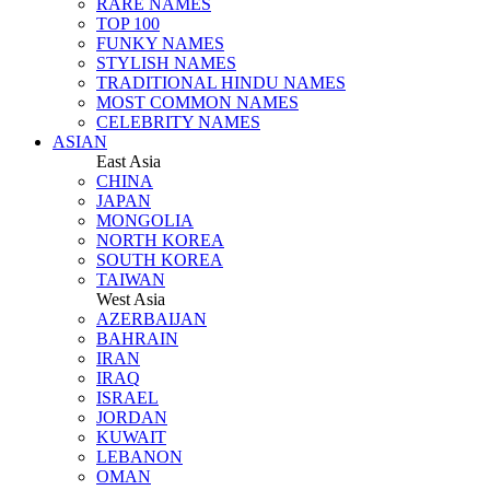
RARE NAMES
TOP 100
FUNKY NAMES
STYLISH NAMES
TRADITIONAL HINDU NAMES
MOST COMMON NAMES
CELEBRITY NAMES
ASIAN
East Asia
CHINA
JAPAN
MONGOLIA
NORTH KOREA
SOUTH KOREA
TAIWAN
West Asia
AZERBAIJAN
BAHRAIN
IRAN
IRAQ
ISRAEL
JORDAN
KUWAIT
LEBANON
OMAN