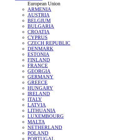
European Union
ARMENIA
AUSTRIA
BELGIUM
BULGARIA
CROATIA
CYPRUS
CZECH REPUBLIC
DENMARK
ESTONIA
FINLAND
FRANCE
GEORGIA
GERMANY
GREECE
HUNGARY
IRELAND
ITALY
LATVIA
LITHUANIA
LUXEMBOURG
MALTA
NETHERLAND
POLAND
PORTUGAL