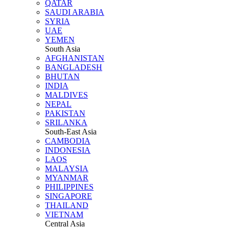
QATAR
SAUDI ARABIA
SYRIA
UAE
YEMEN
South Asia
AFGHANISTAN
BANGLADESH
BHUTAN
INDIA
MALDIVES
NEPAL
PAKISTAN
SRILANKA
South-East Asia
CAMBODIA
INDONESIA
LAOS
MALAYSIA
MYANMAR
PHILIPPINES
SINGAPORE
THAILAND
VIETNAM
Central Asia