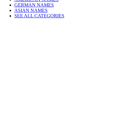
GERMAN NAMES
ASIAN NAMES
SEE ALL CATEGORIES