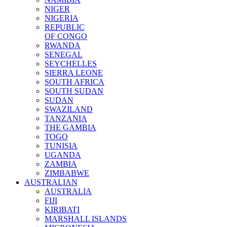
NIGER
NIGERIA
REPUBLIC
OF CONGO
RWANDA
SENEGAL
SEYCHELLES
SIERRA LEONE
SOUTH AFRICA
SOUTH SUDAN
SUDAN
SWAZILAND
TANZANIA
THE GAMBIA
TOGO
TUNISIA
UGANDA
ZAMBIA
ZIMBABWE
AUSTRALIAN
AUSTRALIA
FIJI
KIRIBATI
MARSHALL ISLANDS