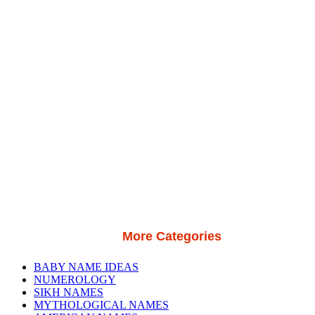
More Categories
BABY NAME IDEAS
NUMEROLOGY
SIKH NAMES
MYTHOLOGICAL NAMES