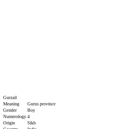
Gurzail
Meaning
Gurus province
Gender
Boy
Numerology
4
Origin
Sikh