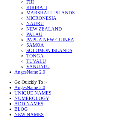
FIJI
KIRIBATI
MARSHALL ISLANDS
MICRONESIA
NAURU
NEW ZEALAND
PALAU
PAPUA NEW GUINEA
SAMOA
SOLOMON ISLANDS
TONGA
TUVALU
VANUATU
AngesName 2.0
Go Quickly To :-
AngesName 2.0
UNIQUE NAMES
NUMEROLOGY
ADD NAMES
BLOG
NEW NAMES