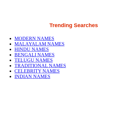
Trending Searches
MODERN NAMES
MALAYALAM NAMES
HINDU NAMES
BENGALI NAMES
TELUGU NAMES
TRADITIONAL NAMES
CELEBRITY NAMES
INDIAN NAMES