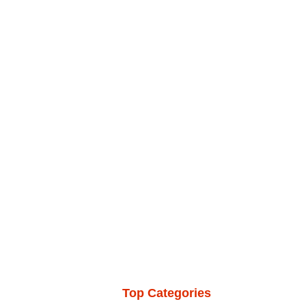
Top Categories