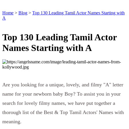
Home
>
Blog
>
Top 130 Leading Tamil Actor Names Starting with
A
Top 130 Leading Tamil Actor
Names Starting with A
Are you looking for a unique, lovely, and filmy "A" letter
name for your newborn baby Boy? To assist you in your
search for lovely filmy names, we have put together a
thorough list of the Best & Top Tamil Actors' Names with
meaning.