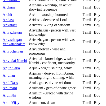
Archana - worship, an act of
Archana
Tamil
Boy
showing reverence
Archit
Archit - worship, honored
Tamil
Boy
Aridass
Aridass - devotee of Lord
Tamil
Boy
Arivarasu
Arivarasu - king of wisdom
Tamil
Boy
Arivazhagan - person with vast
Arivazhagan
Tamil
Boy
knowledge
Arivazhagan
Arivazhagan - person with vast
Tamil
Boy
Venkatachalam
knowledge
Arivuchelvan - wise and
Arivuchelvan
Tamil
Boy
prosperous
Arivudai - knowledge, wisdom
Arivudai Nambi
Tamil
Boy
Nambi - confident, trustworthy
Arjun Sarja
Arjun - bright, shining, white
Tamil
Boy
Arjunan - derived from Arjun,
Arjunan
Tamil
Boy
meaning bright, shining, white
Arul Dass
Arul - grace, divine wisdom
Tamil
Boy
Arulmani
Arulmani - gem of divine grace
Tamil
Boy
Arulnithi - graced with divine
Arulnithi
Tamil
Boy
wisdom
Arun Vijay
Arun - sun, dawn
Tamil
Boy