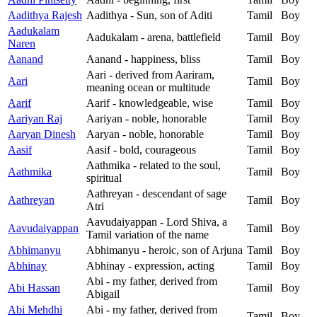
Aadithya Rajesh
Aadithya - Sun, son of Aditi
Tamil
Boy
Aadukalam
Aadukalam - arena, battlefield
Tamil
Boy
Naren
Aanand
Aanand - happiness, bliss
Tamil
Boy
Aari - derived from Aariram,
Aari
Tamil
Boy
meaning ocean or multitude
Aarif
Aarif - knowledgeable, wise
Tamil
Boy
Aariyan Raj
Aariyan - noble, honorable
Tamil
Boy
Aaryan Dinesh
Aaryan - noble, honorable
Tamil
Boy
Aasif
Aasif - bold, courageous
Tamil
Boy
Aathmika - related to the soul,
Aathmika
Tamil
Boy
spiritual
Aathreyan - descendant of sage
Aathreyan
Tamil
Boy
Atri
Aavudaiyappan - Lord Shiva, a
Aavudaiyappan
Tamil
Boy
Tamil variation of the name
Abhimanyu
Abhimanyu - heroic, son of Arjuna
Tamil
Boy
Abhinay
Abhinay - expression, acting
Tamil
Boy
Abi - my father, derived from
Abi Hassan
Tamil
Boy
Abigail
Abi Mehdhi
Abi - my father, derived from
Tamil
Boy