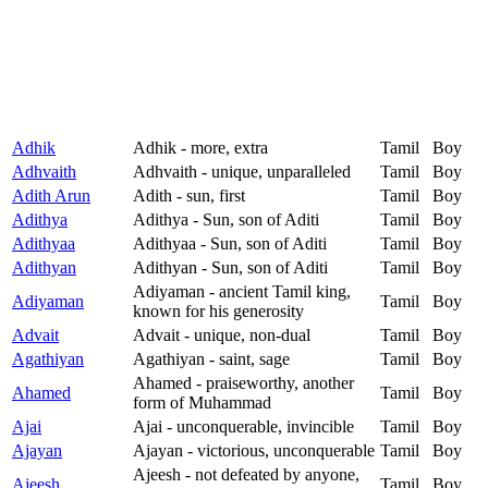
Adhik
Adhik - more, extra
Tamil
Boy
Adhvaith
Adhvaith - unique, unparalleled
Tamil
Boy
Adith Arun
Adith - sun, first
Tamil
Boy
Adithya
Adithya - Sun, son of Aditi
Tamil
Boy
Adithyaa
Adithyaa - Sun, son of Aditi
Tamil
Boy
Adithyan
Adithyan - Sun, son of Aditi
Tamil
Boy
Adiyaman - ancient Tamil king,
Adiyaman
Tamil
Boy
known for his generosity
Advait
Advait - unique, non-dual
Tamil
Boy
Agathiyan
Agathiyan - saint, sage
Tamil
Boy
Ahamed - praiseworthy, another
Ahamed
Tamil
Boy
form of Muhammad
Ajai
Ajai - unconquerable, invincible
Tamil
Boy
Ajayan
Ajayan - victorious, unconquerable
Tamil
Boy
Ajeesh - not defeated by anyone,
Ajeesh
Tamil
Boy