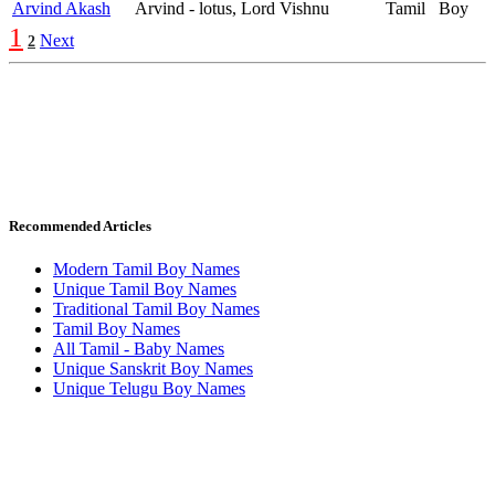
Arvind Akash
Arvind - lotus, Lord Vishnu
Tamil
Boy
1
Next
2
Recommended Articles
Modern Tamil Boy Names
Unique Tamil Boy Names
Traditional Tamil Boy Names
Tamil Boy Names
All Tamil - Baby Names
Unique Sanskrit Boy Names
Unique Telugu Boy Names