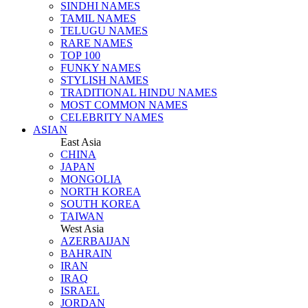
SINDHI NAMES
TAMIL NAMES
TELUGU NAMES
RARE NAMES
TOP 100
FUNKY NAMES
STYLISH NAMES
TRADITIONAL HINDU NAMES
MOST COMMON NAMES
CELEBRITY NAMES
ASIAN
East Asia
CHINA
JAPAN
MONGOLIA
NORTH KOREA
SOUTH KOREA
TAIWAN
West Asia
AZERBAIJAN
BAHRAIN
IRAN
IRAQ
ISRAEL
JORDAN