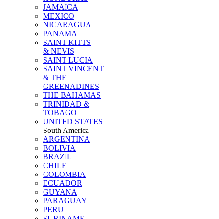
JAMAICA
MEXICO
NICARAGUA
PANAMA
SAINT KITTS
& NEVIS
SAINT LUCIA
SAINT VINCENT
& THE
GREENADINES
THE BAHAMAS
TRINIDAD &
TOBAGO
UNITED STATES
South America
ARGENTINA
BOLIVIA
BRAZIL
CHILE
COLOMBIA
ECUADOR
GUYANA
PARAGUAY
PERU
SURINAME