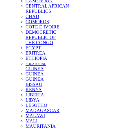
CAMEROON
CENTRAL AFRICAN
REPUBLICS
CHAD
COMOROS
COTE D'IVOIRE
DEMOCRETIC
REPUBLIC OF
THE CONGO
EGYPT
ERITREA
ETHIOPIA
EQUATORIAL
GUINEA
GUINEA
GUINEA
BISSAU
KENYA
LIBERIA
LIBYA
LESOTHO
MADAGASCAR
MALAWI
MALI
MAURITANIA