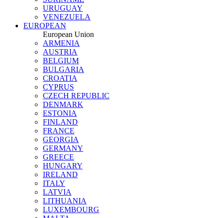
URUGUAY
VENEZUELA
EUROPEAN
European Union
ARMENIA
AUSTRIA
BELGIUM
BULGARIA
CROATIA
CYPRUS
CZECH REPUBLIC
DENMARK
ESTONIA
FINLAND
FRANCE
GEORGIA
GERMANY
GREECE
HUNGARY
IRELAND
ITALY
LATVIA
LITHUANIA
LUXEMBOURG