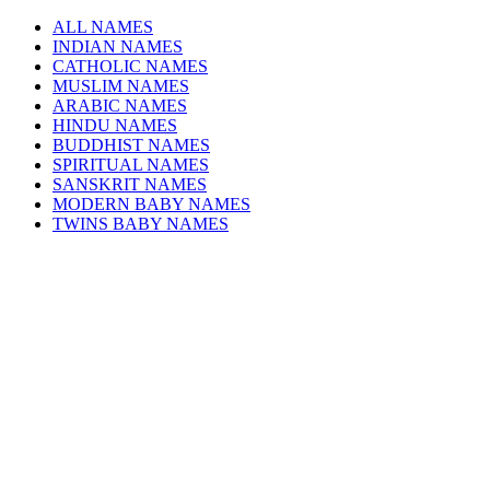
ALL NAMES
INDIAN NAMES
CATHOLIC NAMES
MUSLIM NAMES
ARABIC NAMES
HINDU NAMES
BUDDHIST NAMES
SPIRITUAL NAMES
SANSKRIT NAMES
MODERN BABY NAMES
TWINS BABY NAMES