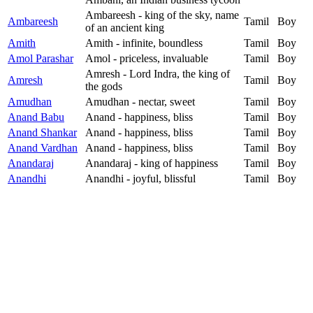
Ambareesh - king of the sky, name
Ambareesh
Tamil
Boy
of an ancient king
Amith
Amith - infinite, boundless
Tamil
Boy
Amol Parashar
Amol - priceless, invaluable
Tamil
Boy
Amresh - Lord Indra, the king of
Amresh
Tamil
Boy
the gods
Amudhan
Amudhan - nectar, sweet
Tamil
Boy
Anand Babu
Anand - happiness, bliss
Tamil
Boy
Anand Shankar
Anand - happiness, bliss
Tamil
Boy
Anand Vardhan
Anand - happiness, bliss
Tamil
Boy
Anandaraj
Anandaraj - king of happiness
Tamil
Boy
Anandhi
Anandhi - joyful, blissful
Tamil
Boy