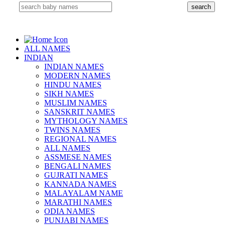
ALL NAMES
INDIAN
INDIAN NAMES
MODERN NAMES
HINDU NAMES
SIKH NAMES
MUSLIM NAMES
SANSKRIT NAMES
MYTHOLOGY NAMES
TWINS NAMES
REGIONAL NAMES
ALL NAMES
ASSMESE NAMES
BENGALI NAMES
GUJRATI NAMES
KANNADA NAMES
MALAYALAM NAME
MARATHI NAMES
ODIA NAMES
PUNJABI NAMES