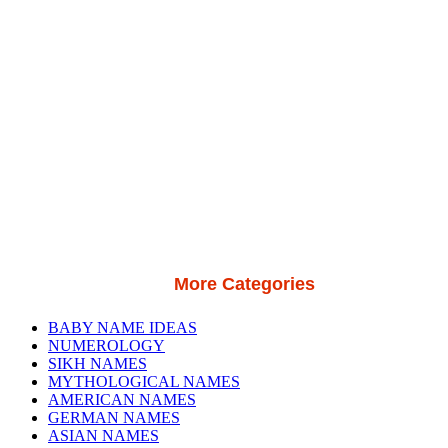
More Categories
BABY NAME IDEAS
NUMEROLOGY
SIKH NAMES
MYTHOLOGICAL NAMES
AMERICAN NAMES
GERMAN NAMES
ASIAN NAMES