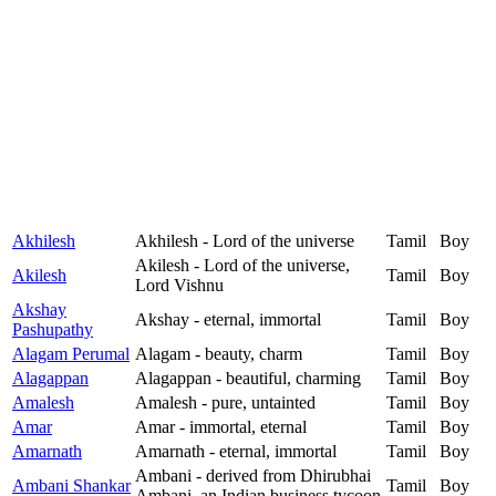
Akhilesh
Akhilesh - Lord of the universe
Tamil
Boy
Akilesh - Lord of the universe,
Akilesh
Tamil
Boy
Lord Vishnu
Akshay
Akshay - eternal, immortal
Tamil
Boy
Pashupathy
Alagam Perumal
Alagam - beauty, charm
Tamil
Boy
Alagappan
Alagappan - beautiful, charming
Tamil
Boy
Amalesh
Amalesh - pure, untainted
Tamil
Boy
Amar
Amar - immortal, eternal
Tamil
Boy
Amarnath
Amarnath - eternal, immortal
Tamil
Boy
Ambani - derived from Dhirubhai
Ambani Shankar
Tamil
Boy
Ambani, an Indian business tycoon