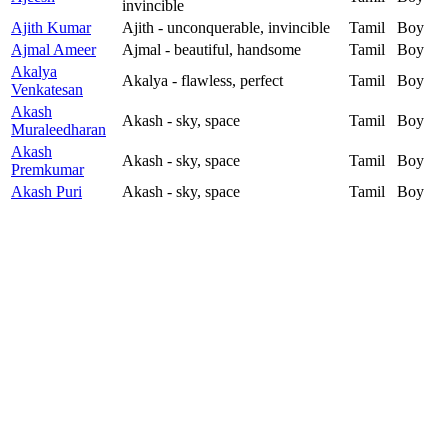
invincible
Ajith Kumar
Ajith - unconquerable, invincible
Tamil
Boy
Ajmal Ameer
Ajmal - beautiful, handsome
Tamil
Boy
Akalya
Akalya - flawless, perfect
Tamil
Boy
Venkatesan
Akash
Akash - sky, space
Tamil
Boy
Muraleedharan
Akash
Akash - sky, space
Tamil
Boy
Premkumar
Akash Puri
Akash - sky, space
Tamil
Boy