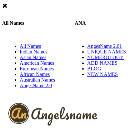
All Names
ANA
All Names
AngesName 2.01
Indian Names
UNIQUE NAMES
Asian Names
NUMEROLOGY
American Names
ADD NAMES
European Names
BLOG
African Names
NEW NAMES
Australian Names
AngesName 2.0