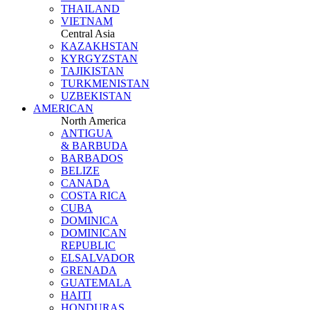
THAILAND
VIETNAM
Central Asia
KAZAKHSTAN
KYRGYZSTAN
TAJIKISTAN
TURKMENISTAN
UZBEKISTAN
AMERICAN
North America
ANTIGUA
& BARBUDA
BARBADOS
BELIZE
CANADA
COSTA RICA
CUBA
DOMINICA
DOMINICAN
REPUBLIC
ELSALVADOR
GRENADA
GUATEMALA
HAITI
HONDURAS