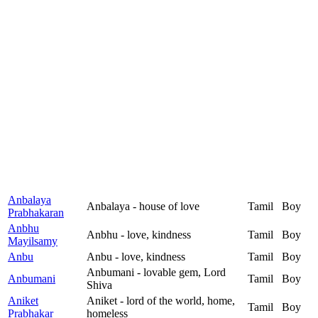
Anbalaya
Anbalaya - house of love
Tamil
Boy
Prabhakaran
Anbhu
Anbhu - love, kindness
Tamil
Boy
Mayilsamy
Anbu
Anbu - love, kindness
Tamil
Boy
Anbumani - lovable gem, Lord
Anbumani
Tamil
Boy
Shiva
Aniket
Aniket - lord of the world, home,
Tamil
Boy
Prabhakar
homeless