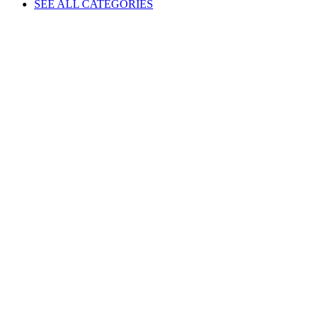
SEE ALL CATEGORIES