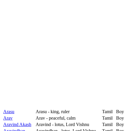
Arasu
Arasu - king, ruler
Tamil
Boy
Arav
Arav - peaceful, calm
Tamil
Boy
Aravind Akash
Aravind - lotus, Lord Vishnu
Tamil
Boy
Aravindhan
Aravindhan - lotus, Lord Vishnu
Tamil
Boy