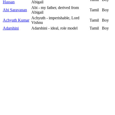
Hassan
Abigail
Abi - my father, derived from
Abi Saravanan
Tamil
Boy
Abigail
Achyuth - imperishable, Lord
Achyuth Kumar
Tamil
Boy
Vishnu
Adarshini
Adarshini - ideal, role model
Tamil
Boy