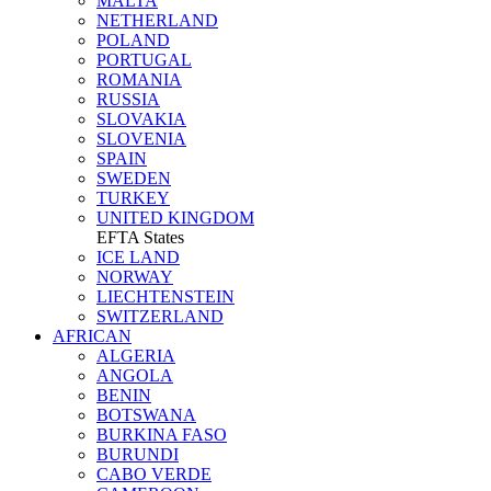
MALTA
NETHERLAND
POLAND
PORTUGAL
ROMANIA
RUSSIA
SLOVAKIA
SLOVENIA
SPAIN
SWEDEN
TURKEY
UNITED KINGDOM
EFTA States
ICE LAND
NORWAY
LIECHTENSTEIN
SWITZERLAND
AFRICAN
ALGERIA
ANGOLA
BENIN
BOTSWANA
BURKINA FASO
BURUNDI
CABO VERDE