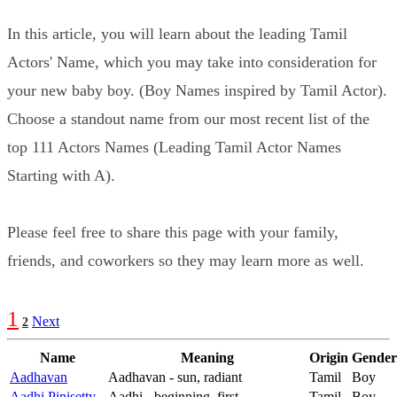
In this article, you will learn about the leading Tamil
Actors' Name, which you may take into consideration for
your new baby boy. (Boy Names inspired by Tamil Actor).
Choose a standout name from our most recent list of the
top 111 Actors Names (Leading Tamil Actor Names
Starting with A).
Please feel free to share this page with your family,
friends, and coworkers so they may learn more as well.
1
Next
2
Name
Meaning
Origin
Gender
Aadhavan
Aadhavan - sun, radiant
Tamil
Boy
Aadhi Pinisetty
Aadhi - beginning, first
Tamil
Boy