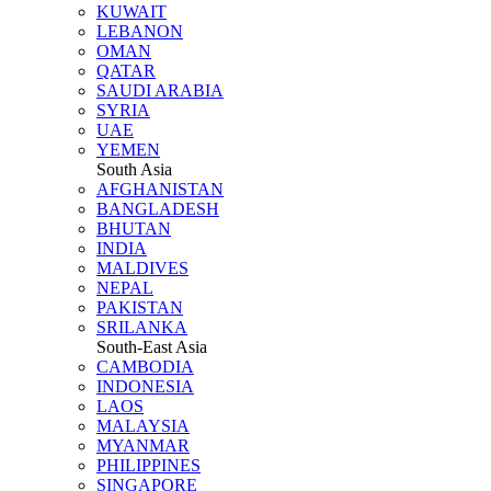
KUWAIT
LEBANON
OMAN
QATAR
SAUDI ARABIA
SYRIA
UAE
YEMEN
South Asia
AFGHANISTAN
BANGLADESH
BHUTAN
INDIA
MALDIVES
NEPAL
PAKISTAN
SRILANKA
South-East Asia
CAMBODIA
INDONESIA
LAOS
MALAYSIA
MYANMAR
PHILIPPINES
SINGAPORE