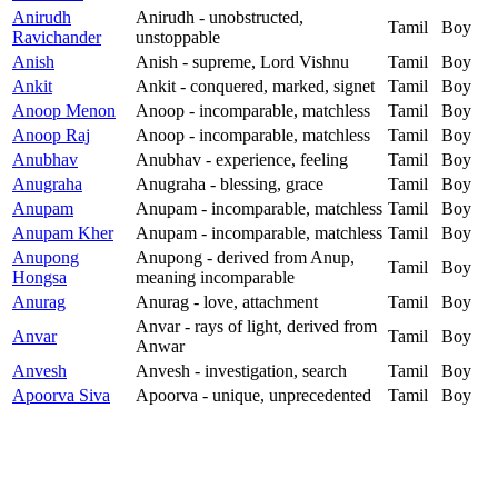
Anirudh
Anirudh - unobstructed,
Tamil
Boy
Ravichander
unstoppable
Anish
Anish - supreme, Lord Vishnu
Tamil
Boy
Ankit
Ankit - conquered, marked, signet
Tamil
Boy
Anoop Menon
Anoop - incomparable, matchless
Tamil
Boy
Anoop Raj
Anoop - incomparable, matchless
Tamil
Boy
Anubhav
Anubhav - experience, feeling
Tamil
Boy
Anugraha
Anugraha - blessing, grace
Tamil
Boy
Anupam
Anupam - incomparable, matchless
Tamil
Boy
Anupam Kher
Anupam - incomparable, matchless
Tamil
Boy
Anupong
Anupong - derived from Anup,
Tamil
Boy
Hongsa
meaning incomparable
Anurag
Anurag - love, attachment
Tamil
Boy
Anvar - rays of light, derived from
Anvar
Tamil
Boy
Anwar
Anvesh
Anvesh - investigation, search
Tamil
Boy
Apoorva Siva
Apoorva - unique, unprecedented
Tamil
Boy