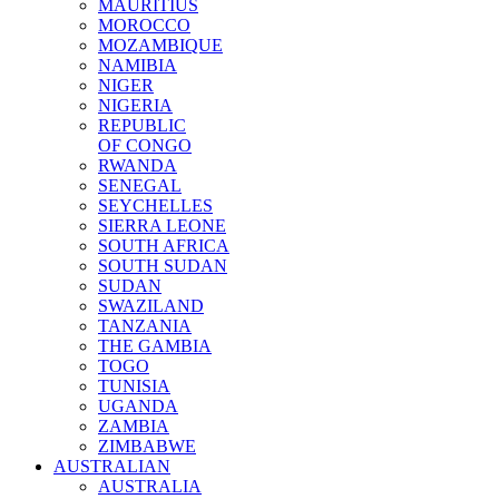
MAURITIUS
MOROCCO
MOZAMBIQUE
NAMIBIA
NIGER
NIGERIA
REPUBLIC
OF CONGO
RWANDA
SENEGAL
SEYCHELLES
SIERRA LEONE
SOUTH AFRICA
SOUTH SUDAN
SUDAN
SWAZILAND
TANZANIA
THE GAMBIA
TOGO
TUNISIA
UGANDA
ZAMBIA
ZIMBABWE
AUSTRALIAN
AUSTRALIA