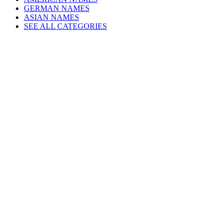
GERMAN NAMES
ASIAN NAMES
SEE ALL CATEGORIES