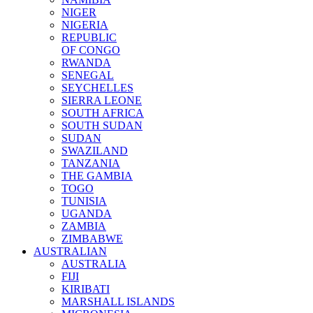
NIGER
NIGERIA
REPUBLIC
OF CONGO
RWANDA
SENEGAL
SEYCHELLES
SIERRA LEONE
SOUTH AFRICA
SOUTH SUDAN
SUDAN
SWAZILAND
TANZANIA
THE GAMBIA
TOGO
TUNISIA
UGANDA
ZAMBIA
ZIMBABWE
AUSTRALIAN
AUSTRALIA
FIJI
KIRIBATI
MARSHALL ISLANDS