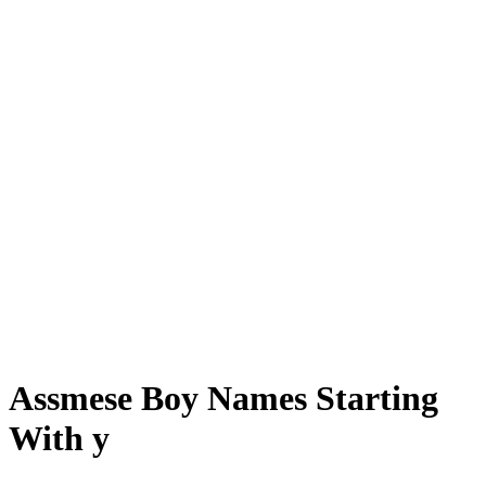
Assmese Boy Names Starting
With y