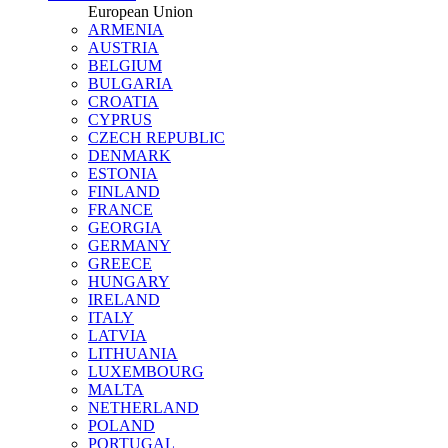
European Union
ARMENIA
AUSTRIA
BELGIUM
BULGARIA
CROATIA
CYPRUS
CZECH REPUBLIC
DENMARK
ESTONIA
FINLAND
FRANCE
GEORGIA
GERMANY
GREECE
HUNGARY
IRELAND
ITALY
LATVIA
LITHUANIA
LUXEMBOURG
MALTA
NETHERLAND
POLAND
PORTUGAL