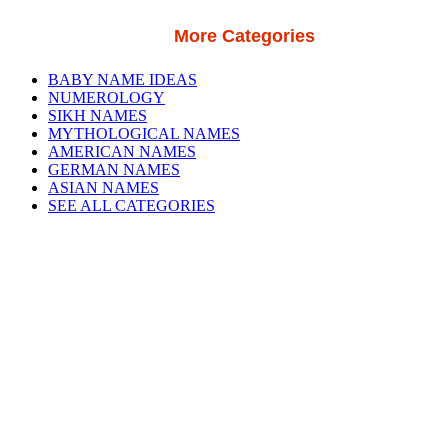
More Categories
BABY NAME IDEAS
NUMEROLOGY
SIKH NAMES
MYTHOLOGICAL NAMES
AMERICAN NAMES
GERMAN NAMES
ASIAN NAMES
SEE ALL CATEGORIES