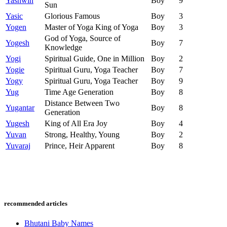
Yashwin
Boy
9
Sun
Yasic
Glorious Famous
Boy
3
Yogen
Master of Yoga King of Yoga
Boy
3
God of Yoga, Source of
Yogesh
Boy
7
Knowledge
Yogi
Spiritual Guide, One in Million
Boy
2
Yogie
Spiritual Guru, Yoga Teacher
Boy
7
Yogy
Spiritual Guru, Yoga Teacher
Boy
9
Yug
Time Age Generation
Boy
8
Distance Between Two
Yugantar
Boy
8
Generation
Yugesh
King of All Era Joy
Boy
4
Yuvan
Strong, Healthy, Young
Boy
2
Yuvaraj
Prince, Heir Apparent
Boy
8
recommended articles
Bhutani Baby Names