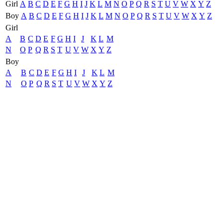
Girl
A
B
C
D
E
F
G
H
I
J
K
L
M
N
O
P
Q
R
S
T
U
V
W
X
Y
Z
Boy
A
B
C
D
E
F
G
H
I
J
K
L
M
N
O
P
Q
R
S
T
U
V
W
X
Y
Z
Girl
A
B
C
D
E
F
G
H
I
J
K
L
M
N
O
P
Q
R
S
T
U
V
W
X
Y
Z
Boy
A
B
C
D
E
F
G
H
I
J
K
L
M
N
O
P
Q
R
S
T
U
V
W
X
Y
Z