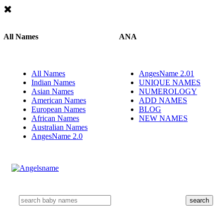
All Names
ANA
All Names
AngesName 2.01
Indian Names
UNIQUE NAMES
Asian Names
NUMEROLOGY
American Names
ADD NAMES
European Names
BLOG
African Names
NEW NAMES
Australian Names
AngesName 2.0