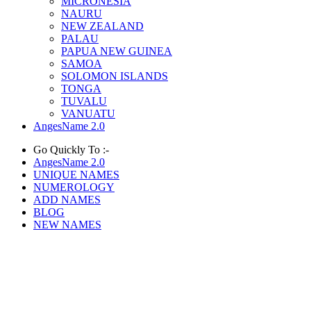
MICRONESIA
NAURU
NEW ZEALAND
PALAU
PAPUA NEW GUINEA
SAMOA
SOLOMON ISLANDS
TONGA
TUVALU
VANUATU
AngesName 2.0
Go Quickly To :-
AngesName 2.0
UNIQUE NAMES
NUMEROLOGY
ADD NAMES
BLOG
NEW NAMES