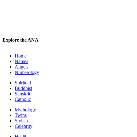
Explore the ANA
Home
Names
Angels
Numerology
Spiritual
Buddhist
Sanskrit
Catholic
Mythology
Twins
Stylish
Celebrity
Health