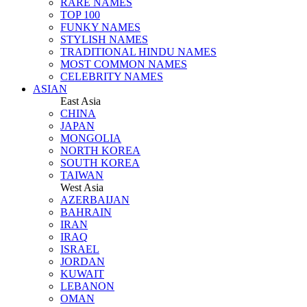
RARE NAMES
TOP 100
FUNKY NAMES
STYLISH NAMES
TRADITIONAL HINDU NAMES
MOST COMMON NAMES
CELEBRITY NAMES
ASIAN
East Asia
CHINA
JAPAN
MONGOLIA
NORTH KOREA
SOUTH KOREA
TAIWAN
West Asia
AZERBAIJAN
BAHRAIN
IRAN
IRAQ
ISRAEL
JORDAN
KUWAIT
LEBANON
OMAN