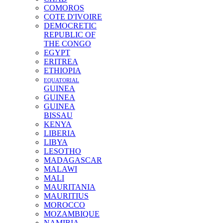
COMOROS
COTE D'IVOIRE
DEMOCRETIC
REPUBLIC OF
THE CONGO
EGYPT
ERITREA
ETHIOPIA
EQUATORIAL
GUINEA
GUINEA
GUINEA
BISSAU
KENYA
LIBERIA
LIBYA
LESOTHO
MADAGASCAR
MALAWI
MALI
MAURITANIA
MAURITIUS
MOROCCO
MOZAMBIQUE
NAMIBIA