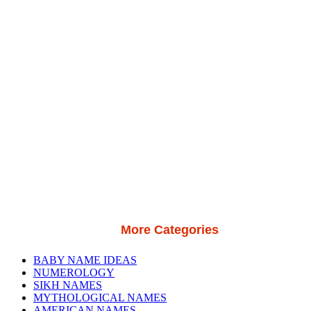
More Categories
BABY NAME IDEAS
NUMEROLOGY
SIKH NAMES
MYTHOLOGICAL NAMES
AMERICAN NAMES