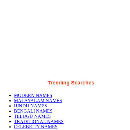
Trending Searches
MODERN NAMES
MALAYALAM NAMES
HINDU NAMES
BENGALI NAMES
TELUGU NAMES
TRADITIONAL NAMES
CELEBRITY NAMES