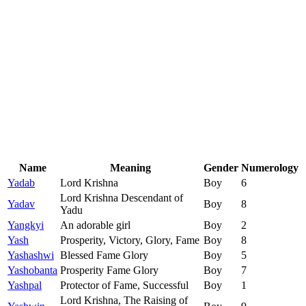
Name
Meaning
Gender
Numerology
Yadab
Lord Krishna
Boy
6
Lord Krishna Descendant of
Yadav
Boy
8
Yadu
Yangkyi
An adorable girl
Boy
2
Yash
Prosperity, Victory, Glory, Fame
Boy
8
Yashashwi
Blessed Fame Glory
Boy
5
Yashobanta
Prosperity Fame Glory
Boy
7
Yashpal
Protector of Fame, Successful
Boy
1
Lord Krishna, The Raising of