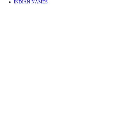
INDIAN NAMES