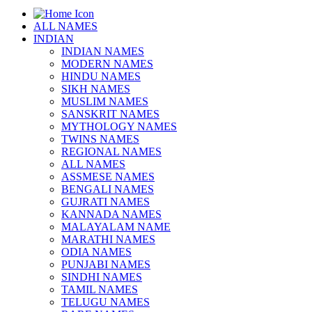
ALL NAMES
INDIAN
INDIAN NAMES
MODERN NAMES
HINDU NAMES
SIKH NAMES
MUSLIM NAMES
SANSKRIT NAMES
MYTHOLOGY NAMES
TWINS NAMES
REGIONAL NAMES
ALL NAMES
ASSMESE NAMES
BENGALI NAMES
GUJRATI NAMES
KANNADA NAMES
MALAYALAM NAME
MARATHI NAMES
ODIA NAMES
PUNJABI NAMES
SINDHI NAMES
TAMIL NAMES
TELUGU NAMES