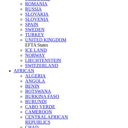
ROMANIA
RUSSIA
SLOVAKIA
SLOVENIA
SPAIN
SWEDEN
TURKEY
UNITED KINGDOM
EFTA States
ICE LAND
NORWAY
LIECHTENSTEIN
SWITZERLAND
AFRICAN
ALGERIA
ANGOLA
BENIN
BOTSWANA
BURKINA FASO
BURUNDI
CABO VERDE
CAMEROON
CENTRAL AFRICAN
REPUBLICS
CHAD