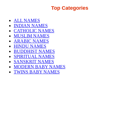
Top Categories
ALL NAMES
INDIAN NAMES
CATHOLIC NAMES
MUSLIM NAMES
ARABIC NAMES
HINDU NAMES
BUDDHIST NAMES
SPIRITUAL NAMES
SANSKRIT NAMES
MODERN BABY NAMES
TWINS BABY NAMES