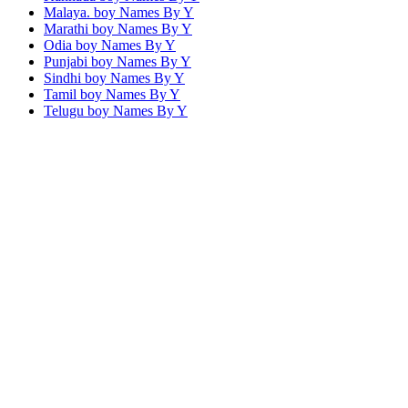
Malaya. boy Names By
Y
Marathi boy Names By
Y
Odia boy Names By
Y
Punjabi boy Names By
Y
Sindhi boy Names By
Y
Tamil boy Names By
Y
Telugu boy Names By
Y