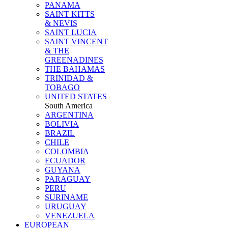
PANAMA
SAINT KITTS
& NEVIS
SAINT LUCIA
SAINT VINCENT
& THE
GREENADINES
THE BAHAMAS
TRINIDAD &
TOBAGO
UNITED STATES
South America
ARGENTINA
BOLIVIA
BRAZIL
CHILE
COLOMBIA
ECUADOR
GUYANA
PARAGUAY
PERU
SURINAME
URUGUAY
VENEZUELA
EUROPEAN