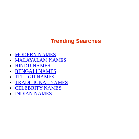
Trending Searches
MODERN NAMES
MALAYALAM NAMES
HINDU NAMES
BENGALI NAMES
TELUGU NAMES
TRADITIONAL NAMES
CELEBRITY NAMES
INDIAN NAMES