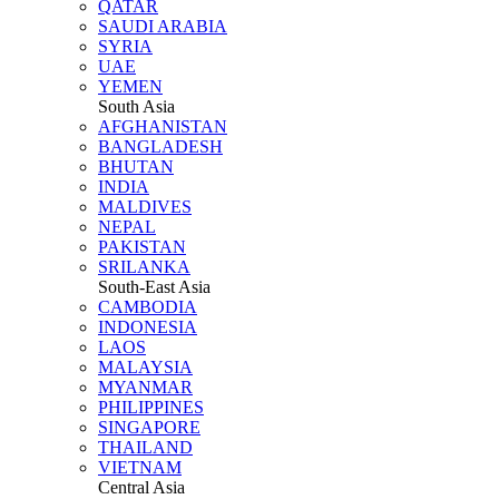
QATAR
SAUDI ARABIA
SYRIA
UAE
YEMEN
South Asia
AFGHANISTAN
BANGLADESH
BHUTAN
INDIA
MALDIVES
NEPAL
PAKISTAN
SRILANKA
South-East Asia
CAMBODIA
INDONESIA
LAOS
MALAYSIA
MYANMAR
PHILIPPINES
SINGAPORE
THAILAND
VIETNAM
Central Asia