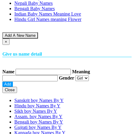
Nepali Baby Names
Bengali Baby Names
Indian Baby Names Meaning Love
Hindu Girl Names meaning Flower
Add A New Name
×
Give us name detail
Name
Meaning
Gender
Close
Sanskrit boy Names By
Y
Hindu boy Names By
Y
Sikh boy Names By
Y
Assam. boy Names By
Y
Bengali boy Names By
Y
Gujrati boy Names By
Y
Kannada boy Names By
Y