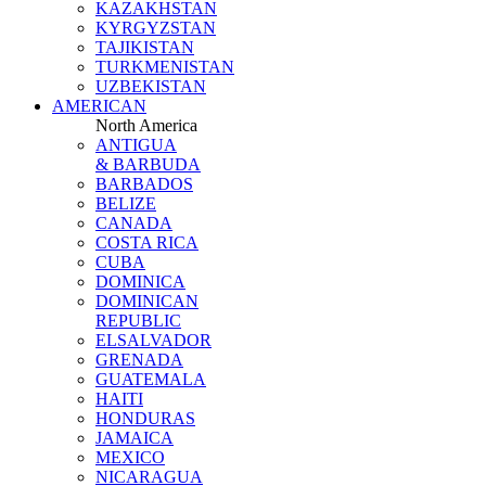
KAZAKHSTAN
KYRGYZSTAN
TAJIKISTAN
TURKMENISTAN
UZBEKISTAN
AMERICAN
North America
ANTIGUA
& BARBUDA
BARBADOS
BELIZE
CANADA
COSTA RICA
CUBA
DOMINICA
DOMINICAN
REPUBLIC
ELSALVADOR
GRENADA
GUATEMALA
HAITI
HONDURAS
JAMAICA
MEXICO
NICARAGUA