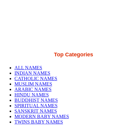
Top Categories
ALL NAMES
INDIAN NAMES
CATHOLIC NAMES
MUSLIM NAMES
ARABIC NAMES
HINDU NAMES
BUDDHIST NAMES
SPIRITUAL NAMES
SANSKRIT NAMES
MODERN BABY NAMES
TWINS BABY NAMES