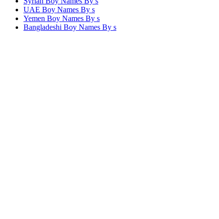
Syrian Boy Names By
s
UAE Boy Names By
s
Yemen Boy Names By
s
Bangladeshi Boy Names By
s