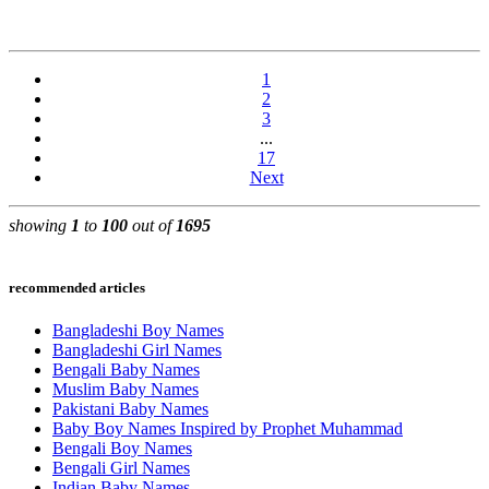
1
2
3
...
17
Next
showing
1
to
100
out of
1695
recommended articles
Bangladeshi Boy Names
Bangladeshi Girl Names
Bengali Baby Names
Muslim Baby Names
Pakistani Baby Names
Baby Boy Names Inspired by Prophet Muhammad
Bengali Boy Names
Bengali Girl Names
Indian Baby Names