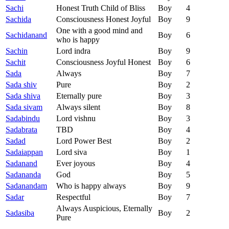
Sachi
Honest Truth Child of Bliss
Boy
4
Sachida
Consciousness Honest Joyful
Boy
9
One with a good mind and
Sachidanand
Boy
6
who is happy
Sachin
Lord indra
Boy
9
Sachit
Consciousness Joyful Honest
Boy
6
Sada
Always
Boy
7
Sada shiv
Pure
Boy
2
Sada shiva
Eternally pure
Boy
3
Sada sivam
Always silent
Boy
8
Sadabindu
Lord vishnu
Boy
3
Sadabrata
TBD
Boy
4
Sadad
Lord Power Best
Boy
2
Sadaiappan
Lord siva
Boy
1
Sadanand
Ever joyous
Boy
4
Sadananda
God
Boy
5
Sadanandam
Who is happy always
Boy
9
Sadar
Respectful
Boy
7
Always Auspicious, Eternally
Sadasiba
Boy
2
Pure