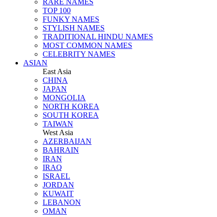
RARE NAMES
TOP 100
FUNKY NAMES
STYLISH NAMES
TRADITIONAL HINDU NAMES
MOST COMMON NAMES
CELEBRITY NAMES
ASIAN
East Asia
CHINA
JAPAN
MONGOLIA
NORTH KOREA
SOUTH KOREA
TAIWAN
West Asia
AZERBAIJAN
BAHRAIN
IRAN
IRAQ
ISRAEL
JORDAN
KUWAIT
LEBANON
OMAN