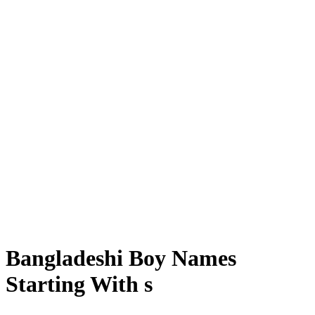
Bangladeshi Boy Names
Starting With s