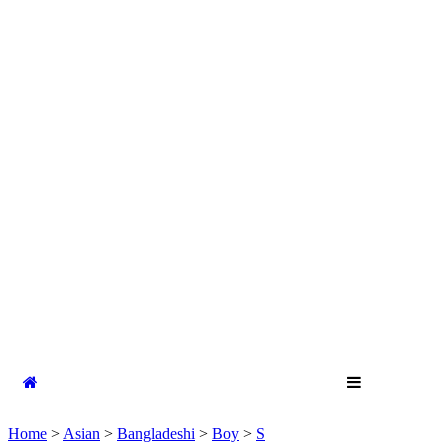
Home
>
Asian
>
Bangladeshi
>
Boy
>
S