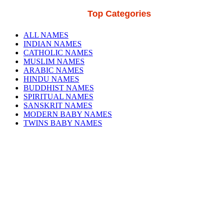
Top Categories
ALL NAMES
INDIAN NAMES
CATHOLIC NAMES
MUSLIM NAMES
ARABIC NAMES
HINDU NAMES
BUDDHIST NAMES
SPIRITUAL NAMES
SANSKRIT NAMES
MODERN BABY NAMES
TWINS BABY NAMES