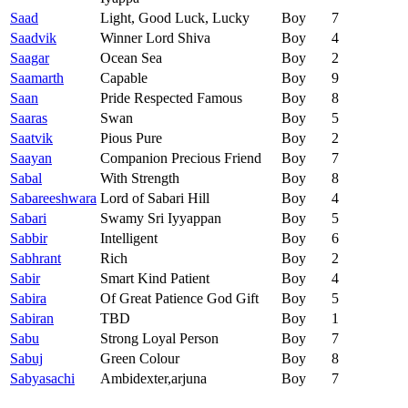
Saad
Light, Good Luck, Lucky
Boy
7
Saadvik
Winner Lord Shiva
Boy
4
Saagar
Ocean Sea
Boy
2
Saamarth
Capable
Boy
9
Saan
Pride Respected Famous
Boy
8
Saaras
Swan
Boy
5
Saatvik
Pious Pure
Boy
2
Saayan
Companion Precious Friend
Boy
7
Sabal
With Strength
Boy
8
Sabareeshwara
Lord of Sabari Hill
Boy
4
Sabari
Swamy Sri Iyyappan
Boy
5
Sabbir
Intelligent
Boy
6
Sabhrant
Rich
Boy
2
Sabir
Smart Kind Patient
Boy
4
Sabira
Of Great Patience God Gift
Boy
5
Sabiran
TBD
Boy
1
Sabu
Strong Loyal Person
Boy
7
Sabuj
Green Colour
Boy
8
Sabyasachi
Ambidexter,arjuna
Boy
7