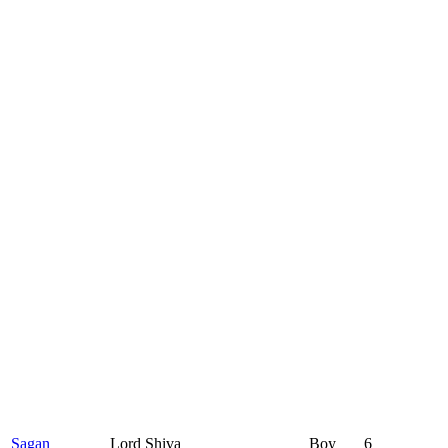
Sagan
Lord Shiva
Boy
6