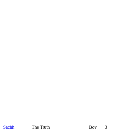
Sachh
The Truth
Boy
3