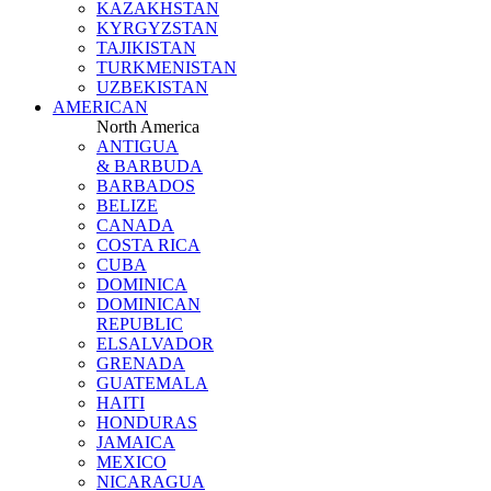
KAZAKHSTAN
KYRGYZSTAN
TAJIKISTAN
TURKMENISTAN
UZBEKISTAN
AMERICAN
North America
ANTIGUA
& BARBUDA
BARBADOS
BELIZE
CANADA
COSTA RICA
CUBA
DOMINICA
DOMINICAN
REPUBLIC
ELSALVADOR
GRENADA
GUATEMALA
HAITI
HONDURAS
JAMAICA
MEXICO
NICARAGUA