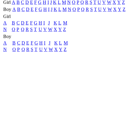
Girl
A
B
C
D
E
F
G
H
I
J
K
L
M
N
O
P
Q
R
S
T
U
V
W
X
Y
Z
Boy
A
B
C
D
E
F
G
H
I
J
K
L
M
N
O
P
Q
R
S
T
U
V
W
X
Y
Z
Girl
A
B
C
D
E
F
G
H
I
J
K
L
M
N
O
P
Q
R
S
T
U
V
W
X
Y
Z
Boy
A
B
C
D
E
F
G
H
I
J
K
L
M
N
O
P
Q
R
S
T
U
V
W
X
Y
Z