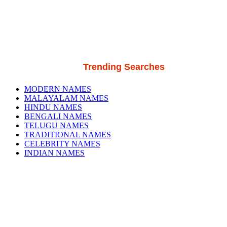
Trending Searches
MODERN NAMES
MALAYALAM NAMES
HINDU NAMES
BENGALI NAMES
TELUGU NAMES
TRADITIONAL NAMES
CELEBRITY NAMES
INDIAN NAMES