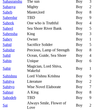
Sahasranshu
The sun
Boy
3
Sahasya
Mighty
Boy
2
Saheb
Master,lord
Boy
8
Saheedur
TBD
Boy
9
Saheek
One who is Truthful
Boy
4
Saheel
Sea Shore River Bank
Boy
5
Sahensha
King
Boy
3
Sahev
Owner
Boy
1
Sahid
Sacrifice Solider
Boy
5
Sahidur
Precious, Lamp of Strength
Boy
8
Sahil
Ocean, Guide, Sea Shore
Boy
4
Sahin
Unique
Boy
6
Magician, Lord Shiva,
Sahir
Boy
1
Wakeful
Sahishnu
Lord Vishnu Krishna
Boy
9
Sahitya
Literature
Boy
2
Sahityo
Wise Novel Elaborate
Boy
7
Sahnaj
A King
Boy
8
Sahodeb
TBD
Boy
9
Always Smile, Flower of
Sai
Boy
2
Love