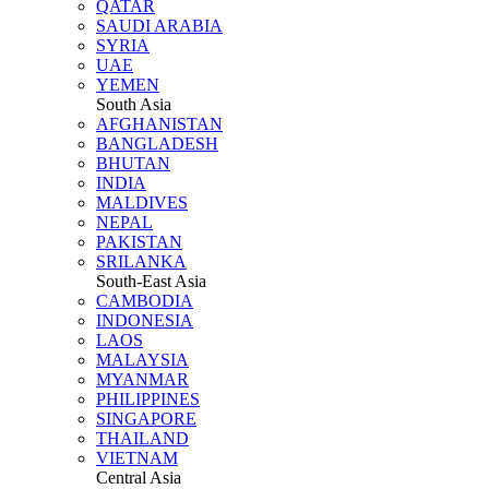
QATAR
SAUDI ARABIA
SYRIA
UAE
YEMEN
South Asia
AFGHANISTAN
BANGLADESH
BHUTAN
INDIA
MALDIVES
NEPAL
PAKISTAN
SRILANKA
South-East Asia
CAMBODIA
INDONESIA
LAOS
MALAYSIA
MYANMAR
PHILIPPINES
SINGAPORE
THAILAND
VIETNAM
Central Asia