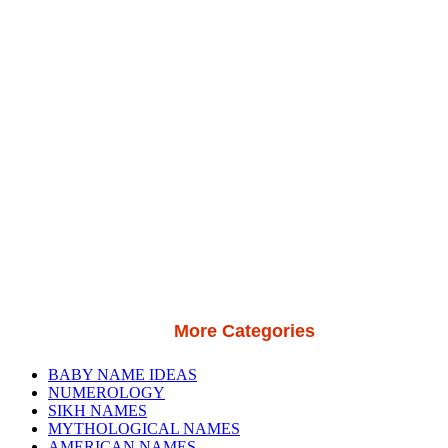
More Categories
BABY NAME IDEAS
NUMEROLOGY
SIKH NAMES
MYTHOLOGICAL NAMES
AMERICAN NAMES