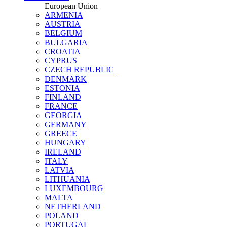
European Union
ARMENIA
AUSTRIA
BELGIUM
BULGARIA
CROATIA
CYPRUS
CZECH REPUBLIC
DENMARK
ESTONIA
FINLAND
FRANCE
GEORGIA
GERMANY
GREECE
HUNGARY
IRELAND
ITALY
LATVIA
LITHUANIA
LUXEMBOURG
MALTA
NETHERLAND
POLAND
PORTUGAL