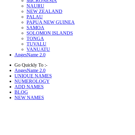
MICRONESIA
NAURU
NEW ZEALAND
PALAU
PAPUA NEW GUINEA
SAMOA
SOLOMON ISLANDS
TONGA
TUVALU
VANUATU
AngesName 2.0
Go Quickly To :-
AngesName 2.0
UNIQUE NAMES
NUMEROLOGY
ADD NAMES
BLOG
NEW NAMES