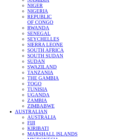
NIGER
NIGERIA
REPUBLIC
OF CONGO
RWANDA
SENEGAL
SEYCHELLES
SIERRA LEONE
SOUTH AFRICA
SOUTH SUDAN
SUDAN
SWAZILAND
TANZANIA
THE GAMBIA
TOGO
TUNISIA
UGANDA
ZAMBIA
ZIMBABWE
AUSTRALIAN
AUSTRALIA
FIJI
KIRIBATI
MARSHALL ISLANDS