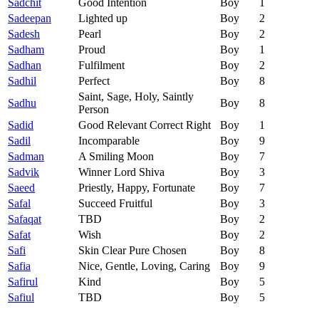
Sadchit
Good Intention
Boy
1
Sadeepan
Lighted up
Boy
2
Sadesh
Pearl
Boy
2
Sadham
Proud
Boy
1
Sadhan
Fulfilment
Boy
2
Sadhil
Perfect
Boy
8
Saint, Sage, Holy, Saintly
Sadhu
Boy
8
Person
Sadid
Good Relevant Correct Right
Boy
1
Sadil
Incomparable
Boy
9
Sadman
A Smiling Moon
Boy
7
Sadvik
Winner Lord Shiva
Boy
3
Saeed
Priestly, Happy, Fortunate
Boy
7
Safal
Succeed Fruitful
Boy
3
Safaqat
TBD
Boy
2
Safat
Wish
Boy
2
Safi
Skin Clear Pure Chosen
Boy
8
Safia
Nice, Gentle, Loving, Caring
Boy
9
Safirul
Kind
Boy
5
Safiul
TBD
Boy
5