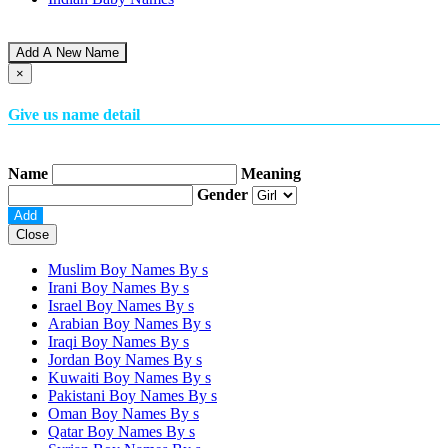
Add A New Name
×
Give us name detail
Name
Meaning
Gender
Close
Muslim Boy Names By
s
Irani Boy Names By
s
Israel Boy Names By
s
Arabian Boy Names By
s
Iraqi Boy Names By
s
Jordan Boy Names By
s
Kuwaiti Boy Names By
s
Pakistani Boy Names By
s
Oman Boy Names By
s
Qatar Boy Names By
s