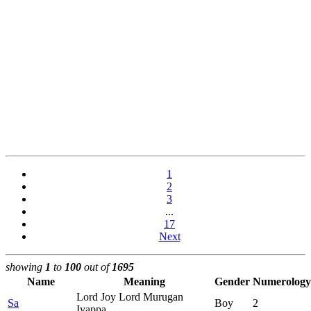
1
2
3
...
17
Next
showing
1
to
100
out of
1695
Name
Meaning
Gender
Numerology
Lord Joy Lord Murugan
Sa
Boy
2
Iyappa