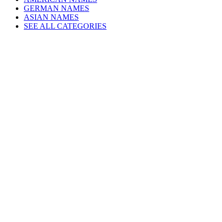
GERMAN NAMES
ASIAN NAMES
SEE ALL CATEGORIES