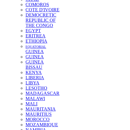
COMOROS
COTE D'IVOIRE
DEMOCRETIC
REPUBLIC OF
THE CONGO
EGYPT
ERITREA
ETHIOPIA
EQUATORIAL
GUINEA
GUINEA
GUINEA
BISSAU
KENYA
LIBERIA
LIBYA
LESOTHO
MADAGASCAR
MALAWI
MALI
MAURITANIA
MAURITIUS
MOROCCO
MOZAMBIQUE
NAMIBIA