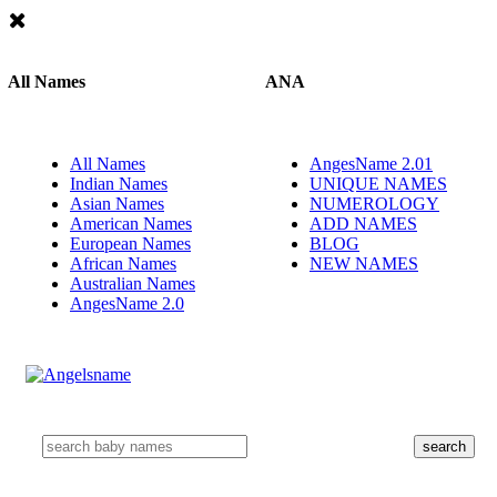
All Names
ANA
All Names
AngesName 2.01
Indian Names
UNIQUE NAMES
Asian Names
NUMEROLOGY
American Names
ADD NAMES
European Names
BLOG
African Names
NEW NAMES
Australian Names
AngesName 2.0