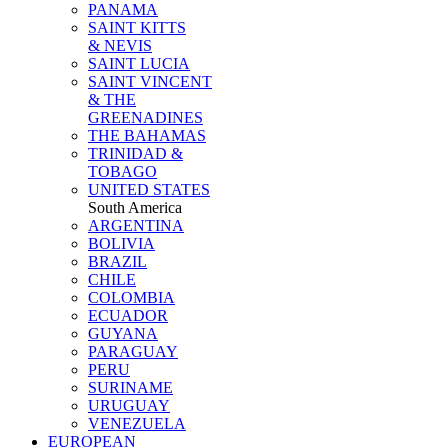
PANAMA
SAINT KITTS
& NEVIS
SAINT LUCIA
SAINT VINCENT
& THE
GREENADINES
THE BAHAMAS
TRINIDAD &
TOBAGO
UNITED STATES
South America
ARGENTINA
BOLIVIA
BRAZIL
CHILE
COLOMBIA
ECUADOR
GUYANA
PARAGUAY
PERU
SURINAME
URUGUAY
VENEZUELA
EUROPEAN