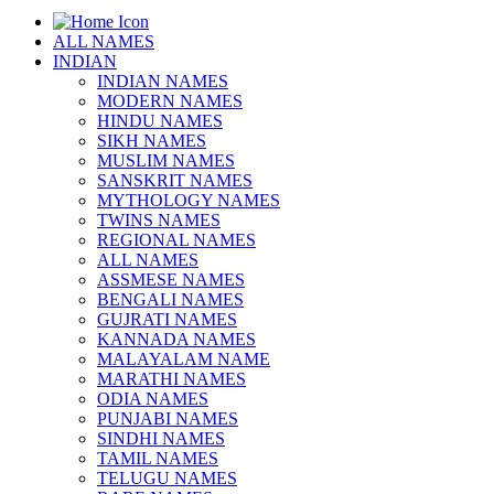
ALL NAMES
INDIAN
INDIAN NAMES
MODERN NAMES
HINDU NAMES
SIKH NAMES
MUSLIM NAMES
SANSKRIT NAMES
MYTHOLOGY NAMES
TWINS NAMES
REGIONAL NAMES
ALL NAMES
ASSMESE NAMES
BENGALI NAMES
GUJRATI NAMES
KANNADA NAMES
MALAYALAM NAME
MARATHI NAMES
ODIA NAMES
PUNJABI NAMES
SINDHI NAMES
TAMIL NAMES
TELUGU NAMES