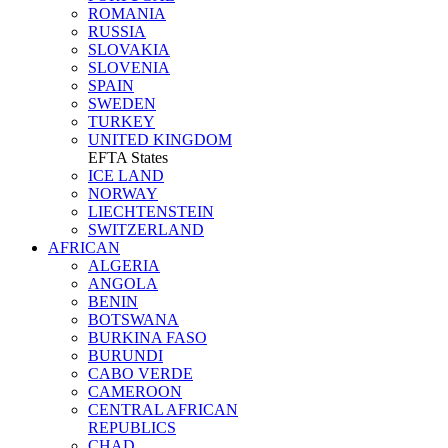
ROMANIA
RUSSIA
SLOVAKIA
SLOVENIA
SPAIN
SWEDEN
TURKEY
UNITED KINGDOM
EFTA States
ICE LAND
NORWAY
LIECHTENSTEIN
SWITZERLAND
AFRICAN
ALGERIA
ANGOLA
BENIN
BOTSWANA
BURKINA FASO
BURUNDI
CABO VERDE
CAMEROON
CENTRAL AFRICAN
REPUBLICS
CHAD