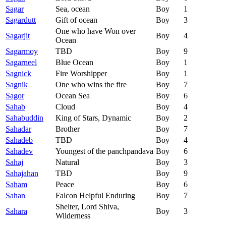
Sagar
Sea, ocean
Boy
1
Sagardutt
Gift of ocean
Boy
3
One who have Won over
Sagarjit
Boy
4
Ocean
Sagarmoy
TBD
Boy
9
Sagarneel
Blue Ocean
Boy
1
Sagnick
Fire Worshipper
Boy
1
Sagnik
One who wins the fire
Boy
7
Sagor
Ocean Sea
Boy
6
Sahab
Cloud
Boy
4
Sahabuddin
King of Stars, Dynamic
Boy
2
Sahadar
Brother
Boy
7
Sahadeb
TBD
Boy
4
Sahadev
Youngest of the panchpandava
Boy
6
Sahaj
Natural
Boy
3
Sahajahan
TBD
Boy
9
Saham
Peace
Boy
6
Sahan
Falcon Helpful Enduring
Boy
7
Shelter, Lord Shiva,
Sahara
Boy
3
Wilderness