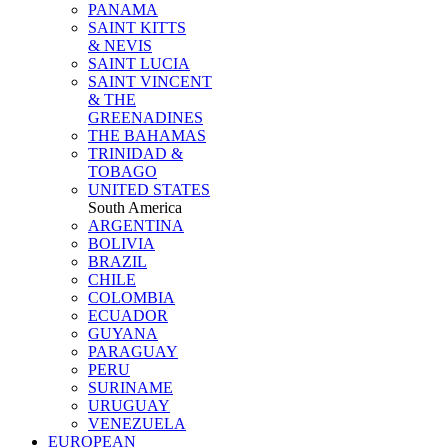
PANAMA
SAINT KITTS
& NEVIS
SAINT LUCIA
SAINT VINCENT
& THE
GREENADINES
THE BAHAMAS
TRINIDAD &
TOBAGO
UNITED STATES
South America
ARGENTINA
BOLIVIA
BRAZIL
CHILE
COLOMBIA
ECUADOR
GUYANA
PARAGUAY
PERU
SURINAME
URUGUAY
VENEZUELA
EUROPEAN