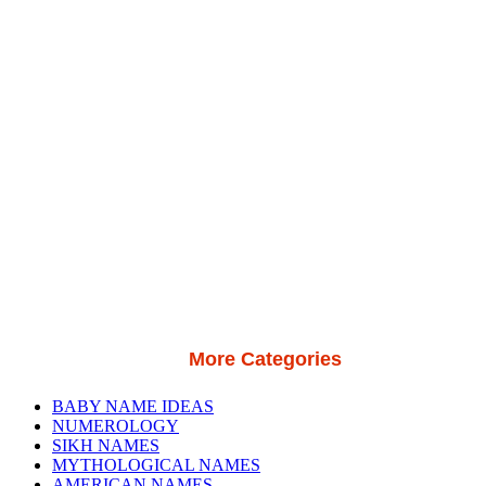
More Categories
BABY NAME IDEAS
NUMEROLOGY
SIKH NAMES
MYTHOLOGICAL NAMES
AMERICAN NAMES