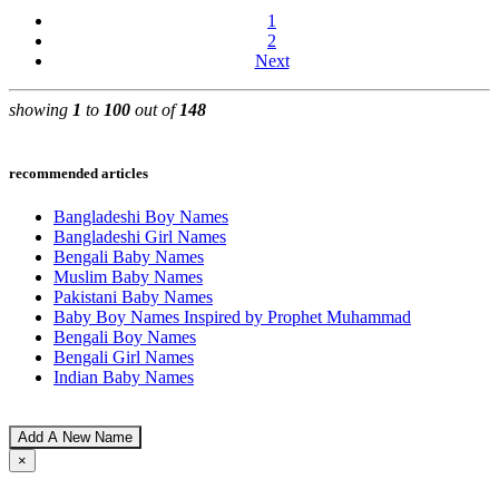
1
2
Next
showing
1
to
100
out of
148
recommended articles
Bangladeshi Boy Names
Bangladeshi Girl Names
Bengali Baby Names
Muslim Baby Names
Pakistani Baby Names
Baby Boy Names Inspired by Prophet Muhammad
Bengali Boy Names
Bengali Girl Names
Indian Baby Names
Add A New Name
×