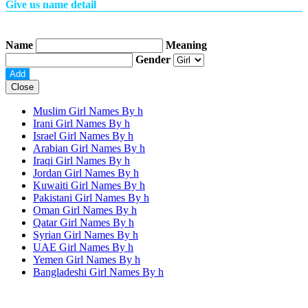
Give us name detail
Name
Meaning
Gender
Close
Muslim Girl Names By
h
Irani Girl Names By
h
Israel Girl Names By
h
Arabian Girl Names By
h
Iraqi Girl Names By
h
Jordan Girl Names By
h
Kuwaiti Girl Names By
h
Pakistani Girl Names By
h
Oman Girl Names By
h
Qatar Girl Names By
h
Syrian Girl Names By
h
UAE Girl Names By
h
Yemen Girl Names By
h
Bangladeshi Girl Names By
h