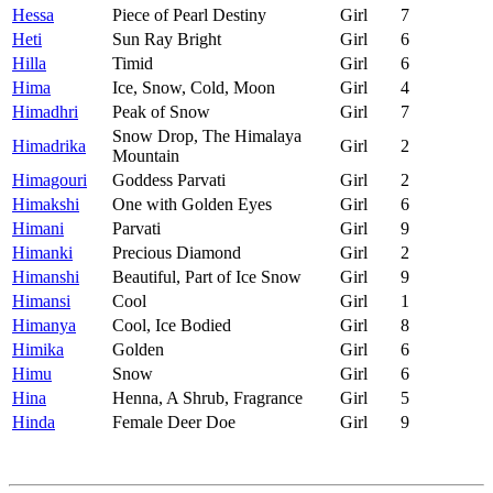
Hessa
Piece of Pearl Destiny
Girl
7
Heti
Sun Ray Bright
Girl
6
Hilla
Timid
Girl
6
Hima
Ice, Snow, Cold, Moon
Girl
4
Himadhri
Peak of Snow
Girl
7
Snow Drop, The Himalaya
Himadrika
Girl
2
Mountain
Himagouri
Goddess Parvati
Girl
2
Himakshi
One with Golden Eyes
Girl
6
Himani
Parvati
Girl
9
Himanki
Precious Diamond
Girl
2
Himanshi
Beautiful, Part of Ice Snow
Girl
9
Himansi
Cool
Girl
1
Himanya
Cool, Ice Bodied
Girl
8
Himika
Golden
Girl
6
Himu
Snow
Girl
6
Hina
Henna, A Shrub, Fragrance
Girl
5
Hinda
Female Deer Doe
Girl
9