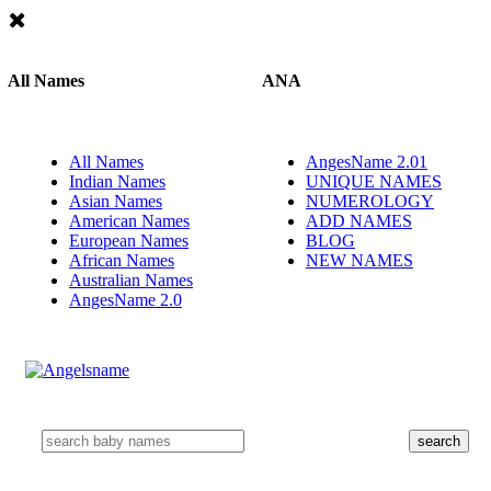
All Names
ANA
All Names
AngesName 2.01
Indian Names
UNIQUE NAMES
Asian Names
NUMEROLOGY
American Names
ADD NAMES
European Names
BLOG
African Names
NEW NAMES
Australian Names
AngesName 2.0