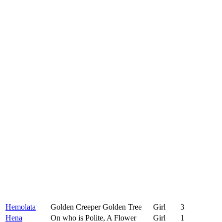
Hemolata
Golden Creeper Golden Tree
Girl
3
Hena
On who is Polite, A Flower
Girl
1