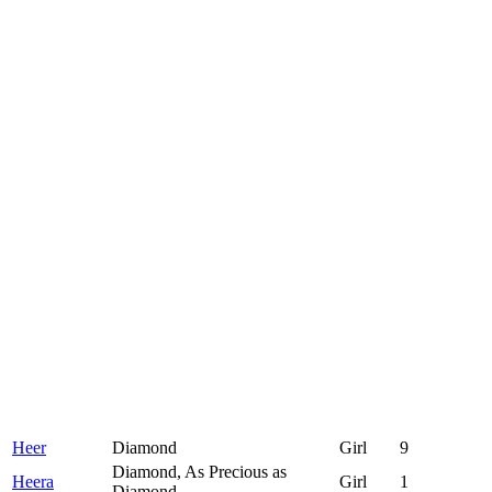
Heer
Diamond
Girl
9
Diamond, As Precious as
Heera
Girl
1
Diamond