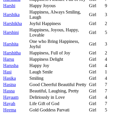
Harshi
Happy Joyous
Girl
9
Happiness, Always Smiling,
Harshika
Girl
3
Laugh
Harshikha
Joyful Happiness
Girl
2
Happiness, Joyous, Happy,
Harshini
Girl
5
Lovable
One who Bring Happiness,
Harshita
Girl
3
Joyful
Harshitha
Happiness, Full of Joy
Girl
2
Harsu
Happiness Delight
Girl
4
Harusha
Happy Joy
Girl
4
Hasi
Laugh Smile
Girl
1
Hasika
Smiling
Girl
4
Hasina
Good Cheerful Beautiful Pretty
Girl
7
Hasna
Beautiful, Laughing, Pretty
Girl
7
Hayaam
Deliriously in Love
Girl
4
Hayah
Life Gift of God
Girl
7
Heema
Gold Goddess Parvati
Girl
5