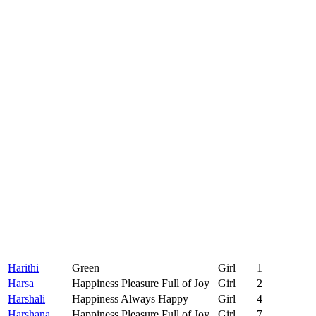
Harithi
Green
Girl
1
Harsa
Happiness Pleasure Full of Joy
Girl
2
Harshali
Happiness Always Happy
Girl
4
Harshana
Happiness Pleasure Full of Joy
Girl
7