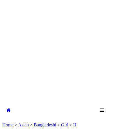
Home
>
Asian
>
Bangladeshi
>
Girl
>
H