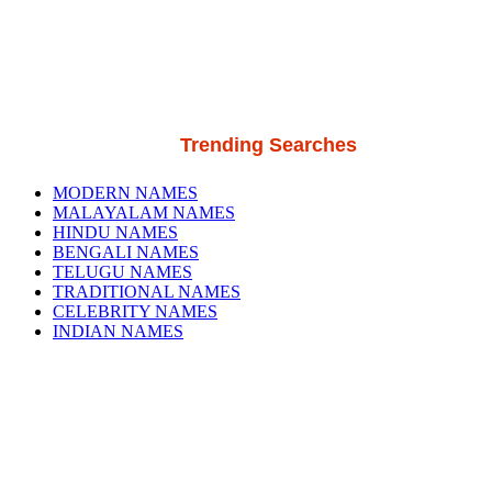
Trending Searches
MODERN NAMES
MALAYALAM NAMES
HINDU NAMES
BENGALI NAMES
TELUGU NAMES
TRADITIONAL NAMES
CELEBRITY NAMES
INDIAN NAMES