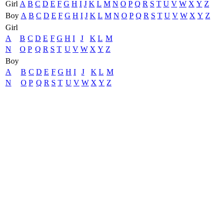
Girl
A
B
C
D
E
F
G
H
I
J
K
L
M
N
O
P
Q
R
S
T
U
V
W
X
Y
Z
Boy
A
B
C
D
E
F
G
H
I
J
K
L
M
N
O
P
Q
R
S
T
U
V
W
X
Y
Z
Girl
A
B
C
D
E
F
G
H
I
J
K
L
M
N
O
P
Q
R
S
T
U
V
W
X
Y
Z
Boy
A
B
C
D
E
F
G
H
I
J
K
L
M
N
O
P
Q
R
S
T
U
V
W
X
Y
Z