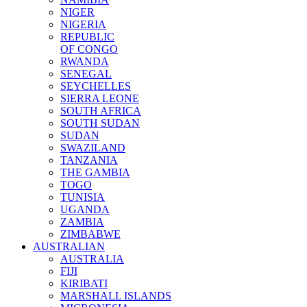
NIGER
NIGERIA
REPUBLIC
OF CONGO
RWANDA
SENEGAL
SEYCHELLES
SIERRA LEONE
SOUTH AFRICA
SOUTH SUDAN
SUDAN
SWAZILAND
TANZANIA
THE GAMBIA
TOGO
TUNISIA
UGANDA
ZAMBIA
ZIMBABWE
AUSTRALIAN
AUSTRALIA
FIJI
KIRIBATI
MARSHALL ISLANDS