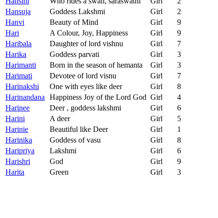
Hansini
Who rides a swan, saraswathi
Girl
2
Hansuja
Goddess Lakshmi
Girl
2
Hanvi
Beauty of Mind
Girl
9
Hari
A Colour, Joy, Happiness
Girl
9
Haribala
Daughter of lord vishnu
Girl
7
Harika
Goddess parvati
Girl
3
Harimanti
Born in the season of hemanta
Girl
3
Harimati
Devotee of lord visnu
Girl
7
Harinakshi
One with eyes like deer
Girl
8
Harinandana
Happiness Joy of the Lord God
Girl
4
Harinee
Deer , goddess lakshmi
Girl
6
Harini
A deer
Girl
5
Harinie
Beautiful like Deer
Girl
1
Harinika
Goddess of vasu
Girl
8
Haripriya
Lakshmi
Girl
6
Harishri
God
Girl
9
Harita
Green
Girl
3