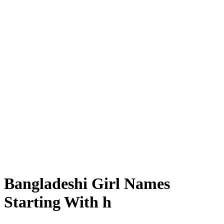
Bangladeshi Girl Names
Starting With h