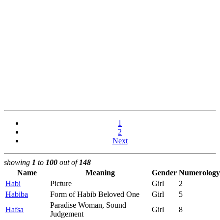
1
2
Next
showing
1
to
100
out of
148
Name
Meaning
Gender
Numerology
Habi
Picture
Girl
2
Habiba
Form of Habib Beloved One
Girl
5
Paradise Woman, Sound
Hafsa
Girl
8
Judgement