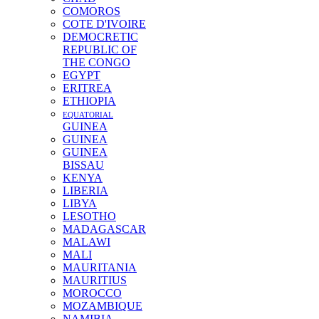
COMOROS
COTE D'IVOIRE
DEMOCRETIC
REPUBLIC OF
THE CONGO
EGYPT
ERITREA
ETHIOPIA
EQUATORIAL
GUINEA
GUINEA
GUINEA
BISSAU
KENYA
LIBERIA
LIBYA
LESOTHO
MADAGASCAR
MALAWI
MALI
MAURITANIA
MAURITIUS
MOROCCO
MOZAMBIQUE
NAMIBIA