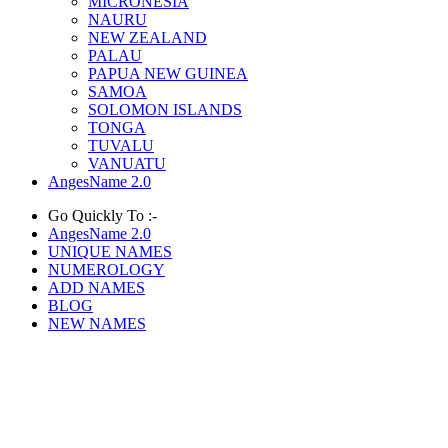
MICRONESIA
NAURU
NEW ZEALAND
PALAU
PAPUA NEW GUINEA
SAMOA
SOLOMON ISLANDS
TONGA
TUVALU
VANUATU
AngesName 2.0
Go Quickly To :-
AngesName 2.0
UNIQUE NAMES
NUMEROLOGY
ADD NAMES
BLOG
NEW NAMES