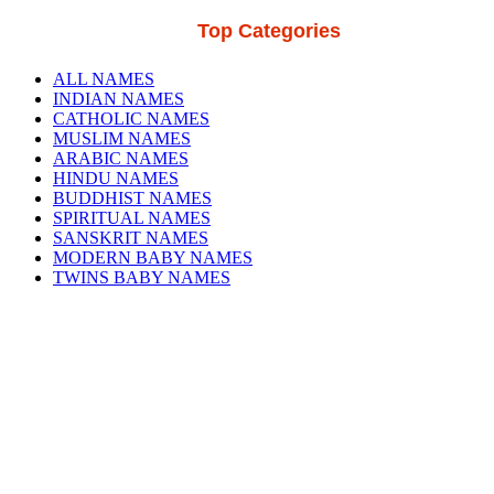
Top Categories
ALL NAMES
INDIAN NAMES
CATHOLIC NAMES
MUSLIM NAMES
ARABIC NAMES
HINDU NAMES
BUDDHIST NAMES
SPIRITUAL NAMES
SANSKRIT NAMES
MODERN BABY NAMES
TWINS BABY NAMES