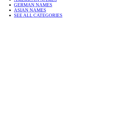
GERMAN NAMES
ASIAN NAMES
SEE ALL CATEGORIES