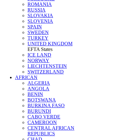
ROMANIA
RUSSIA
SLOVAKIA
SLOVENIA
SPAIN
SWEDEN
TURKEY
UNITED KINGDOM
EFTA States
ICE LAND
NORWAY
LIECHTENSTEIN
SWITZERLAND
AFRICAN
ALGERIA
ANGOLA
BENIN
BOTSWANA
BURKINA FASO
BURUNDI
CABO VERDE
CAMEROON
CENTRAL AFRICAN
REPUBLICS
CHAD