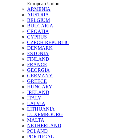
European Union
ARMENIA
AUSTRIA
BELGIUM
BULGARIA
CROATIA
CYPRUS
CZECH REPUBLIC
DENMARK
ESTONIA
FINLAND
FRANCE
GEORGIA
GERMANY
GREECE
HUNGARY
IRELAND
ITALY
LATVIA
LITHUANIA
LUXEMBOURG
MALTA
NETHERLAND
POLAND
PORTUGAL