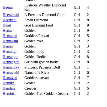
Lustrous Wealthy Diamond
Heeral
Girl
4
Rain
Heeramani
A Precious Diamond Gem
Girl
2
Heerkani
Small Diamond
Girl
8
Hejal
God Blessing Fruit
Girl
9
Hema
Golden
Girl
9
Hemabati
Goddess Parvati
Girl
5
Hemakshi
Golden eyes
Girl
2
Hemal
Golden
Girl
3
Hemangi
Golden body
Girl
3
Hemangie
Golden Bodied
Girl
8
Hemangini
Girl with golden body
Girl
8
Hemantika
Princess, Patience, Doll
Girl
1
Hemavathi
Name of a River
Girl
6
Hemavati
Goddess parvati
Girl
7
Hemika
Golden
Girl
2
Hemlata
Creeper
Girl
6
Hemlota
Golden Tree Golden Creeper
Girl
2