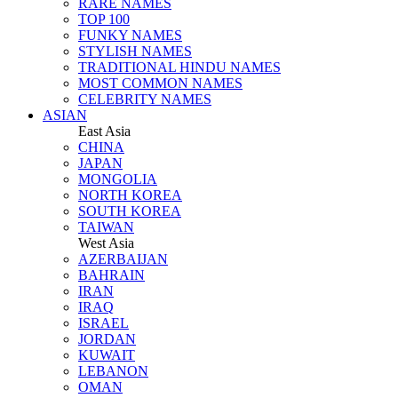
RARE NAMES
TOP 100
FUNKY NAMES
STYLISH NAMES
TRADITIONAL HINDU NAMES
MOST COMMON NAMES
CELEBRITY NAMES
ASIAN
East Asia
CHINA
JAPAN
MONGOLIA
NORTH KOREA
SOUTH KOREA
TAIWAN
West Asia
AZERBAIJAN
BAHRAIN
IRAN
IRAQ
ISRAEL
JORDAN
KUWAIT
LEBANON
OMAN