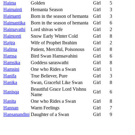
Haima
Golden
Girl
5
Haimainti
Hemanta Season
Girl
3
Haimanti
Born in the season of hemanta
Girl
3
Haimantika
Born in the season of hemanta
Girl
6
Haimavathi
Lord shivas wife
Girl
2
Haimonti
Snow Early Winter Cold
Girl
8
Hajira
Wife of Prophet Ibrahim
Girl
2
Halima
Patient, Merciful, Poisonous
Girl
8
Hamsa
Bird Swan Hamsavahini
Girl
6
Hamsika
Goddess saraswathi
Girl
8
Hamsini
One who Rides a Swan
Girl
1
Hanifa
True Believer, Pure
Girl
3
Hanika
Swan, Graceful Like Swan
Girl
8
Beautiful Grace Lord Vishnu
Hanisqa
Girl
6
Name
Hanita
One who Rides a Swan
Girl
8
Hannan
Warm Feelings
Girl
7
Hansanandini
Daughter of a Swan
Girl
9