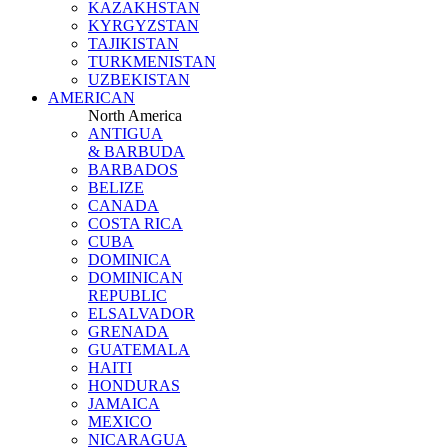
KAZAKHSTAN
KYRGYZSTAN
TAJIKISTAN
TURKMENISTAN
UZBEKISTAN
AMERICAN
North America
ANTIGUA
& BARBUDA
BARBADOS
BELIZE
CANADA
COSTA RICA
CUBA
DOMINICA
DOMINICAN
REPUBLIC
ELSALVADOR
GRENADA
GUATEMALA
HAITI
HONDURAS
JAMAICA
MEXICO
NICARAGUA