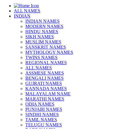
ALL NAMES
INDIAN
INDIAN NAMES
MODERN NAMES
HINDU NAMES
SIKH NAMES
MUSLIM NAMES
SANSKRIT NAMES
MYTHOLOGY NAMES
TWINS NAMES
REGIONAL NAMES
ALL NAMES
ASSMESE NAMES
BENGALI NAMES
GUJRATI NAMES
KANNADA NAMES
MALAYALAM NAME
MARATHI NAMES
ODIA NAMES
PUNJABI NAMES
SINDHI NAMES
TAMIL NAMES
TELUGU NAMES