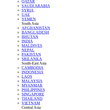
QATAR
SAUDI ARABIA
SYRIA
UAE
YEMEN
South Asia
AFGHANISTAN
BANGLADESH
BHUTAN
INDIA
MALDIVES
NEPAL
PAKISTAN
SRILANKA
South-East Asia
CAMBODIA
INDONESIA
LAOS
MALAYSIA
MYANMAR
PHILIPPINES
SINGAPORE
THAILAND
VIETNAM
Central Asia