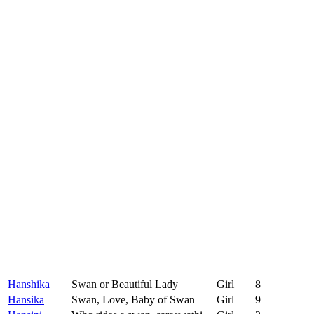
Hanshika
Swan or Beautiful Lady
Girl
8
Hansika
Swan, Love, Baby of Swan
Girl
9