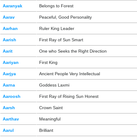
Aaranyak
Belongs to Forest
Aarav
Peaceful, Good Personality
Aarhan
Ruler King Leader
Aarish
First Ray of Sun Smart
Aarit
One who Seeks the Right Direction
Aariyan
First King
Aarjya
Ancient People Very Intellectual
Aarna
Goddess Laxmi
Aaroosh
First Ray of Rising Sun Honest
Aarsh
Crown Saint
Aarthav
Meaningful
Aarul
Brilliant