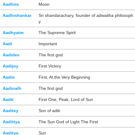
Aadhira
Moon
Aadhishankar
Sri shandarachary, founder of adwaitha philosoph
y
Aadhyatm
The Supreme Spirit
Aadi
Important
Aadidev
The first god
Aadijoy
First Victory
Aadin
First, At the Very Beginning
Aadinath
The first god
Aadit
First One, Peak, Lord of Sun
Aaditey
Son of aditi
Aadittya
The Sun God of Light The First
Aaditya
Sun