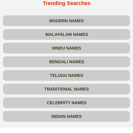
Trending Searches
MODERN NAMES
MALAYALAM NAMES
HINDU NAMES
BENGALI NAMES
TELUGU NAMES
TRADITIONAL NAMES
CELEBRITY NAMES
INDIAN NAMES