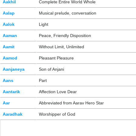
Aakhil
Complete Entire World Whole
Aalap
Musical prelude, conversation
Aalok
Light
Aaman
Peace, Friendly Disposition
Aamit
Without Limit, Unlimited
Aamod
Pleasant Pleasure
Aanjaneya
Son of Anjani
Aans
Part
Aantarik
Affection Love Dear
Aar
Abbreviated from Aarav Hero Star
Aaradhak
Worshipper of God