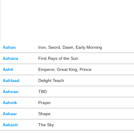
Aahan
Iron, Sword, Dawn, Early Morning
Aahana
First Rays of the Sun
Aahil
Emperor, Great King, Prince
Aahlaad
Delight Teach
Aahnan
TBD
Aahnik
Prayer
Aakaar
Shape
Aakash
The Sky