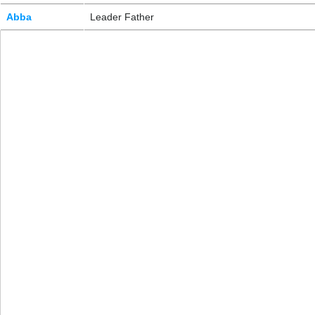
Abba
Leader Father