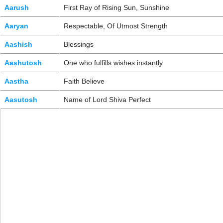
Aarush
First Ray of Rising Sun, Sunshine
Aaryan
Respectable, Of Utmost Strength
Aashish
Blessings
Aashutosh
One who fulfills wishes instantly
Aastha
Faith Believe
Aasutosh
Name of Lord Shiva Perfect