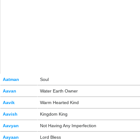
Aatman
Soul
Aavan
Water Earth Owner
Aavik
Warm Hearted Kind
Aavish
Kingdom King
Aavyan
Not Having Any Imperfection
Aayaan
Lord Bless