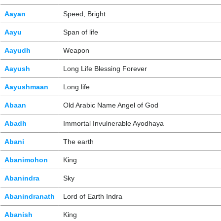
Aayan
Speed, Bright
Aayu
Span of life
Aayudh
Weapon
Aayush
Long Life Blessing Forever
Aayushmaan
Long life
Abaan
Old Arabic Name Angel of God
Abadh
Immortal Invulnerable Ayodhaya
Abani
The earth
Abanimohon
King
Abanindra
Sky
Abanindranath
Lord of Earth Indra
Abanish
King