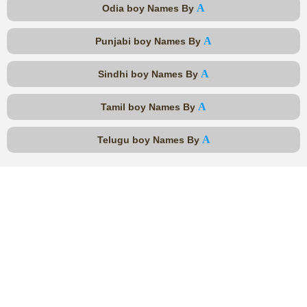
A
Odia boy Names By
A
Punjabi boy Names By
A
Sindhi boy Names By
A
Tamil boy Names By
A
Telugu boy Names By