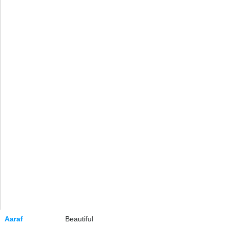
Aaraf
Beautiful