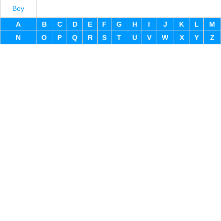
Boy
A
B
C
D
E
F
G
H
I
J
K
L
M
N
O
P
Q
R
S
T
U
V
W
X
Y
Z