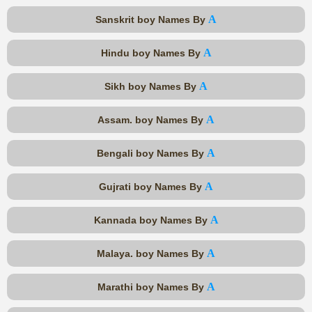
A
Sanskrit boy Names By
A
Hindu boy Names By
A
Sikh boy Names By
A
Assam. boy Names By
A
Bengali boy Names By
A
Gujrati boy Names By
A
Kannada boy Names By
A
Malaya. boy Names By
A
Marathi boy Names By