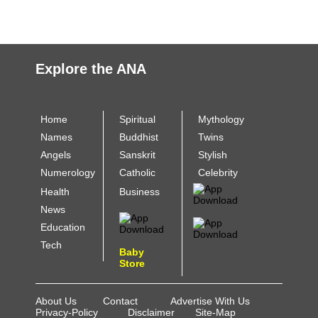
Explore the ANA
Home
Spiritual
Mythology
Names
Buddhist
Twins
Angels
Sanskrit
Stylish
Numerology
Catholic
Celebrity
Health
Business
News
Education
Tech
Baby
Store
About Us
Contact
Advertise With Us
Privacy-Policy
Disclaimer
Site-Map