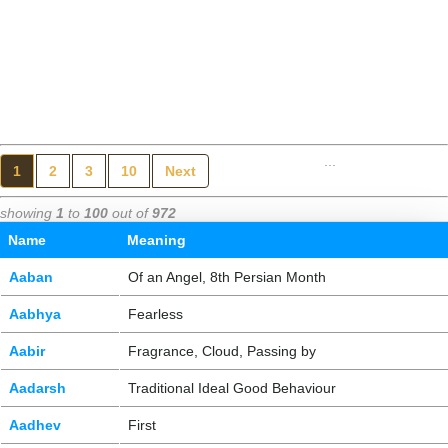
...
1
2
3
10
Next
showing
1
to
100
out of
972
Name
Meaning
Aaban
Of an Angel, 8th Persian Month
Aabhya
Fearless
Aabir
Fragrance, Cloud, Passing by
Aadarsh
Traditional Ideal Good Behaviour
Aadhev
First