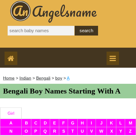
Home
>
Indian
>
Bengali
>
boy
>
A
Bengali Boy Names Starting With A
Girl
A
B
C
D
E
F
G
H
I
J
K
L
M
N
O
P
Q
R
S
T
U
V
W
X
Y
Z