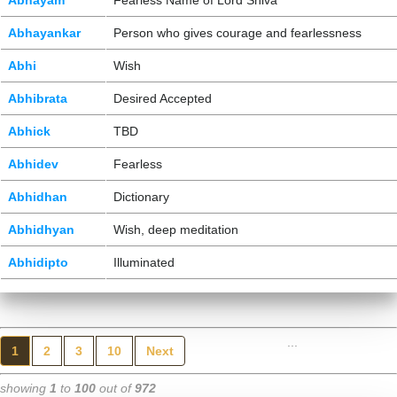
Abhayam
Fearless Name of Lord Shiva
Abhayankar
Person who gives courage and fearlessness
Abhi
Wish
Abhibrata
Desired Accepted
Abhick
TBD
Abhidev
Fearless
Abhidhan
Dictionary
Abhidhyan
Wish, deep meditation
Abhidipto
Illuminated
...
1
2
3
10
Next
showing
1
to
100
out of
972