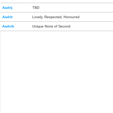
Aadrij
TBD
Aadrit
Lovely, Respected, Honoured
Aadvik
Unique None of Second