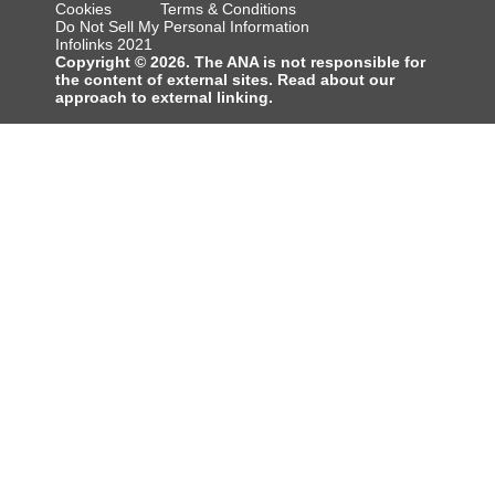
Cookies
Terms & Conditions
Do Not Sell My Personal Information
Infolinks 2021
Copyright © 2026. The ANA is not responsible for
the content of external sites. Read about our
approach to external linking.