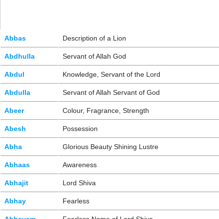
Abbas
Description of a Lion
Abdhulla
Servant of Allah God
Abdul
Knowledge, Servant of the Lord
Abdulla
Servant of Allah Servant of God
Abeer
Colour, Fragrance, Strength
Abesh
Possession
Abha
Glorious Beauty Shining Lustre
Abhaas
Awareness
Abhajit
Lord Shiva
Abhay
Fearless