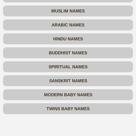
MUSLIM NAMES
ARABIC NAMES
HINDU NAMES
BUDDHIST NAMES
SPIRITUAL NAMES
SANSKRIT NAMES
MODERN BABY NAMES
TWINS BABY NAMES