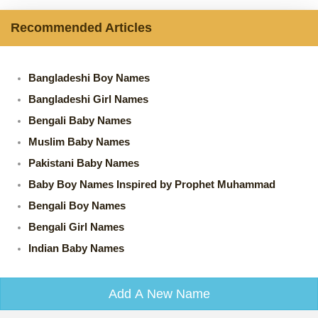
Recommended Articles
Bangladeshi Boy Names
Bangladeshi Girl Names
Bengali Baby Names
Muslim Baby Names
Pakistani Baby Names
Baby Boy Names Inspired by Prophet Muhammad
Bengali Boy Names
Bengali Girl Names
Indian Baby Names
Add A New Name