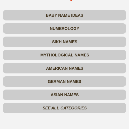
BABY NAME IDEAS
NUMEROLOGY
SIKH NAMES
MYTHOLOGICAL NAMES
AMERICAN NAMES
GERMAN NAMES
ASIAN NAMES
SEE ALL CATEGORIES