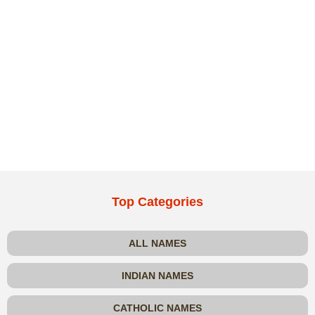
Top Categories
ALL NAMES
INDIAN NAMES
CATHOLIC NAMES