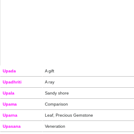
Upada
A gift
Upadhriti
A ray
Upala
Sandy shore
Upama
Comparison
Uparna
Leaf, Precious Gemstone
Upasana
Veneration