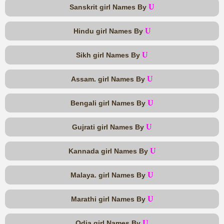
U
Sanskrit girl Names By
U
Hindu girl Names By
U
Sikh girl Names By
U
Assam. girl Names By
U
Bengali girl Names By
U
Gujrati girl Names By
U
Kannada girl Names By
U
Malaya. girl Names By
U
Marathi girl Names By
U
Odia girl Names By