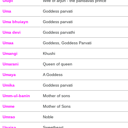
Ulupi
Wife of arjun - the pandavas prince
Uma
Goddess parvati
Uma bhuiayn
Goddess parvati
Uma devi
Goddess parvathi
Umaa
Goddess, Goddess Parvati
Umangi
Khushi
Umarani
Queen of queen
Umaya
A Goddess
Umika
Goddess parvati
Umm-ul-banin
Mother of sons
Umme
Mother of Sons
Umrao
Noble
Unaisa
Sweetheart