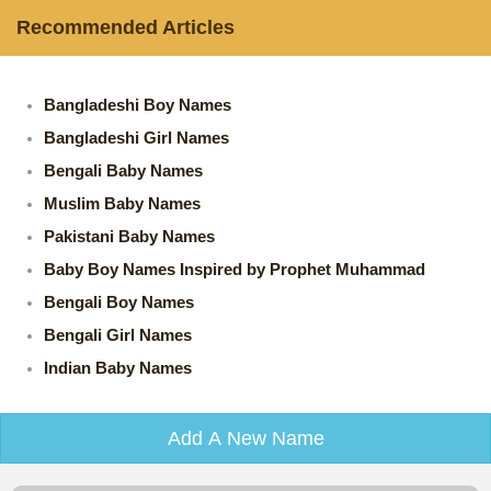
Recommended Articles
Bangladeshi Boy Names
Bangladeshi Girl Names
Bengali Baby Names
Muslim Baby Names
Pakistani Baby Names
Baby Boy Names Inspired by Prophet Muhammad
Bengali Boy Names
Bengali Girl Names
Indian Baby Names
Add A New Name