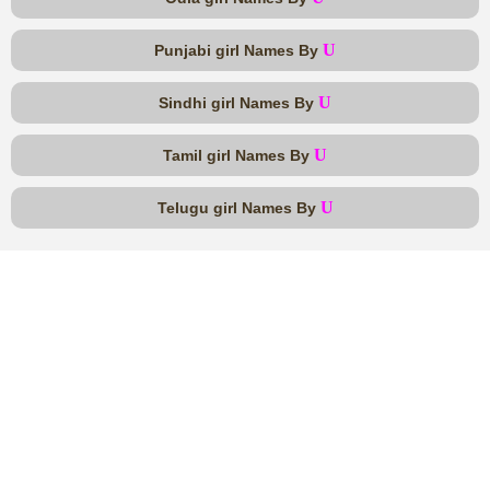
U
Punjabi girl Names By
U
Sindhi girl Names By
U
Tamil girl Names By
U
Telugu girl Names By