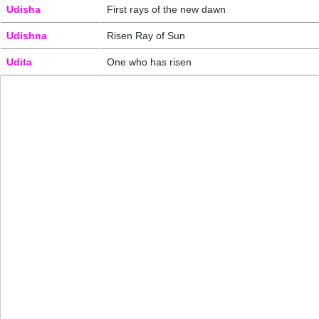
Udisha
First rays of the new dawn
Udishna
Risen Ray of Sun
Udita
One who has risen