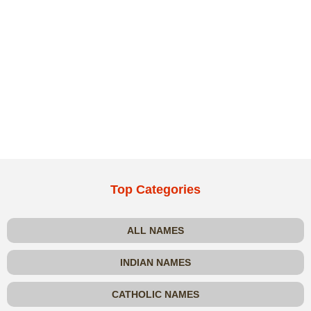
Top Categories
ALL NAMES
INDIAN NAMES
CATHOLIC NAMES