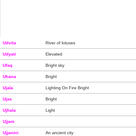
Udvita
River of lotuses
Udyati
Elevated
Ufaq
Bright sky
Uhana
Bright
Ujala
Lighting On Fire Bright
Ujas
Bright
Ujhala
Light
Ujjam
Ujjanini
An ancient city