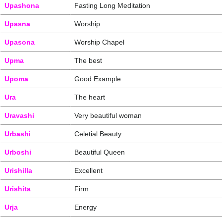
Upashona
Fasting Long Meditation
Upasna
Worship
Upasona
Worship Chapel
Upma
The best
Upoma
Good Example
Ura
The heart
Uravashi
Very beautiful woman
Urbashi
Celetial Beauty
Urboshi
Beautiful Queen
Urishilla
Excellent
Urishita
Firm
Urja
Energy