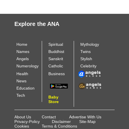
Explore the ANA
Home
Spiritual
Mythology
Names
Buddhist
Twins
Angels
Sanskrit
Stylish
Numerology
Catholic
Celebrity
Health
Business
News
Education
Tech
Baby
Store
About Us
Contact
Advertise With Us
Privacy-Policy
Disclaimer
Site-Map
Cookies
Terms & Conditions