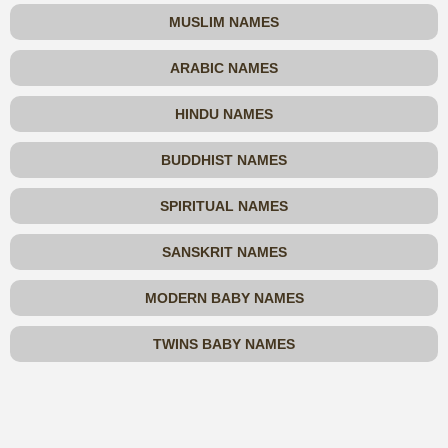
MUSLIM NAMES
ARABIC NAMES
HINDU NAMES
BUDDHIST NAMES
SPIRITUAL NAMES
SANSKRIT NAMES
MODERN BABY NAMES
TWINS BABY NAMES