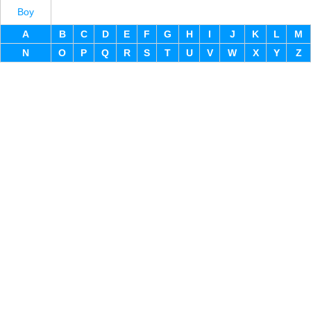
Boy
A
B
C
D
E
F
G
H
I
J
K
L
M
N
O
P
Q
R
S
T
U
V
W
X
Y
Z