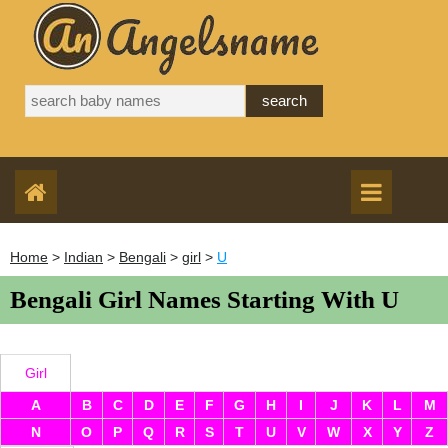
Home
>
Indian
>
Bengali
>
girl
>
U
Bengali Girl Names Starting With U
Girl
A
B
C
D
E
F
G
H
I
J
K
L
M
N
O
P
Q
R
S
T
U
V
W
X
Y
Z