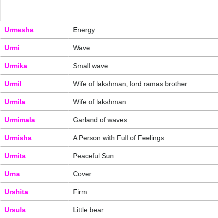
Urmesha
Energy
Urmi
Wave
Urmika
Small wave
Urmil
Wife of lakshman, lord ramas brother
Urmila
Wife of lakshman
Urmimala
Garland of waves
Urmisha
A Person with Full of Feelings
Urmita
Peaceful Sun
Urna
Cover
Urshita
Firm
Ursula
Little bear