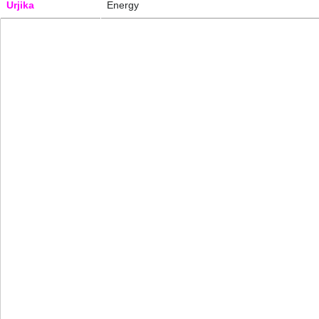
Urjika
Energy