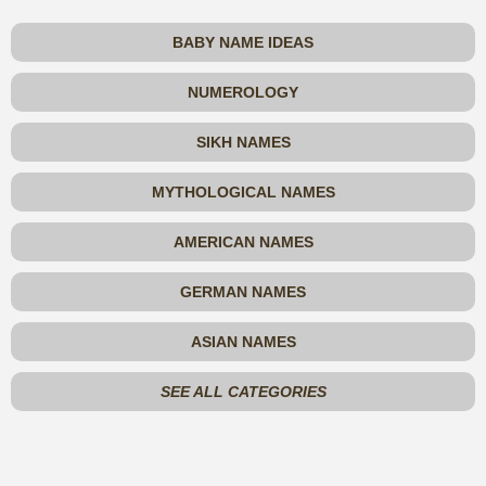
BABY NAME IDEAS
NUMEROLOGY
SIKH NAMES
MYTHOLOGICAL NAMES
AMERICAN NAMES
GERMAN NAMES
ASIAN NAMES
SEE ALL CATEGORIES