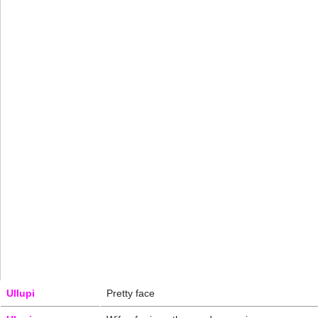
Ullupi
Pretty face