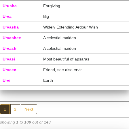
Urusha
Forgiving
Urva
Big
Urvasha
Widely Extending Ardour Wish
Urvashee
A celestial maiden
Urvashi
A celestial maiden
Urvasi
Most beautiful of apsaras
Urveen
Friend, see also ervin
Urvi
Earth
1
2
Next
showing
1
to
100
out of
143