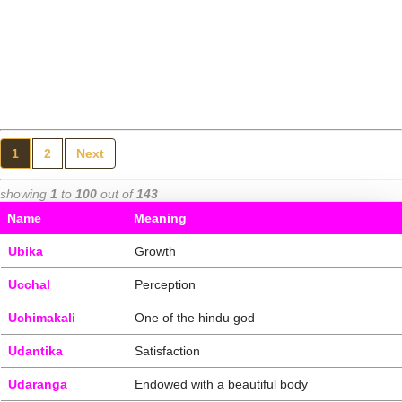
1
2
Next
showing
1
to
100
out of
143
Name
Meaning
Ubika
Growth
Ucchal
Perception
Uchimakali
One of the hindu god
Udantika
Satisfaction
Udaranga
Endowed with a beautiful body