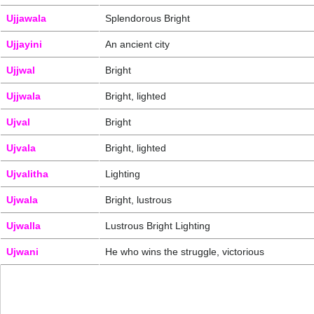
Ujjawala
Splendorous Bright
Ujjayini
An ancient city
Ujjwal
Bright
Ujjwala
Bright, lighted
Ujval
Bright
Ujvala
Bright, lighted
Ujvalitha
Lighting
Ujwala
Bright, lustrous
Ujwalla
Lustrous Bright Lighting
Ujwani
He who wins the struggle, victorious