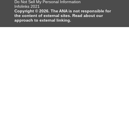
Do Not Sell My Personal Information
Infolinks 2021
Copyright © 2026. The ANA is not responsible for
the content of external sites. Read about our
approach to external linking.