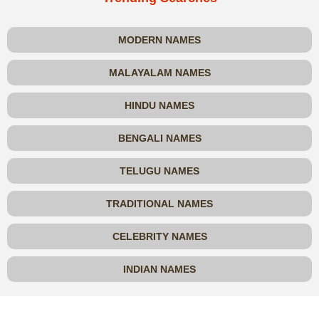
MODERN NAMES
MALAYALAM NAMES
HINDU NAMES
BENGALI NAMES
TELUGU NAMES
TRADITIONAL NAMES
CELEBRITY NAMES
INDIAN NAMES