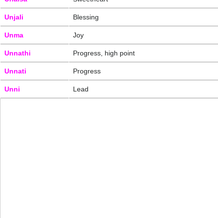
Unjali
Blessing
Unma
Joy
Unnathi
Progress, high point
Unnati
Progress
Unni
Lead