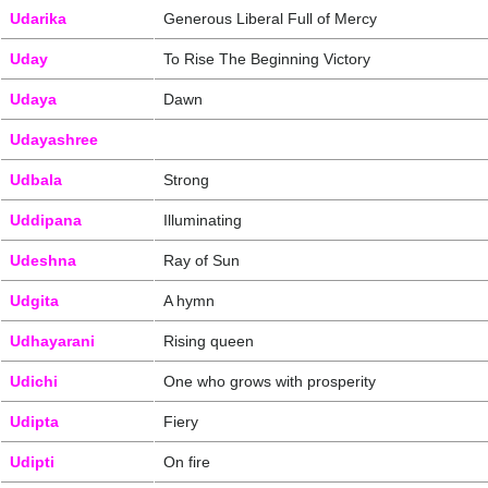
Udarika
Generous Liberal Full of Mercy
Uday
To Rise The Beginning Victory
Udaya
Dawn
Udayashree
Udbala
Strong
Uddipana
Illuminating
Udeshna
Ray of Sun
Udgita
A hymn
Udhayarani
Rising queen
Udichi
One who grows with prosperity
Udipta
Fiery
Udipti
On fire