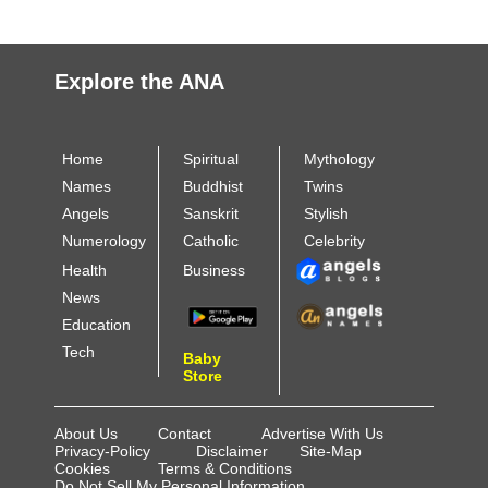
Explore the ANA
Home
Spiritual
Mythology
Names
Buddhist
Twins
Angels
Sanskrit
Stylish
Numerology
Catholic
Celebrity
Health
Business
News
Education
Tech
Baby
Store
About Us
Contact
Advertise With Us
Privacy-Policy
Disclaimer
Site-Map
Cookies
Terms & Conditions
Do Not Sell My Personal Information