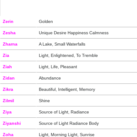
Zerin
Golden
Zesha
Unique Desire Happiness Calmness
Zharna
A Lake, Small Waterfalls
Zia
Light, Enlightened, To Tremble
Ziah
Light, Life, Pleasant
Zidan
Abundance
Zikra
Beautiful, Intelligent, Memory
Zilmil
Shine
Ziya
Source of Light, Radiance
Ziyanshi
Source of Light Radiance Body
Zoha
Light, Morning Light, Sunrise