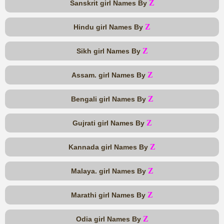
Z
Sanskrit girl Names By
Z
Hindu girl Names By
Z
Sikh girl Names By
Z
Assam. girl Names By
Z
Bengali girl Names By
Z
Gujrati girl Names By
Z
Kannada girl Names By
Z
Malaya. girl Names By
Z
Marathi girl Names By
Z
Odia girl Names By