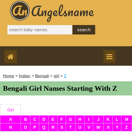
Home
>
Indian
>
Bengali
>
girl
>
Z
Bengali Girl Names Starting With Z
Girl
A
B
C
D
E
F
G
H
I
J
K
L
M
N
O
P
Q
R
S
T
U
V
W
X
Y
Z