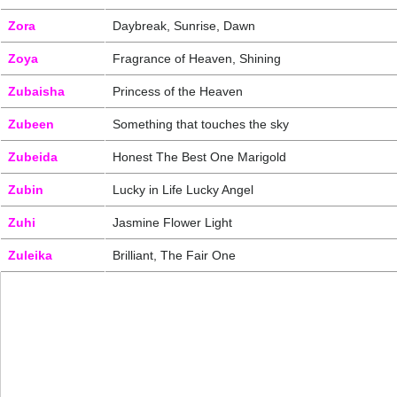
Zora
Daybreak, Sunrise, Dawn
Zoya
Fragrance of Heaven, Shining
Zubaisha
Princess of the Heaven
Zubeen
Something that touches the sky
Zubeida
Honest The Best One Marigold
Zubin
Lucky in Life Lucky Angel
Zuhi
Jasmine Flower Light
Zuleika
Brilliant, The Fair One