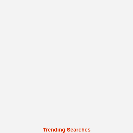
Trending Searches