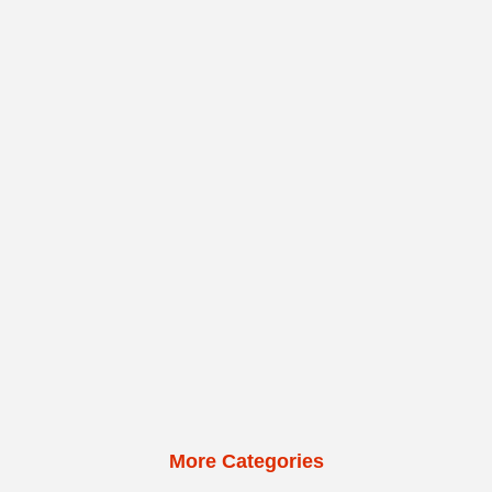
More Categories