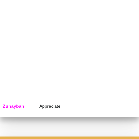
Zunaybah
Appreciate