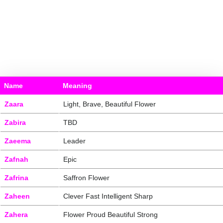
Name
Meaning
Zaara
Light, Brave, Beautiful Flower
Zabira
TBD
Zaeema
Leader
Zafnah
Epic
Zafrina
Saffron Flower
Zaheen
Clever Fast Intelligent Sharp
Zahera
Flower Proud Beautiful Strong