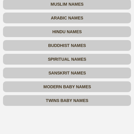
MUSLIM NAMES
ARABIC NAMES
HINDU NAMES
BUDDHIST NAMES
SPIRITUAL NAMES
SANSKRIT NAMES
MODERN BABY NAMES
TWINS BABY NAMES