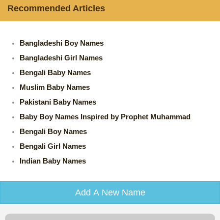
Recommended Articles
Bangladeshi Boy Names
Bangladeshi Girl Names
Bengali Baby Names
Muslim Baby Names
Pakistani Baby Names
Baby Boy Names Inspired by Prophet Muhammad
Bengali Boy Names
Bengali Girl Names
Indian Baby Names
Add A New Name