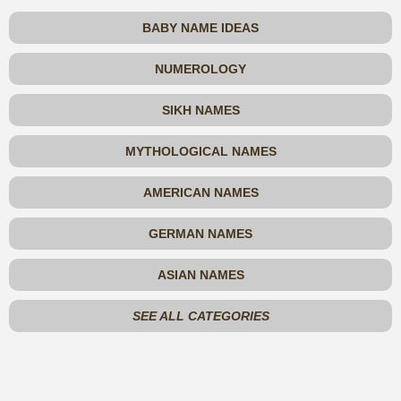
BABY NAME IDEAS
NUMEROLOGY
SIKH NAMES
MYTHOLOGICAL NAMES
AMERICAN NAMES
GERMAN NAMES
ASIAN NAMES
SEE ALL CATEGORIES