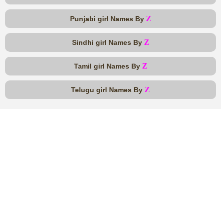
Z
Punjabi girl Names By
Z
Sindhi girl Names By
Z
Tamil girl Names By
Z
Telugu girl Names By