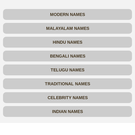
MODERN NAMES
MALAYALAM NAMES
HINDU NAMES
BENGALI NAMES
TELUGU NAMES
TRADITIONAL NAMES
CELEBRITY NAMES
INDIAN NAMES