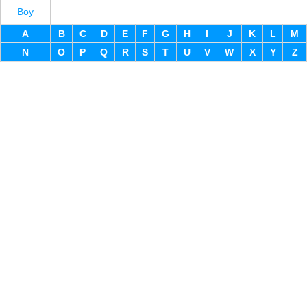
Boy
A
B
C
D
E
F
G
H
I
J
K
L
M
N
O
P
Q
R
S
T
U
V
W
X
Y
Z