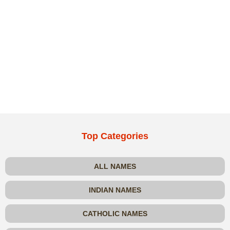
Top Categories
ALL NAMES
INDIAN NAMES
CATHOLIC NAMES