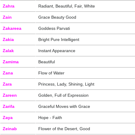
Zahra
Radiant, Beautiful, Fair, White
Zain
Grace Beauty Good
Zakareea
Goddess Parvati
Zakia
Bright Pure Intelligent
Zalak
Instant Appearance
Zamima
Beautiful
Zana
Flow of Water
Zara
Princess, Lady, Shining, Light
Zareen
Golden, Full of Expression
Zarifa
Graceful Moves with Grace
Zaya
Hope - Faith
Zeinab
Flower of the Desert, Good