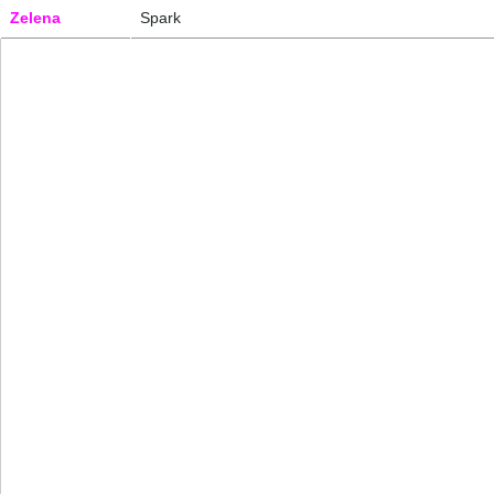
Zelena
Spark