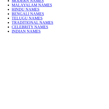
MODERN NAMES
MALAYALAM NAMES
HINDU NAMES
BENGALI NAMES
TELUGU NAMES
TRADITIONAL NAMES
CELEBRITY NAMES
INDIAN NAMES