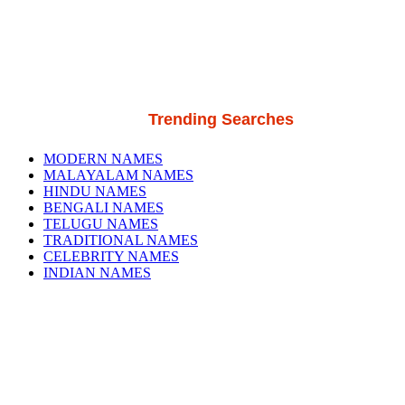
Trending Searches
MODERN NAMES
MALAYALAM NAMES
HINDU NAMES
BENGALI NAMES
TELUGU NAMES
TRADITIONAL NAMES
CELEBRITY NAMES
INDIAN NAMES