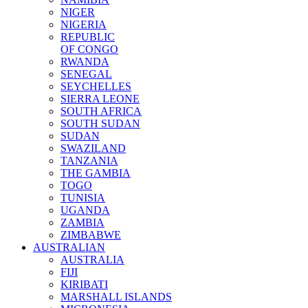
NIGER
NIGERIA
REPUBLIC
OF CONGO
RWANDA
SENEGAL
SEYCHELLES
SIERRA LEONE
SOUTH AFRICA
SOUTH SUDAN
SUDAN
SWAZILAND
TANZANIA
THE GAMBIA
TOGO
TUNISIA
UGANDA
ZAMBIA
ZIMBABWE
AUSTRALIAN
AUSTRALIA
FIJI
KIRIBATI
MARSHALL ISLANDS