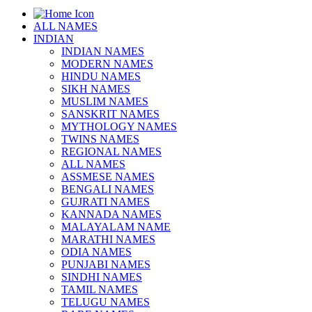
ALL NAMES
INDIAN
INDIAN NAMES
MODERN NAMES
HINDU NAMES
SIKH NAMES
MUSLIM NAMES
SANSKRIT NAMES
MYTHOLOGY NAMES
TWINS NAMES
REGIONAL NAMES
ALL NAMES
ASSMESE NAMES
BENGALI NAMES
GUJRATI NAMES
KANNADA NAMES
MALAYALAM NAME
MARATHI NAMES
ODIA NAMES
PUNJABI NAMES
SINDHI NAMES
TAMIL NAMES
TELUGU NAMES