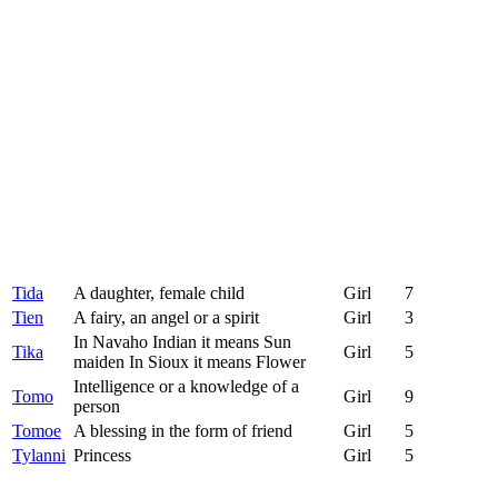
Tida
A daughter, female child
Girl
7
Tien
A fairy, an angel or a spirit
Girl
3
In Navaho Indian it means Sun
Tika
Girl
5
maiden In Sioux it means Flower
Intelligence or a knowledge of a
Tomo
Girl
9
person
Tomoe
A blessing in the form of friend
Girl
5
Tylanni
Princess
Girl
5