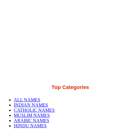
Top Categories
ALL NAMES
INDIAN NAMES
CATHOLIC NAMES
MUSLIM NAMES
ARABIC NAMES
HINDU NAMES