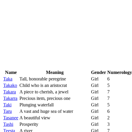
Name
Meaning
Gender
Numerology
Taka
Tall, honorable peregrine
Girl
6
Takako
Child who is an aristocrat
Girl
5
Takara
A piece to cherish, a jewel
Girl
7
Takarra
Precious item, precious one
Girl
7
Taki
Plunging waterfall
Girl
5
Taru
A vast and huge sea of water
Girl
6
Tasanee
A beautiful view
Girl
2
Tashi
Prosperity
Girl
3
Teesta
A river
Girl
7