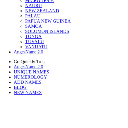
MICRONESIA
NAURU
NEW ZEALAND
PALAU
PAPUA NEW GUINEA
SAMOA
SOLOMON ISLANDS
TONGA
TUVALU
VANUATU
AngesName 2.0
Go Quickly To :-
AngesName 2.0
UNIQUE NAMES
NUMEROLOGY
ADD NAMES
BLOG
NEW NAMES