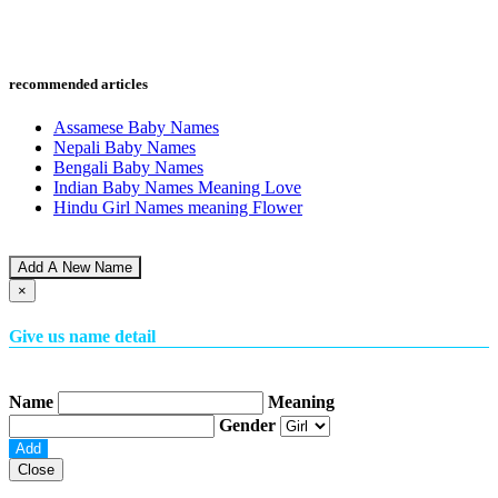
recommended articles
Assamese Baby Names
Nepali Baby Names
Bengali Baby Names
Indian Baby Names Meaning Love
Hindu Girl Names meaning Flower
Add A New Name
×
Give us name detail
Name
Meaning
Gender
Close