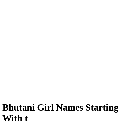
Bhutani Girl Names Starting
With t