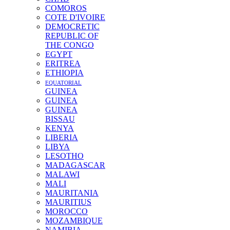
COMOROS
COTE D'IVOIRE
DEMOCRETIC
REPUBLIC OF
THE CONGO
EGYPT
ERITREA
ETHIOPIA
EQUATORIAL
GUINEA
GUINEA
GUINEA
BISSAU
KENYA
LIBERIA
LIBYA
LESOTHO
MADAGASCAR
MALAWI
MALI
MAURITANIA
MAURITIUS
MOROCCO
MOZAMBIQUE
NAMIBIA