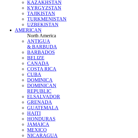
KAZAKHSTAN
KYRGYZSTAN
TAJIKISTAN
TURKMENISTAN
UZBEKISTAN
AMERICAN
North America
ANTIGUA
& BARBUDA
BARBADOS
BELIZE
CANADA
COSTA RICA
CUBA
DOMINICA
DOMINICAN
REPUBLIC
ELSALVADOR
GRENADA
GUATEMALA
HAITI
HONDURAS
JAMAICA
MEXICO
NICARAGUA