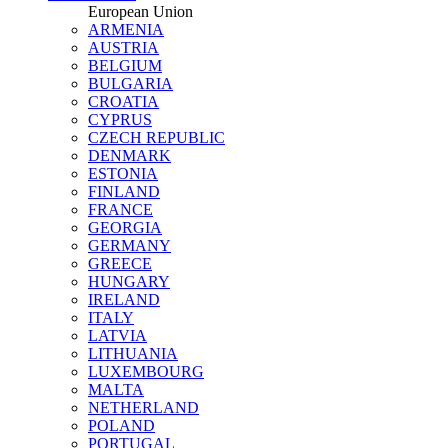
European Union
ARMENIA
AUSTRIA
BELGIUM
BULGARIA
CROATIA
CYPRUS
CZECH REPUBLIC
DENMARK
ESTONIA
FINLAND
FRANCE
GEORGIA
GERMANY
GREECE
HUNGARY
IRELAND
ITALY
LATVIA
LITHUANIA
LUXEMBOURG
MALTA
NETHERLAND
POLAND
PORTUGAL