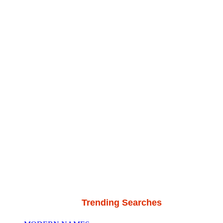
Trending Searches