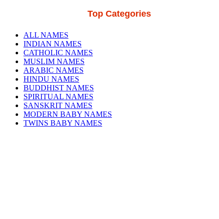
Top Categories
ALL NAMES
INDIAN NAMES
CATHOLIC NAMES
MUSLIM NAMES
ARABIC NAMES
HINDU NAMES
BUDDHIST NAMES
SPIRITUAL NAMES
SANSKRIT NAMES
MODERN BABY NAMES
TWINS BABY NAMES