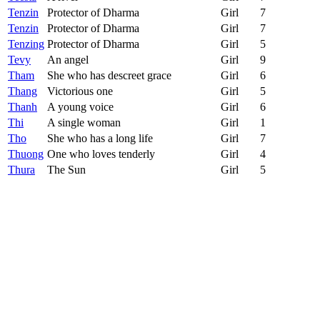
Tenzin
Protector of Dharma
Girl
7
Tenzin
Protector of Dharma
Girl
7
Tenzing
Protector of Dharma
Girl
5
Tevy
An angel
Girl
9
Tham
She who has descreet grace
Girl
6
Thang
Victorious one
Girl
5
Thanh
A young voice
Girl
6
Thi
A single woman
Girl
1
Tho
She who has a long life
Girl
7
Thuong
One who loves tenderly
Girl
4
Thura
The Sun
Girl
5