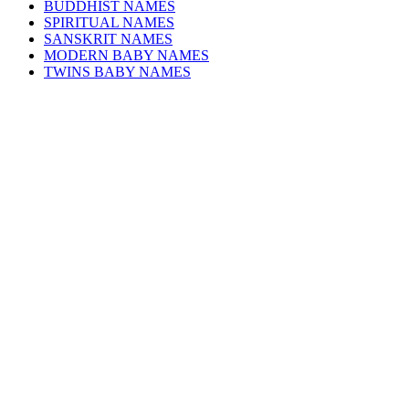
BUDDHIST NAMES
SPIRITUAL NAMES
SANSKRIT NAMES
MODERN BABY NAMES
TWINS BABY NAMES