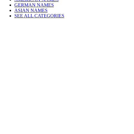
GERMAN NAMES
ASIAN NAMES
SEE ALL CATEGORIES