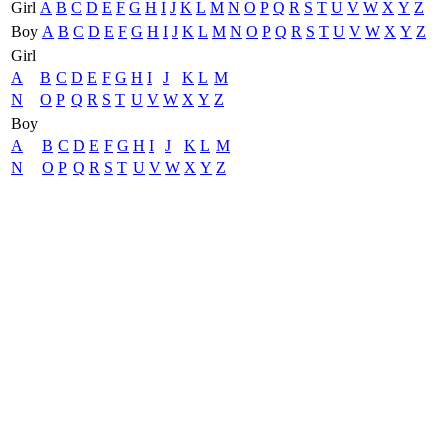
Girl
A
B
C
D
E
F
G
H
I
J
K
L
M
N
O
P
Q
R
S
T
U
V
W
X
Y
Z
Boy
A
B
C
D
E
F
G
H
I
J
K
L
M
N
O
P
Q
R
S
T
U
V
W
X
Y
Z
Girl
A
B
C
D
E
F
G
H
I
J
K
L
M
N
O
P
Q
R
S
T
U
V
W
X
Y
Z
Boy
A
B
C
D
E
F
G
H
I
J
K
L
M
N
O
P
Q
R
S
T
U
V
W
X
Y
Z