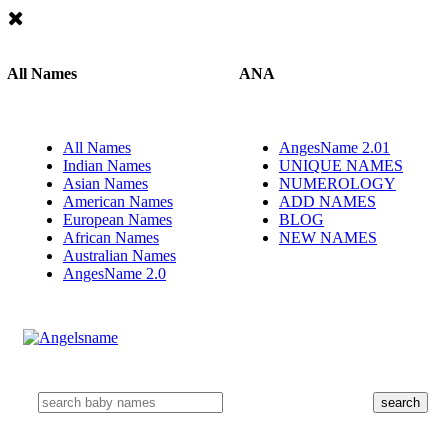
All Names
ANA
All Names
AngesName 2.01
Indian Names
UNIQUE NAMES
Asian Names
NUMEROLOGY
American Names
ADD NAMES
European Names
BLOG
African Names
NEW NAMES
Australian Names
AngesName 2.0