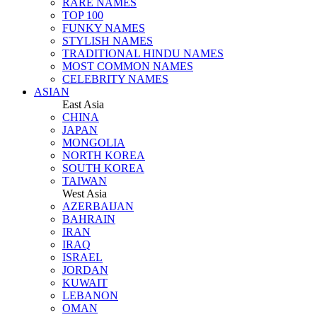
RARE NAMES
TOP 100
FUNKY NAMES
STYLISH NAMES
TRADITIONAL HINDU NAMES
MOST COMMON NAMES
CELEBRITY NAMES
ASIAN
East Asia
CHINA
JAPAN
MONGOLIA
NORTH KOREA
SOUTH KOREA
TAIWAN
West Asia
AZERBAIJAN
BAHRAIN
IRAN
IRAQ
ISRAEL
JORDAN
KUWAIT
LEBANON
OMAN