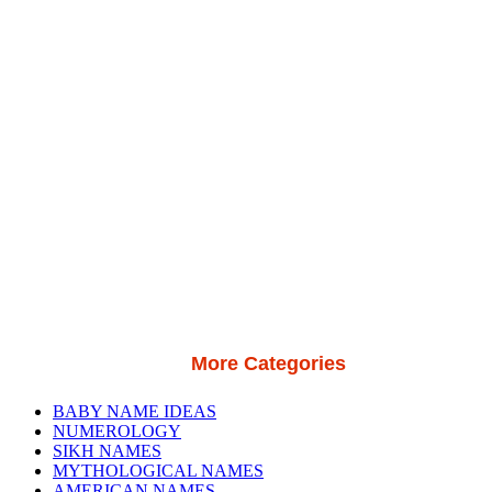
More Categories
BABY NAME IDEAS
NUMEROLOGY
SIKH NAMES
MYTHOLOGICAL NAMES
AMERICAN NAMES