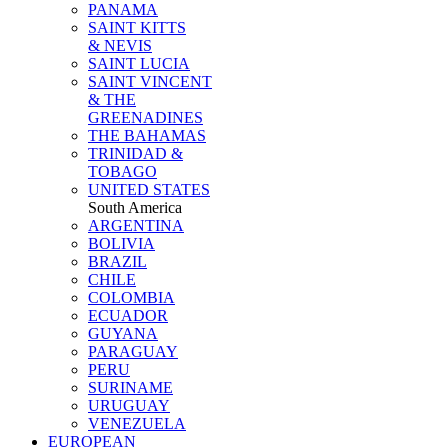
PANAMA
SAINT KITTS
& NEVIS
SAINT LUCIA
SAINT VINCENT
& THE
GREENADINES
THE BAHAMAS
TRINIDAD &
TOBAGO
UNITED STATES
South America
ARGENTINA
BOLIVIA
BRAZIL
CHILE
COLOMBIA
ECUADOR
GUYANA
PARAGUAY
PERU
SURINAME
URUGUAY
VENEZUELA
EUROPEAN