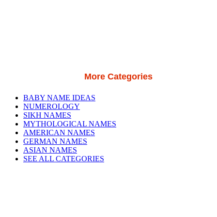
More Categories
BABY NAME IDEAS
NUMEROLOGY
SIKH NAMES
MYTHOLOGICAL NAMES
AMERICAN NAMES
GERMAN NAMES
ASIAN NAMES
SEE ALL CATEGORIES