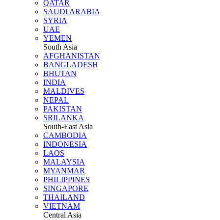
QATAR
SAUDI ARABIA
SYRIA
UAE
YEMEN
South Asia
AFGHANISTAN
BANGLADESH
BHUTAN
INDIA
MALDIVES
NEPAL
PAKISTAN
SRILANKA
South-East Asia
CAMBODIA
INDONESIA
LAOS
MALAYSIA
MYANMAR
PHILIPPINES
SINGAPORE
THAILAND
VIETNAM
Central Asia