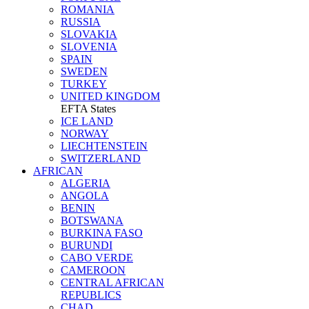
ROMANIA
RUSSIA
SLOVAKIA
SLOVENIA
SPAIN
SWEDEN
TURKEY
UNITED KINGDOM
EFTA States
ICE LAND
NORWAY
LIECHTENSTEIN
SWITZERLAND
AFRICAN
ALGERIA
ANGOLA
BENIN
BOTSWANA
BURKINA FASO
BURUNDI
CABO VERDE
CAMEROON
CENTRAL AFRICAN
REPUBLICS
CHAD