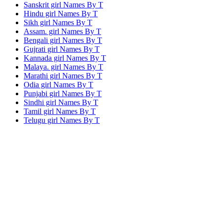
Sanskrit girl Names By
T
Hindu girl Names By
T
Sikh girl Names By
T
Assam. girl Names By
T
Bengali girl Names By
T
Gujrati girl Names By
T
Kannada girl Names By
T
Malaya. girl Names By
T
Marathi girl Names By
T
Odia girl Names By
T
Punjabi girl Names By
T
Sindhi girl Names By
T
Tamil girl Names By
T
Telugu girl Names By
T