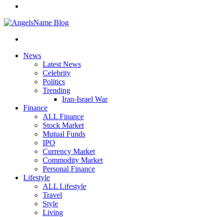
News
Latest News
Celebrity
Politics
Trending
Iran-Israel War
Finance
ALL Finance
Stock Market
Mutual Funds
IPO
Currency Market
Commodity Market
Personal Finance
Lifestyle
ALL Lifestyle
Travel
Style
Living