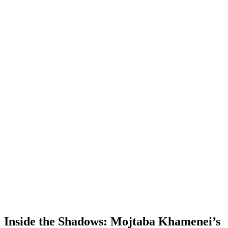
Inside the Shadows: Mojtaba Khamenei’s