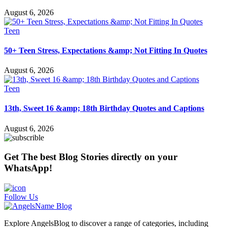
August 6, 2026
Teen
50+ Teen Stress, Expectations &amp; Not Fitting In Quotes
August 6, 2026
Teen
13th, Sweet 16 &amp; 18th Birthday Quotes and Captions
August 6, 2026
Get The best Blog Stories directly on your
WhatsApp!
Follow Us
Explore AngelsBlog to discover a range of categories, including