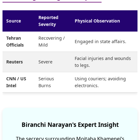
Reported
Source
Physical Observation
Severity
Tehran
Recovering /
Engaged in state affairs.
Officials
Mild
Facial injuries and wounds
Reuters
Severe
to legs.
CNN / US
Serious
Using couriers; avoiding
Intel
Burns
electronics.
Biranchi Narayan's Expert Insight
The secrecy surrounding Mojtaba Khamenei’s