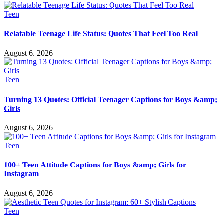
Teen
Relatable Teenage Life Status: Quotes That Feel Too Real
August 6, 2026
Teen
Turning 13 Quotes: Official Teenager Captions for Boys &amp;
Girls
August 6, 2026
Teen
100+ Teen Attitude Captions for Boys &amp; Girls for
Instagram
August 6, 2026
Teen