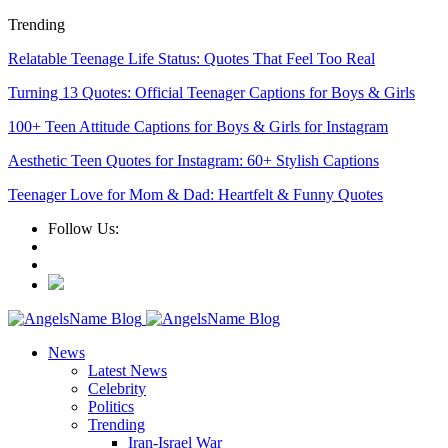
Trending
Relatable Teenage Life Status: Quotes That Feel Too Real
Turning 13 Quotes: Official Teenager Captions for Boys & Girls
100+ Teen Attitude Captions for Boys & Girls for Instagram
Aesthetic Teen Quotes for Instagram: 60+ Stylish Captions
Teenager Love for Mom & Dad: Heartfelt & Funny Quotes
Follow Us:
News
Latest News
Celebrity
Politics
Trending
Iran-Israel War