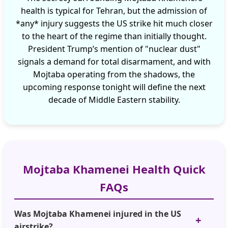
health is typical for Tehran, but the admission of
*any* injury suggests the US strike hit much closer
to the heart of the regime than initially thought.
President Trump’s mention of "nuclear dust"
signals a demand for total disarmament, and with
Mojtaba operating from the shadows, the
upcoming response tonight will define the next
decade of Middle Eastern stability.
Mojtaba Khamenei Health Quick
FAQs
Was Mojtaba Khamenei injured in the US
airstrike?