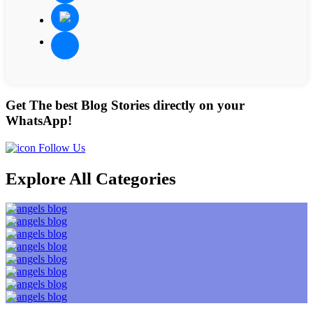
Get The best Blog Stories directly on your
WhatsApp!
Follow Us
Explore All Categories