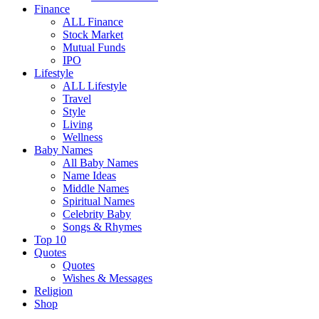
Finance
ALL Finance
Stock Market
Mutual Funds
IPO
Lifestyle
ALL Lifestyle
Travel
Style
Living
Wellness
Baby Names
All Baby Names
Name Ideas
Middle Names
Spiritual Names
Celebrity Baby
Songs & Rhymes
Top 10
Quotes
Quotes
Wishes & Messages
Religion
Shop