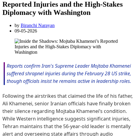
Reported Injuries and the High-Stakes
Diplomacy with Washington
by
Biranchi Narayan
09-05-2026
Reports confirm Iran's Supreme Leader Mojtaba Khamenei
suffered shrapnel injuries during the February 28 US strike,
though officials insist he remains active in leadership roles.
Following the airstrikes that claimed the life of his father,
Ali Khamenei, senior Iranian officials have finally broken
their silence regarding Mojtaba Khamenei’s condition.
While Western intelligence suggests significant injuries,
Tehran maintains that the 56-year-old leader is mentally
alert and overseeing state affairs through audio