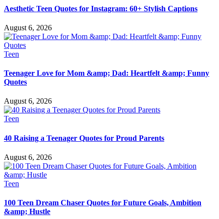
Aesthetic Teen Quotes for Instagram: 60+ Stylish Captions
August 6, 2026
Teen
Teenager Love for Mom &amp; Dad: Heartfelt &amp; Funny
Quotes
August 6, 2026
Teen
40 Raising a Teenager Quotes for Proud Parents
August 6, 2026
Teen
100 Teen Dream Chaser Quotes for Future Goals, Ambition
&amp; Hustle