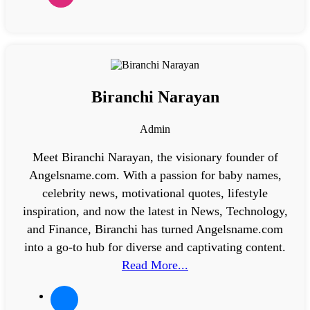
Biranchi Narayan
Admin
Meet Biranchi Narayan, the visionary founder of
Angelsname.com. With a passion for baby names,
celebrity news, motivational quotes, lifestyle
inspiration, and now the latest in News, Technology,
and Finance, Biranchi has turned Angelsname.com
into a go-to hub for diverse and captivating content.
Read More...