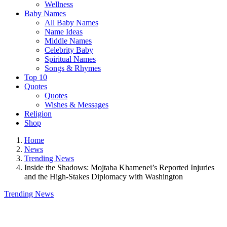
Wellness
Baby Names
All Baby Names
Name Ideas
Middle Names
Celebrity Baby
Spiritual Names
Songs & Rhymes
Top 10
Quotes
Quotes
Wishes & Messages
Religion
Shop
Home
News
Trending News
Inside the Shadows: Mojtaba Khamenei’s Reported Injuries
and the High-Stakes Diplomacy with Washington
Trending News