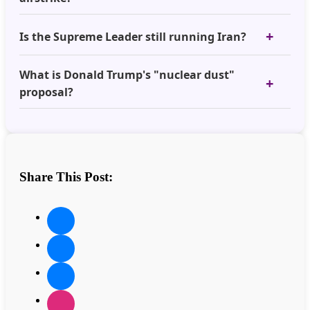
Is the Supreme Leader still running Iran?
What is Donald Trump's "nuclear dust"
proposal?
Share This Post: