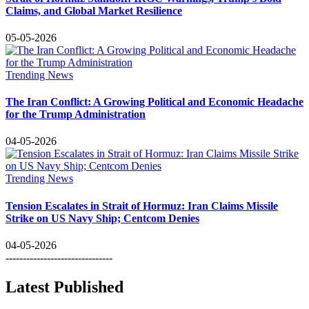
Claims, and Global Market Resilience
05-05-2026
Trending News
The Iran Conflict: A Growing Political and Economic Headache
for the Trump Administration
04-05-2026
Trending News
Tension Escalates in Strait of Hormuz: Iran Claims Missile
Strike on US Navy Ship; Centcom Denies
04-05-2026
-------------------------------
Latest Published