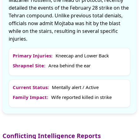
Mazaher Hosseini, the head of protocol, recently
detailed the events of the February 28 strike on the
Tehran compound. Unlike previous total denials,
officials now admit Mojtaba was hit by the blast
while on the stairs, resulting in several specific
injuries.
Primary Injuries:
Kneecap and Lower Back
Shrapnel Site:
Area behind the ear
Current Status:
Mentally alert / Active
Family Impact:
Wife reported killed in strike
Conflicting Intelligence Reports