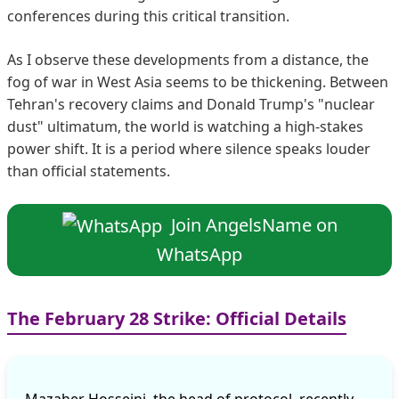
conferences during this critical transition.
As I observe these developments from a distance, the
fog of war in West Asia seems to be thickening. Between
Tehran's recovery claims and Donald Trump's "nuclear
dust" ultimatum, the world is watching a high-stakes
power shift. It is a period where silence speaks louder
than official statements.
Join AngelsName on
WhatsApp
The February 28 Strike: Official Details