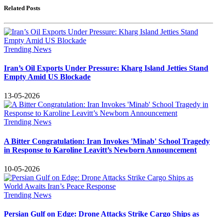
Related Posts
Trending News
Iran’s Oil Exports Under Pressure: Kharg Island Jetties Stand
Empty Amid US Blockade
13-05-2026
Trending News
A Bitter Congratulation: Iran Invokes 'Minab' School Tragedy
in Response to Karoline Leavitt’s Newborn Announcement
10-05-2026
Trending News
Persian Gulf on Edge: Drone Attacks Strike Cargo Ships as