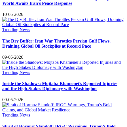
World Awaits Iran’s Peace Response
10-05-2026
Trending News
The Dry Buffer: Iran War Throttles Persian Gulf Flows,
Draining Global Oil Stockpiles at Record Pace
09-05-2026
Trending News
Inside the Shadows: Mojtaba Khamenei’s Reported Injuries
and the High-Stakes Diplomacy with Washington
09-05-2026
Trending News
Strait of Hormuz Standoff: IRGC Warnings, Trump’s Bold