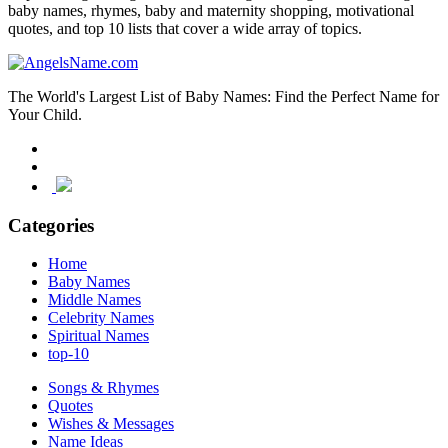
baby names, rhymes, baby and maternity shopping, motivational
quotes, and top 10 lists that cover a wide array of topics.
The World's Largest List of Baby Names: Find the Perfect Name for
Your Child.
Categories
Home
Baby Names
Middle Names
Celebrity Names
Spiritual Names
top-10
Songs & Rhymes
Quotes
Wishes & Messages
Name Ideas