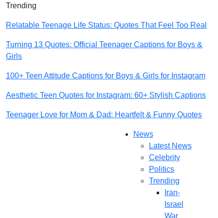
Trending
Relatable Teenage Life Status: Quotes That Feel Too Real
Turning 13 Quotes: Official Teenager Captions for Boys &
Girls
100+ Teen Attitude Captions for Boys & Girls for Instagram
Aesthetic Teen Quotes for Instagram: 60+ Stylish Captions
Teenager Love for Mom & Dad: Heartfelt & Funny Quotes
News
Latest News
Celebrity
Politics
Trending
Iran-
Israel
War