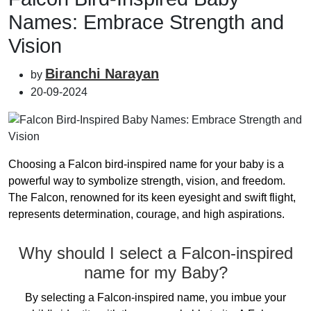
Names: Embrace Strength and
Vision
Biranchi Narayan
by
20-09-2024
Choosing a Falcon bird-inspired name for your baby is a
powerful way to symbolize strength, vision, and freedom.
The Falcon, renowned for its keen eyesight and swift flight,
represents determination, courage, and high aspirations.
Why should I select a Falcon-inspired
name for my Baby?
By selecting a Falcon-inspired name, you imbue your