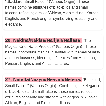
"Blackbird, Small Falcon" (Various Origin) - These
names combine attributes of blackbirds and small
falcons, reflecting a mix of African, Arabic, Hindi, Korean,
English, and French origins, symbolizing versatility and
elegance.
26. Nakina/Nakisa/Nalijah/Nalissa:
"The
Magical One, Rare, Precious" (Various Origin) - These
names incorporate magical qualities with themes of rarity
and preciousness, blending influences from American,
Persian, English, and African cultures.
27. Natella/Nazyia/Neavah/Nelena:
"Blackbird,
Small Falcon" (Various Origin) - Combining the elegance
of blackbirds and small falcons, these names reflect
attributes of beauty and strength with origins in Russian,
African, English, and Finnish traditions.