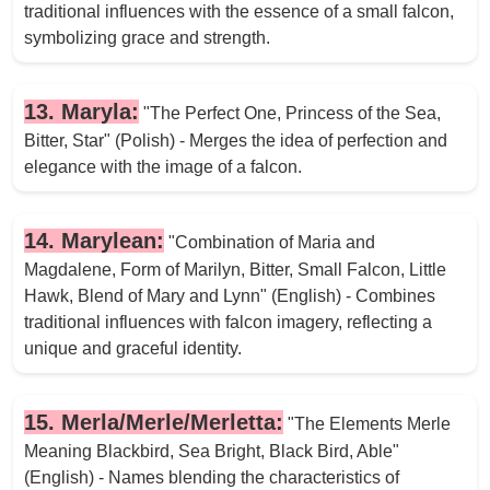
traditional influences with the essence of a small falcon,
symbolizing grace and strength.
13. Maryla:
"The Perfect One, Princess of the Sea,
Bitter, Star" (Polish) - Merges the idea of perfection and
elegance with the image of a falcon.
14. Marylean:
"Combination of Maria and
Magdalene, Form of Marilyn, Bitter, Small Falcon, Little
Hawk, Blend of Mary and Lynn" (English) - Combines
traditional influences with falcon imagery, reflecting a
unique and graceful identity.
15. Merla/Merle/Merletta:
"The Elements Merle
Meaning Blackbird, Sea Bright, Black Bird, Able"
(English) - Names blending the characteristics of