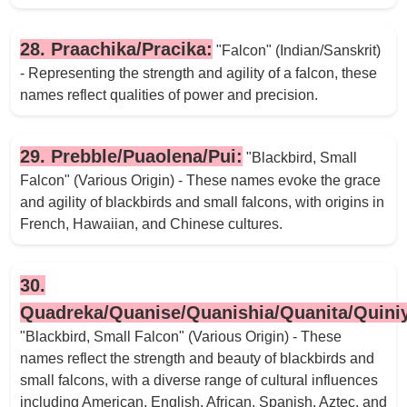
28. Praachika/Pracika:
"Falcon" (Indian/Sanskrit)
- Representing the strength and agility of a falcon, these
names reflect qualities of power and precision.
29. Prebble/Puaolena/Pui:
"Blackbird, Small
Falcon" (Various Origin) - These names evoke the grace
and agility of blackbirds and small falcons, with origins in
French, Hawaiian, and Chinese cultures.
30.
Quadreka/Quanise/Quanishia/Quanita/Quini
"Blackbird, Small Falcon" (Various Origin) - These
names reflect the strength and beauty of blackbirds and
small falcons, with a diverse range of cultural influences
including American, English, African, Spanish, Aztec, and