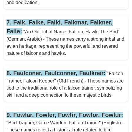
and dedication.
7. Falk, Falke, Falki, Falkmar, Falkner,
Falle:
"An Old Tribal Name, Falcon, Hawk, The Bird"
(German, Arabic) - These names carry a strong tribal and
avian heritage, representing the powerful and revered
nature of falcons and hawks.
8. Faulconer, Faulconner, Faulkner:
"Falcon
Trainer, Falcon Keeper" (Old French) - These names are
tied to the traditional role of a falcon trainer, symbolizing
skill and a deep connection to these majestic birds.
9. Fowlar, Fowler, Fowlir, Fowlor, Fowlur:
"Bird Trapper, Game Warden, Falcon Trainer" (English) -
These names reflect a historical role related to bird