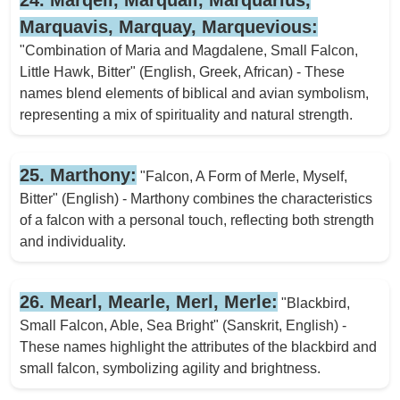
Marquavis, Marquay, Marquevious:
"Combination of Maria and Magdalene, Small Falcon,
Little Hawk, Bitter" (English, Greek, African) - These
names blend elements of biblical and avian symbolism,
representing a mix of spirituality and natural strength.
25. Marthony:
"Falcon, A Form of Merle, Myself,
Bitter" (English) - Marthony combines the characteristics
of a falcon with a personal touch, reflecting both strength
and individuality.
26. Mearl, Mearle, Merl, Merle:
"Blackbird,
Small Falcon, Able, Sea Bright" (Sanskrit, English) -
These names highlight the attributes of the blackbird and
small falcon, symbolizing agility and brightness.