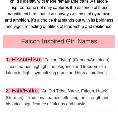
child's identity with these remarkable traits. A Falcon-
inspired name not only captures the essence of these
magnificent birds but also conveys a sense of dynamism
and ambition. It's a choice that stands out with its boldness
and vigor, reflecting qualities of leadership and resilience.
Falcon-Inspired Girl Names
1. Elssu/Elisu:
"Falcon Flying" (German/American) -
These names highlight the elegance and freedom of a
falcon in flight, symbolizing grace and high aspirations.
2. Falk/Falko:
"An Old Tribal Name, Falcon, Hawk"
(German) - Traditional names reflecting the strength and
historical significance of falcons and hawks.