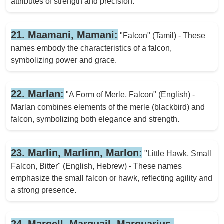
attributes of strength and precision.
21. Maamani, Mamani:
"Falcon" (Tamil) - These
names embody the characteristics of a falcon,
symbolizing power and grace.
22. Marlan:
"A Form of Merle, Falcon" (English) -
Marlan combines elements of the merle (blackbird) and
falcon, symbolizing both elegance and strength.
23. Marlin, Marlinn, Marlon:
"Little Hawk, Small
Falcon, Bitter" (English, Hebrew) - These names
emphasize the small falcon or hawk, reflecting agility and
a strong presence.
24. Marqell, Marquail, Marquarius,