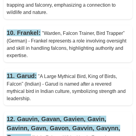
trapping and falconry, emphasizing a connection to
wildlife and nature.
10. Frankel:
"Warden, Falcon Trainer, Bird Trapper"
(German) - Frankel represents a role involving oversight
and skill in handling falcons, highlighting authority and
expertise.
11. Garud:
"A Large Mythical Bird, King of Birds,
Falcon" (Indian) - Garud is named after a revered
mythical bird in Indian culture, symbolizing strength and
leadership.
12. Gauvin, Gavan, Gavien, Gavin,
Gavinn, Gavn, Gavon, Gavvin, Gavynn,