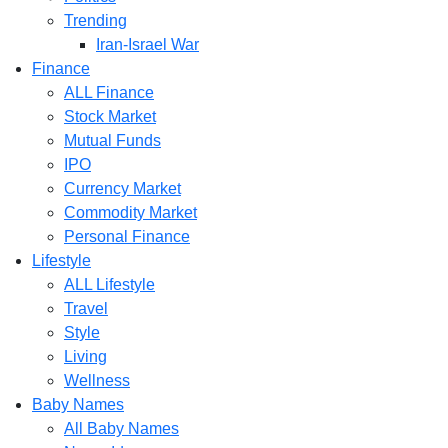
Trending
Iran-Israel War
Finance
ALL Finance
Stock Market
Mutual Funds
IPO
Currency Market
Commodity Market
Personal Finance
Lifestyle
ALL Lifestyle
Travel
Style
Living
Wellness
Baby Names
All Baby Names