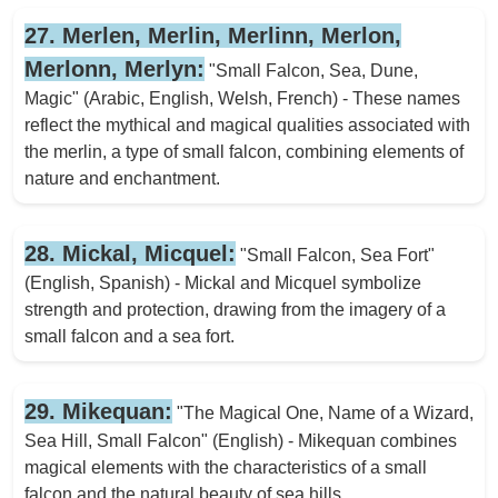
27. Merlen, Merlin, Merlinn, Merlon,
Merlonn, Merlyn:
"Small Falcon, Sea, Dune,
Magic" (Arabic, English, Welsh, French) - These names
reflect the mythical and magical qualities associated with
the merlin, a type of small falcon, combining elements of
nature and enchantment.
28. Mickal, Micquel:
"Small Falcon, Sea Fort"
(English, Spanish) - Mickal and Micquel symbolize
strength and protection, drawing from the imagery of a
small falcon and a sea fort.
29. Mikequan:
"The Magical One, Name of a Wizard,
Sea Hill, Small Falcon" (English) - Mikequan combines
magical elements with the characteristics of a small
falcon and the natural beauty of sea hills.