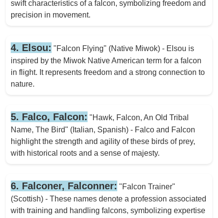
swift characteristics of a falcon, symbolizing freedom and
precision in movement.
4. Elsou:
"Falcon Flying" (Native Miwok) - Elsou is
inspired by the Miwok Native American term for a falcon
in flight. It represents freedom and a strong connection to
nature.
5. Falco, Falcon:
"Hawk, Falcon, An Old Tribal
Name, The Bird" (Italian, Spanish) - Falco and Falcon
highlight the strength and agility of these birds of prey,
with historical roots and a sense of majesty.
6. Falconer, Falconner:
"Falcon Trainer"
(Scottish) - These names denote a profession associated
with training and handling falcons, symbolizing expertise