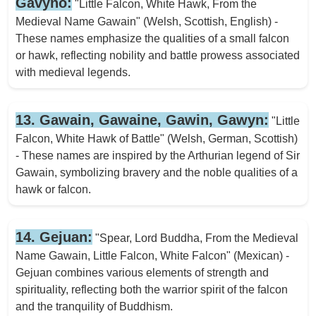
Gavyno:
"Little Falcon, White Hawk, From the
Medieval Name Gawain" (Welsh, Scottish, English) -
These names emphasize the qualities of a small falcon
or hawk, reflecting nobility and battle prowess associated
with medieval legends.
13. Gawain, Gawaine, Gawin, Gawyn:
"Little
Falcon, White Hawk of Battle" (Welsh, German, Scottish)
- These names are inspired by the Arthurian legend of Sir
Gawain, symbolizing bravery and the noble qualities of a
hawk or falcon.
14. Gejuan:
"Spear, Lord Buddha, From the Medieval
Name Gawain, Little Falcon, White Falcon" (Mexican) -
Gejuan combines various elements of strength and
spirituality, reflecting both the warrior spirit of the falcon
and the tranquility of Buddhism.