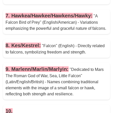
7. Hawkea/Hawkee/Hawkens/Hawky:
"A
Falcon Bird of Prey" (English/American) - Variations
emphasizing the powerful and graceful nature of falcons.
8. Kes/Kestrel:
"Falcon" (English) - Directly related
to falcons, symbolizing freedom and strength.
9. Marlenn/Marlin/Marlyin:
"Dedicated to Mars
The Roman God of War, Sea, Little Falcon"
(Latin/English/British) - Names combining traditional
elements with the image of a small falcon or hawk,
reflecting both strength and resilience.
10.