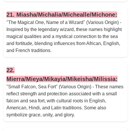
21. Miasha/Michalia/Michealle/Michone:
"The Magical One, Name of a Wizard" (Various Origin) -
Inspired by the legendary wizard, these names highlight
magical qualities and a mystical connection to the sea
and fortitude, blending influences from African, English,
and French traditions.
22.
Mierra/Mieya/Mikayia/Mikeisha/Milissia:
"Small Falcon, Sea Fort" (Various Origin) - These names
reflect strength and protection associated with a small
falcon and sea fort, with cultural roots in English,
American, Hindi, and Latin traditions. Some also
symbolize grace, unity, and glory.