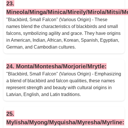
23.
Mineola/Minga/Minica/Mireily/Mirola/Mitsi/Mo
"Blackbird, Small Falcon" (Various Origin) - These
names blend the characteristics of blackbirds and small
falcons, symbolizing agility and grace. They have origins
in American, Indian, African, Korean, Spanish, Egyptian,
German, and Cambodian cultures.
24. Monta/Montesha/Morjorie/Mrytle:
"Blackbird, Small Falcon" (Various Origin) - Emphasizing
a blend of blackbird and falcon qualities, these names
represent strength and beauty with cultural origins in
Latvian, English, and Latin traditions.
25.
Mylisha/Myong/Myquisha/Myresha/Myrline: