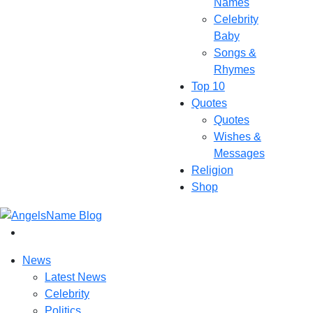
Names
Celebrity
Baby
Songs &
Rhymes
Top 10
Quotes
Quotes
Wishes &
Messages
Religion
Shop
News
Latest News
Celebrity
Politics