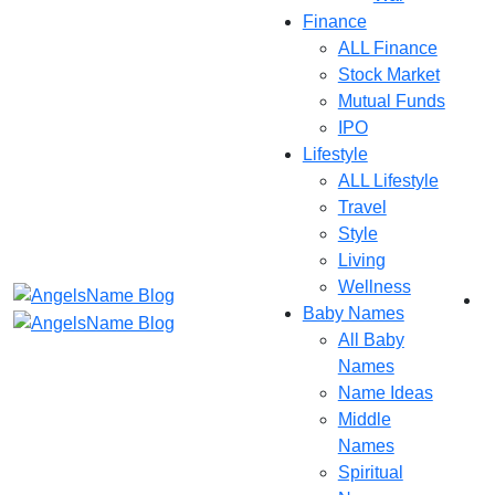
Finance
ALL Finance
Stock Market
Mutual Funds
IPO
Lifestyle
ALL Lifestyle
Travel
Style
Living
Wellness
Baby Names
All Baby
Names
Name Ideas
Middle
Names
Spiritual