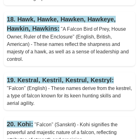
18. Hawk, Hawke, Hawken, Hawkeye,
Hawkin, Hawkins:
"A Falcon Bird of Prey, House
Owner, Ruler of the Enclosure" (English, British,
American) - These names reflect the sharpness and
majesty of a hawk, as well as a sense of leadership and
control.
19. Kestral, Kestril, Kestrul, Kestryl:
"Falcon" (English) - These names derive from the kestrel,
a type of falcon known for its keen hunting skills and
aerial agility.
20. Kohi:
"Falcon" (Sanskrit) - Kohi signifies the
powerful and majestic nature of a falcon, reflecting