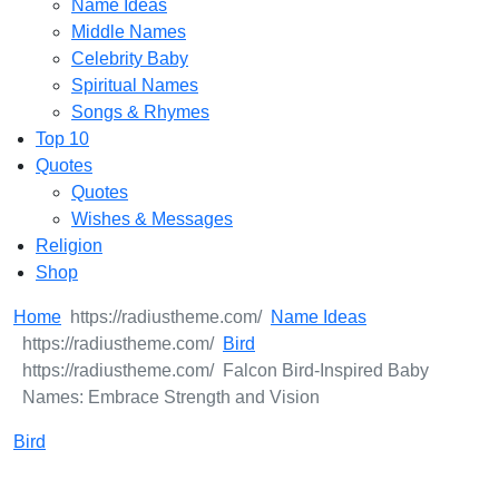
Name Ideas
Middle Names
Celebrity Baby
Spiritual Names
Songs & Rhymes
Top 10
Quotes
Quotes
Wishes & Messages
Religion
Shop
Home
Name Ideas
Bird
Falcon Bird-Inspired Baby
Names: Embrace Strength and Vision
Bird