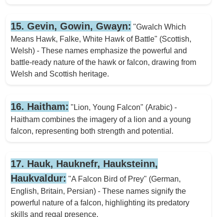
15. Gevin, Gowin, Gwayn:
"Gwalch Which
Means Hawk, Falke, White Hawk of Battle" (Scottish,
Welsh) - These names emphasize the powerful and
battle-ready nature of the hawk or falcon, drawing from
Welsh and Scottish heritage.
16. Haitham:
"Lion, Young Falcon" (Arabic) -
Haitham combines the imagery of a lion and a young
falcon, representing both strength and potential.
17. Hauk, Hauknefr, Hauksteinn,
Haukvaldur:
"A Falcon Bird of Prey" (German,
English, Britain, Persian) - These names signify the
powerful nature of a falcon, highlighting its predatory
skills and regal presence.