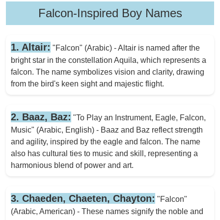
Falcon-Inspired Boy Names
1. Altair:
"Falcon" (Arabic) - Altair is named after the
bright star in the constellation Aquila, which represents a
falcon. The name symbolizes vision and clarity, drawing
from the bird's keen sight and majestic flight.
2. Baaz, Baz:
"To Play an Instrument, Eagle, Falcon,
Music" (Arabic, English) - Baaz and Baz reflect strength
and agility, inspired by the eagle and falcon. The name
also has cultural ties to music and skill, representing a
harmonious blend of power and art.
3. Chaeden, Chaeten, Chayton:
"Falcon"
(Arabic, American) - These names signify the noble and