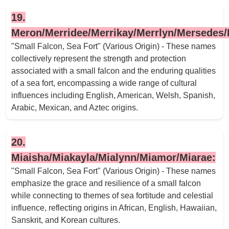
19.
Meron/Merridee/Merrikay/Merrlyn/Mersedes/
"Small Falcon, Sea Fort" (Various Origin) - These names
collectively represent the strength and protection
associated with a small falcon and the enduring qualities
of a sea fort, encompassing a wide range of cultural
influences including English, American, Welsh, Spanish,
Arabic, Mexican, and Aztec origins.
20.
Miaisha/Miakayla/Mialynn/Miamor/Miarae:
"Small Falcon, Sea Fort" (Various Origin) - These names
emphasize the grace and resilience of a small falcon
while connecting to themes of sea fortitude and celestial
influence, reflecting origins in African, English, Hawaiian,
Sanskrit, and Korean cultures.