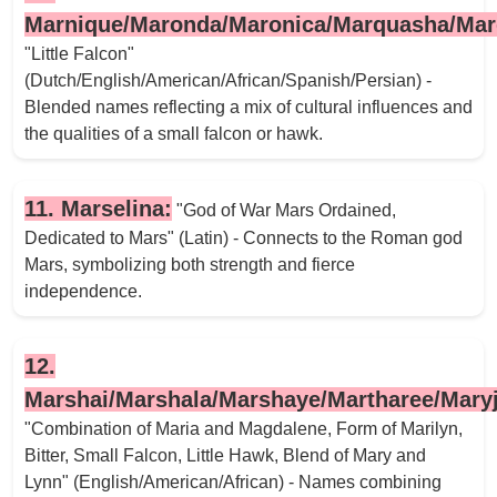
Marnique/Maronda/Maronica/Marquasha/Marq
"Little Falcon"
(Dutch/English/American/African/Spanish/Persian) -
Blended names reflecting a mix of cultural influences and
the qualities of a small falcon or hawk.
11. Marselina:
"God of War Mars Ordained,
Dedicated to Mars" (Latin) - Connects to the Roman god
Mars, symbolizing both strength and fierce
independence.
12.
Marshai/Marshala/Marshaye/Martharee/Mary
"Combination of Maria and Magdalene, Form of Marilyn,
Bitter, Small Falcon, Little Hawk, Blend of Mary and
Lynn" (English/American/African) - Names combining