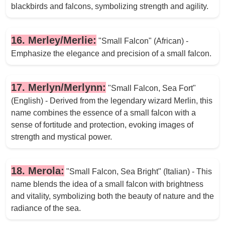
blackbirds and falcons, symbolizing strength and agility.
16. Merley/Merlie:
"Small Falcon" (African) -
Emphasize the elegance and precision of a small falcon.
17. Merlyn/Merlynn:
"Small Falcon, Sea Fort"
(English) - Derived from the legendary wizard Merlin, this
name combines the essence of a small falcon with a
sense of fortitude and protection, evoking images of
strength and mystical power.
18. Merola:
"Small Falcon, Sea Bright" (Italian) - This
name blends the idea of a small falcon with brightness
and vitality, symbolizing both the beauty of nature and the
radiance of the sea.