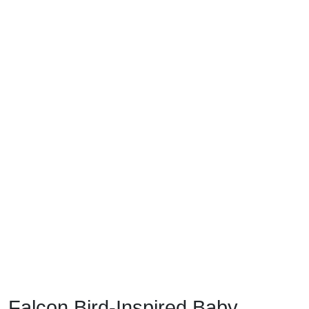
Falcon Bird-Inspired Baby