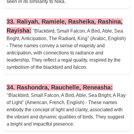
seen in its similarity to Nika.
33. Raliyah, Ramiele, Rasheika, Rashina,
Rayisha:
"Blackbird, Small Falcon, A Bird, Able, Sea
Bright, Anticipation, The Radiant, King" (Arabic, English)
- These names convey a sense of majesty and
anticipation, with connections to radiance and
leadership. They reflect a regal quality, inspired by the
symbolism of the blackbird and falcon.
34. Rashondra, Rauchelle, Reneasha:
"Blackbird, Small Falcon, A Bird, Able, Sea Bright, A Ray
of Light" (American, French, English) - These names
embody the concept of light and clarity, associated with
the vibrant and dynamic qualities of birds. They suggest
a bright and impactful presence.