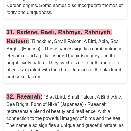
Korean origins. Some names also incorporate themes of
rarity and uniqueness.
31. Radene, Raeli, Rahmya, Rahniyah,
Raileen:
"Blackbird, Small Falcon, A Bird, Able, Sea
Bright" (English) - These names signify a combination of
elegance and agility, inspired by birds of prey and their
bright, lively nature. They symbolize strength and grace,
often associated with the characteristics of the blackbird
and small falcon.
32. Raeanah:
"Blackbird, Small Falcon, A Bird, Able,
Sea Bright, Form of Nika" (Japanese) - Raeanah
represents a blend of beauty and resilience, with a
connection to the powerful imagery of birds and the sea.
The name also signifies a unique and graceful nature, as