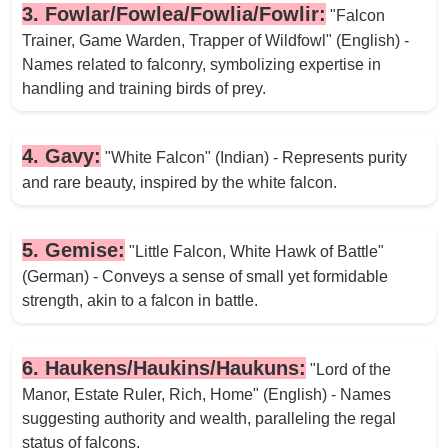
3. Fowlar/Fowlea/Fowlia/Fowlir:
"Falcon
Trainer, Game Warden, Trapper of Wildfowl" (English) -
Names related to falconry, symbolizing expertise in
handling and training birds of prey.
4. Gavy:
"White Falcon" (Indian) - Represents purity
and rare beauty, inspired by the white falcon.
5. Gemise:
"Little Falcon, White Hawk of Battle"
(German) - Conveys a sense of small yet formidable
strength, akin to a falcon in battle.
6. Haukens/Haukins/Haukuns:
"Lord of the
Manor, Estate Ruler, Rich, Home" (English) - Names
suggesting authority and wealth, paralleling the regal
status of falcons.