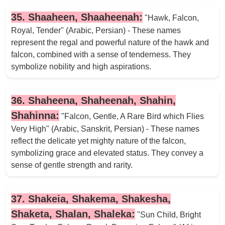
35. Shaaheen, Shaaheenah:
"Hawk, Falcon,
Royal, Tender" (Arabic, Persian) - These names
represent the regal and powerful nature of the hawk and
falcon, combined with a sense of tenderness. They
symbolize nobility and high aspirations.
36. Shaheena, Shaheenah, Shahin,
Shahinna:
"Falcon, Gentle, A Rare Bird which Flies
Very High" (Arabic, Sanskrit, Persian) - These names
reflect the delicate yet mighty nature of the falcon,
symbolizing grace and elevated status. They convey a
sense of gentle strength and rarity.
37. Shakeia, Shakema, Shakesha,
Shaketa, Shalan, Shaleka:
"Sun Child, Bright