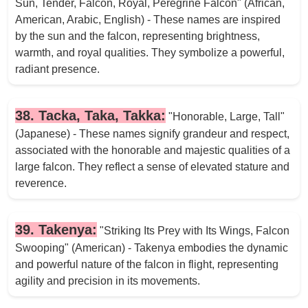
Sun, Tender, Falcon, Royal, Peregrine Falcon" (African,
American, Arabic, English) - These names are inspired
by the sun and the falcon, representing brightness,
warmth, and royal qualities. They symbolize a powerful,
radiant presence.
38. Tacka, Taka, Takka:
"Honorable, Large, Tall"
(Japanese) - These names signify grandeur and respect,
associated with the honorable and majestic qualities of a
large falcon. They reflect a sense of elevated stature and
reverence.
39. Takenya:
"Striking Its Prey with Its Wings, Falcon
Swooping" (American) - Takenya embodies the dynamic
and powerful nature of the falcon in flight, representing
agility and precision in its movements.