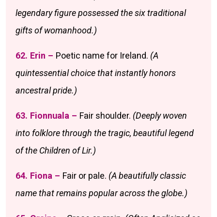
legendary figure possessed the six traditional
gifts of womanhood.)
62. Erin –
Poetic name for Ireland.
(A
quintessential choice that instantly honors
ancestral pride.)
63. Fionnuala –
Fair shoulder.
(Deeply woven
into folklore through the tragic, beautiful legend
of the Children of Lir.)
64. Fiona –
Fair or pale.
(A beautifully classic
name that remains popular across the globe.)