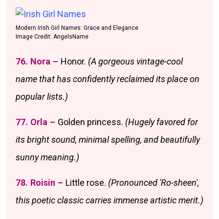
Modern Irish Girl Names: Grace and Elegance
Image Credit: AngelsName
76. Nora –
Honor.
(A gorgeous vintage-cool
name that has confidently reclaimed its place on
popular lists.)
77. Orla –
Golden princess.
(Hugely favored for
its bright sound, minimal spelling, and beautifully
sunny meaning.)
78. Roisin –
Little rose.
(Pronounced 'Ro-sheen',
this poetic classic carries immense artistic merit.)