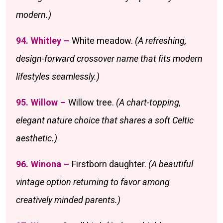
modern.)
94. Whitley –
White meadow.
(A refreshing,
design-forward crossover name that fits modern
lifestyles seamlessly.)
95. Willow –
Willow tree.
(A chart-topping,
elegant nature choice that shares a soft Celtic
aesthetic.)
96. Winona –
Firstborn daughter.
(A beautiful
vintage option returning to favor among
creatively minded parents.)