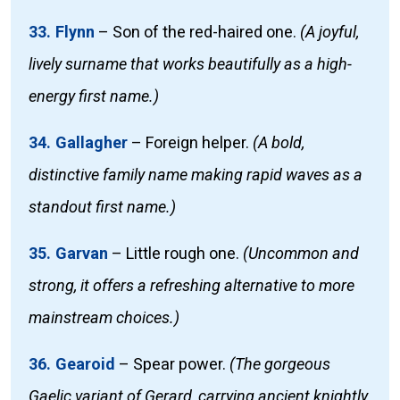
33. Flynn
–
Son of the red-haired one.
(A joyful,
lively surname that works beautifully as a high-
energy first name.)
34. Gallagher
–
Foreign helper.
(A bold,
distinctive family name making rapid waves as a
standout first name.)
35. Garvan
–
Little rough one.
(Uncommon and
strong, it offers a refreshing alternative to more
mainstream choices.)
36. Gearoid
–
Spear power.
(The gorgeous
Gaelic variant of Gerard, carrying ancient knightly