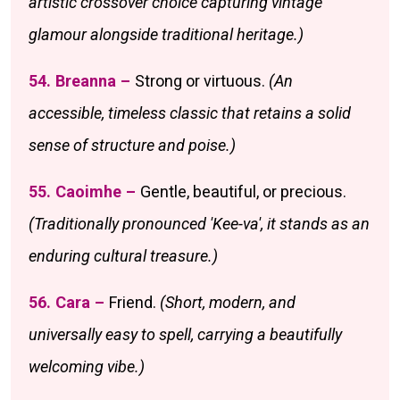
artistic crossover choice capturing vintage
glamour alongside traditional heritage.)
54. Breanna –
Strong or virtuous.
(An
accessible, timeless classic that retains a solid
sense of structure and poise.)
55. Caoimhe –
Gentle, beautiful, or precious.
(Traditionally pronounced 'Kee-va', it stands as an
enduring cultural treasure.)
56. Cara –
Friend.
(Short, modern, and
universally easy to spell, carrying a beautifully
welcoming vibe.)