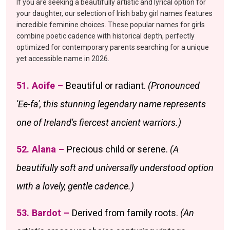
If you are seeking a beautifully artistic and lyrical option for
your daughter, our selection of Irish baby girl names features
incredible feminine choices. These popular names for girls
combine poetic cadence with historical depth, perfectly
optimized for contemporary parents searching for a unique
yet accessible name in 2026.
51. Aoife –
Beautiful or radiant.
(Pronounced
'Ee-fa', this stunning legendary name represents
one of Ireland's fiercest ancient warriors.)
52. Alana –
Precious child or serene.
(A
beautifully soft and universally understood option
with a lovely, gentle cadence.)
53. Bardot –
Derived from family roots.
(An