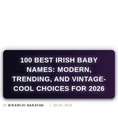
100 BEST IRISH BABY
NAMES: MODERN,
TRENDING, AND VINTAGE-
COOL CHOICES FOR 2026
BY
BIRANCHI NARAYAN
28-06-2026