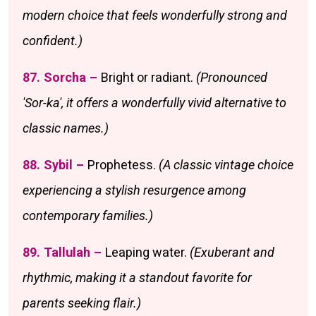
modern choice that feels wonderfully strong and
confident.)
87. Sorcha –
Bright or radiant.
(Pronounced
'Sor-ka', it offers a wonderfully vivid alternative to
classic names.)
88. Sybil –
Prophetess.
(A classic vintage choice
experiencing a stylish resurgence among
contemporary families.)
89. Tallulah –
Leaping water.
(Exuberant and
rhythmic, making it a standout favorite for
parents seeking flair.)