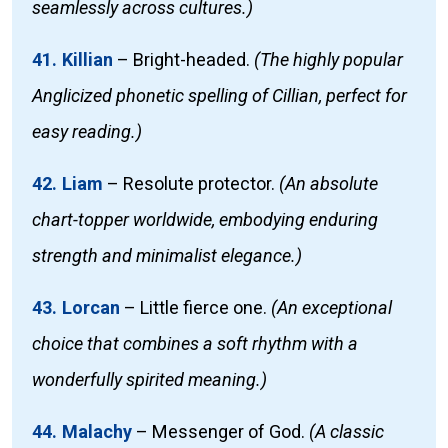
seamlessly across cultures.)
41. Killian
–
Bright-headed.
(The highly popular
Anglicized phonetic spelling of Cillian, perfect for
easy reading.)
42. Liam
–
Resolute protector.
(An absolute
chart-topper worldwide, embodying enduring
strength and minimalist elegance.)
43. Lorcan
–
Little fierce one.
(An exceptional
choice that combines a soft rhythm with a
wonderfully spirited meaning.)
44. Malachy
–
Messenger of God.
(A classic