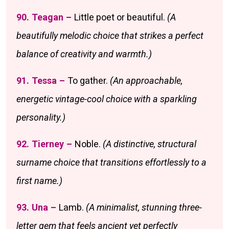
90. Teagan –
Little poet or beautiful.
(A
beautifully melodic choice that strikes a perfect
balance of creativity and warmth.)
91. Tessa –
To gather.
(An approachable,
energetic vintage-cool choice with a sparkling
personality.)
92. Tierney –
Noble.
(A distinctive, structural
surname choice that transitions effortlessly to a
first name.)
93. Una –
Lamb.
(A minimalist, stunning three-
letter gem that feels ancient yet perfectly