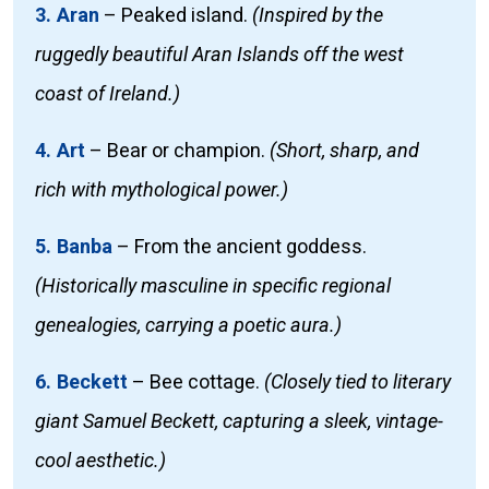
3. Aran
–
Peaked island.
(Inspired by the
ruggedly beautiful Aran Islands off the west
coast of Ireland.)
4. Art
–
Bear or champion.
(Short, sharp, and
rich with mythological power.)
5. Banba
–
From the ancient goddess.
(Historically masculine in specific regional
genealogies, carrying a poetic aura.)
6. Beckett
–
Bee cottage.
(Closely tied to literary
giant Samuel Beckett, capturing a sleek, vintage-
cool aesthetic.)