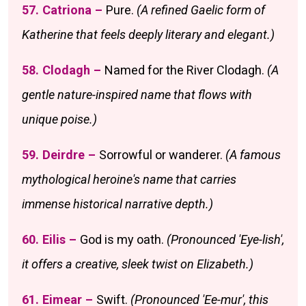
57. Catriona –
Pure.
(A refined Gaelic form of
Katherine that feels deeply literary and elegant.)
58. Clodagh –
Named for the River Clodagh.
(A
gentle nature-inspired name that flows with
unique poise.)
59. Deirdre –
Sorrowful or wanderer.
(A famous
mythological heroine's name that carries
immense historical narrative depth.)
60. Eilis –
God is my oath.
(Pronounced 'Eye-lish',
it offers a creative, sleek twist on Elizabeth.)
61. Eimear –
Swift.
(Pronounced 'Ee-mur', this