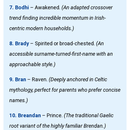
7. Bodhi
–
Awakened.
(An adapted crossover
trend finding incredible momentum in Irish-
centric modern households.)
8. Brady
–
Spirited or broad-chested.
(An
accessible surname-turned-first-name with an
approachable style.)
9. Bran
–
Raven.
(Deeply anchored in Celtic
mythology, perfect for parents who prefer concise
names.)
10. Breandan
–
Prince.
(The traditional Gaelic
root variant of the highly familiar Brendan.)