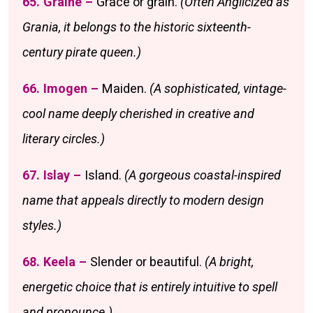
65. Graine –
Grace or grain.
(Often Anglicized as
Grania, it belongs to the historic sixteenth-
century pirate queen.)
66. Imogen –
Maiden.
(A sophisticated, vintage-
cool name deeply cherished in creative and
literary circles.)
67. Islay –
Island.
(A gorgeous coastal-inspired
name that appeals directly to modern design
styles.)
68. Keela –
Slender or beautiful.
(A bright,
energetic choice that is entirely intuitive to spell
and pronounce.)