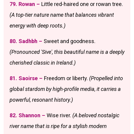
79. Rowan –
Little red-haired one or rowan tree.
(A top-tier nature name that balances vibrant
energy with deep roots.)
80. Sadhbh –
Sweet and goodness.
(Pronounced 'Sive', this beautiful name is a deeply
cherished classic in Ireland.)
81. Saoirse –
Freedom or liberty.
(Propelled into
global stardom by high-profile media, it carries a
powerful, resonant history.)
82. Shannon –
Wise river.
(A beloved nostalgic
river name that is ripe for a stylish modern