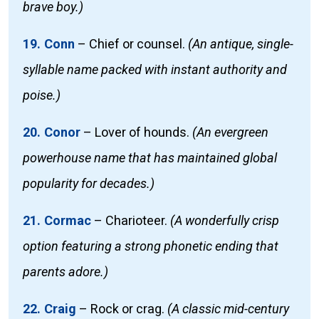
brave boy.)
19. Conn
–
Chief or counsel.
(An antique, single-
syllable name packed with instant authority and
poise.)
20. Conor
–
Lover of hounds.
(An evergreen
powerhouse name that has maintained global
popularity for decades.)
21. Cormac
–
Charioteer.
(A wonderfully crisp
option featuring a strong phonetic ending that
parents adore.)
22. Craig
–
Rock or crag.
(A classic mid-century