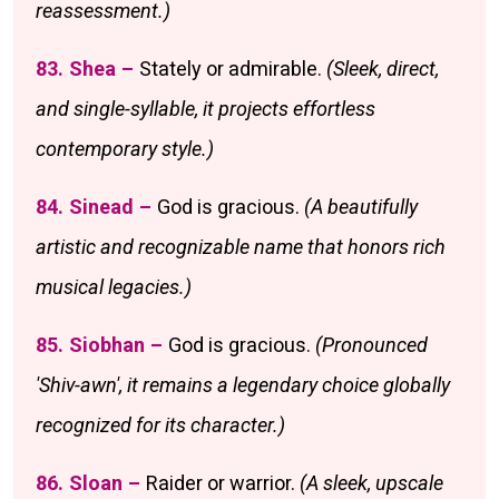
reassessment.)
83. Shea –
Stately or admirable.
(Sleek, direct,
and single-syllable, it projects effortless
contemporary style.)
84. Sinead –
God is gracious.
(A beautifully
artistic and recognizable name that honors rich
musical legacies.)
85. Siobhan –
God is gracious.
(Pronounced
'Shiv-awn', it remains a legendary choice globally
recognized for its character.)
86. Sloan –
Raider or warrior.
(A sleek, upscale