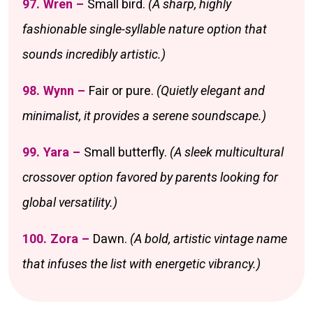
97. Wren –
Small bird.
(A sharp, highly
fashionable single-syllable nature option that
sounds incredibly artistic.)
98. Wynn –
Fair or pure.
(Quietly elegant and
minimalist, it provides a serene soundscape.)
99. Yara –
Small butterfly.
(A sleek multicultural
crossover option favored by parents looking for
global versatility.)
100. Zora –
Dawn.
(A bold, artistic vintage name
that infuses the list with energetic vibrancy.)