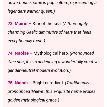
powerhouse name in pop culture, representing a
legendary warrior queen.)
73. Mairin –
Star of the sea.
(A thoroughly
charming Gaelic diminutive of Mary that feels
exceptionally fresh.)
74. Naoise –
Mythological hero.
(Pronounced
'Nee-sha', it is experiencing a wonderfully creative
gender-neutral modern evolution.)
75. Niamh –
Bright or radiant.
(Traditionally
pronounced 'Neeve', this exquisite name evokes
golden mythological grace.)