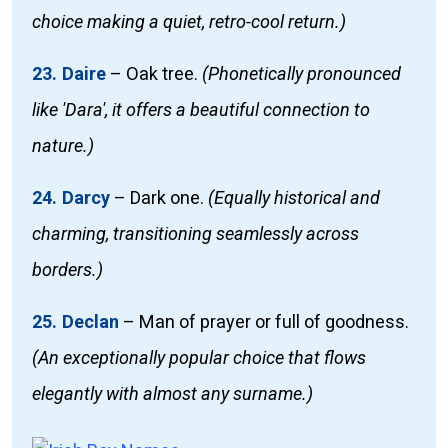
choice making a quiet, retro-cool return.)
23. Daire
–
Oak tree.
(Phonetically pronounced
like 'Dara', it offers a beautiful connection to
nature.)
24. Darcy
–
Dark one.
(Equally historical and
charming, transitioning seamlessly across
borders.)
25. Declan
–
Man of prayer or full of goodness.
(An exceptionally popular choice that flows
elegantly with almost any surname.)