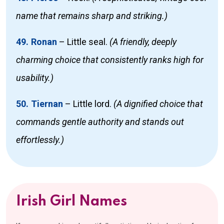
name that remains sharp and striking.)
49. Ronan
–
Little seal.
(A friendly, deeply
charming choice that consistently ranks high for
usability.)
50. Tiernan
–
Little lord.
(A dignified choice that
commands gentle authority and stands out
effortlessly.)
Irish Girl Names