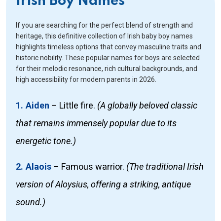
Irish Boy Names
If you are searching for the perfect blend of strength and
heritage, this definitive collection of Irish baby boy names
highlights timeless options that convey masculine traits and
historic nobility. These popular names for boys are selected
for their melodic resonance, rich cultural backgrounds, and
high accessibility for modern parents in 2026.
1. Aiden
–
Little fire.
(A globally beloved classic
that remains immensely popular due to its
energetic tone.)
2. Alaois
–
Famous warrior.
(The traditional Irish
version of Aloysius, offering a striking, antique
sound.)