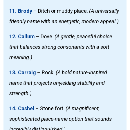
11. Brody
–
Ditch or muddy place.
(A universally
friendly name with an energetic, modern appeal.)
12. Callum
–
Dove.
(A gentle, peaceful choice
that balances strong consonants with a soft
meaning.)
13. Carraig
–
Rock.
(A bold nature-inspired
name that projects unyielding stability and
strength.)
14. Cashel
–
Stone fort.
(A magnificent,
sophisticated place-name option that sounds
incredibly distinguished.)