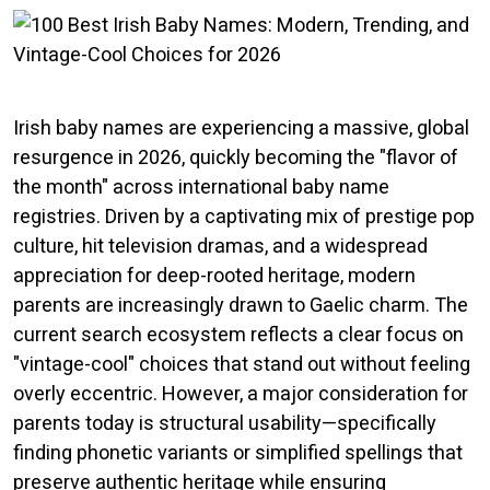
Irish baby names are experiencing a massive, global
resurgence in 2026, quickly becoming the "flavor of
the month" across international baby name
registries. Driven by a captivating mix of prestige pop
culture, hit television dramas, and a widespread
appreciation for deep-rooted heritage, modern
parents are increasingly drawn to Gaelic charm. The
current search ecosystem reflects a clear focus on
"vintage-cool" choices that stand out without feeling
overly eccentric. However, a major consideration for
parents today is structural usability—specifically
finding phonetic variants or simplified spellings that
preserve authentic heritage while ensuring