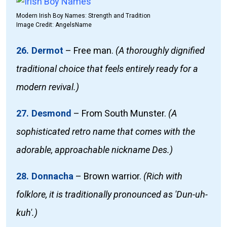
Modern Irish Boy Names: Strength and Tradition
Image Credit: AngelsName
26. Dermot
–
Free man.
(A thoroughly dignified
traditional choice that feels entirely ready for a
modern revival.)
27. Desmond
–
From South Munster.
(A
sophisticated retro name that comes with the
adorable, approachable nickname Des.)
28. Donnacha
–
Brown warrior.
(Rich with
folklore, it is traditionally pronounced as 'Dun-uh-
kuh'.)