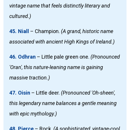
vintage name that feels distinctly literary and
cultured.)
45. Niall
–
Champion.
(A grand, historic name
associated with ancient High Kings of Ireland.)
46. Odhran
–
Little pale green one.
(Pronounced
'Oran', this nature-leaning name is gaining
massive traction.)
47. Oisin
–
Little deer.
(Pronounced 'Oh-sheen',
this legendary name balances a gentle meaning
with epic mythology.)
48. Pierce
–
Rock.
(A sophisticated, vintage-cool