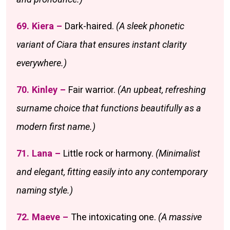
69. Kiera –
Dark-haired.
(A sleek phonetic
variant of Ciara that ensures instant clarity
everywhere.)
70. Kinley –
Fair warrior.
(An upbeat, refreshing
surname choice that functions beautifully as a
modern first name.)
71. Lana –
Little rock or harmony.
(Minimalist
and elegant, fitting easily into any contemporary
naming style.)
72. Maeve –
The intoxicating one.
(A massive