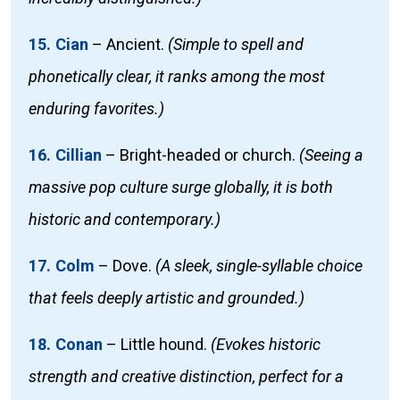
15. Cian
–
Ancient.
(Simple to spell and
phonetically clear, it ranks among the most
enduring favorites.)
16. Cillian
–
Bright-headed or church.
(Seeing a
massive pop culture surge globally, it is both
historic and contemporary.)
17. Colm
–
Dove.
(A sleek, single-syllable choice
that feels deeply artistic and grounded.)
18. Conan
–
Little hound.
(Evokes historic
strength and creative distinction, perfect for a