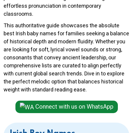
effortless pronunciation in contemporary
classrooms.
This authoritative guide showcases the absolute
best Irish baby names for families seeking a balance
of historical depth and modern fluidity. Whether you
are looking for soft, lyrical vowel sounds or strong,
consonants that convey ancient leadership, our
comprehensive lists are curated to align perfectly
with current global search trends. Dive in to explore
the perfect melodic option that balances historical
weight with standard reading ease.
Connect with us on WhatsApp