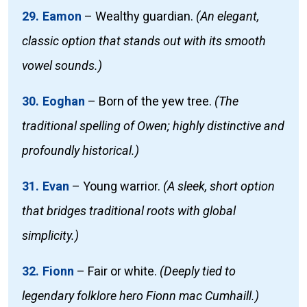
29. Eamon
–
Wealthy guardian.
(An elegant,
classic option that stands out with its smooth
vowel sounds.)
30. Eoghan
–
Born of the yew tree.
(The
traditional spelling of Owen; highly distinctive and
profoundly historical.)
31. Evan
–
Young warrior.
(A sleek, short option
that bridges traditional roots with global
simplicity.)
32. Fionn
–
Fair or white.
(Deeply tied to
legendary folklore hero Fionn mac Cumhaill.)