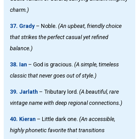
charm.)
37. Grady
–
Noble.
(An upbeat, friendly choice
that strikes the perfect casual yet refined
balance.)
38. Ian
–
God is gracious.
(A simple, timeless
classic that never goes out of style.)
39. Jarlath
–
Tributary lord.
(A beautiful, rare
vintage name with deep regional connections.)
40. Kieran
–
Little dark one.
(An accessible,
highly phonetic favorite that transitions