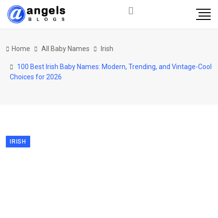
Home
All Baby Names
Irish
100 Best Irish Baby Names: Modern, Trending, and Vintage-Cool
Choices for 2026
IRISH