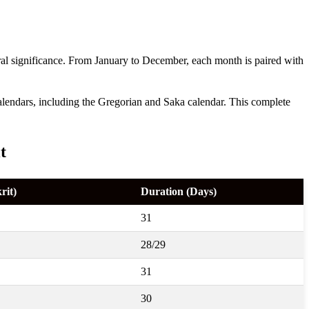
ural significance. From January to December, each month is paired with
 calendars, including the Gregorian and Saka calendar. This complete
t
rit)
Duration (Days)
31
28/29
31
30