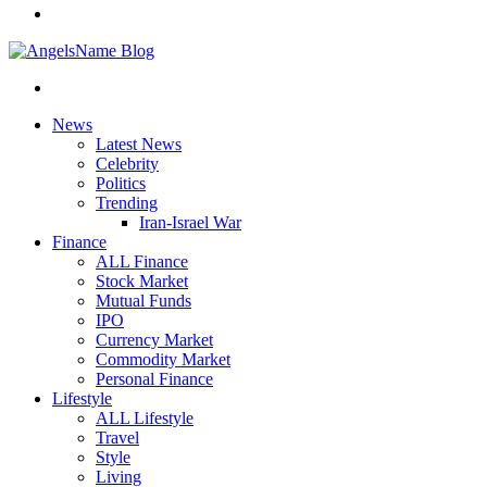
News
Latest News
Celebrity
Politics
Trending
Iran-Israel War
Finance
ALL Finance
Stock Market
Mutual Funds
IPO
Currency Market
Commodity Market
Personal Finance
Lifestyle
ALL Lifestyle
Travel
Style
Living