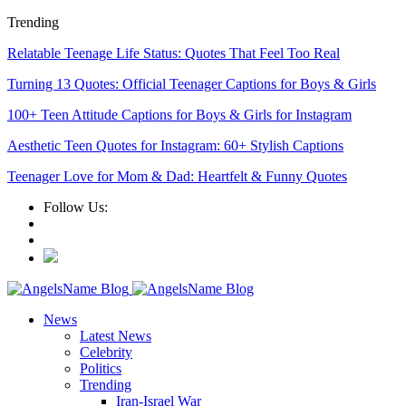
Trending
Relatable Teenage Life Status: Quotes That Feel Too Real
Turning 13 Quotes: Official Teenager Captions for Boys & Girls
100+ Teen Attitude Captions for Boys & Girls for Instagram
Aesthetic Teen Quotes for Instagram: 60+ Stylish Captions
Teenager Love for Mom & Dad: Heartfelt & Funny Quotes
Follow Us:
News
Latest News
Celebrity
Politics
Trending
Iran-Israel War