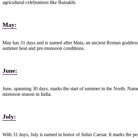
agricultural celebrations like Baisakhi.
May:
May has 31 days and is named after Maia, an ancient Roman goddess of 
summer heat and pre-monsoon conditions.
June:
June, spanning 30 days, marks the start of summer in the North. Name
monsoon season in India.
July:
With 31 days, July is named in honor of Julius Caesar. It marks the p