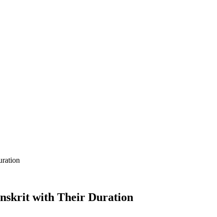
uration
nskrit with Their Duration