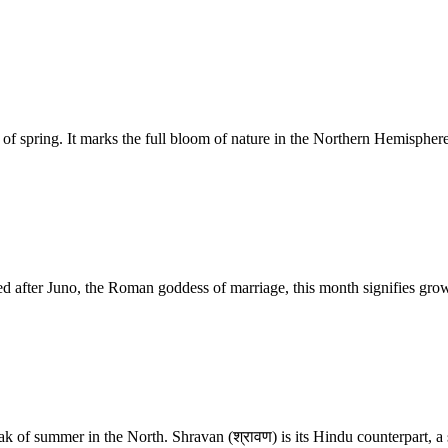
spring. It marks the full bloom of nature in the Northern Hemisphere. 
d after Juno, the Roman goddess of marriage, this month signifies gro
eak of summer in the North. Shravan (श्रावण) is its Hindu counterpart, 