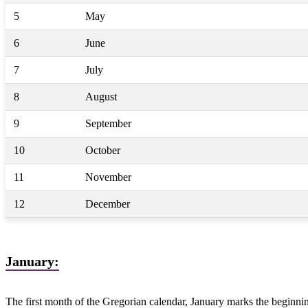
5
May
6
June
7
July
8
August
9
September
10
October
11
November
12
December
January:
The first month of the Gregorian calendar, January marks the beginnin