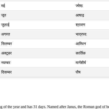
मई
ज्येष्ठ
जून
आषाढ़
जुलाई
श्रावण
अगस्त
भाद्रपद
सितम्बर
आश्विन
अक्टूबर
कार्तिक
नवम्बर
मार्गशीर्ष
दिसम्बर
पौष
g of the year and has 31 days. Named after Janus, the Roman god of begi