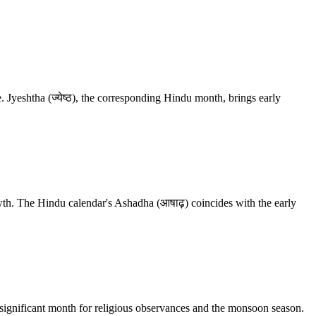
Jyeshtha (ज्येष्ठ), the corresponding Hindu month, brings early
wth. The Hindu calendar's Ashadha (आषाढ़) coincides with the early
a significant month for religious observances and the monsoon season.