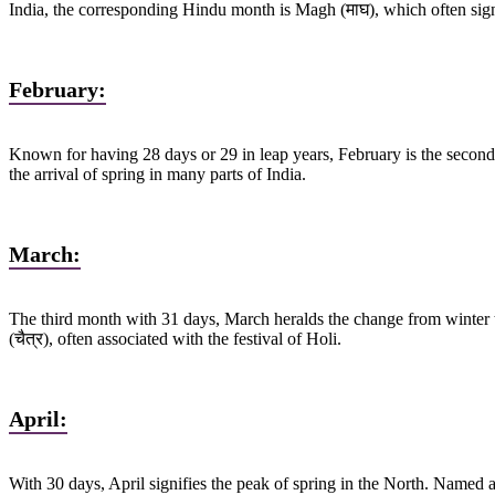
India, the corresponding Hindu month is Magh (माघ), which often signi
February:
Known for having 28 days or 29 in leap years, February is the second 
the arrival of spring in many parts of India.
March:
The third month with 31 days, March heralds the change from winter t
(चैत्र), often associated with the festival of Holi.
April:
With 30 days, April signifies the peak of spring in the North. Named a