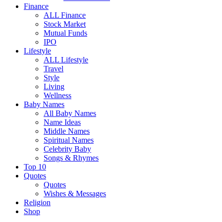
Finance
ALL Finance
Stock Market
Mutual Funds
IPO
Lifestyle
ALL Lifestyle
Travel
Style
Living
Wellness
Baby Names
All Baby Names
Name Ideas
Middle Names
Spiritual Names
Celebrity Baby
Songs & Rhymes
Top 10
Quotes
Quotes
Wishes & Messages
Religion
Shop