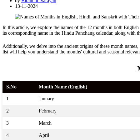
by
Biranchi Narayan
13-11-2024
In this article, we explore the names of the 12 months in both Englis
its corresponding name in the Hindu Panchang calendar, along with th
Additionally, we delve into the ancient origins of these month names, 
list will help you understand the months' cultural and seasonal relevan
S.No
Month Name (English)
1
January
2
February
3
March
4
April