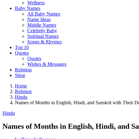
Wellness
Baby Names
All Baby Names
Name Ideas
Middle Names
Celebrity Baby
Spiritual Names
Songs & Rhymes
Top 10
Quotes
Quotes
Wishes & Messages
Religion
Shop
Home
Religion
Hindu
Names of Months in English, Hindi, and Sanskrit with Their D
Hindu
Names of Months in English, Hindi, and Sa