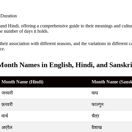
h and Hindi, offering a comprehensive guide to their meanings and cult
e number of days it holds.
their association with different seasons, and the variations in different
ce.
Month Names in English, Hindi, and Sanskri
Month Name (Hindi)
Month Name (Sansk
जनवरी
माघ
फ़रवरी
फाल्गुन
मार्च
चैत्र
अप्रैल
वैशाख