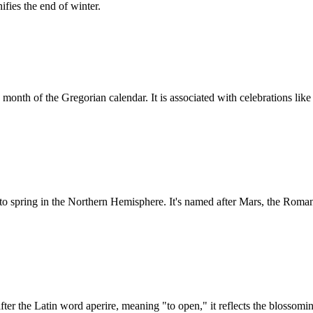
fies the end of winter.
month of the Gregorian calendar. It is associated with celebrations lik
o spring in the Northern Hemisphere. It's named after Mars, the Roman 
fter the Latin word aperire, meaning "to open," it reflects the blossomi