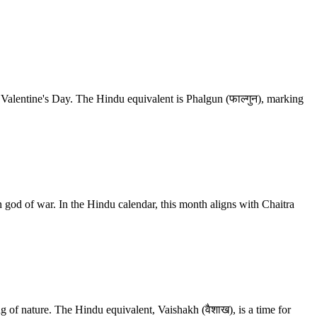
e Valentine's Day. The Hindu equivalent is Phalgun (फाल्गुन), marking
god of war. In the Hindu calendar, this month aligns with Chaitra
ng of nature. The Hindu equivalent, Vaishakh (वैशाख), is a time for