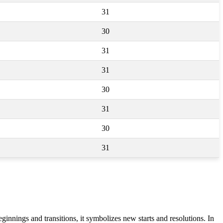
31
30
31
31
30
31
30
31
nnings and transitions, it symbolizes new starts and resolutions. In