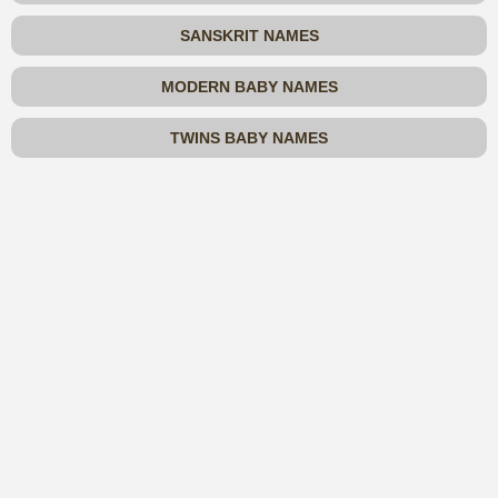
SANSKRIT NAMES
MODERN BABY NAMES
TWINS BABY NAMES