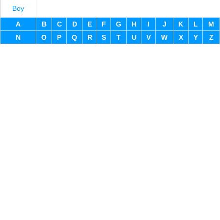
Boy
A
B
C
D
E
F
G
H
I
J
K
L
M
N
O
P
Q
R
S
T
U
V
W
X
Y
Z