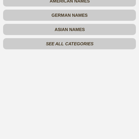
AMERICAN NAMES
GERMAN NAMES
ASIAN NAMES
SEE ALL CATEGORIES