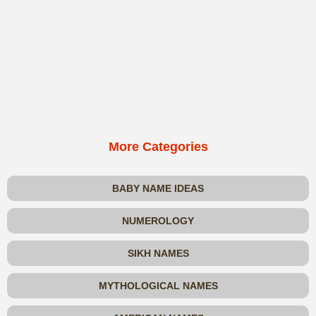
More Categories
BABY NAME IDEAS
NUMEROLOGY
SIKH NAMES
MYTHOLOGICAL NAMES