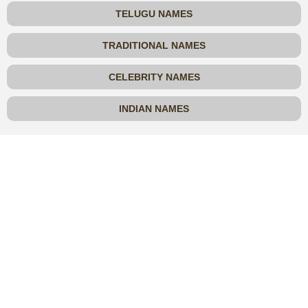
TELUGU NAMES
TRADITIONAL NAMES
CELEBRITY NAMES
INDIAN NAMES