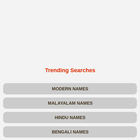
Trending Searches
MODERN NAMES
MALAYALAM NAMES
HINDU NAMES
BENGALI NAMES