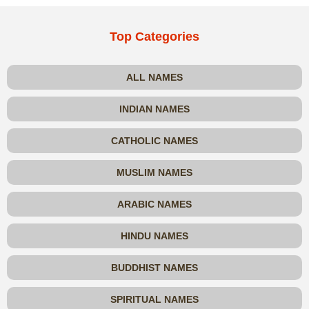
Top Categories
ALL NAMES
INDIAN NAMES
CATHOLIC NAMES
MUSLIM NAMES
ARABIC NAMES
HINDU NAMES
BUDDHIST NAMES
SPIRITUAL NAMES