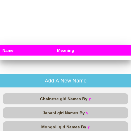
Name
Meaning
Add A New Name
y
Chainese girl Names By
y
Japani girl Names By
y
Mongoli girl Names By