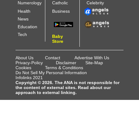
Numerology
Catholic
Celebrity
Health
Business
News
Education
Tech
Baby
Store
About Us
Contact
Advertise With Us
Privacy-Policy
Disclaimer
Site-Map
Cookies
Terms & Conditions
Do Not Sell My Personal Information
Infolinks 2021
Copyright © 2026. The ANA is not responsible for
the content of external sites. Read about our
approach to external linking.