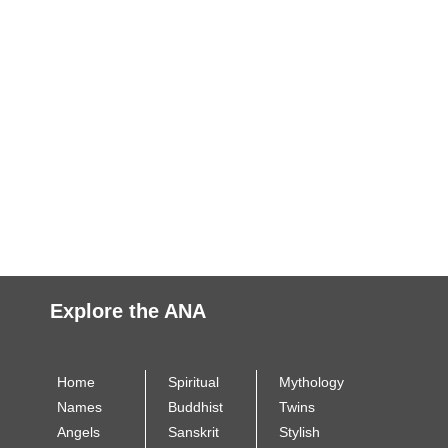
Explore the ANA
Home
Spiritual
Mythology
Names
Buddhist
Twins
Angels
Sanskrit
Stylish