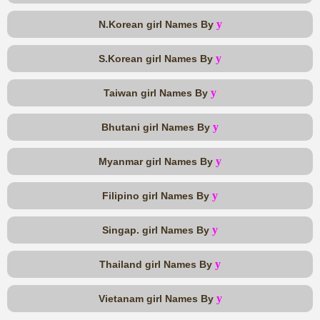
y
N.Korean girl Names By
y
S.Korean girl Names By
y
Taiwan girl Names By
y
Bhutani girl Names By
y
Myanmar girl Names By
y
Filipino girl Names By
y
Singap. girl Names By
y
Thailand girl Names By
y
Vietanam girl Names By