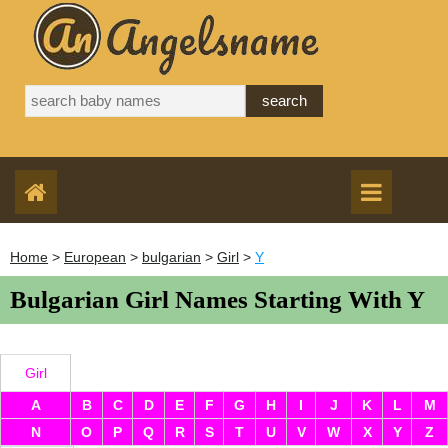
Home
>
European
>
bulgarian
>
Girl
>
Y
Bulgarian Girl Names Starting With Y
Girl
A
B
C
D
E
F
G
H
I
J
K
L
M
N
O
P
Q
R
S
T
U
V
W
X
Y
Z