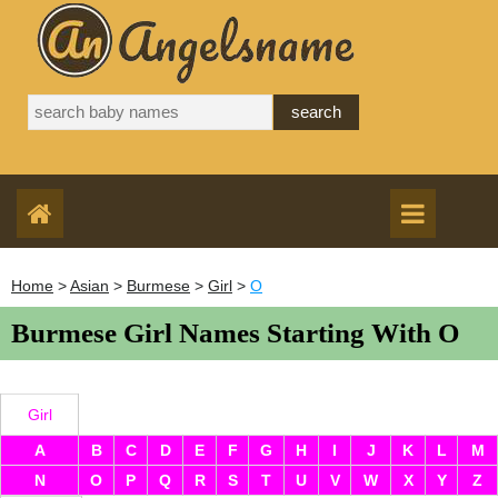
Home
>
Asian
>
Burmese
>
Girl
>
O
Burmese Girl Names Starting With O
Girl
A
B
C
D
E
F
G
H
I
J
K
L
M
N
O
P
Q
R
S
T
U
V
W
X
Y
Z