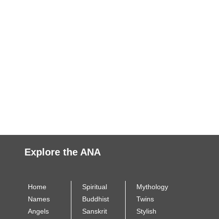
Explore the ANA
Home
Spiritual
Mythology
Names
Buddhist
Twins
Angels
Sanskrit
Stylish