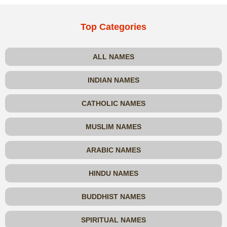
Top Categories
ALL NAMES
INDIAN NAMES
CATHOLIC NAMES
MUSLIM NAMES
ARABIC NAMES
HINDU NAMES
BUDDHIST NAMES
SPIRITUAL NAMES