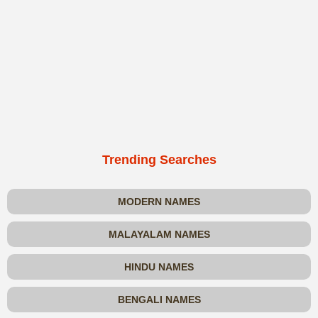
Trending Searches
MODERN NAMES
MALAYALAM NAMES
HINDU NAMES
BENGALI NAMES