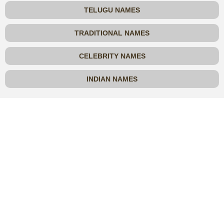
TELUGU NAMES
TRADITIONAL NAMES
CELEBRITY NAMES
INDIAN NAMES