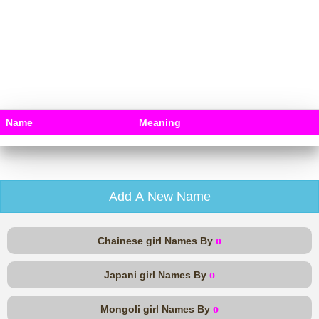
Name
Meaning
Add A New Name
o
Chainese girl Names By
o
Japani girl Names By
o
Mongoli girl Names By