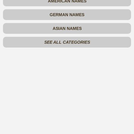
AMERICAN NAMES
GERMAN NAMES
ASIAN NAMES
SEE ALL CATEGORIES