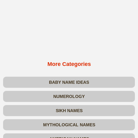
More Categories
BABY NAME IDEAS
NUMEROLOGY
SIKH NAMES
MYTHOLOGICAL NAMES