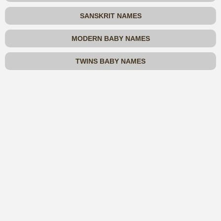
SANSKRIT NAMES
MODERN BABY NAMES
TWINS BABY NAMES