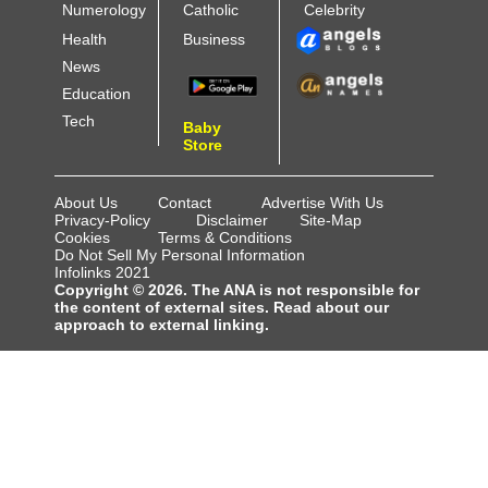
Numerology
Catholic
Celebrity
Health
Business
News
Education
Tech
Baby
Store
About Us
Contact
Advertise With Us
Privacy-Policy
Disclaimer
Site-Map
Cookies
Terms & Conditions
Do Not Sell My Personal Information
Infolinks 2021
Copyright © 2026. The ANA is not responsible for
the content of external sites. Read about our
approach to external linking.