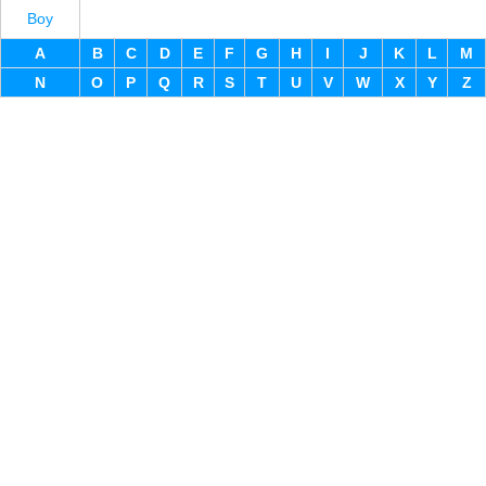
Boy
A
B
C
D
E
F
G
H
I
J
K
L
M
N
O
P
Q
R
S
T
U
V
W
X
Y
Z