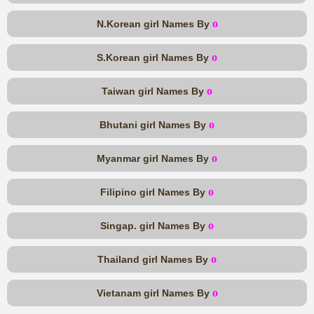
o
N.Korean girl Names By
o
S.Korean girl Names By
o
Taiwan girl Names By
o
Bhutani girl Names By
o
Myanmar girl Names By
o
Filipino girl Names By
o
Singap. girl Names By
o
Thailand girl Names By
o
Vietanam girl Names By