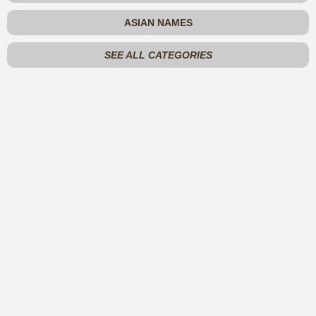
ASIAN NAMES
SEE ALL CATEGORIES