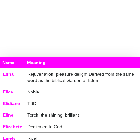
Name
Meaning
Edna
Rejuvenation, pleasure delight Derived from the same
word as the biblical Garden of Eden
Elica
Noble
Elidiane
TBD
Eline
Torch, the shining, brilliant
Elizabete
Dedicated to God
Emely
Rival