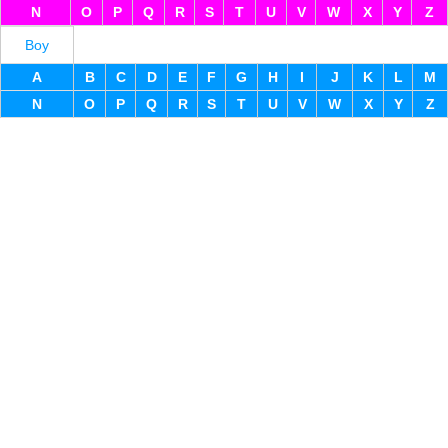
N
O
P
Q
R
S
T
U
V
W
X
Y
Z
Boy
A
B
C
D
E
F
G
H
I
J
K
L
M
N
O
P
Q
R
S
T
U
V
W
X
Y
Z