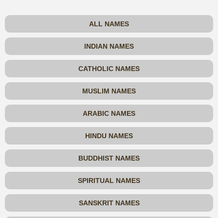
ALL NAMES
INDIAN NAMES
CATHOLIC NAMES
MUSLIM NAMES
ARABIC NAMES
HINDU NAMES
BUDDHIST NAMES
SPIRITUAL NAMES
SANSKRIT NAMES