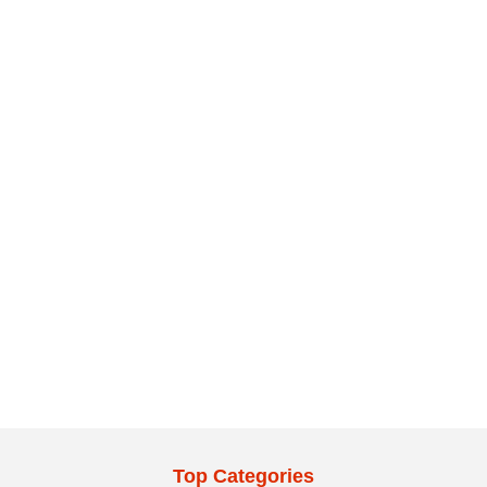
Top Categories