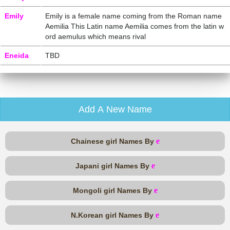
Emily
Emily is a female name coming from the Roman name
Aemilia This Latin name Aemilia comes from the latin w
ord aemulus which means rival
Eneida
TBD
Add A New Name
e
Chainese girl Names By
e
Japani girl Names By
e
Mongoli girl Names By
e
N.Korean girl Names By