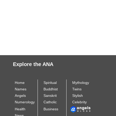
Explore the ANA
Home
Spiritual
Mythology
Names
Buddhist
Twins
Angels
Sanskrit
Stylish
Numerology
Catholic
Celebrity
Health
Business
News