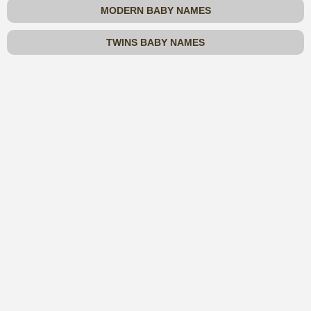
MODERN BABY NAMES
TWINS BABY NAMES