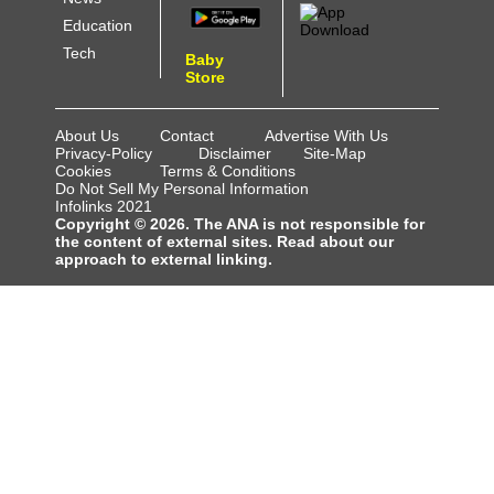
Education
Tech
Baby
Store
About Us
Contact
Advertise With Us
Privacy-Policy
Disclaimer
Site-Map
Cookies
Terms & Conditions
Do Not Sell My Personal Information
Infolinks 2021
Copyright © 2026. The ANA is not responsible for
the content of external sites. Read about our
approach to external linking.