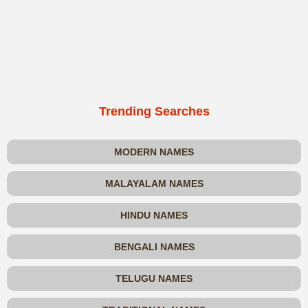
Trending Searches
MODERN NAMES
MALAYALAM NAMES
HINDU NAMES
BENGALI NAMES
TELUGU NAMES