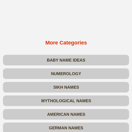
More Categories
BABY NAME IDEAS
NUMEROLOGY
SIKH NAMES
MYTHOLOGICAL NAMES
AMERICAN NAMES
GERMAN NAMES