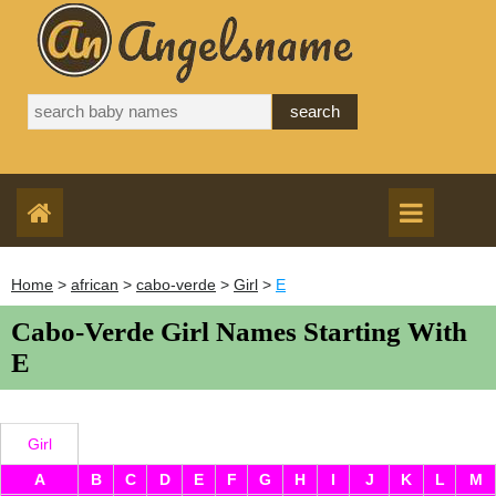
Home
>
african
>
cabo-verde
>
Girl
>
E
Cabo-Verde Girl Names Starting With
E
Girl
A
B
C
D
E
F
G
H
I
J
K
L
M