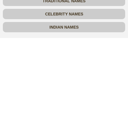
TRADITIONAL NAMES
CELEBRITY NAMES
INDIAN NAMES