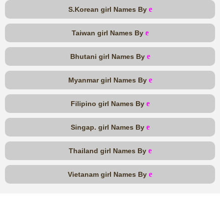
e
S.Korean girl Names By
e
Taiwan girl Names By
e
Bhutani girl Names By
e
Myanmar girl Names By
e
Filipino girl Names By
e
Singap. girl Names By
e
Thailand girl Names By
e
Vietanam girl Names By