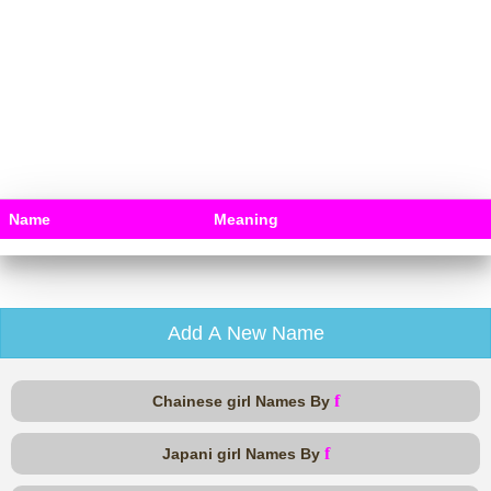
Name
Meaning
Add A New Name
f
Chainese girl Names By
f
Japani girl Names By