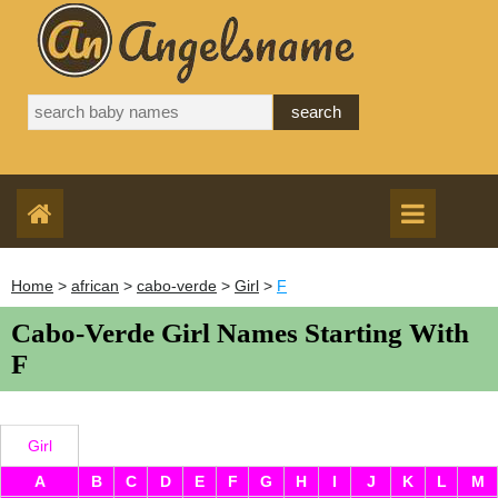
Home
>
african
>
cabo-verde
>
Girl
>
F
Cabo-Verde Girl Names Starting With
F
Girl
A
B
C
D
E
F
G
H
I
J
K
L
M