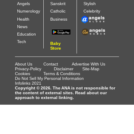
Angels
Sanskrit
Stylish
Numerology
Catholic
Celebrity
Health
Business
News
Education
Tech
Baby
Store
About Us
Contact
Advertise With Us
Privacy-Policy
Disclaimer
Site-Map
Cookies
Terms & Conditions
Do Not Sell My Personal Information
Infolinks 2021
Copyright © 2026. The ANA is not responsible for
the content of external sites. Read about our
approach to external linking.