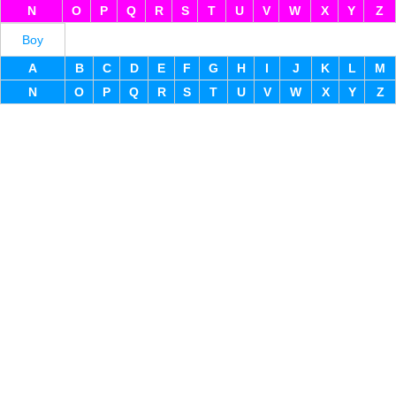
N
O
P
Q
R
S
T
U
V
W
X
Y
Z
Boy
A
B
C
D
E
F
G
H
I
J
K
L
M
N
O
P
Q
R
S
T
U
V
W
X
Y
Z