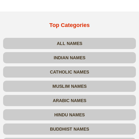
Top Categories
ALL NAMES
INDIAN NAMES
CATHOLIC NAMES
MUSLIM NAMES
ARABIC NAMES
HINDU NAMES
BUDDHIST NAMES