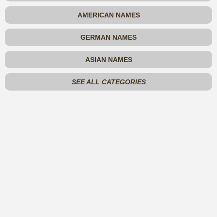
AMERICAN NAMES
GERMAN NAMES
ASIAN NAMES
SEE ALL CATEGORIES