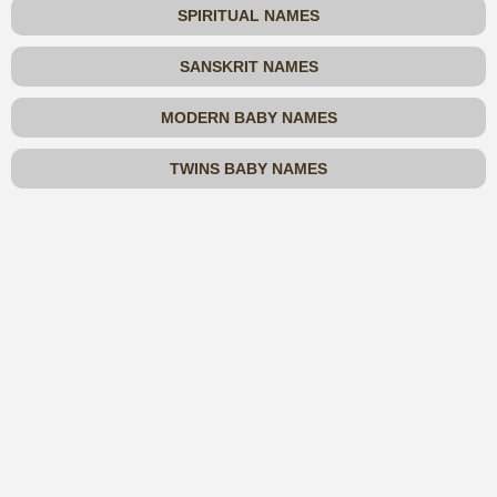
SPIRITUAL NAMES
SANSKRIT NAMES
MODERN BABY NAMES
TWINS BABY NAMES