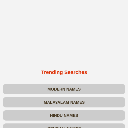
Trending Searches
MODERN NAMES
MALAYALAM NAMES
HINDU NAMES