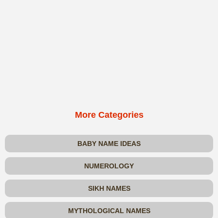
More Categories
BABY NAME IDEAS
NUMEROLOGY
SIKH NAMES
MYTHOLOGICAL NAMES