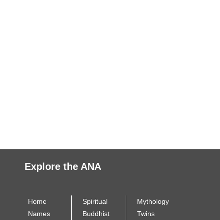
Explore the ANA
Home
Spiritual
Mythology
Names
Buddhist
Twins