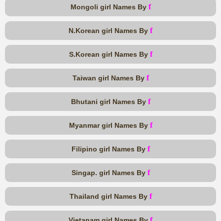
f
Mongoli girl Names By
f
N.Korean girl Names By
f
S.Korean girl Names By
f
Taiwan girl Names By
f
Bhutani girl Names By
f
Myanmar girl Names By
f
Filipino girl Names By
f
Singap. girl Names By
f
Thailand girl Names By
f
Vietanam girl Names By