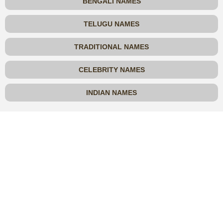
BENGALI NAMES
TELUGU NAMES
TRADITIONAL NAMES
CELEBRITY NAMES
INDIAN NAMES