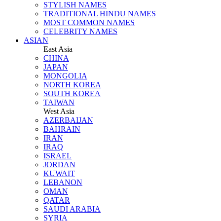
STYLISH NAMES
TRADITIONAL HINDU NAMES
MOST COMMON NAMES
CELEBRITY NAMES
ASIAN
East Asia
CHINA
JAPAN
MONGOLIA
NORTH KOREA
SOUTH KOREA
TAIWAN
West Asia
AZERBAIJAN
BAHRAIN
IRAN
IRAQ
ISRAEL
JORDAN
KUWAIT
LEBANON
OMAN
QATAR
SAUDI ARABIA
SYRIA