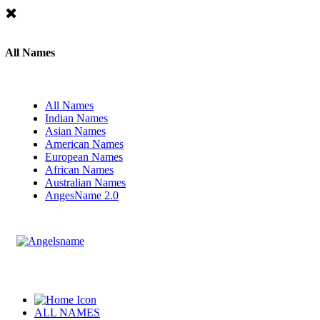
All Names
All Names
Indian Names
Asian Names
American Names
European Names
African Names
Australian Names
AngesName 2.0
ALL NAMES