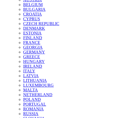
BELGIUM
BULGARIA
CROATIA
CYPRUS
CZECH REPUBLIC
DENMARK
ESTONIA
FINLAND
FRANCE
GEORGIA
GERMANY
GREECE
HUNGARY
IRELAND
ITALY
LATVIA
LITHUANIA
LUXEMBOURG
MALTA
NETHERLAND
POLAND
PORTUGAL
ROMANIA
RUSSIA