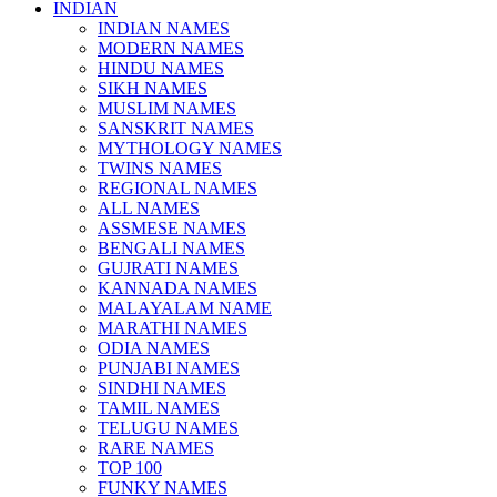
INDIAN
INDIAN NAMES
MODERN NAMES
HINDU NAMES
SIKH NAMES
MUSLIM NAMES
SANSKRIT NAMES
MYTHOLOGY NAMES
TWINS NAMES
REGIONAL NAMES
ALL NAMES
ASSMESE NAMES
BENGALI NAMES
GUJRATI NAMES
KANNADA NAMES
MALAYALAM NAME
MARATHI NAMES
ODIA NAMES
PUNJABI NAMES
SINDHI NAMES
TAMIL NAMES
TELUGU NAMES
RARE NAMES
TOP 100
FUNKY NAMES