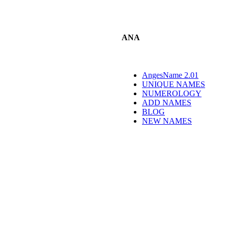
ANA
AngesName 2.01
UNIQUE NAMES
NUMEROLOGY
ADD NAMES
BLOG
NEW NAMES