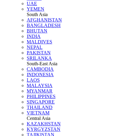
UAE
YEMEN
South Asia
AFGHANISTAN
BANGLADESH
BHUTAN
INDIA
MALDIVES
NEPAL
PAKISTAN
SRILANKA
South-East Asia
CAMBODIA
INDONESIA
LAOS
MALAYSIA
MYANMAR
PHILIPPINES
SINGAPORE
THAILAND
VIETNAM
Central Asia
KAZAKHSTAN
KYRGYZSTAN
TAJIKISTAN