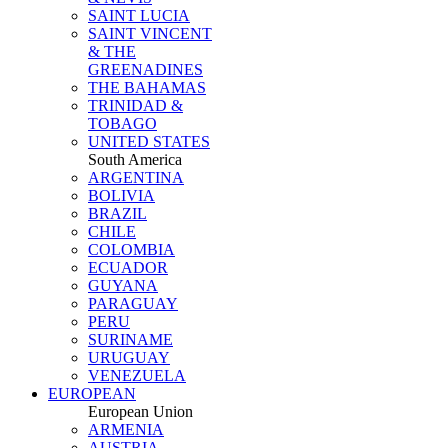
SAINT LUCIA
SAINT VINCENT
& THE
GREENADINES
THE BAHAMAS
TRINIDAD &
TOBAGO
UNITED STATES
South America
ARGENTINA
BOLIVIA
BRAZIL
CHILE
COLOMBIA
ECUADOR
GUYANA
PARAGUAY
PERU
SURINAME
URUGUAY
VENEZUELA
EUROPEAN
European Union
ARMENIA
AUSTRIA