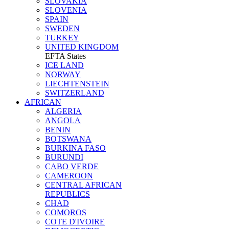
SLOVAKIA
SLOVENIA
SPAIN
SWEDEN
TURKEY
UNITED KINGDOM
EFTA States
ICE LAND
NORWAY
LIECHTENSTEIN
SWITZERLAND
AFRICAN
ALGERIA
ANGOLA
BENIN
BOTSWANA
BURKINA FASO
BURUNDI
CABO VERDE
CAMEROON
CENTRAL AFRICAN
REPUBLICS
CHAD
COMOROS
COTE D'IVOIRE