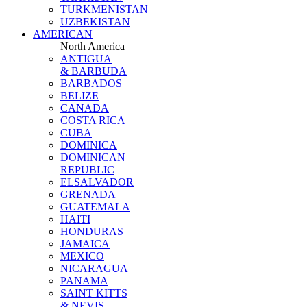
TURKMENISTAN
UZBEKISTAN
AMERICAN
North America
ANTIGUA
& BARBUDA
BARBADOS
BELIZE
CANADA
COSTA RICA
CUBA
DOMINICA
DOMINICAN
REPUBLIC
ELSALVADOR
GRENADA
GUATEMALA
HAITI
HONDURAS
JAMAICA
MEXICO
NICARAGUA
PANAMA
SAINT KITTS
& NEVIS