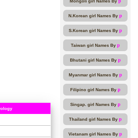
p
Mongoli girl Names By
p
N.Korean girl Names By
p
S.Korean girl Names By
p
Taiwan girl Names By
p
Bhutani girl Names By
p
Myanmar girl Names By
p
Filipino girl Names By
p
Singap. girl Names By
ology
p
Thailand girl Names By
p
Vietanam girl Names By