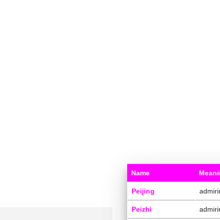
Name
Meani
Peijing
admiri
Peizhi
admirin