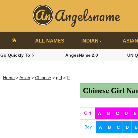
ALL NAMES
INDIAN
ASIA
Go Quickly To :-
AngesName 2.0
UNI
Home
>
Asian
>
Chinese
>
girl
>
P
Chinese Girl Na
Girl
A
B
C
D
E
Boy
A
B
C
D
E