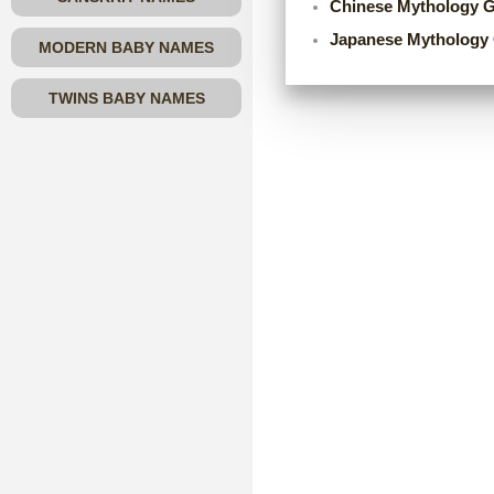
Chinese Mythology 
Japanese Mythology
MODERN BABY NAMES
TWINS BABY NAMES