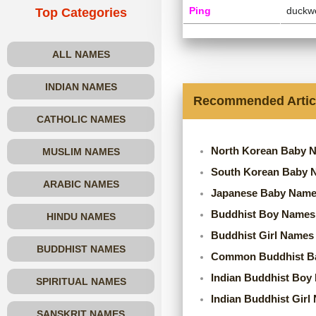
Ping
duckw
Top Categories
ALL NAMES
INDIAN NAMES
Recommended Artic
CATHOLIC NAMES
North Korean Baby 
MUSLIM NAMES
South Korean Baby 
ARABIC NAMES
Japanese Baby Nam
Buddhist Boy Names
HINDU NAMES
Buddhist Girl Names
BUDDHIST NAMES
Common Buddhist B
Indian Buddhist Boy
SPIRITUAL NAMES
Indian Buddhist Girl
SANSKRIT NAMES