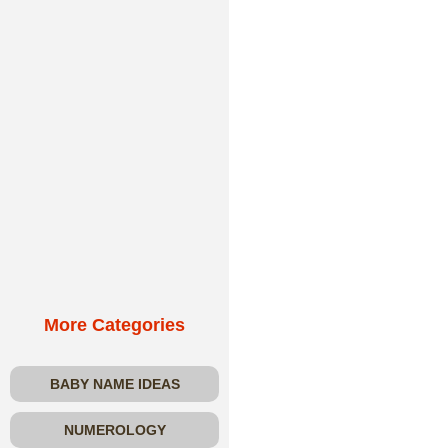
More Categories
BABY NAME IDEAS
NUMEROLOGY