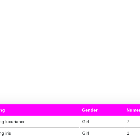
ng
Gender
Numer
ng luxuriance
Girl
7
g iris
Girl
1