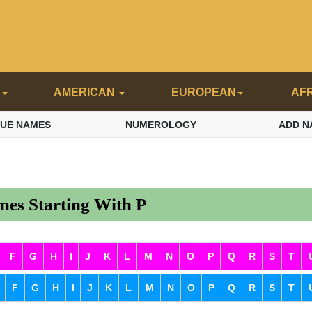
N
AMERICAN
EUROPEAN
AF
QUE NAMES
NUMEROLOGY
ADD N
mes Starting With P
F
G
H
I
J
K
L
M
N
O
P
Q
R
S
T
F
G
H
I
J
K
L
M
N
O
P
Q
R
S
T