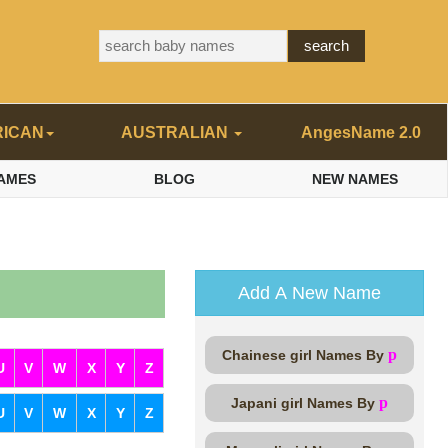
RICAN
AUSTRALIAN
AngesName 2.0
AMES
BLOG
NEW NAMES
Add A New Name
p
Chainese girl Names By
U
V
W
X
Y
Z
p
Japani girl Names By
U
V
W
X
Y
Z