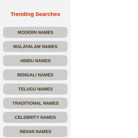
Trending Searches
MODERN NAMES
MALAYALAM NAMES
HINDU NAMES
BENGALI NAMES
TELUGU NAMES
TRADITIONAL NAMES
CELEBRITY NAMES
INDIAN NAMES