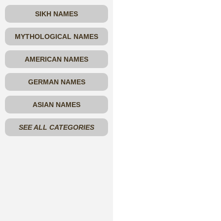
SIKH NAMES
MYTHOLOGICAL NAMES
AMERICAN NAMES
GERMAN NAMES
ASIAN NAMES
SEE ALL CATEGORIES