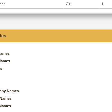
eed
Girl
1
les
Names
Names
es
aby Names
 Names
 Names