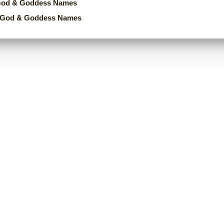
God & Goddess Names
 God & Goddess Names