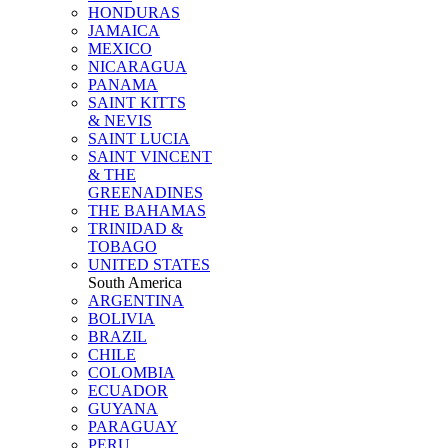
HONDURAS
JAMAICA
MEXICO
NICARAGUA
PANAMA
SAINT KITTS
& NEVIS
SAINT LUCIA
SAINT VINCENT
& THE
GREENADINES
THE BAHAMAS
TRINIDAD &
TOBAGO
UNITED STATES
South America
ARGENTINA
BOLIVIA
BRAZIL
CHILE
COLOMBIA
ECUADOR
GUYANA
PARAGUAY
PERU