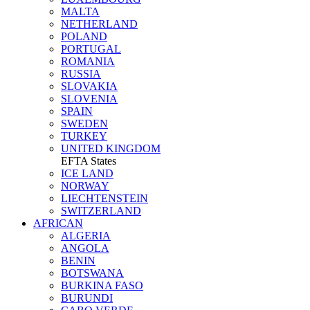
MALTA
NETHERLAND
POLAND
PORTUGAL
ROMANIA
RUSSIA
SLOVAKIA
SLOVENIA
SPAIN
SWEDEN
TURKEY
UNITED KINGDOM
EFTA States
ICE LAND
NORWAY
LIECHTENSTEIN
SWITZERLAND
AFRICAN
ALGERIA
ANGOLA
BENIN
BOTSWANA
BURKINA FASO
BURUNDI