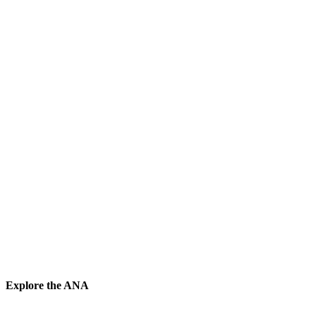
Explore the ANA