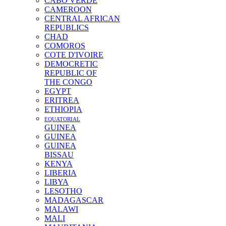
CABO VERDE
CAMEROON
CENTRAL AFRICAN
REPUBLICS
CHAD
COMOROS
COTE D'IVOIRE
DEMOCRETIC
REPUBLIC OF
THE CONGO
EGYPT
ERITREA
ETHIOPIA
EQUATORIAL
GUINEA
GUINEA
GUINEA
BISSAU
KENYA
LIBERIA
LIBYA
LESOTHO
MADAGASCAR
MALAWI
MALI