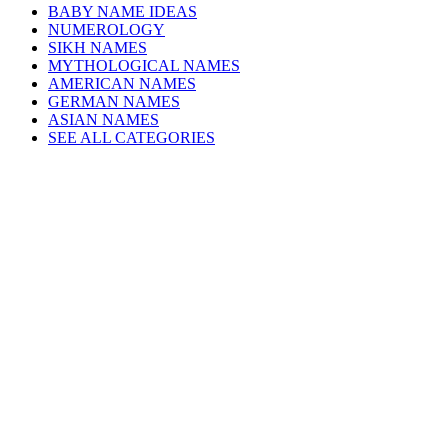
BABY NAME IDEAS
NUMEROLOGY
SIKH NAMES
MYTHOLOGICAL NAMES
AMERICAN NAMES
GERMAN NAMES
ASIAN NAMES
SEE ALL CATEGORIES