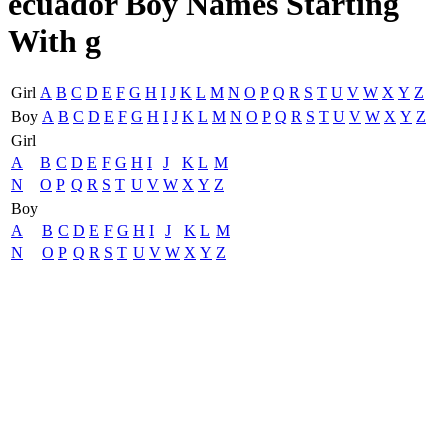
ecuador Boy Names Starting
With g
Girl
A
B
C
D
E
F
G
H
I
J
K
L
M
N
O
P
Q
R
S
T
U
V
W
X
Y
Z
Boy
A
B
C
D
E
F
G
H
I
J
K
L
M
N
O
P
Q
R
S
T
U
V
W
X
Y
Z
Girl
A
B
C
D
E
F
G
H
I
J
K
L
M
N
O
P
Q
R
S
T
U
V
W
X
Y
Z
Boy
A
B
C
D
E
F
G
H
I
J
K
L
M
N
O
P
Q
R
S
T
U
V
W
X
Y
Z