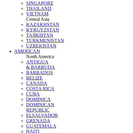
SINGAPORE
THAILAND
VIETNAM
Central Asia
KAZAKHSTAN
KYRGYZSTAN
TAJIKISTAN
TURKMENISTAN
UZBEKISTAN
AMERICAN
North America
ANTIGUA
& BARBUDA
BARBADOS
BELIZE
CANADA
COSTA RICA
CUBA
DOMINICA
DOMINICAN
REPUBLIC
ELSALVADOR
GRENADA
GUATEMALA
HAITI