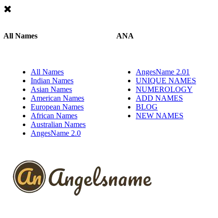
All Names
ANA
All Names
AngesName 2.01
Indian Names
UNIQUE NAMES
Asian Names
NUMEROLOGY
American Names
ADD NAMES
European Names
BLOG
African Names
NEW NAMES
Australian Names
AngesName 2.0