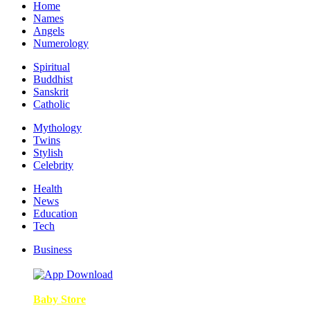
Home
Names
Angels
Numerology
Spiritual
Buddhist
Sanskrit
Catholic
Mythology
Twins
Stylish
Celebrity
Health
News
Education
Tech
Business
Baby Store