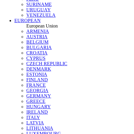
SURINAME
URUGUAY
VENEZUELA
EUROPEAN
European Union
ARMENIA
AUSTRIA
BELGIUM
BULGARIA
CROATIA
CYPRUS
CZECH REPUBLIC
DENMARK
ESTONIA
FINLAND
FRANCE
GEORGIA
GERMANY
GREECE
HUNGARY
IRELAND
ITALY
LATVIA
LITHUANIA
LUXEMBOURG