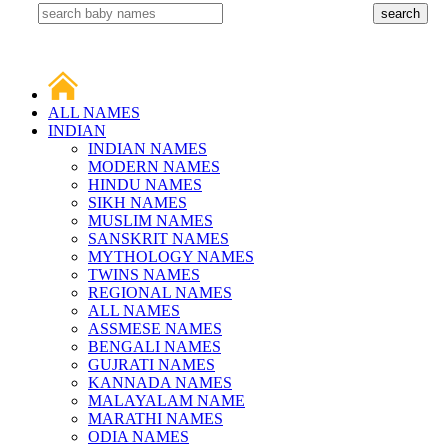
ALL NAMES
INDIAN
INDIAN NAMES
MODERN NAMES
HINDU NAMES
SIKH NAMES
MUSLIM NAMES
SANSKRIT NAMES
MYTHOLOGY NAMES
TWINS NAMES
REGIONAL NAMES
ALL NAMES
ASSMESE NAMES
BENGALI NAMES
GUJRATI NAMES
KANNADA NAMES
MALAYALAM NAME
MARATHI NAMES
ODIA NAMES