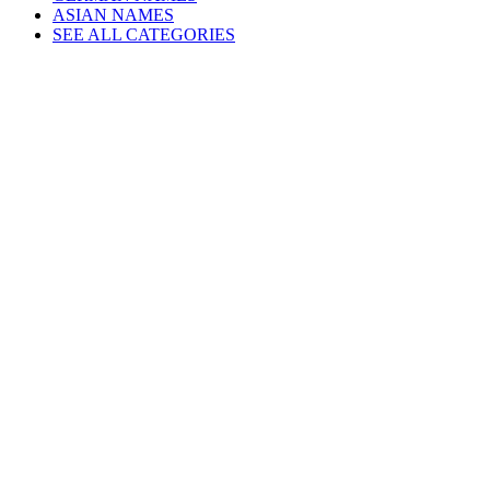
ASIAN NAMES
SEE ALL CATEGORIES