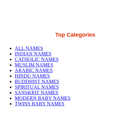
Top Categories
ALL NAMES
INDIAN NAMES
CATHOLIC NAMES
MUSLIM NAMES
ARABIC NAMES
HINDU NAMES
BUDDHIST NAMES
SPIRITUAL NAMES
SANSKRIT NAMES
MODERN BABY NAMES
TWINS BABY NAMES