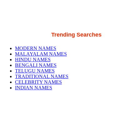
Trending Searches
MODERN NAMES
MALAYALAM NAMES
HINDU NAMES
BENGALI NAMES
TELUGU NAMES
TRADITIONAL NAMES
CELEBRITY NAMES
INDIAN NAMES