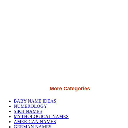
More Categories
BABY NAME IDEAS
NUMEROLOGY
SIKH NAMES
MYTHOLOGICAL NAMES
AMERICAN NAMES
GERMAN NAMES