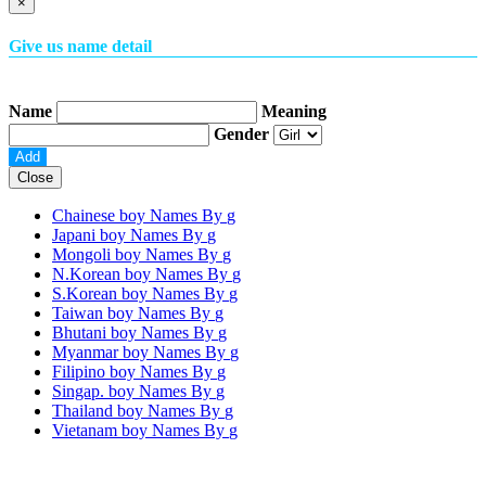
×
Give us name detail
Name
Meaning
Gender
Close
Chainese boy Names By
g
Japani boy Names By
g
Mongoli boy Names By
g
N.Korean boy Names By
g
S.Korean boy Names By
g
Taiwan boy Names By
g
Bhutani boy Names By
g
Myanmar boy Names By
g
Filipino boy Names By
g
Singap. boy Names By
g
Thailand boy Names By
g
Vietanam boy Names By
g