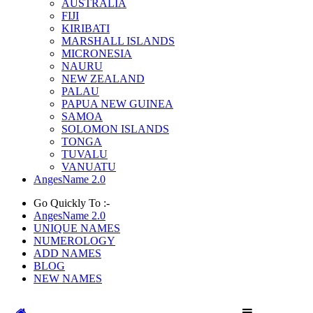
AUSTRALIA
FIJI
KIRIBATI
MARSHALL ISLANDS
MICRONESIA
NAURU
NEW ZEALAND
PALAU
PAPUA NEW GUINEA
SAMOA
SOLOMON ISLANDS
TONGA
TUVALU
VANUATU
AngesName 2.0
Go Quickly To :-
AngesName 2.0
UNIQUE NAMES
NUMEROLOGY
ADD NAMES
BLOG
NEW NAMES