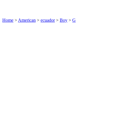
Home
>
American
>
ecuador
>
Boy
>
G