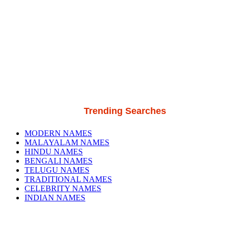
Trending Searches
MODERN NAMES
MALAYALAM NAMES
HINDU NAMES
BENGALI NAMES
TELUGU NAMES
TRADITIONAL NAMES
CELEBRITY NAMES
INDIAN NAMES