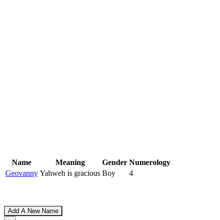
Name
Meaning
Gender
Numerology
Geovanny
Yahweh is gracious
Boy
4
Add A New Name