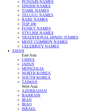
PUNJABI NAMES
SINDHI NAMES
TAMIL NAMES
TELUGU NAMES
RARE NAMES
TOP 100
FUNKY NAMES
STYLISH NAMES
TRADITIONAL HINDU NAMES
MOST COMMON NAMES
CELEBRITY NAMES
ASIAN
East Asia
CHINA
JAPAN
MONGOLIA
NORTH KOREA
SOUTH KOREA
TAIWAN
West Asia
AZERBAIJAN
BAHRAIN
IRAN
IRAQ
ISRAEL