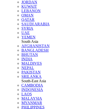
JORDAN
KUWAIT
LEBANON
OMAN
QATAR
SAUDI ARABIA
SYRIA
UAE
YEMEN
South Asia
AFGHANISTAN
BANGLADESH
BHUTAN
INDIA
MALDIVES
NEPAL
PAKISTAN
SRILANKA
South-East Asia
CAMBODIA
INDONESIA
LAOS
MALAYSIA
MYANMAR
PHILIPPINES