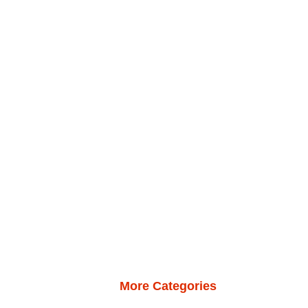
More Categories