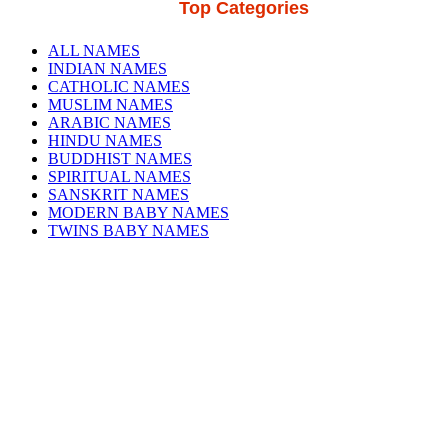
Top Categories
ALL NAMES
INDIAN NAMES
CATHOLIC NAMES
MUSLIM NAMES
ARABIC NAMES
HINDU NAMES
BUDDHIST NAMES
SPIRITUAL NAMES
SANSKRIT NAMES
MODERN BABY NAMES
TWINS BABY NAMES