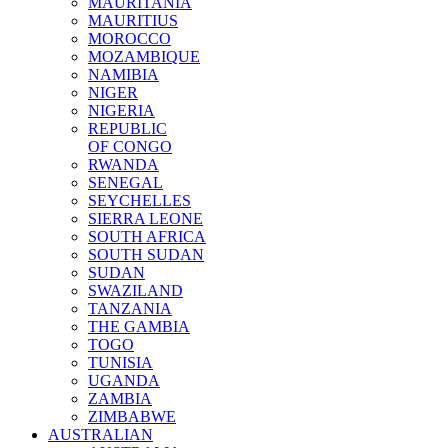
MAURITANIA
MAURITIUS
MOROCCO
MOZAMBIQUE
NAMIBIA
NIGER
NIGERIA
REPUBLIC
OF CONGO
RWANDA
SENEGAL
SEYCHELLES
SIERRA LEONE
SOUTH AFRICA
SOUTH SUDAN
SUDAN
SWAZILAND
TANZANIA
THE GAMBIA
TOGO
TUNISIA
UGANDA
ZAMBIA
ZIMBABWE
AUSTRALIAN