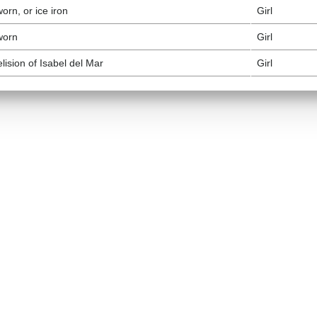
rn, or ice iron
Girl
worn
Girl
ision of Isabel del Mar
Girl