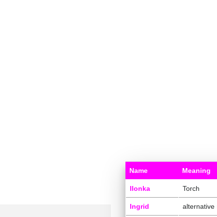
Name
Meaning
Ilonka
Torch
Ingrid
alternative