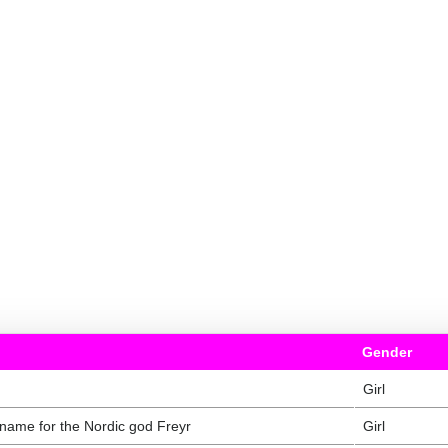
Gender
Girl
 name for the Nordic god Freyr
Girl