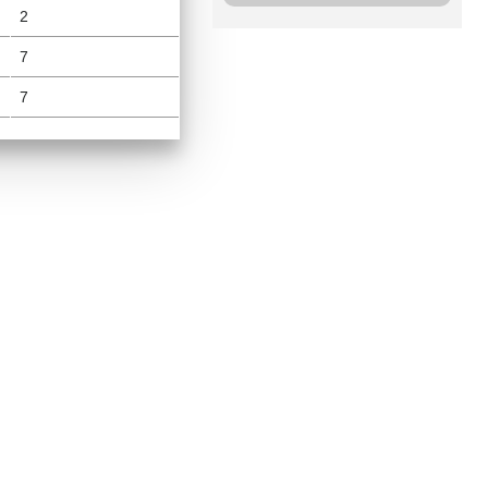
2
7
7