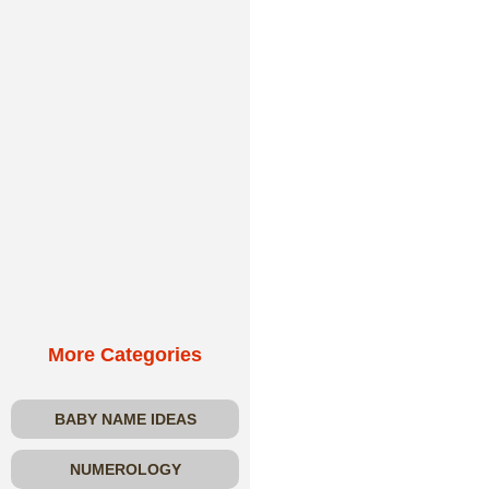
More Categories
BABY NAME IDEAS
NUMEROLOGY