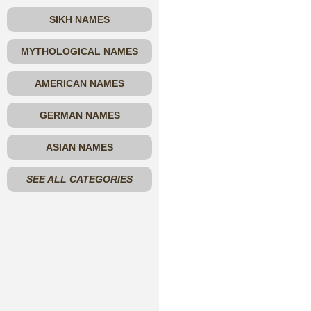
SIKH NAMES
MYTHOLOGICAL NAMES
AMERICAN NAMES
GERMAN NAMES
ASIAN NAMES
SEE ALL CATEGORIES