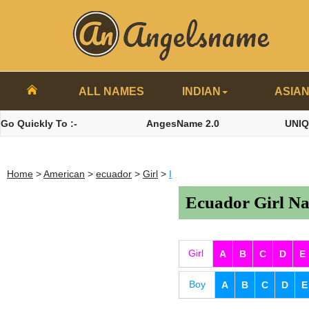
ALL NAMES
INDIAN
ASIA
Go Quickly To :-
AngesName 2.0
UNI
Home
>
American
>
ecuador
>
Girl
>
I
Ecuador Girl Na
Girl
A
B
C
D
E
Boy
A
B
C
D
E