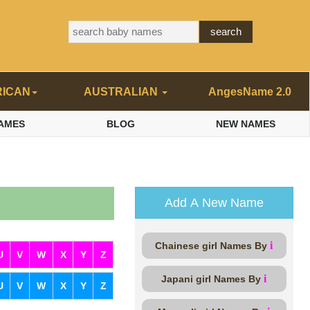
RICAN
AUSTRALIAN
AngesName 2.0
AMES
BLOG
NEW NAMES
Add A New Name
i
Chainese girl Names By
U
V
W
X
Y
Z
i
Japani girl Names By
U
V
W
X
Y
Z