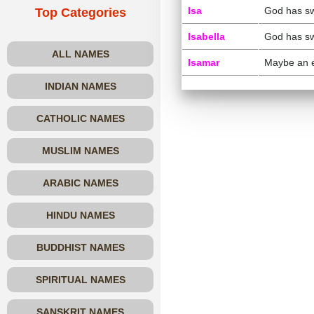
Isa
God has swo
Top Categories
Isabella
God has s
ALL NAMES
Isamar
Maybe an el
INDIAN NAMES
CATHOLIC NAMES
MUSLIM NAMES
ARABIC NAMES
HINDU NAMES
BUDDHIST NAMES
SPIRITUAL NAMES
SANSKRIT NAMES