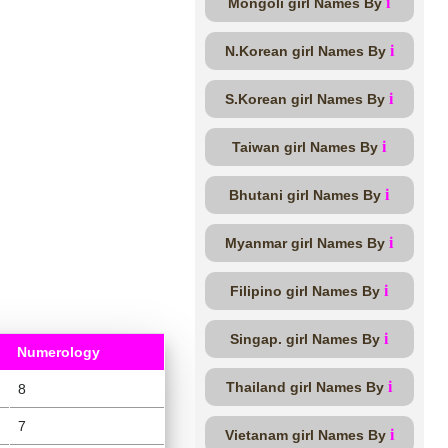
i
Mongoli girl Names By
i
N.Korean girl Names By
i
S.Korean girl Names By
i
Taiwan girl Names By
i
Bhutani girl Names By
i
Myanmar girl Names By
i
Filipino girl Names By
i
Singap. girl Names By
Numerology
i
Thailand girl Names By
8
7
i
Vietanam girl Names By