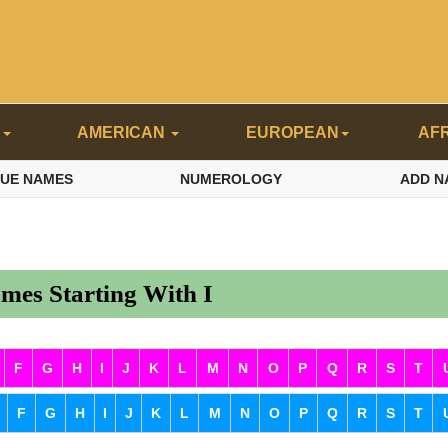
N
AMERICAN
EUROPEAN
AF
QUE NAMES
NUMEROLOGY
ADD N
mes Starting With I
F
G
H
I
J
K
L
M
N
O
P
Q
R
S
T
F
G
H
I
J
K
L
M
N
O
P
Q
R
S
T