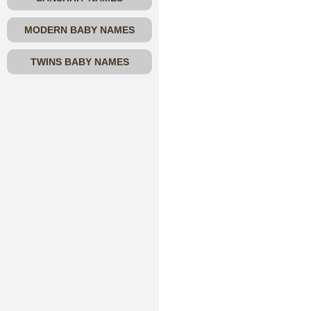
MODERN BABY NAMES
TWINS BABY NAMES