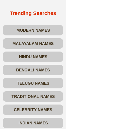
Trending Searches
MODERN NAMES
MALAYALAM NAMES
HINDU NAMES
BENGALI NAMES
TELUGU NAMES
TRADITIONAL NAMES
CELEBRITY NAMES
INDIAN NAMES