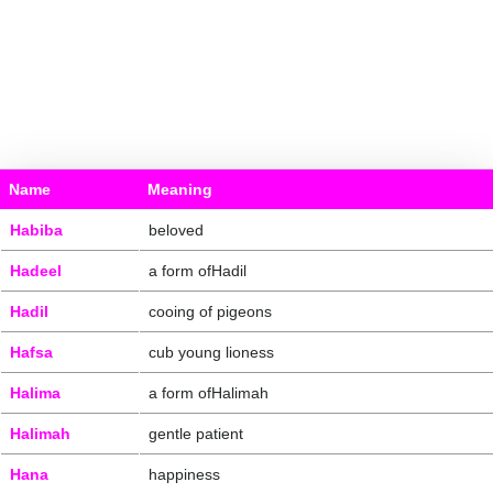
Name
Meaning
Habiba
beloved
Hadeel
a form ofHadil
Hadil
cooing of pigeons
Hafsa
cub young lioness
Halima
a form ofHalimah
Halimah
gentle patient
Hana
happiness