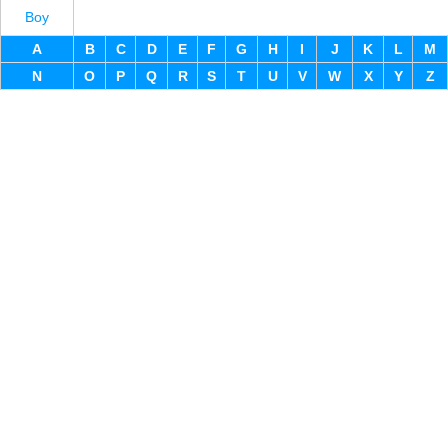
Boy
A
B
C
D
E
F
G
H
I
J
K
L
M
N
O
P
Q
R
S
T
U
V
W
X
Y
Z