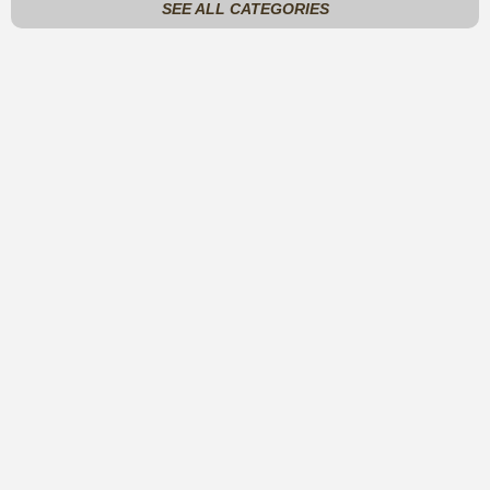
SEE ALL CATEGORIES