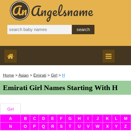
Home
>
Asian
>
Emirati
>
Girl
>
H
Emirati Girl Names Starting With H
Girl
A
B
C
D
E
F
G
H
I
J
K
L
M
N
O
P
Q
R
S
T
U
V
W
X
Y
Z