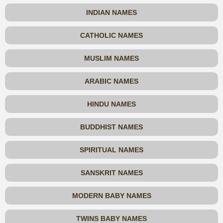
INDIAN NAMES
CATHOLIC NAMES
MUSLIM NAMES
ARABIC NAMES
HINDU NAMES
BUDDHIST NAMES
SPIRITUAL NAMES
SANSKRIT NAMES
MODERN BABY NAMES
TWINS BABY NAMES