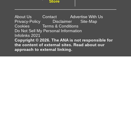
Store
About Us
Contact
Advertise With Us
Privacy-Policy
Disclaimer
Site-Map
Cookies
Terms & Conditions
Do Not Sell My Personal Information
Infolinks 2021
Copyright © 2026. The ANA is not responsible for
the content of external sites. Read about our
approach to external linking.