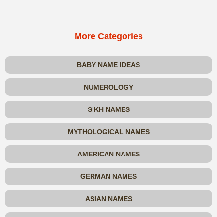
More Categories
BABY NAME IDEAS
NUMEROLOGY
SIKH NAMES
MYTHOLOGICAL NAMES
AMERICAN NAMES
GERMAN NAMES
ASIAN NAMES