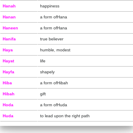
Hanah
happiness
Hanan
a form ofHana
Haneen
a form ofHana
Hanifa
true believer
Haya
humble, modest
Hayat
life
Hayfa
shapely
Hiba
a form ofHibah
Hibah
gift
Hoda
a form ofHuda
Huda
to lead upon the right path