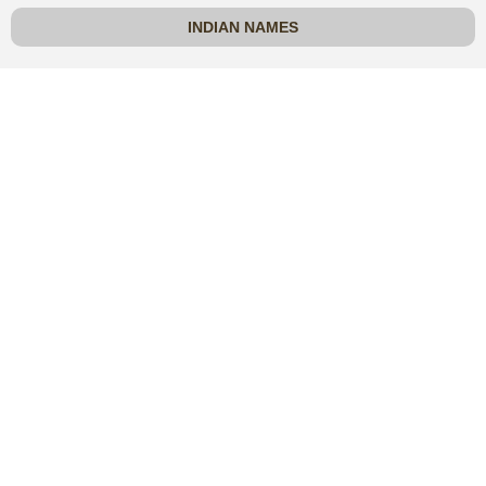
INDIAN NAMES