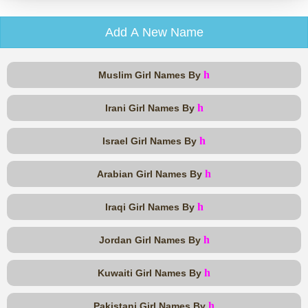
Add A New Name
h
Muslim Girl Names By
h
Irani Girl Names By
h
Israel Girl Names By
h
Arabian Girl Names By
h
Iraqi Girl Names By
h
Jordan Girl Names By
h
Kuwaiti Girl Names By
h
Pakistani Girl Names By