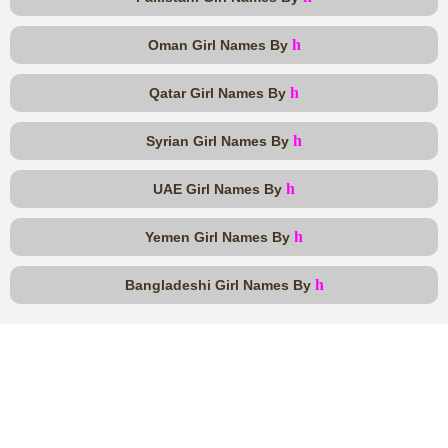
h
Oman Girl Names By
h
Qatar Girl Names By
h
Syrian Girl Names By
h
UAE Girl Names By
h
Yemen Girl Names By
h
Bangladeshi Girl Names By