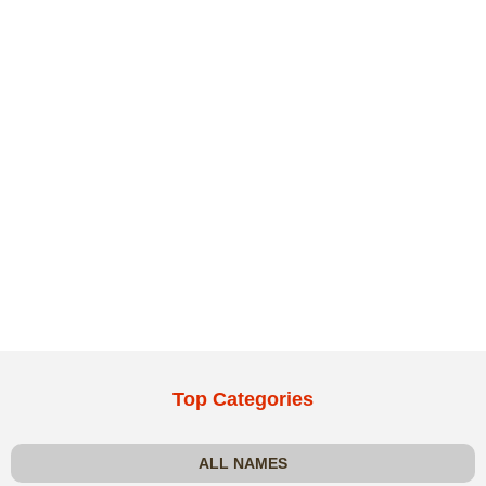
Top Categories
ALL NAMES