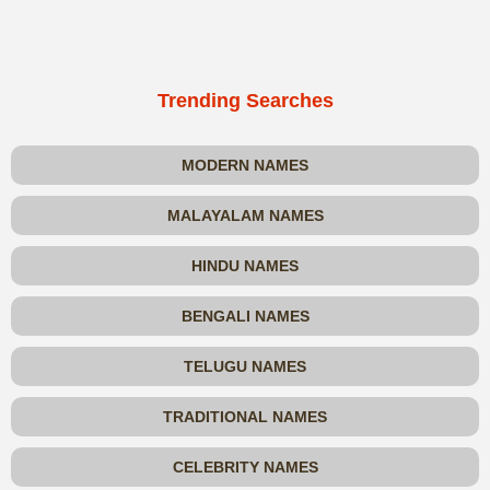
Trending Searches
MODERN NAMES
MALAYALAM NAMES
HINDU NAMES
BENGALI NAMES
TELUGU NAMES
TRADITIONAL NAMES
CELEBRITY NAMES