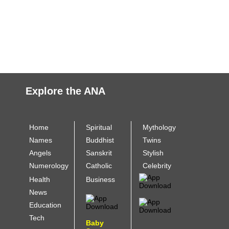
Explore the ANA
Home
Spiritual
Mythology
Names
Buddhist
Twins
Angels
Sanskrit
Stylish
Numerology
Catholic
Celebrity
Health
Business
News
Education
Tech
Baby