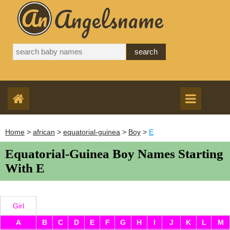
Home
>
african
>
equatorial-guinea
>
Boy
>
E
Equatorial-Guinea Boy Names Starting
With E
Girl
A
B
C
D
E
F
G
H
I
J
K
L
M