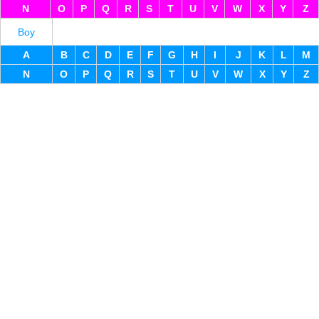
N
O
P
Q
R
S
T
U
V
W
X
Y
Z
Boy
A
B
C
D
E
F
G
H
I
J
K
L
M
N
O
P
Q
R
S
T
U
V
W
X
Y
Z