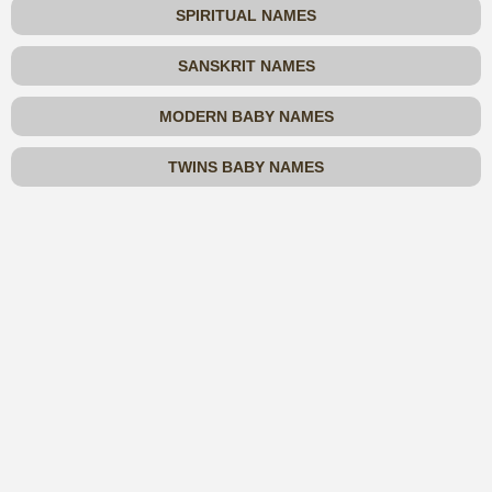
SPIRITUAL NAMES
SANSKRIT NAMES
MODERN BABY NAMES
TWINS BABY NAMES