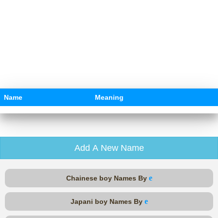
Name
Meaning
Add A New Name
e
Chainese boy Names By
e
Japani boy Names By