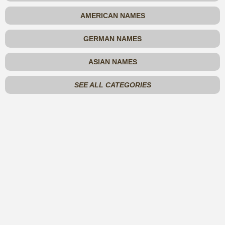
AMERICAN NAMES
GERMAN NAMES
ASIAN NAMES
SEE ALL CATEGORIES