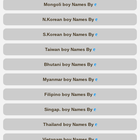
e
Mongoli boy Names By
e
N.Korean boy Names By
e
S.Korean boy Names By
e
Taiwan boy Names By
e
Bhutani boy Names By
e
Myanmar boy Names By
e
Filipino boy Names By
e
Singap. boy Names By
e
Thailand boy Names By
e
Vietanam boy Names By