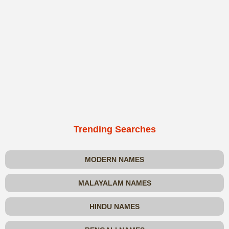
Trending Searches
MODERN NAMES
MALAYALAM NAMES
HINDU NAMES