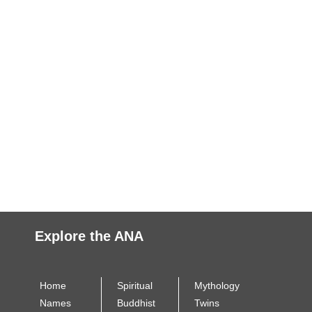
Explore the ANA
Home
Spiritual
Mythology
Names
Buddhist
Twins