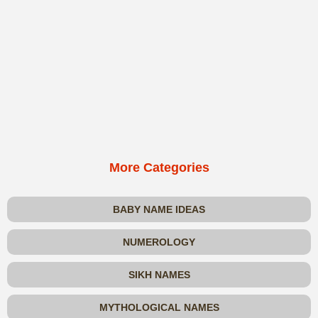
More Categories
BABY NAME IDEAS
NUMEROLOGY
SIKH NAMES
MYTHOLOGICAL NAMES