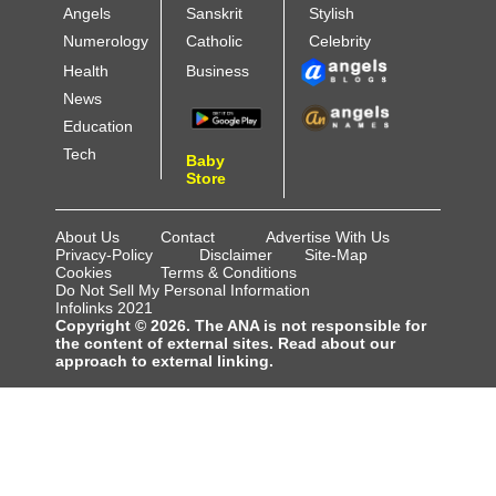
Angels
Sanskrit
Stylish
Numerology
Catholic
Celebrity
Health
Business
News
Education
Tech
Baby
Store
About Us
Contact
Advertise With Us
Privacy-Policy
Disclaimer
Site-Map
Cookies
Terms & Conditions
Do Not Sell My Personal Information
Infolinks 2021
Copyright © 2026. The ANA is not responsible for
the content of external sites. Read about our
approach to external linking.