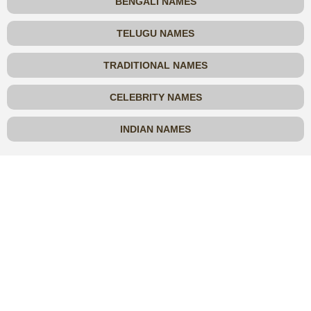
BENGALI NAMES
TELUGU NAMES
TRADITIONAL NAMES
CELEBRITY NAMES
INDIAN NAMES