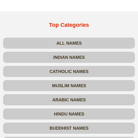
Top Categories
ALL NAMES
INDIAN NAMES
CATHOLIC NAMES
MUSLIM NAMES
ARABIC NAMES
HINDU NAMES
BUDDHIST NAMES