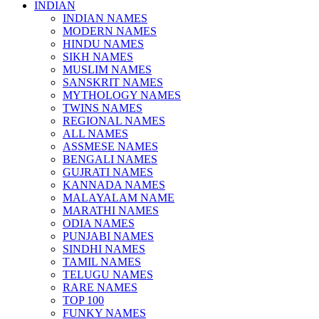
INDIAN
INDIAN NAMES
MODERN NAMES
HINDU NAMES
SIKH NAMES
MUSLIM NAMES
SANSKRIT NAMES
MYTHOLOGY NAMES
TWINS NAMES
REGIONAL NAMES
ALL NAMES
ASSMESE NAMES
BENGALI NAMES
GUJRATI NAMES
KANNADA NAMES
MALAYALAM NAME
MARATHI NAMES
ODIA NAMES
PUNJABI NAMES
SINDHI NAMES
TAMIL NAMES
TELUGU NAMES
RARE NAMES
TOP 100
FUNKY NAMES