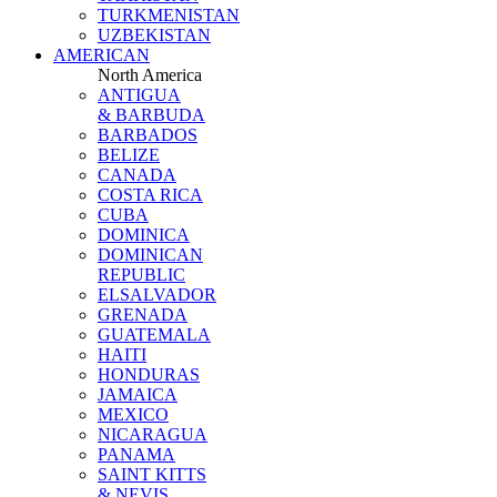
TURKMENISTAN
UZBEKISTAN
AMERICAN
North America
ANTIGUA
& BARBUDA
BARBADOS
BELIZE
CANADA
COSTA RICA
CUBA
DOMINICA
DOMINICAN
REPUBLIC
ELSALVADOR
GRENADA
GUATEMALA
HAITI
HONDURAS
JAMAICA
MEXICO
NICARAGUA
PANAMA
SAINT KITTS
& NEVIS