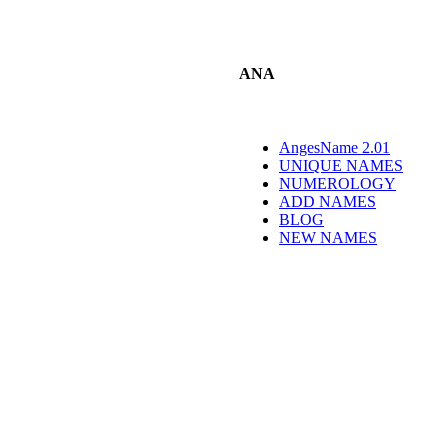
ANA
AngesName 2.01
UNIQUE NAMES
NUMEROLOGY
ADD NAMES
BLOG
NEW NAMES