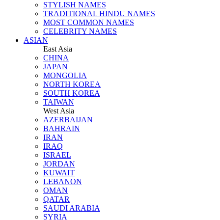
STYLISH NAMES
TRADITIONAL HINDU NAMES
MOST COMMON NAMES
CELEBRITY NAMES
ASIAN
East Asia
CHINA
JAPAN
MONGOLIA
NORTH KOREA
SOUTH KOREA
TAIWAN
West Asia
AZERBAIJAN
BAHRAIN
IRAN
IRAQ
ISRAEL
JORDAN
KUWAIT
LEBANON
OMAN
QATAR
SAUDI ARABIA
SYRIA