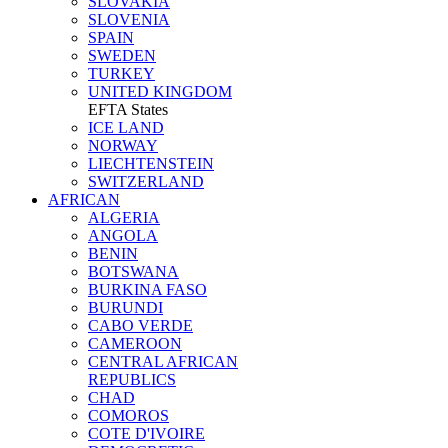
SLOVAKIA
SLOVENIA
SPAIN
SWEDEN
TURKEY
UNITED KINGDOM
EFTA States
ICE LAND
NORWAY
LIECHTENSTEIN
SWITZERLAND
AFRICAN
ALGERIA
ANGOLA
BENIN
BOTSWANA
BURKINA FASO
BURUNDI
CABO VERDE
CAMEROON
CENTRAL AFRICAN
REPUBLICS
CHAD
COMOROS
COTE D'IVOIRE