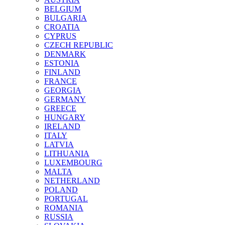
BELGIUM
BULGARIA
CROATIA
CYPRUS
CZECH REPUBLIC
DENMARK
ESTONIA
FINLAND
FRANCE
GEORGIA
GERMANY
GREECE
HUNGARY
IRELAND
ITALY
LATVIA
LITHUANIA
LUXEMBOURG
MALTA
NETHERLAND
POLAND
PORTUGAL
ROMANIA
RUSSIA