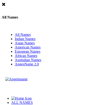
All Names
All Names
Indian Names
Asian Names
American Names
European Names
African Names
Australian Names
AngesName 2.0
ALL NAMES