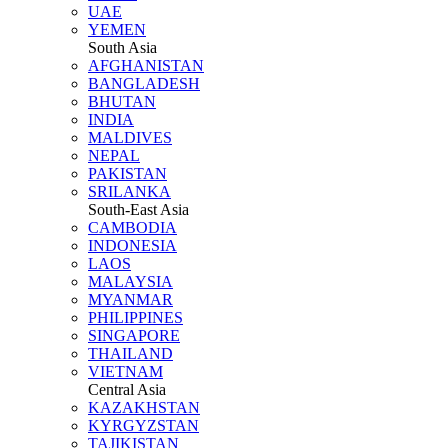
UAE
YEMEN
South Asia
AFGHANISTAN
BANGLADESH
BHUTAN
INDIA
MALDIVES
NEPAL
PAKISTAN
SRILANKA
South-East Asia
CAMBODIA
INDONESIA
LAOS
MALAYSIA
MYANMAR
PHILIPPINES
SINGAPORE
THAILAND
VIETNAM
Central Asia
KAZAKHSTAN
KYRGYZSTAN
TAJIKISTAN