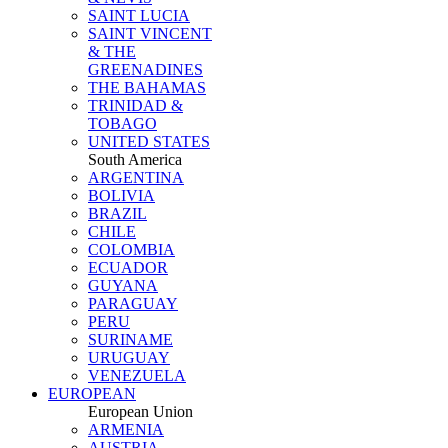
SAINT LUCIA
SAINT VINCENT
& THE
GREENADINES
THE BAHAMAS
TRINIDAD &
TOBAGO
UNITED STATES
South America
ARGENTINA
BOLIVIA
BRAZIL
CHILE
COLOMBIA
ECUADOR
GUYANA
PARAGUAY
PERU
SURINAME
URUGUAY
VENEZUELA
EUROPEAN
European Union
ARMENIA
AUSTRIA