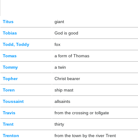
Titus
giant
Tobias
God is good
Todd, Toddy
fox
Tomas
a form of Thomas
Tommy
a twin
Topher
Christ bearer
Toren
ship mast
Toussaint
allsaints
Travis
from the crossing or tollgate
Trent
thirty
Trenton
from the town by the river Trent