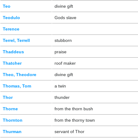
Teo
divine gift
Teodulo
Gods slave
Terence
Terrel, Terrell
stubborn
Thaddeus
praise
Thatcher
roof maker
Theo, Theodore
divine gift
Thomas, Tom
a twin
Thor
thunder
Thorne
from the thorn bush
Thornton
from the thorny town
Thurman
servant of Thor