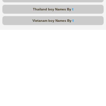
t
Thailand boy Names By
t
Vietanam boy Names By