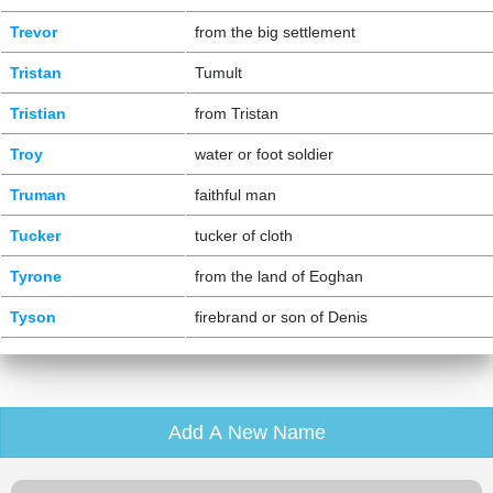
Trevor
from the big settlement
Tristan
Tumult
Tristian
from Tristan
Troy
water or foot soldier
Truman
faithful man
Tucker
tucker of cloth
Tyrone
from the land of Eoghan
Tyson
firebrand or son of Denis
Add A New Name