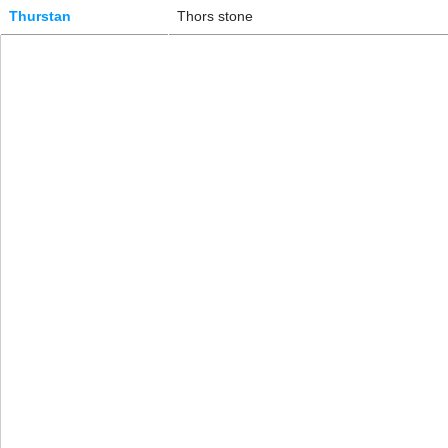
Thurstan
Thors stone