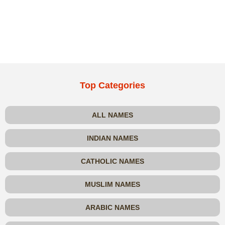
Top Categories
ALL NAMES
INDIAN NAMES
CATHOLIC NAMES
MUSLIM NAMES
ARABIC NAMES