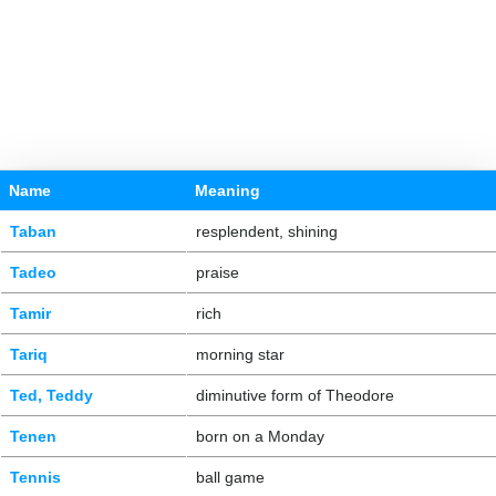
Name
Meaning
Taban
resplendent, shining
Tadeo
praise
Tamir
rich
Tariq
morning star
Ted, Teddy
diminutive form of Theodore
Tenen
born on a Monday
Tennis
ball game