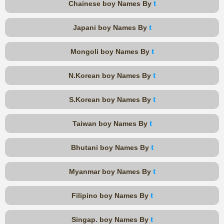
t
Chainese boy Names By
t
Japani boy Names By
t
Mongoli boy Names By
t
N.Korean boy Names By
t
S.Korean boy Names By
t
Taiwan boy Names By
t
Bhutani boy Names By
t
Myanmar boy Names By
t
Filipino boy Names By
t
Singap. boy Names By