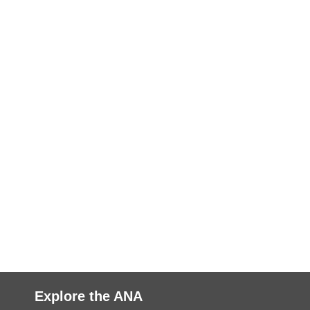
Explore the ANA