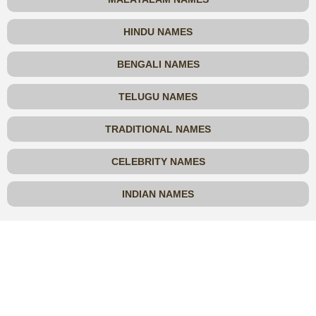
HINDU NAMES
BENGALI NAMES
TELUGU NAMES
TRADITIONAL NAMES
CELEBRITY NAMES
INDIAN NAMES