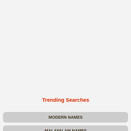
Trending Searches
MODERN NAMES
MALAYALAM NAMES