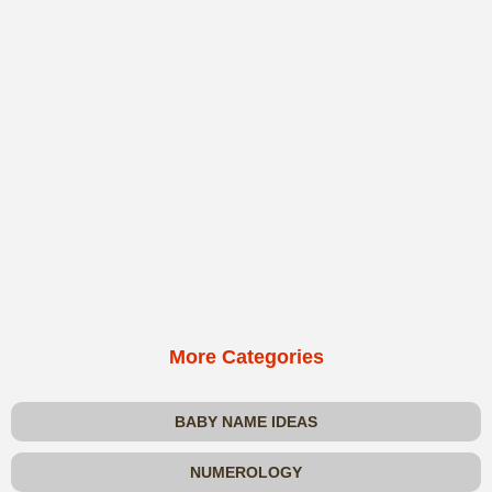
More Categories
BABY NAME IDEAS
NUMEROLOGY