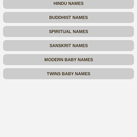
HINDU NAMES
BUDDHIST NAMES
SPIRITUAL NAMES
SANSKRIT NAMES
MODERN BABY NAMES
TWINS BABY NAMES