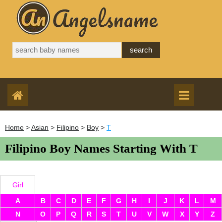
Home
>
Asian
>
Filipino
>
Boy
>
T
Filipino Boy Names Starting With T
Girl
A
B
C
D
E
F
G
H
I
J
K
L
M
N
O
P
Q
R
S
T
U
V
W
X
Y
Z