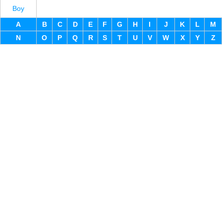
Boy
A
B
C
D
E
F
G
H
I
J
K
L
M
N
O
P
Q
R
S
T
U
V
W
X
Y
Z