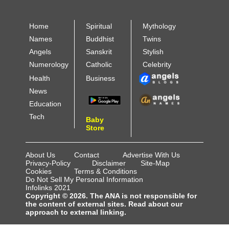
Home
Spiritual
Mythology
Names
Buddhist
Twins
Angels
Sanskrit
Stylish
Numerology
Catholic
Celebrity
Health
Business
News
Education
Tech
Baby
Store
About Us
Contact
Advertise With Us
Privacy-Policy
Disclaimer
Site-Map
Cookies
Terms & Conditions
Do Not Sell My Personal Information
Infolinks 2021
Copyright © 2026. The ANA is not responsible for
the content of external sites. Read about our
approach to external linking.