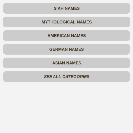
SIKH NAMES
MYTHOLOGICAL NAMES
AMERICAN NAMES
GERMAN NAMES
ASIAN NAMES
SEE ALL CATEGORIES