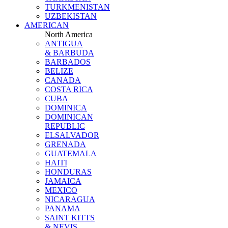
TURKMENISTAN
UZBEKISTAN
AMERICAN
North America
ANTIGUA
& BARBUDA
BARBADOS
BELIZE
CANADA
COSTA RICA
CUBA
DOMINICA
DOMINICAN
REPUBLIC
ELSALVADOR
GRENADA
GUATEMALA
HAITI
HONDURAS
JAMAICA
MEXICO
NICARAGUA
PANAMA
SAINT KITTS
& NEVIS