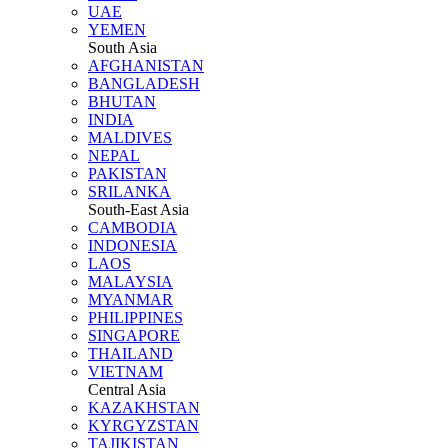
UAE
YEMEN
South Asia
AFGHANISTAN
BANGLADESH
BHUTAN
INDIA
MALDIVES
NEPAL
PAKISTAN
SRILANKA
South-East Asia
CAMBODIA
INDONESIA
LAOS
MALAYSIA
MYANMAR
PHILIPPINES
SINGAPORE
THAILAND
VIETNAM
Central Asia
KAZAKHSTAN
KYRGYZSTAN
TAJIKISTAN