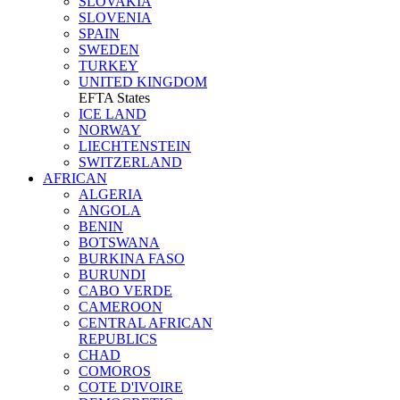
SLOVAKIA
SLOVENIA
SPAIN
SWEDEN
TURKEY
UNITED KINGDOM
EFTA States
ICE LAND
NORWAY
LIECHTENSTEIN
SWITZERLAND
AFRICAN
ALGERIA
ANGOLA
BENIN
BOTSWANA
BURKINA FASO
BURUNDI
CABO VERDE
CAMEROON
CENTRAL AFRICAN
REPUBLICS
CHAD
COMOROS
COTE D'IVOIRE