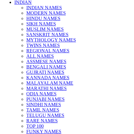
INDIAN
INDIAN NAMES
MODERN NAMES
HINDU NAMES
SIKH NAMES
MUSLIM NAMES
SANSKRIT NAMES
MYTHOLOGY NAMES
TWINS NAMES
REGIONAL NAMES
ALL NAMES
ASSMESE NAMES
BENGALI NAMES
GUJRATI NAMES
KANNADA NAMES
MALAYALAM NAME
MARATHI NAMES
ODIA NAMES
PUNJABI NAMES
SINDHI NAMES
TAMIL NAMES
TELUGU NAMES
RARE NAMES
TOP 100
FUNKY NAMES