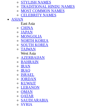
STYLISH NAMES
TRADITIONAL HINDU NAMES
MOST COMMON NAMES
CELEBRITY NAMES
ASIAN
East Asia
CHINA
JAPAN
MONGOLIA
NORTH KOREA
SOUTH KOREA
TAIWAN
West Asia
AZERBAIJAN
BAHRAIN
IRAN
IRAQ
ISRAEL
JORDAN
KUWAIT
LEBANON
OMAN
QATAR
SAUDI ARABIA
SYRIA