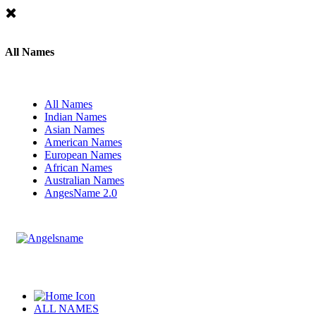
All Names
All Names
Indian Names
Asian Names
American Names
European Names
African Names
Australian Names
AngesName 2.0
ALL NAMES