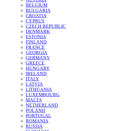
BELGIUM
BULGARIA
CROATIA
CYPRUS
CZECH REPUBLIC
DENMARK
ESTONIA
FINLAND
FRANCE
GEORGIA
GERMANY
GREECE
HUNGARY
IRELAND
ITALY
LATVIA
LITHUANIA
LUXEMBOURG
MALTA
NETHERLAND
POLAND
PORTUGAL
ROMANIA
RUSSIA