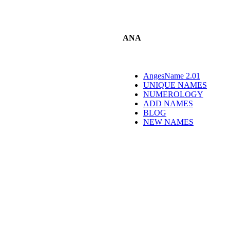
ANA
AngesName 2.01
UNIQUE NAMES
NUMEROLOGY
ADD NAMES
BLOG
NEW NAMES