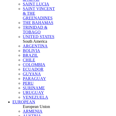
SAINT LUCIA
SAINT VINCENT
& THE
GREENADINES
THE BAHAMAS
TRINIDAD &
TOBAGO
UNITED STATES
South America
ARGENTINA
BOLIVIA
BRAZIL
CHILE
COLOMBIA
ECUADOR
GUYANA
PARAGUAY
PERU
SURINAME
URUGUAY
VENEZUELA
EUROPEAN
European Union
ARMENIA
AUSTRIA