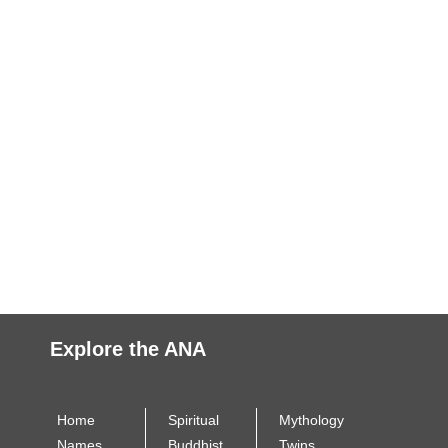
Explore the ANA
Home
Spiritual
Mythology
Names
Buddhist
Twins