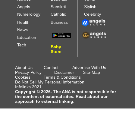
Angels
Sanskrit
Stylish
Numerology
Catholic
Celebrity
Health
Business
News
Education
Tech
Baby
Store
About Us
Contact
Advertise With Us
Privacy-Policy
Disclaimer
Site-Map
Cookies
Terms & Conditions
Do Not Sell My Personal Information
Infolinks 2021
Copyright © 2026. The ANA is not responsible for
the content of external sites. Read about our
approach to external linking.