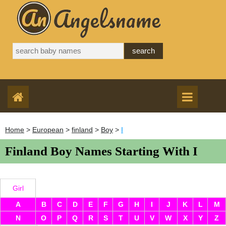
Home
>
European
>
finland
>
Boy
>
I
Finland Boy Names Starting With I
Girl
A
B
C
D
E
F
G
H
I
J
K
L
M
N
O
P
Q
R
S
T
U
V
W
X
Y
Z