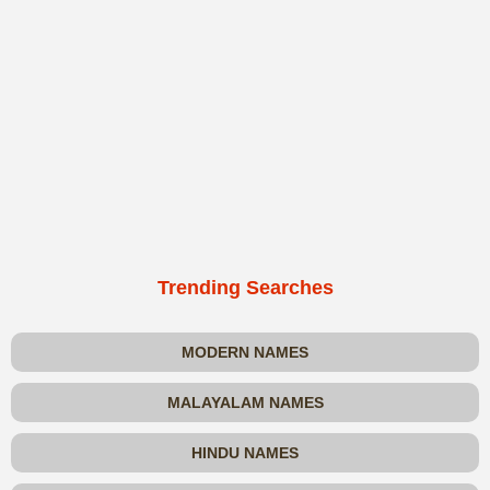
Trending Searches
MODERN NAMES
MALAYALAM NAMES
HINDU NAMES