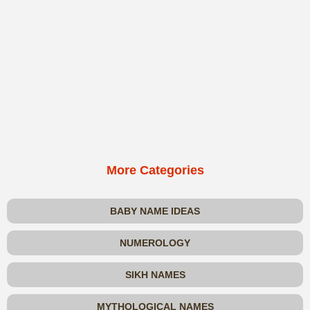
More Categories
BABY NAME IDEAS
NUMEROLOGY
SIKH NAMES
MYTHOLOGICAL NAMES