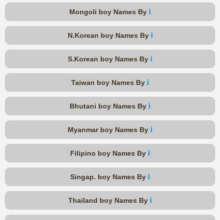
i
Mongoli boy Names By
i
N.Korean boy Names By
i
S.Korean boy Names By
i
Taiwan boy Names By
i
Bhutani boy Names By
i
Myanmar boy Names By
i
Filipino boy Names By
i
Singap. boy Names By
i
Thailand boy Names By