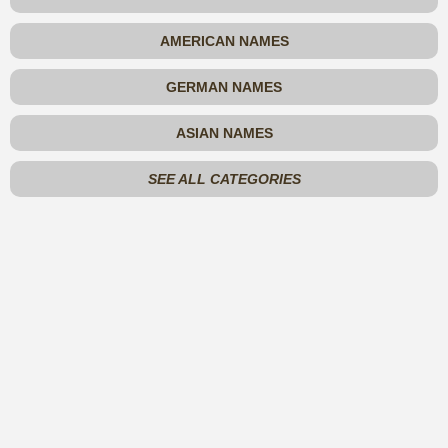
AMERICAN NAMES
GERMAN NAMES
ASIAN NAMES
SEE ALL CATEGORIES