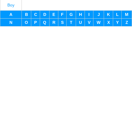
Boy
A
B
C
D
E
F
G
H
I
J
K
L
M
N
O
P
Q
R
S
T
U
V
W
X
Y
Z