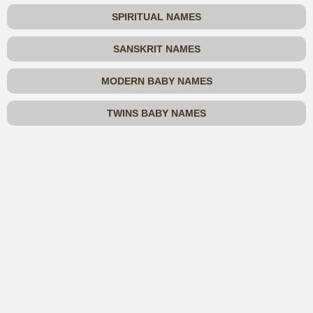
SPIRITUAL NAMES
SANSKRIT NAMES
MODERN BABY NAMES
TWINS BABY NAMES