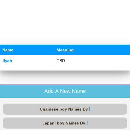
Name
Meaning
Ilyah
TBD
Add A New Name
i
Chainese boy Names By
i
Japani boy Names By