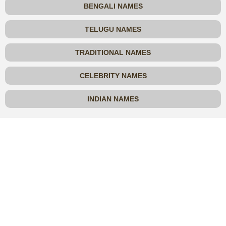
BENGALI NAMES
TELUGU NAMES
TRADITIONAL NAMES
CELEBRITY NAMES
INDIAN NAMES