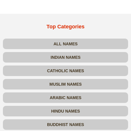
Top Categories
ALL NAMES
INDIAN NAMES
CATHOLIC NAMES
MUSLIM NAMES
ARABIC NAMES
HINDU NAMES
BUDDHIST NAMES