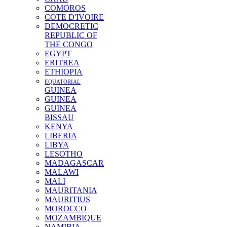
COMOROS
COTE D'IVOIRE
DEMOCRETIC
REPUBLIC OF
THE CONGO
EGYPT
ERITREA
ETHIOPIA
EQUATORIAL
GUINEA
GUINEA
GUINEA
BISSAU
KENYA
LIBERIA
LIBYA
LESOTHO
MADAGASCAR
MALAWI
MALI
MAURITANIA
MAURITIUS
MOROCCO
MOZAMBIQUE
NAMIBIA