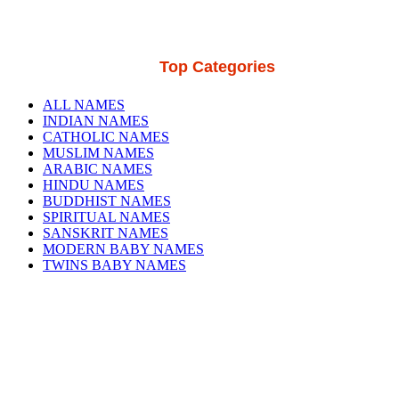
Top Categories
ALL NAMES
INDIAN NAMES
CATHOLIC NAMES
MUSLIM NAMES
ARABIC NAMES
HINDU NAMES
BUDDHIST NAMES
SPIRITUAL NAMES
SANSKRIT NAMES
MODERN BABY NAMES
TWINS BABY NAMES