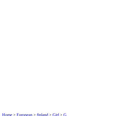
Home
>
European
>
finland
>
Girl
>
G