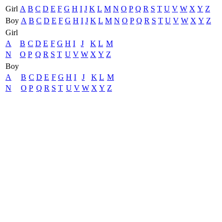
Girl
A
B
C
D
E
F
G
H
I
J
K
L
M
N
O
P
Q
R
S
T
U
V
W
X
Y
Z
Boy
A
B
C
D
E
F
G
H
I
J
K
L
M
N
O
P
Q
R
S
T
U
V
W
X
Y
Z
Girl
A
B
C
D
E
F
G
H
I
J
K
L
M
N
O
P
Q
R
S
T
U
V
W
X
Y
Z
Boy
A
B
C
D
E
F
G
H
I
J
K
L
M
N
O
P
Q
R
S
T
U
V
W
X
Y
Z