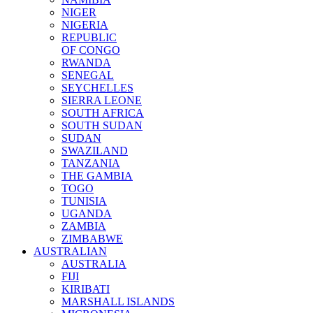
NIGER
NIGERIA
REPUBLIC
OF CONGO
RWANDA
SENEGAL
SEYCHELLES
SIERRA LEONE
SOUTH AFRICA
SOUTH SUDAN
SUDAN
SWAZILAND
TANZANIA
THE GAMBIA
TOGO
TUNISIA
UGANDA
ZAMBIA
ZIMBABWE
AUSTRALIAN
AUSTRALIA
FIJI
KIRIBATI
MARSHALL ISLANDS