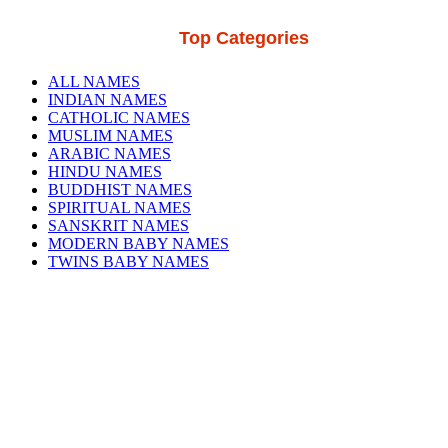
Top Categories
ALL NAMES
INDIAN NAMES
CATHOLIC NAMES
MUSLIM NAMES
ARABIC NAMES
HINDU NAMES
BUDDHIST NAMES
SPIRITUAL NAMES
SANSKRIT NAMES
MODERN BABY NAMES
TWINS BABY NAMES