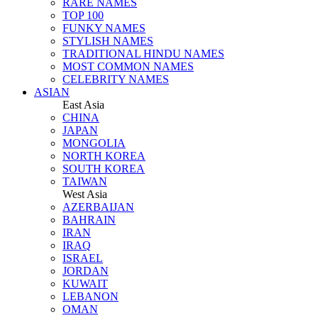
RARE NAMES
TOP 100
FUNKY NAMES
STYLISH NAMES
TRADITIONAL HINDU NAMES
MOST COMMON NAMES
CELEBRITY NAMES
ASIAN
East Asia
CHINA
JAPAN
MONGOLIA
NORTH KOREA
SOUTH KOREA
TAIWAN
West Asia
AZERBAIJAN
BAHRAIN
IRAN
IRAQ
ISRAEL
JORDAN
KUWAIT
LEBANON
OMAN