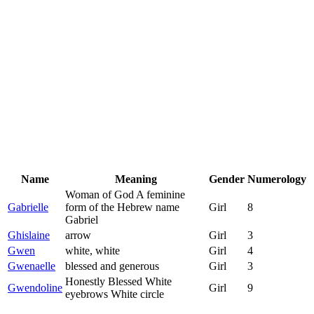
Name
Meaning
Gender
Numerology
Woman of God A feminine
Gabrielle
form of the Hebrew name
Girl
8
Gabriel
Ghislaine
arrow
Girl
3
Gwen
white, white
Girl
4
Gwenaelle
blessed and generous
Girl
3
Honestly Blessed White
Gwendoline
Girl
9
eyebrows White circle