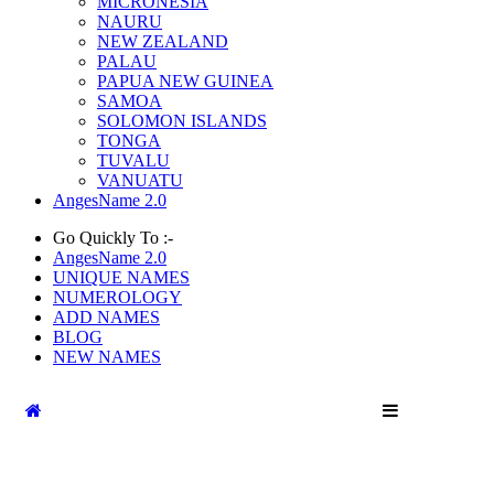
MICRONESIA
NAURU
NEW ZEALAND
PALAU
PAPUA NEW GUINEA
SAMOA
SOLOMON ISLANDS
TONGA
TUVALU
VANUATU
AngesName 2.0
Go Quickly To :-
AngesName 2.0
UNIQUE NAMES
NUMEROLOGY
ADD NAMES
BLOG
NEW NAMES