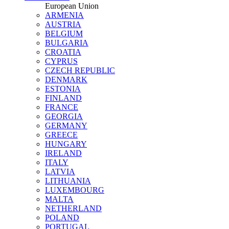
European Union
ARMENIA
AUSTRIA
BELGIUM
BULGARIA
CROATIA
CYPRUS
CZECH REPUBLIC
DENMARK
ESTONIA
FINLAND
FRANCE
GEORGIA
GERMANY
GREECE
HUNGARY
IRELAND
ITALY
LATVIA
LITHUANIA
LUXEMBOURG
MALTA
NETHERLAND
POLAND
PORTUGAL