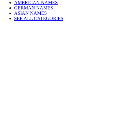
AMERICAN NAMES
GERMAN NAMES
ASIAN NAMES
SEE ALL CATEGORIES