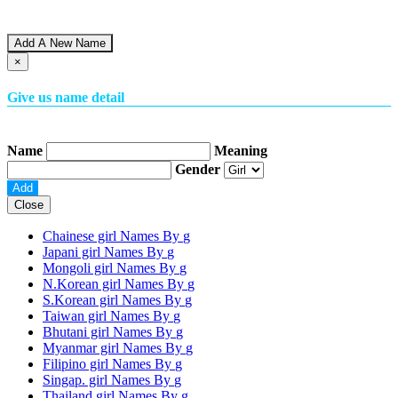
Add A New Name
×
Give us name detail
Name
Meaning
Gender
Close
Chainese girl Names By
g
Japani girl Names By
g
Mongoli girl Names By
g
N.Korean girl Names By
g
S.Korean girl Names By
g
Taiwan girl Names By
g
Bhutani girl Names By
g
Myanmar girl Names By
g
Filipino girl Names By
g
Singap. girl Names By
g
Thailand girl Names By
g