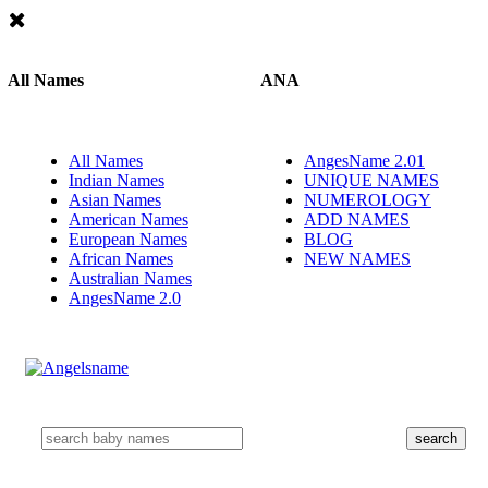
All Names
ANA
All Names
AngesName 2.01
Indian Names
UNIQUE NAMES
Asian Names
NUMEROLOGY
American Names
ADD NAMES
European Names
BLOG
African Names
NEW NAMES
Australian Names
AngesName 2.0