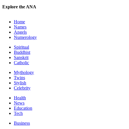
Explore the ANA
Home
Names
Angels
Numerology
Spiritual
Buddhist
Sanskrit
Catholic
Mythology
Twins
Stylish
Celebrity
Health
News
Education
Tech
Business