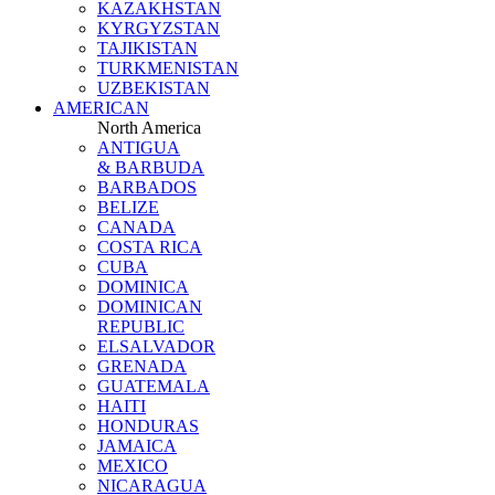
KAZAKHSTAN
KYRGYZSTAN
TAJIKISTAN
TURKMENISTAN
UZBEKISTAN
AMERICAN
North America
ANTIGUA
& BARBUDA
BARBADOS
BELIZE
CANADA
COSTA RICA
CUBA
DOMINICA
DOMINICAN
REPUBLIC
ELSALVADOR
GRENADA
GUATEMALA
HAITI
HONDURAS
JAMAICA
MEXICO
NICARAGUA