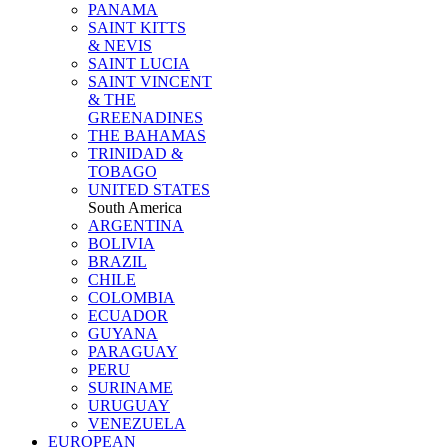
PANAMA
SAINT KITTS
& NEVIS
SAINT LUCIA
SAINT VINCENT
& THE
GREENADINES
THE BAHAMAS
TRINIDAD &
TOBAGO
UNITED STATES
South America
ARGENTINA
BOLIVIA
BRAZIL
CHILE
COLOMBIA
ECUADOR
GUYANA
PARAGUAY
PERU
SURINAME
URUGUAY
VENEZUELA
EUROPEAN