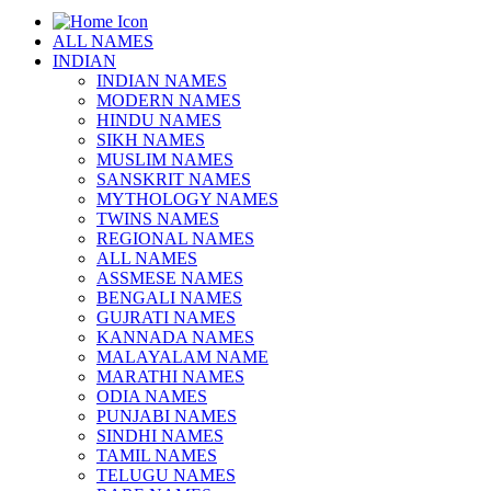
ALL NAMES
INDIAN
INDIAN NAMES
MODERN NAMES
HINDU NAMES
SIKH NAMES
MUSLIM NAMES
SANSKRIT NAMES
MYTHOLOGY NAMES
TWINS NAMES
REGIONAL NAMES
ALL NAMES
ASSMESE NAMES
BENGALI NAMES
GUJRATI NAMES
KANNADA NAMES
MALAYALAM NAME
MARATHI NAMES
ODIA NAMES
PUNJABI NAMES
SINDHI NAMES
TAMIL NAMES
TELUGU NAMES