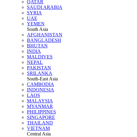
QATAR
SAUDI ARABIA
SYRIA
UAE
YEMEN
South Asia
AFGHANISTAN
BANGLADESH
BHUTAN
INDIA
MALDIVES
NEPAL
PAKISTAN
SRILANKA
South-East Asia
CAMBODIA
INDONESIA
LAOS
MALAYSIA
MYANMAR
PHILIPPINES
SINGAPORE
THAILAND
VIETNAM
Central Asia