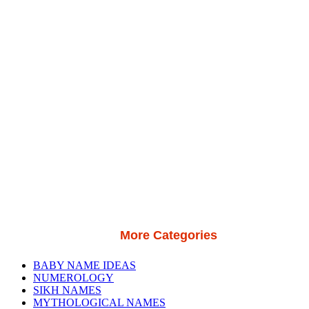
More Categories
BABY NAME IDEAS
NUMEROLOGY
SIKH NAMES
MYTHOLOGICAL NAMES