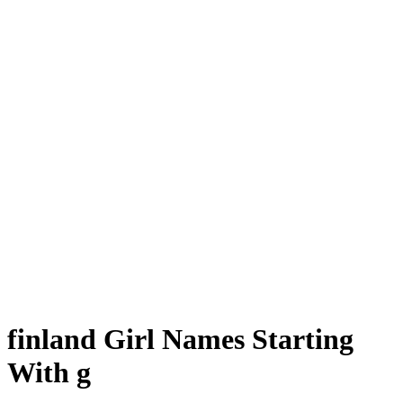
finland Girl Names Starting
With g