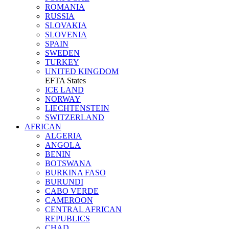
ROMANIA
RUSSIA
SLOVAKIA
SLOVENIA
SPAIN
SWEDEN
TURKEY
UNITED KINGDOM
EFTA States
ICE LAND
NORWAY
LIECHTENSTEIN
SWITZERLAND
AFRICAN
ALGERIA
ANGOLA
BENIN
BOTSWANA
BURKINA FASO
BURUNDI
CABO VERDE
CAMEROON
CENTRAL AFRICAN
REPUBLICS
CHAD