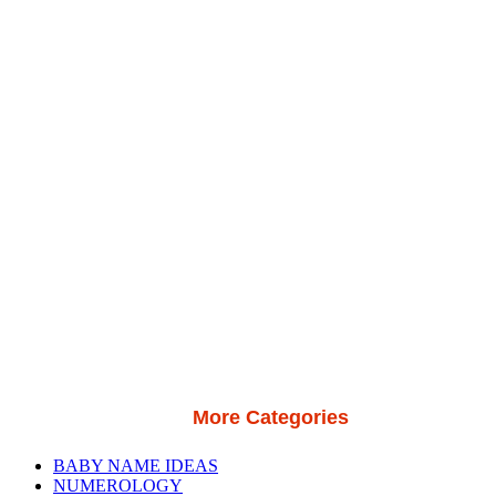
More Categories
BABY NAME IDEAS
NUMEROLOGY