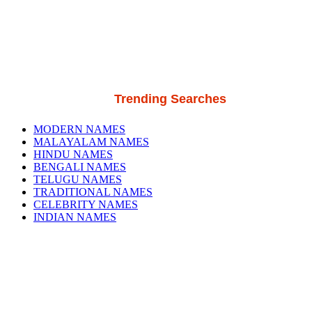
Trending Searches
MODERN NAMES
MALAYALAM NAMES
HINDU NAMES
BENGALI NAMES
TELUGU NAMES
TRADITIONAL NAMES
CELEBRITY NAMES
INDIAN NAMES