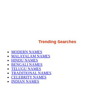
Trending Searches
MODERN NAMES
MALAYALAM NAMES
HINDU NAMES
BENGALI NAMES
TELUGU NAMES
TRADITIONAL NAMES
CELEBRITY NAMES
INDIAN NAMES