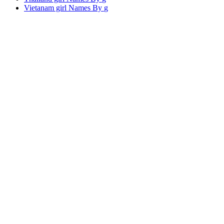
Vietanam girl Names By
g