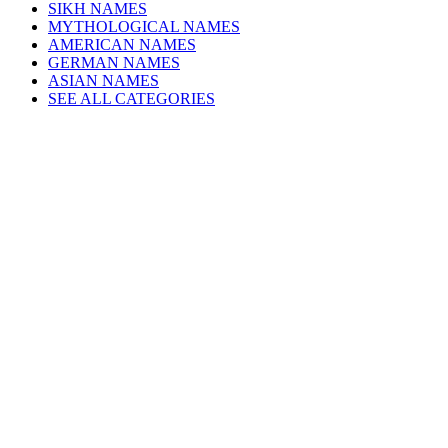
SIKH NAMES
MYTHOLOGICAL NAMES
AMERICAN NAMES
GERMAN NAMES
ASIAN NAMES
SEE ALL CATEGORIES