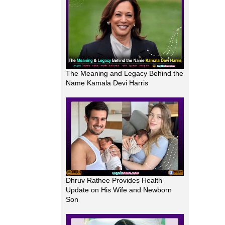
The Meaning and Legacy Behind the
Name Kamala Devi Harris
Dhruv Rathee Provides Health
Update on His Wife and Newborn
Son