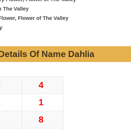
 The Valley
Flower, Flower of The Valley
y
etails Of Name Dahlia
D
4
A
1
H
8