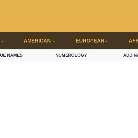
N
AMERICAN
EUROPEAN
AF
QUE NAMES
NUMEROLOGY
ADD N