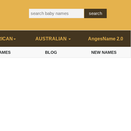
RICAN
AUSTRALIAN
AngesName 2.0
AMES
BLOG
NEW NAMES