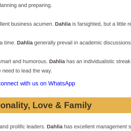
lanning and preparing.
ellent business acumen.
Dahlia
is farsighted, but a little 
 a time.
Dahlia
generally prevail in academic discussions
 smart and humorous.
Dahlia
has an individualistic strea
he need to lead the way.
 connect with us on WhatsApp
onality, Love & Family
and prolific leaders.
Dahlia
has excellent management sk