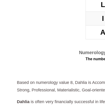
Numerology
The number
Based on numerology value 8, Dahlia is Accomp
Strong, Professional, Materialistic, Goal-oriente
Dahlia
is often very financially successful in li