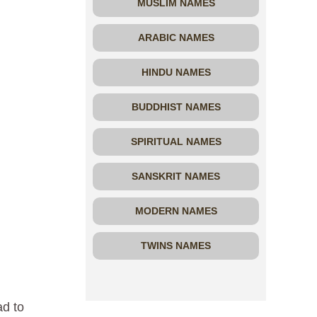
MUSLIM NAMES
ARABIC NAMES
HINDU NAMES
BUDDHIST NAMES
SPIRITUAL NAMES
SANSKRIT NAMES
MODERN NAMES
TWINS NAMES
,
ad to