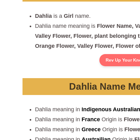
Dahlia
is a
Girl
name.
Dahlia name meaning is
Flower Name, Va
Valley Flower, Flower, plant belonging t
Orange Flower, Valley Flower, Flower of
Rev Up Your Kn
Dahlia Name Mea
Dahlia meaning in
Indigenous Australia
Dahlia meaning in
France
Origin is
Flowe
Dahlia meaning in
Greece
Origin is
Flowe
Dahlia meaning in
Austrailian
Origin is
F