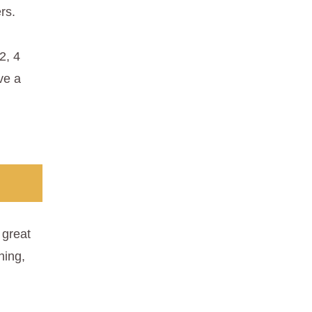
rs.
2, 4
ve a
great
hing,