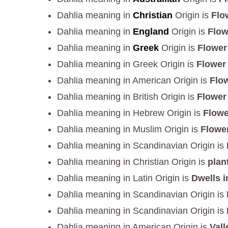
Dahlia meaning in
Christian
Origin is
Flo
Dahlia meaning in
England
Origin is
Flow
Dahlia meaning in
Greek
Origin is
Flower
Dahlia meaning in Greek Origin is
Flower
Dahlia meaning in American Origin is
Flow
Dahlia meaning in British Origin is
Flower
Dahlia meaning in Hebrew Origin is
Flowe
Dahlia meaning in Muslim Origin is
Flower
Dahlia meaning in Scandinavian Origin is
Dahlia meaning in Christian Origin is
plan
Dahlia meaning in Latin Origin is
Dwells i
Dahlia meaning in Scandinavian Origin is
Dahlia meaning in Scandinavian Origin is
Dahlia meaning in American Origin is
Vall