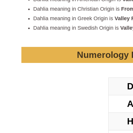
Dahlia meaning in Christian Origin is
From
Dahlia meaning in Greek Origin is
Valley 
Dahlia meaning in Swedish Origin is
Valle
Numerology D