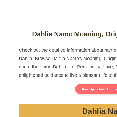
Dahlia Name Meaning, Orig
Check out the detailed information about name
Dahlia. Browse Dahlia Name's meaning, Origin, 
about the name Dahlia like, Personality, Love, 
enlightened guidance to live a pleasant life to 
Stay Updated: Explo
Dahlia Na