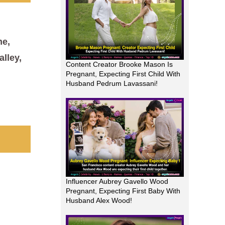
me,
alley,
Content Creator Brooke Mason Is
Pregnant, Expecting First Child With
Husband Pedrum Lavassani!
Influencer Aubrey Gavello Wood
Pregnant, Expecting First Baby With
Husband Alex Wood!