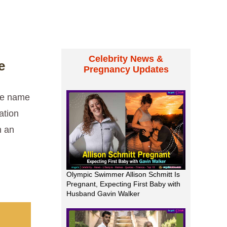
Celebrity News &
e
Pregnancy Updates
the name
ation
n an
Olympic Swimmer Allison Schmitt Is
Pregnant, Expecting First Baby with
Husband Gavin Walker