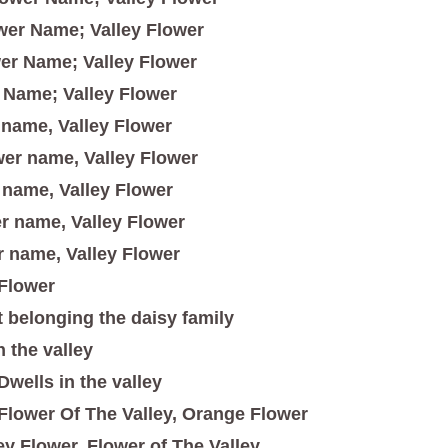
wer Name; Valley Flower
er Name; Valley Flower
 Name; Valley Flower
 name, Valley Flower
er name, Valley Flower
 name, Valley Flower
r name, Valley Flower
 name, Valley Flower
Flower
t belonging the daisy family
n the valley
Dwells in the valley
Flower Of The Valley, Orange Flower
ey Flower, Flower of The Valley