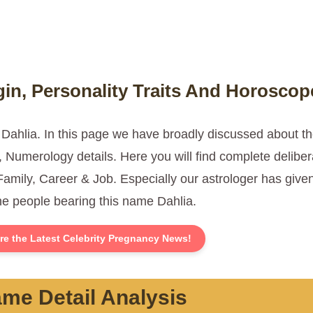
in, Personality Traits And Horoscop
 Dahlia. In this page we have broadly discussed about 
Numerology details. Here you will find complete deliber
Family, Career & Job. Especially our astrologer has give
the people bearing this name Dahlia.
re the Latest Celebrity Pregnancy News!
me Detail Analysis