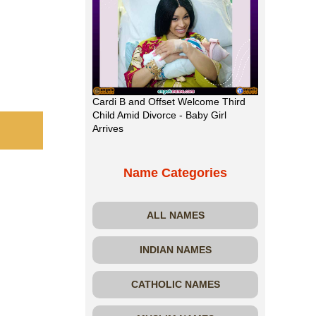
Cardi B and Offset Welcome Third
Child Amid Divorce - Baby Girl
Arrives
Name Categories
ALL NAMES
INDIAN NAMES
CATHOLIC NAMES