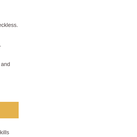
reckless.
.
k and
ills