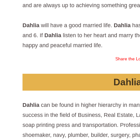
and are always up to achieving something great,
Dahlia
will have a good married life.
Dahlia
has
and 6. If
Dahlia
listen to her heart and marry 
happy and peaceful married life.
Share the Lo
Dahli
Dahlia
can be found in higher hierarchy in man
success in the field of Business, Real Estate, L
soap printing press and transportation. Profess
shoemaker, navy, plumber, builder, surgery, ph