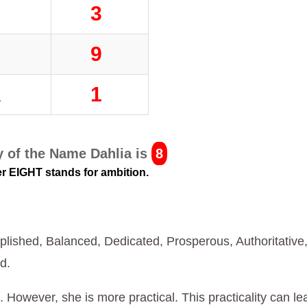
L
3
I
9
A
1
 of the Name Dahlia is
8
 EIGHT stands for ambition.
lished, Balanced, Dedicated, Prosperous, Authoritative
d.
fe. However, she is more practical. This practicality can le