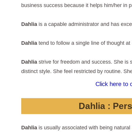
business success because it helps him/her in p
Dahlia
is a capable administrator and has exc
Dahlia
tend to follow a single line of thought at
Dahlia
strive for freedom and success. She is
distinct style. She feel restricted by routine. S
Click here to
Dahlia
: Pers
Dahlia
is usually associated with being natural 