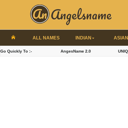
ALL NAMES
INDIAN
ASIA
Go Quickly To :-
AngesName 2.0
UNI