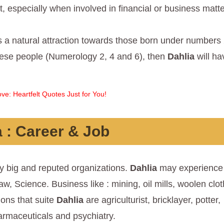
 especially when involved in financial or business matte
 a natural attraction towards those born under numbers 
these people (Numerology 2, 4 and 6), then
Dahlia
will ha
ve: Heartfelt Quotes Just for You!
a
: Career & Job
y big and reputed organizations.
Dahlia
may experience 
aw, Science. Business like : mining, oil mills, woolen clot
ions that suite
Dahlia
are agriculturist, bricklayer, potter,
armaceuticals and psychiatry.