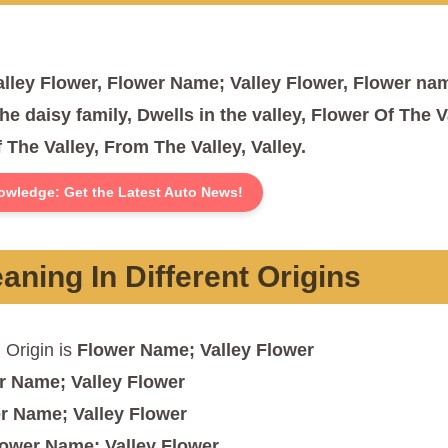
lley Flower, Flower Name; Valley Flower, Flower na
he daisy family, Dwells in the valley, Flower Of The V
 The Valley, From The Valley, Valley.
owledge: Get the Latest Auto News!
ning In Different Origins
n
Origin is
Flower Name; Valley Flower
r Name; Valley Flower
r Name; Valley Flower
lower Name; Valley Flower