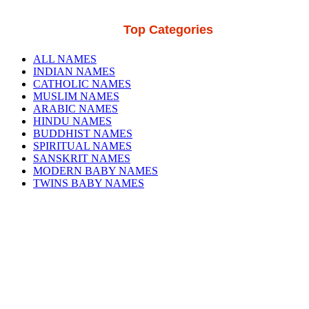
Top Categories
ALL NAMES
INDIAN NAMES
CATHOLIC NAMES
MUSLIM NAMES
ARABIC NAMES
HINDU NAMES
BUDDHIST NAMES
SPIRITUAL NAMES
SANSKRIT NAMES
MODERN BABY NAMES
TWINS BABY NAMES