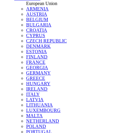
European Union
ARMENIA
AUSTRIA
BELGIUM
BULGARIA
CROATIA
CYPRUS
CZECH REPUBLIC
DENMARK
ESTONIA
FINLAND
FRANCE
GEORGIA
GERMANY
GREECE
HUNGARY
IRELAND
ITALY
LATVIA
LITHUANIA
LUXEMBOURG
MALTA
NETHERLAND
POLAND
PORTUGAL