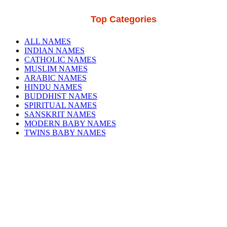
Top Categories
ALL NAMES
INDIAN NAMES
CATHOLIC NAMES
MUSLIM NAMES
ARABIC NAMES
HINDU NAMES
BUDDHIST NAMES
SPIRITUAL NAMES
SANSKRIT NAMES
MODERN BABY NAMES
TWINS BABY NAMES