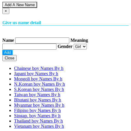
Add A New Name
×
Give us name detail
Name
Meaning
Gender
Close
Chainese boy Names By
h
Japani boy Names By
h
Mongoli boy Names By
h
N.Korean boy Names By
h
S.Korean boy Names By
h
Taiwan boy Names By
h
Bhutani boy Names By
h
Myanmar boy Names By
h
Filipino boy Names By
h
Singap. boy Names By
h
Thailand boy Names By
h
Vietanam boy Names By
h