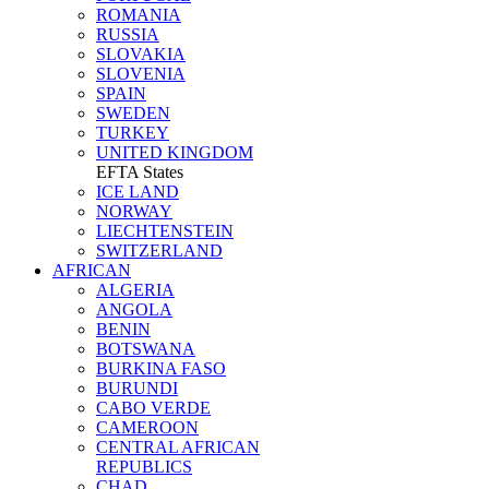
ROMANIA
RUSSIA
SLOVAKIA
SLOVENIA
SPAIN
SWEDEN
TURKEY
UNITED KINGDOM
EFTA States
ICE LAND
NORWAY
LIECHTENSTEIN
SWITZERLAND
AFRICAN
ALGERIA
ANGOLA
BENIN
BOTSWANA
BURKINA FASO
BURUNDI
CABO VERDE
CAMEROON
CENTRAL AFRICAN
REPUBLICS
CHAD