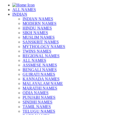
ALL NAMES
INDIAN
INDIAN NAMES
MODERN NAMES
HINDU NAMES
SIKH NAMES
MUSLIM NAMES
SANSKRIT NAMES
MYTHOLOGY NAMES
TWINS NAMES
REGIONAL NAMES
ALL NAMES
ASSMESE NAMES
BENGALI NAMES
GUJRATI NAMES
KANNADA NAMES
MALAYALAM NAME
MARATHI NAMES
ODIA NAMES
PUNJABI NAMES
SINDHI NAMES
TAMIL NAMES
TELUGU NAMES