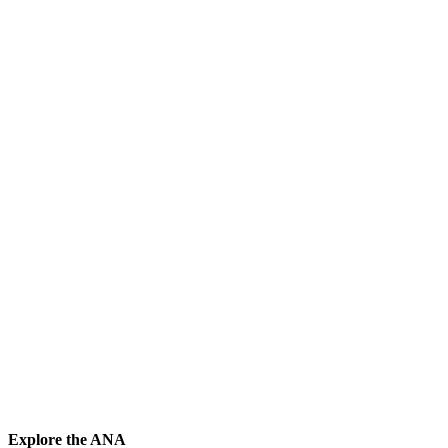
Explore the ANA