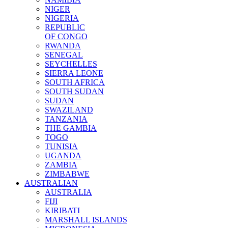
NIGER
NIGERIA
REPUBLIC
OF CONGO
RWANDA
SENEGAL
SEYCHELLES
SIERRA LEONE
SOUTH AFRICA
SOUTH SUDAN
SUDAN
SWAZILAND
TANZANIA
THE GAMBIA
TOGO
TUNISIA
UGANDA
ZAMBIA
ZIMBABWE
AUSTRALIAN
AUSTRALIA
FIJI
KIRIBATI
MARSHALL ISLANDS