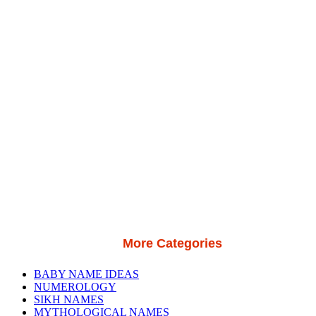
More Categories
BABY NAME IDEAS
NUMEROLOGY
SIKH NAMES
MYTHOLOGICAL NAMES