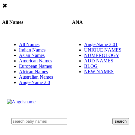
All Names
ANA
All Names
AngesName 2.01
Indian Names
UNIQUE NAMES
Asian Names
NUMEROLOGY
American Names
ADD NAMES
European Names
BLOG
African Names
NEW NAMES
Australian Names
AngesName 2.0