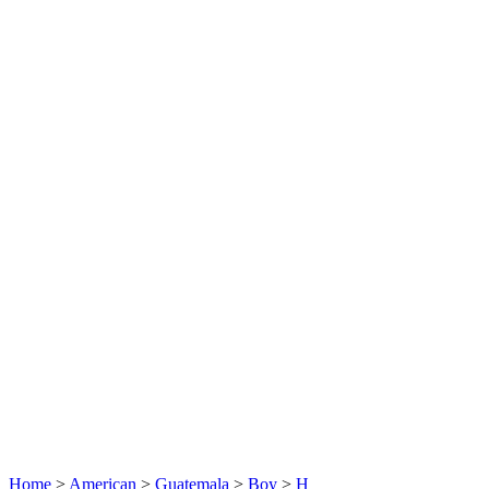
Home
>
American
>
Guatemala
>
Boy
>
H