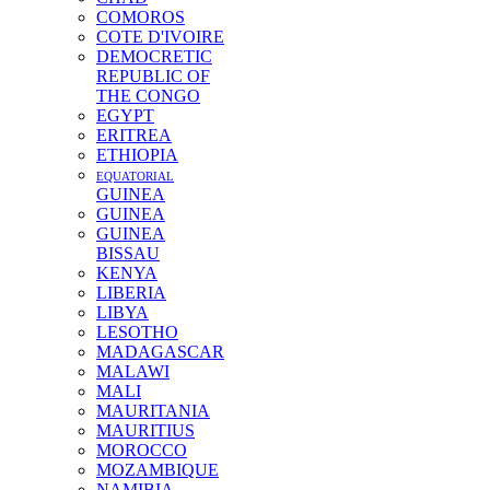
COMOROS
COTE D'IVOIRE
DEMOCRETIC
REPUBLIC OF
THE CONGO
EGYPT
ERITREA
ETHIOPIA
EQUATORIAL
GUINEA
GUINEA
GUINEA
BISSAU
KENYA
LIBERIA
LIBYA
LESOTHO
MADAGASCAR
MALAWI
MALI
MAURITANIA
MAURITIUS
MOROCCO
MOZAMBIQUE
NAMIBIA