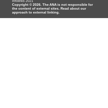
Infolinks 2021
Copyright © 2026. The ANA is not responsible for
the content of external sites. Read about our
approach to external linking.