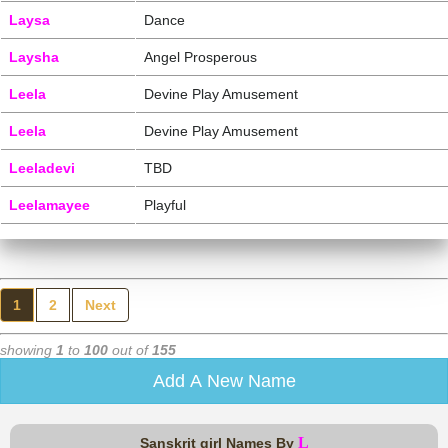
Laysa
Dance
Laysha
Angel Prosperous
Leela
Devine Play Amusement
Leela
Devine Play Amusement
Leeladevi
TBD
Leelamayee
Playful
1
2
Next
showing
1
to
100
out of
155
Add A New Name
L
Sanskrit girl Names By