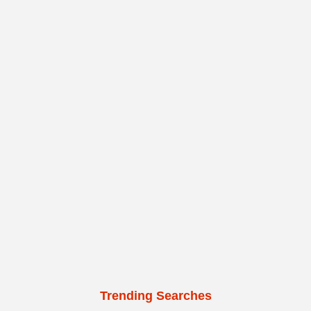
Trending Searches