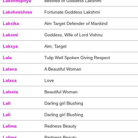
Lakshmipriya
Beloved of Goddess Lakshmi
Lakshmishree
Fortunate Goddess Lakshmi
Laksika
Aim Target Defender of Mankind
Laksmi
Goddess, Wife of Lord Vishnu
Lakxya
Aim, Target
Lala
Tulip Well Spoken Giving Respect
Lalana
A Beautiful Woman
Lalasa
Love
Laleeta
Beautiful Woman
Lali
Darling girl Blushing
Lali
Darling girl Blushing
Lalima
Redness Beauty
Lalima
Redness Beauty