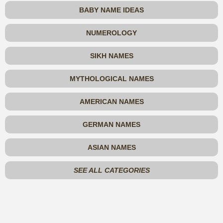
BABY NAME IDEAS
NUMEROLOGY
SIKH NAMES
MYTHOLOGICAL NAMES
AMERICAN NAMES
GERMAN NAMES
ASIAN NAMES
SEE ALL CATEGORIES