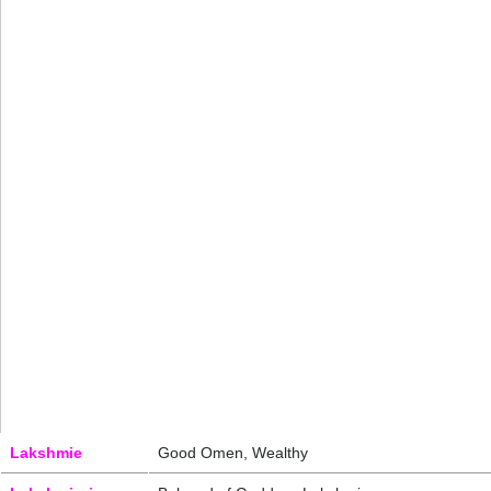
Lakshmie
Good Omen, Wealthy