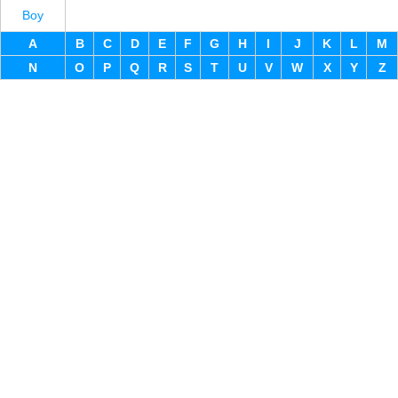
Boy
A
B
C
D
E
F
G
H
I
J
K
L
M
N
O
P
Q
R
S
T
U
V
W
X
Y
Z