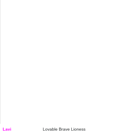
Lavi
Lovable Brave Lioness