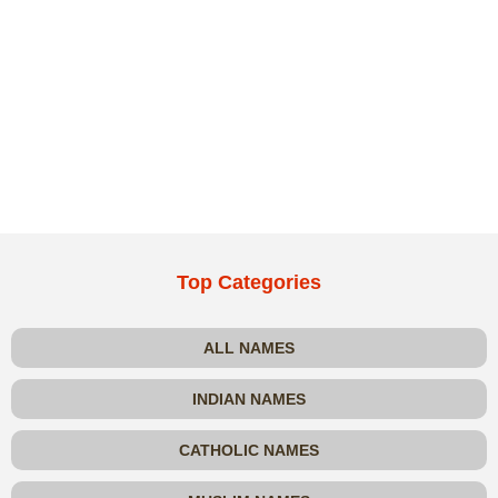
Top Categories
ALL NAMES
INDIAN NAMES
CATHOLIC NAMES