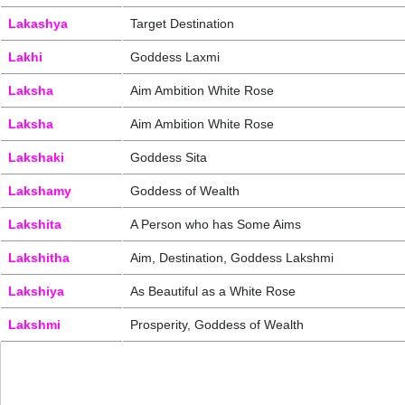
Lakashya
Target Destination
Lakhi
Goddess Laxmi
Laksha
Aim Ambition White Rose
Laksha
Aim Ambition White Rose
Lakshaki
Goddess Sita
Lakshamy
Goddess of Wealth
Lakshita
A Person who has Some Aims
Lakshitha
Aim, Destination, Goddess Lakshmi
Lakshiya
As Beautiful as a White Rose
Lakshmi
Prosperity, Goddess of Wealth