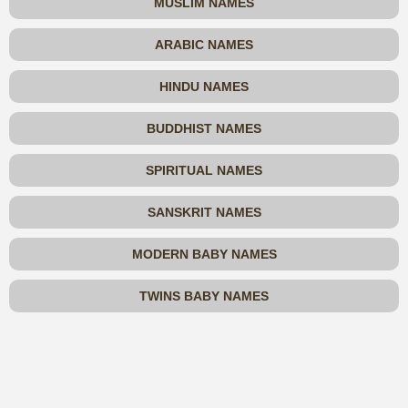
MUSLIM NAMES
ARABIC NAMES
HINDU NAMES
BUDDHIST NAMES
SPIRITUAL NAMES
SANSKRIT NAMES
MODERN BABY NAMES
TWINS BABY NAMES