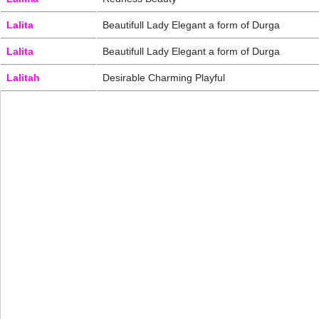
Lalita
Beautifull Lady Elegant a form of Durga
Lalita
Beautifull Lady Elegant a form of Durga
Lalitah
Desirable Charming Playful