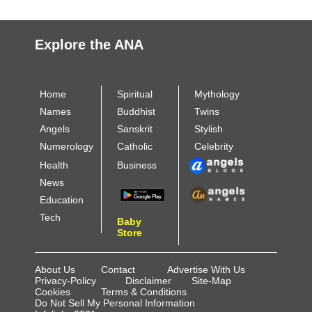
Explore the ANA
Home
Spiritual
Mythology
Names
Buddhist
Twins
Angels
Sanskrit
Stylish
Numerology
Catholic
Celebrity
Health
Business
News
Education
Tech
Baby
Store
About Us
Contact
Advertise With Us
Privacy-Policy
Disclaimer
Site-Map
Cookies
Terms & Conditions
Do Not Sell My Personal Information