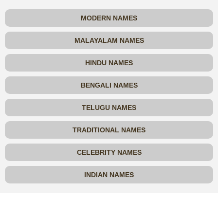
MODERN NAMES
MALAYALAM NAMES
HINDU NAMES
BENGALI NAMES
TELUGU NAMES
TRADITIONAL NAMES
CELEBRITY NAMES
INDIAN NAMES