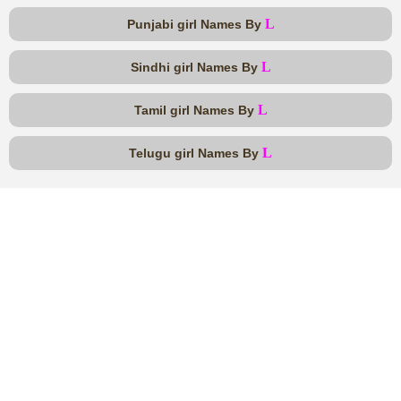
L
Punjabi girl Names By
L
Sindhi girl Names By
L
Tamil girl Names By
L
Telugu girl Names By