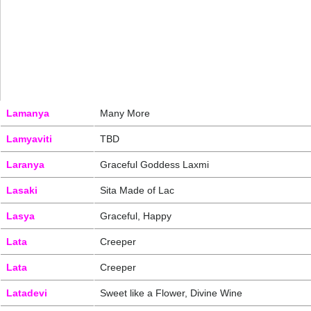
Lamanya
Many More
Lamyaviti
TBD
Laranya
Graceful Goddess Laxmi
Lasaki
Sita Made of Lac
Lasya
Graceful, Happy
Lata
Creeper
Lata
Creeper
Latadevi
Sweet like a Flower, Divine Wine