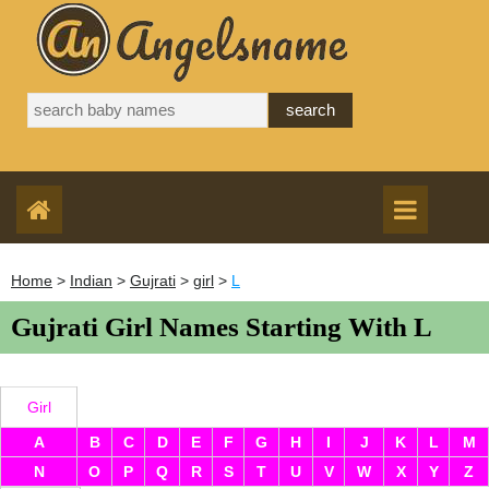
Home
>
Indian
>
Gujrati
>
girl
>
L
Gujrati Girl Names Starting With L
Girl
A
B
C
D
E
F
G
H
I
J
K
L
M
N
O
P
Q
R
S
T
U
V
W
X
Y
Z