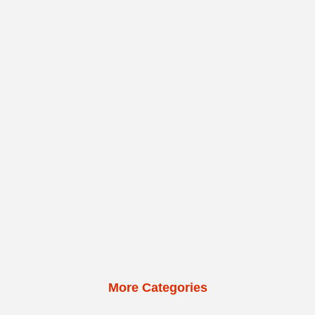
More Categories