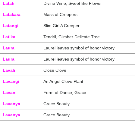
Latah
Divine Wine, Sweet like Flower
Latakara
Mass of Creepers
Latangi
Slim Girl A Creeper
Latika
Tendril, Climber Delicate Tree
Laura
Laurel leaves symbol of honor victory
Laura
Laurel leaves symbol of honor victory
Lavali
Close Clove
Lavangi
An Angel Clove Plant
Lavani
Form of Dance, Grace
Lavanya
Grace Beauty
Lavanya
Grace Beauty