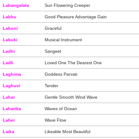
Labangalata
Sun Flowering Creeper
Labhu
Good Pleasure Advantage Gain
Laboni
Graceful
Labuki
Musical Instrument
Ladhi
Sangeet
Ladli
Loved One The Dearest One
Laghima
Goddess Parvati
Laghuvi
Tender
Lahar
Gentle Smooth Wind Wave
Laharika
Waves of Ocean
Laher
Wave Flow
Laika
Likeable Most Beautiful