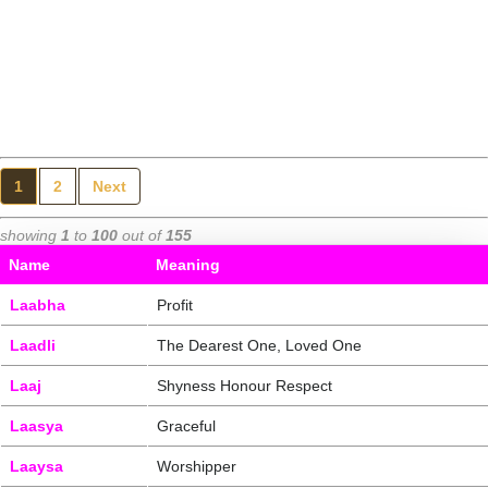
1
2
Next
showing
1
to
100
out of
155
Name
Meaning
Laabha
Profit
Laadli
The Dearest One, Loved One
Laaj
Shyness Honour Respect
Laasya
Graceful
Laaysa
Worshipper