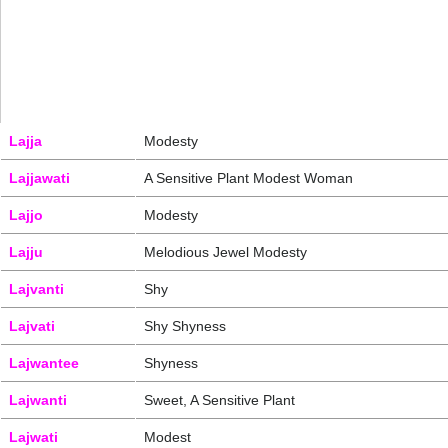
Lajja
Modesty
Lajjawati
A Sensitive Plant Modest Woman
Lajjo
Modesty
Lajju
Melodious Jewel Modesty
Lajvanti
Shy
Lajvati
Shy Shyness
Lajwantee
Shyness
Lajwanti
Sweet, A Sensitive Plant
Lajwati
Modest