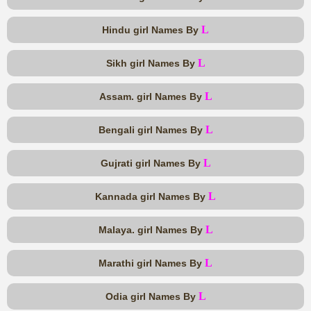
L
Hindu girl Names By
L
Sikh girl Names By
L
Assam. girl Names By
L
Bengali girl Names By
L
Gujrati girl Names By
L
Kannada girl Names By
L
Malaya. girl Names By
L
Marathi girl Names By
L
Odia girl Names By