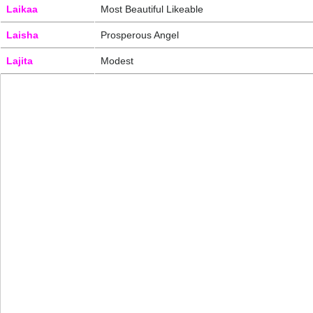
Laikaa
Most Beautiful Likeable
Laisha
Prosperous Angel
Lajita
Modest