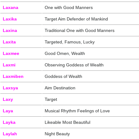
Laxana
One with Good Manners
Laxika
Target Aim Defender of Mankind
Laxina
Traditional One with Good Manners
Laxita
Targeted, Famous, Lucky
Laxmee
Good Omen, Wealth
Laxmi
Observing Goddess of Wealth
Laxmiben
Goddess of Wealth
Laxsya
Aim Destination
Laxy
Target
Laya
Musical Rhythm Feelings of Love
Layka
Likeable Most Beautiful
Laylah
Night Beauty