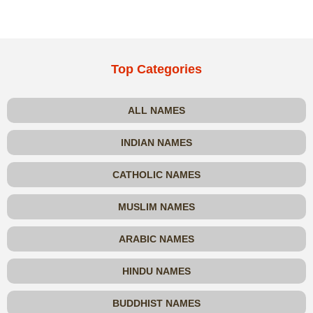
Top Categories
ALL NAMES
INDIAN NAMES
CATHOLIC NAMES
MUSLIM NAMES
ARABIC NAMES
HINDU NAMES
BUDDHIST NAMES