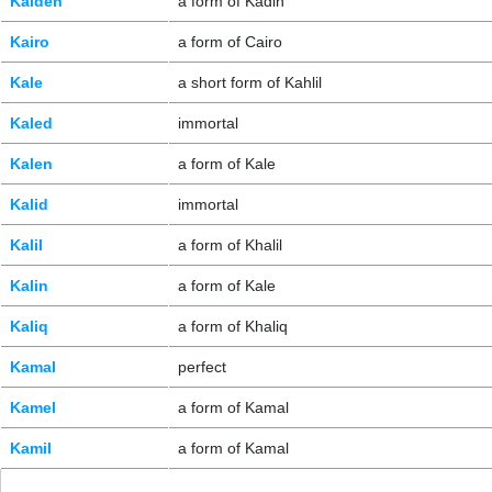
Kaiden
a form of Kadin
Kairo
a form of Cairo
Kale
a short form of Kahlil
Kaled
immortal
Kalen
a form of Kale
Kalid
immortal
Kalil
a form of Khalil
Kalin
a form of Kale
Kaliq
a form of Khaliq
Kamal
perfect
Kamel
a form of Kamal
Kamil
a form of Kamal