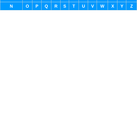
N
O
P
Q
R
S
T
U
V
W
X
Y
Z