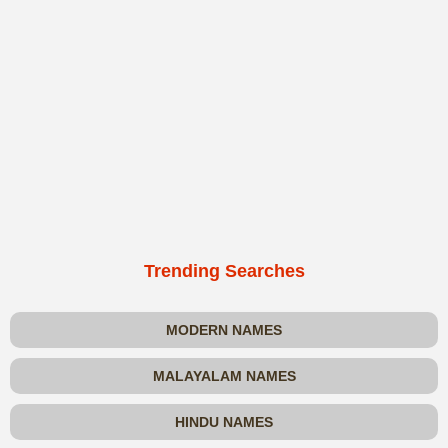
Trending Searches
MODERN NAMES
MALAYALAM NAMES
HINDU NAMES