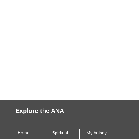
Explore the ANA
Home
Spiritual
Mythology