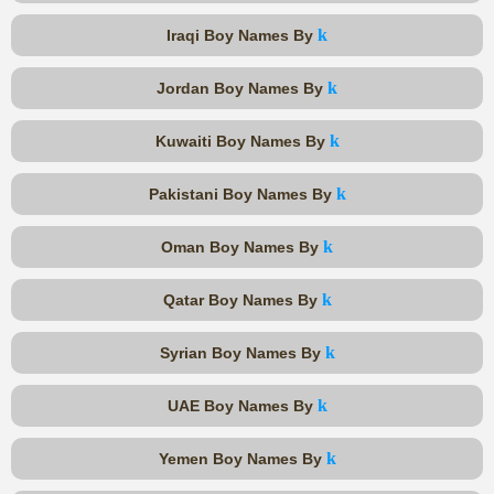
k
Iraqi Boy Names By
k
Jordan Boy Names By
k
Kuwaiti Boy Names By
k
Pakistani Boy Names By
k
Oman Boy Names By
k
Qatar Boy Names By
k
Syrian Boy Names By
k
UAE Boy Names By
k
Yemen Boy Names By