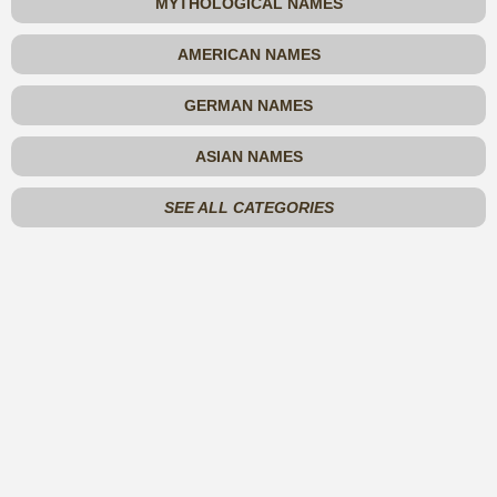
MYTHOLOGICAL NAMES
AMERICAN NAMES
GERMAN NAMES
ASIAN NAMES
SEE ALL CATEGORIES