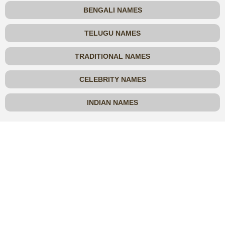
BENGALI NAMES
TELUGU NAMES
TRADITIONAL NAMES
CELEBRITY NAMES
INDIAN NAMES