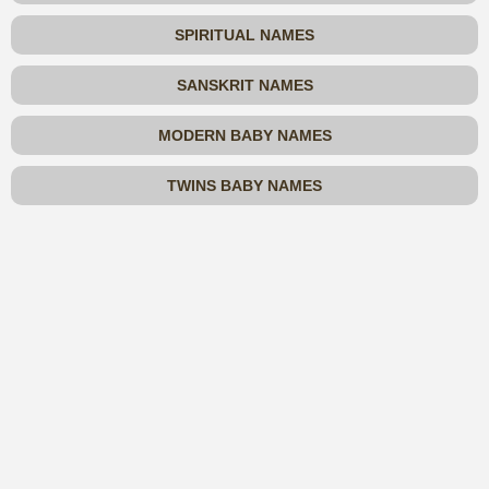
SPIRITUAL NAMES
SANSKRIT NAMES
MODERN BABY NAMES
TWINS BABY NAMES