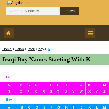
Home
>
Asian
>
Iraqi
>
boy
>
K
Iraqi Boy Names Starting With K
Girl
A
B
C
D
E
F
G
H
I
J
K
L
M
N
O
P
Q
R
S
T
U
V
W
X
Y
Z
Boy
A
B
C
D
E
F
G
H
I
J
K
L
M