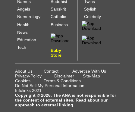
Names
Buddhist
Twins
Angels
Sanskrit
Stylish
Numerology
Catholic
Celebrity
Health
Business
News
Education
Tech
Baby
Store
About Us
Contact
Advertise With Us
Privacy-Policy
Disclaimer
Site-Map
Cookies
Terms & Conditions
Do Not Sell My Personal Information
Infolinks 2021
Copyright © 2026. The ANA is not responsible for
the content of external sites. Read about our
approach to external linking.