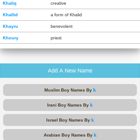
Khaliq
creative
Khallid
a form of Khalid
Khayru
benevolent
Khoury
priest
Add A New Name
k
Muslim Boy Names By
k
Irani Boy Names By
k
Israel Boy Names By
k
Arabian Boy Names By