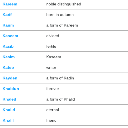
Kareem
noble distinguished
Karif
born in autumn
Karim
a form of Kareem
Kaseem
divided
Kasib
fertile
Kasim
Kaseem
Kateb
writer
Kayden
a form of Kadin
Khaldun
forever
Khaled
a form of Khalid
Khalid
eternal
Khalil
friend