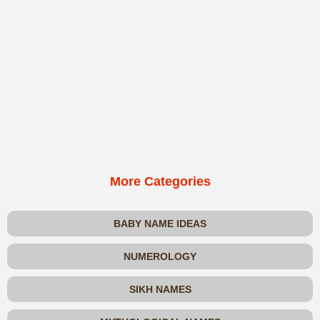
More Categories
BABY NAME IDEAS
NUMEROLOGY
SIKH NAMES