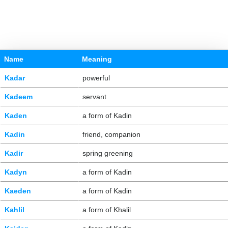
Name
Meaning
Kadar
powerful
Kadeem
servant
Kaden
a form of Kadin
Kadin
friend, companion
Kadir
spring greening
Kadyn
a form of Kadin
Kaeden
a form of Kadin
Kahlil
a form of Khalil