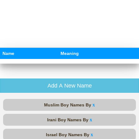
Name
Meaning
Add A New Name
x
Muslim Boy Names By
x
Irani Boy Names By
x
Israel Boy Names By