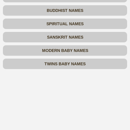
BUDDHIST NAMES
SPIRITUAL NAMES
SANSKRIT NAMES
MODERN BABY NAMES
TWINS BABY NAMES