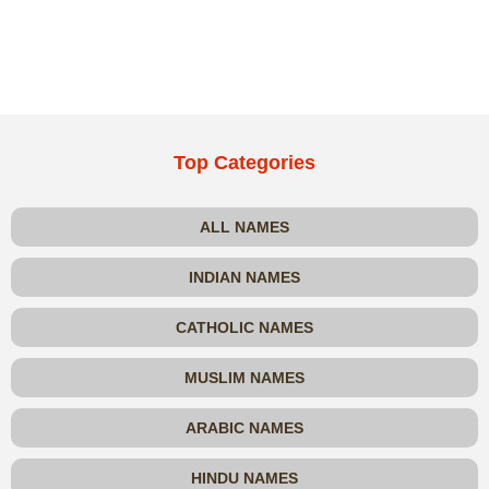
Top Categories
ALL NAMES
INDIAN NAMES
CATHOLIC NAMES
MUSLIM NAMES
ARABIC NAMES
HINDU NAMES