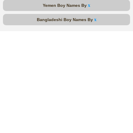
x
Yemen Boy Names By
x
Bangladeshi Boy Names By