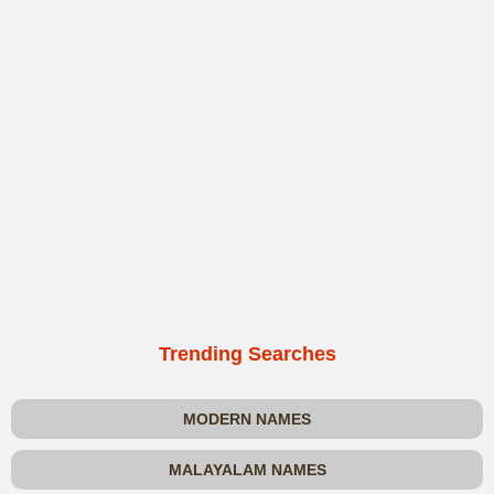
Trending Searches
MODERN NAMES
MALAYALAM NAMES