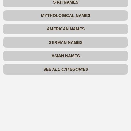
SIKH NAMES
MYTHOLOGICAL NAMES
AMERICAN NAMES
GERMAN NAMES
ASIAN NAMES
SEE ALL CATEGORIES