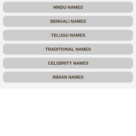
HINDU NAMES
BENGALI NAMES
TELUGU NAMES
TRADITIONAL NAMES
CELEBRITY NAMES
INDIAN NAMES