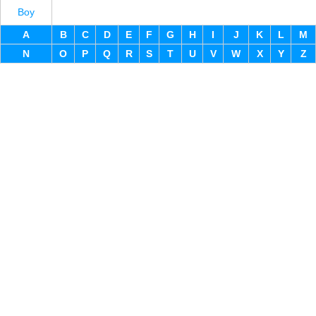
Boy
A
B
C
D
E
F
G
H
I
J
K
L
M
N
O
P
Q
R
S
T
U
V
W
X
Y
Z