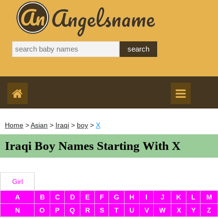
Home
>
Asian
>
Iraqi
>
boy
>
X
Iraqi Boy Names Starting With X
Girl
A
B
C
D
E
F
G
H
I
J
K
L
M
N
O
P
Q
R
S
T
U
V
W
X
Y
Z