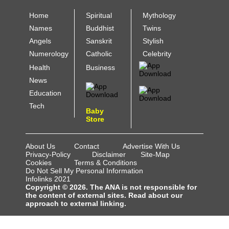
Home
Spiritual
Mythology
Names
Buddhist
Twins
Angels
Sanskrit
Stylish
Numerology
Catholic
Celebrity
Health
Business
News
Education
Tech
Baby
Store
About Us
Contact
Advertise With Us
Privacy-Policy
Disclaimer
Site-Map
Cookies
Terms & Conditions
Do Not Sell My Personal Information
Infolinks 2021
Copyright © 2026. The ANA is not responsible for
the content of external sites. Read about our
approach to external linking.