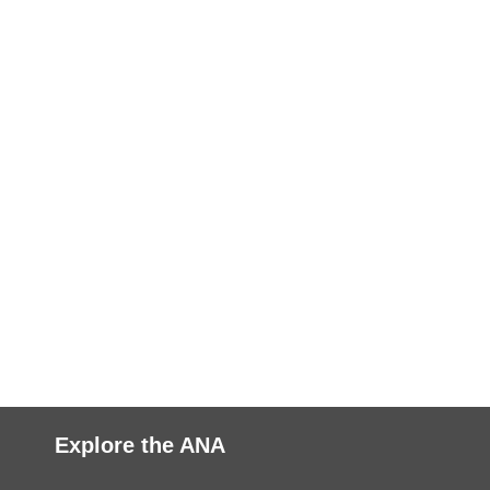
Explore the ANA