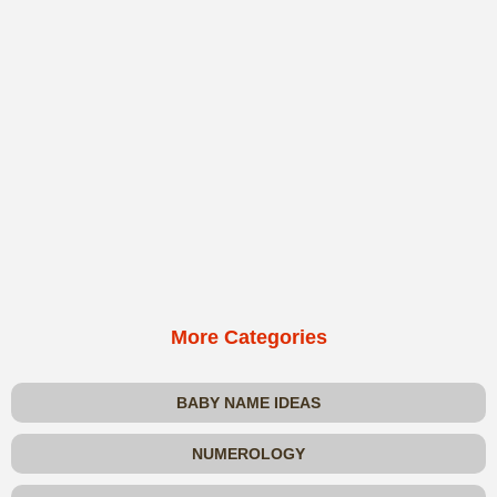
More Categories
BABY NAME IDEAS
NUMEROLOGY