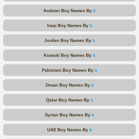
x
Arabian Boy Names By
x
Iraqi Boy Names By
x
Jordan Boy Names By
x
Kuwaiti Boy Names By
x
Pakistani Boy Names By
x
Oman Boy Names By
x
Qatar Boy Names By
x
Syrian Boy Names By
x
UAE Boy Names By