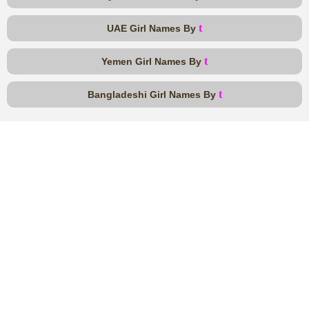
t
UAE Girl Names By
t
Yemen Girl Names By
t
Bangladeshi Girl Names By