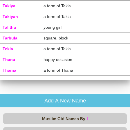
Takiya
a form of Takia
Takiyah
a form of Takia
Talitha
young girl
Tarbula
square, block
Tekia
a form of Takia
Thana
happy occasion
Thania
a form of Thana
Add A New Name
t
Muslim Girl Names By