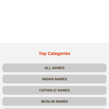
Top Categories
ALL NAMES
INDIAN NAMES
CATHOLIC NAMES
MUSLIM NAMES