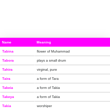
Name
Meaning
Tabina
flower of Muhammad
Tabora
plays a small drum
Tahira
virginal, pure
Taira
a form of Tara
Takeia
a form of Takia
Takeya
a form of Takia
Takia
worshiper