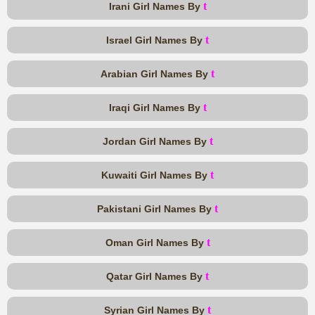
t
Irani Girl Names By
t
Israel Girl Names By
t
Arabian Girl Names By
t
Iraqi Girl Names By
t
Jordan Girl Names By
t
Kuwaiti Girl Names By
t
Pakistani Girl Names By
t
Oman Girl Names By
t
Qatar Girl Names By
t
Syrian Girl Names By