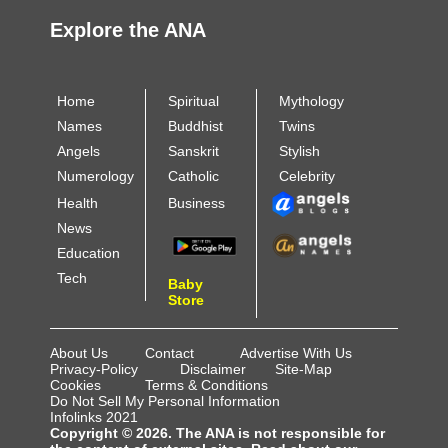
Explore the ANA
Home
Spiritual
Mythology
Names
Buddhist
Twins
Angels
Sanskrit
Stylish
Numerology
Catholic
Celebrity
Health
Business
News
Education
Tech
Baby
Store
About Us
Contact
Advertise With Us
Privacy-Policy
Disclaimer
Site-Map
Cookies
Terms & Conditions
Do Not Sell My Personal Information
Infolinks 2021
Copyright © 2026. The ANA is not responsible for