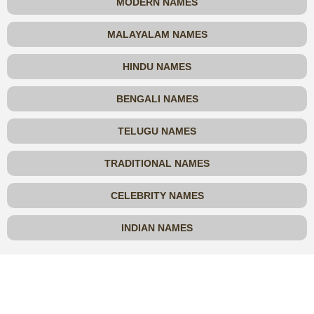
MODERN NAMES
MALAYALAM NAMES
HINDU NAMES
BENGALI NAMES
TELUGU NAMES
TRADITIONAL NAMES
CELEBRITY NAMES
INDIAN NAMES