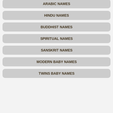
ARABIC NAMES
HINDU NAMES
BUDDHIST NAMES
SPIRITUAL NAMES
SANSKRIT NAMES
MODERN BABY NAMES
TWINS BABY NAMES