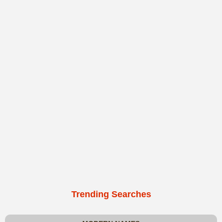
Trending Searches