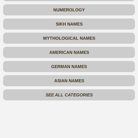
NUMEROLOGY
SIKH NAMES
MYTHOLOGICAL NAMES
AMERICAN NAMES
GERMAN NAMES
ASIAN NAMES
SEE ALL CATEGORIES