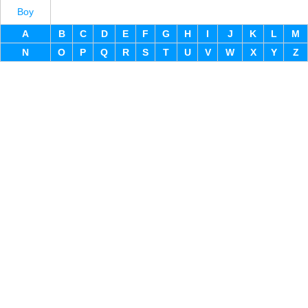
Boy
A
B
C
D
E
F
G
H
I
J
K
L
M
N
O
P
Q
R
S
T
U
V
W
X
Y
Z