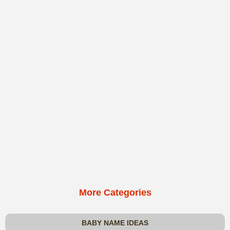
More Categories
BABY NAME IDEAS