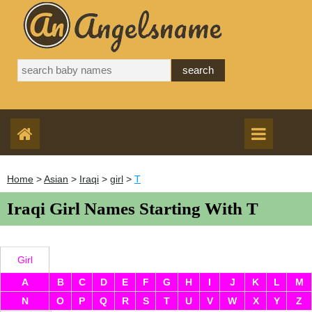
Home
>
Asian
>
Iraqi
>
girl
>
T
Iraqi Girl Names Starting With T
Girl
A
B
C
D
E
F
G
H
I
J
K
L
M
N
O
P
Q
R
S
T
U
V
W
X
Y
Z