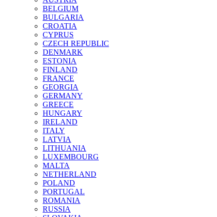
BELGIUM
BULGARIA
CROATIA
CYPRUS
CZECH REPUBLIC
DENMARK
ESTONIA
FINLAND
FRANCE
GEORGIA
GERMANY
GREECE
HUNGARY
IRELAND
ITALY
LATVIA
LITHUANIA
LUXEMBOURG
MALTA
NETHERLAND
POLAND
PORTUGAL
ROMANIA
RUSSIA