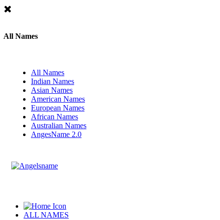
All Names
All Names
Indian Names
Asian Names
American Names
European Names
African Names
Australian Names
AngesName 2.0
ALL NAMES