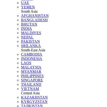
UAE
YEMEN
South Asia
AFGHANISTAN
BANGLADESH
BHUTAN
INDIA
MALDIVES
NEPAL
PAKISTAN
SRILANKA
South-East Asia
CAMBODIA
INDONESIA
LAOS
MALAYSIA
MYANMAR
PHILIPPINES
SINGAPORE
THAILAND
VIETNAM
Central Asia
KAZAKHSTAN
KYRGYZSTAN
TAJIKISTAN