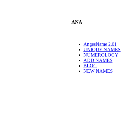
ANA
AngesName 2.01
UNIQUE NAMES
NUMEROLOGY
ADD NAMES
BLOG
NEW NAMES