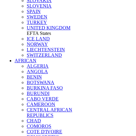
SLOVAKIA
SLOVENIA
SPAIN
SWEDEN
TURKEY
UNITED KINGDOM
EFTA States
ICE LAND
NORWAY
LIECHTENSTEIN
SWITZERLAND
AFRICAN
ALGERIA
ANGOLA
BENIN
BOTSWANA
BURKINA FASO
BURUNDI
CABO VERDE
CAMEROON
CENTRAL AFRICAN
REPUBLICS
CHAD
COMOROS
COTE D'IVOIRE