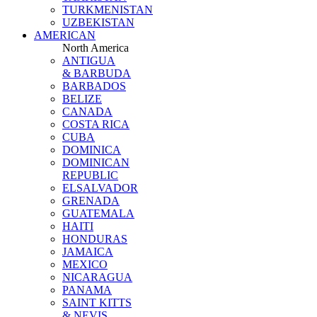
TURKMENISTAN
UZBEKISTAN
AMERICAN
North America
ANTIGUA
& BARBUDA
BARBADOS
BELIZE
CANADA
COSTA RICA
CUBA
DOMINICA
DOMINICAN
REPUBLIC
ELSALVADOR
GRENADA
GUATEMALA
HAITI
HONDURAS
JAMAICA
MEXICO
NICARAGUA
PANAMA
SAINT KITTS
& NEVIS