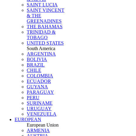
SAINT LUCIA
SAINT VINCENT
& THE
GREENADINES
THE BAHAMAS
TRINIDAD &
TOBAGO
UNITED STATES
South America
ARGENTINA
BOLIVIA
BRAZIL
CHILE
COLOMBIA
ECUADOR
GUYANA
PARAGUAY
PERU
SURINAME
URUGUAY
VENEZUELA
EUROPEAN
European Union
ARMENIA
AUSTRIA