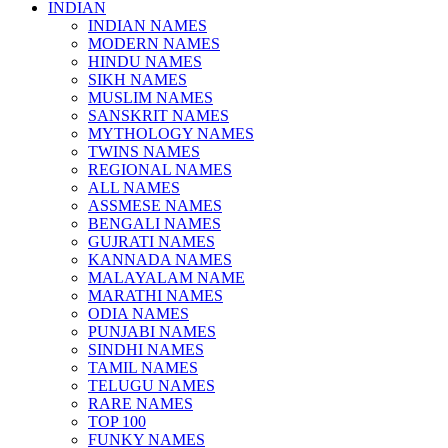
INDIAN
INDIAN NAMES
MODERN NAMES
HINDU NAMES
SIKH NAMES
MUSLIM NAMES
SANSKRIT NAMES
MYTHOLOGY NAMES
TWINS NAMES
REGIONAL NAMES
ALL NAMES
ASSMESE NAMES
BENGALI NAMES
GUJRATI NAMES
KANNADA NAMES
MALAYALAM NAME
MARATHI NAMES
ODIA NAMES
PUNJABI NAMES
SINDHI NAMES
TAMIL NAMES
TELUGU NAMES
RARE NAMES
TOP 100
FUNKY NAMES