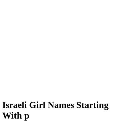
Israeli Girl Names Starting
With p