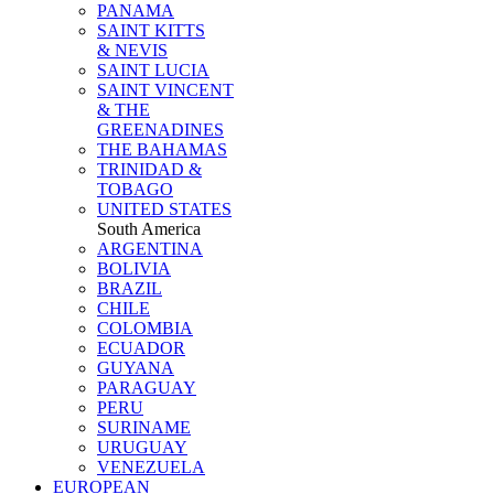
PANAMA
SAINT KITTS
& NEVIS
SAINT LUCIA
SAINT VINCENT
& THE
GREENADINES
THE BAHAMAS
TRINIDAD &
TOBAGO
UNITED STATES
South America
ARGENTINA
BOLIVIA
BRAZIL
CHILE
COLOMBIA
ECUADOR
GUYANA
PARAGUAY
PERU
SURINAME
URUGUAY
VENEZUELA
EUROPEAN