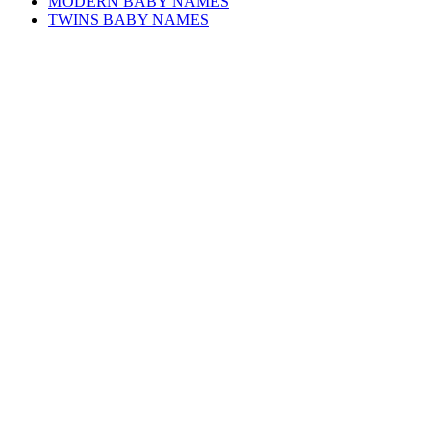
MODERN BABY NAMES
TWINS BABY NAMES