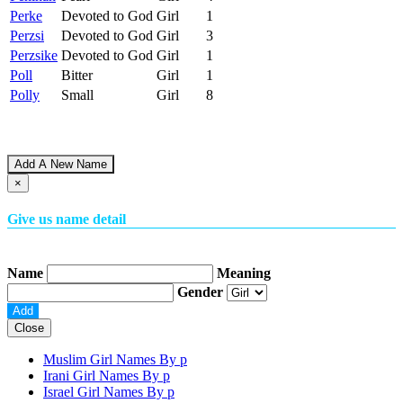
Perke
Devoted to God
Girl
1
Perzsi
Devoted to God
Girl
3
Perzsike
Devoted to God
Girl
1
Poll
Bitter
Girl
1
Polly
Small
Girl
8
Add A New Name
×
Give us name detail
Name
Meaning
Gender
Close
Muslim Girl Names By
p
Irani Girl Names By
p
Israel Girl Names By
p