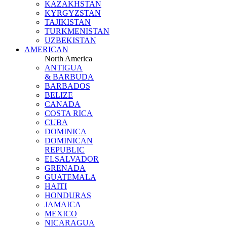
KAZAKHSTAN
KYRGYZSTAN
TAJIKISTAN
TURKMENISTAN
UZBEKISTAN
AMERICAN
North America
ANTIGUA
& BARBUDA
BARBADOS
BELIZE
CANADA
COSTA RICA
CUBA
DOMINICA
DOMINICAN
REPUBLIC
ELSALVADOR
GRENADA
GUATEMALA
HAITI
HONDURAS
JAMAICA
MEXICO
NICARAGUA