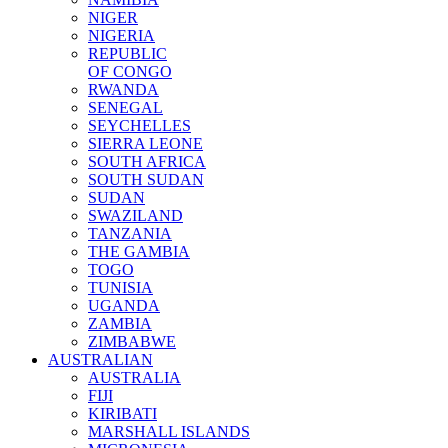
NIGER
NIGERIA
REPUBLIC
OF CONGO
RWANDA
SENEGAL
SEYCHELLES
SIERRA LEONE
SOUTH AFRICA
SOUTH SUDAN
SUDAN
SWAZILAND
TANZANIA
THE GAMBIA
TOGO
TUNISIA
UGANDA
ZAMBIA
ZIMBABWE
AUSTRALIAN
AUSTRALIA
FIJI
KIRIBATI
MARSHALL ISLANDS