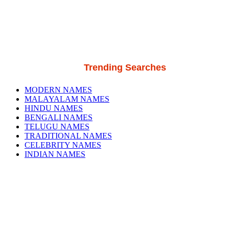
Trending Searches
MODERN NAMES
MALAYALAM NAMES
HINDU NAMES
BENGALI NAMES
TELUGU NAMES
TRADITIONAL NAMES
CELEBRITY NAMES
INDIAN NAMES