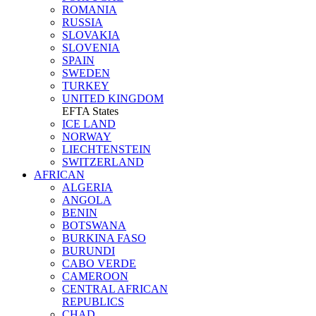
ROMANIA
RUSSIA
SLOVAKIA
SLOVENIA
SPAIN
SWEDEN
TURKEY
UNITED KINGDOM
EFTA States
ICE LAND
NORWAY
LIECHTENSTEIN
SWITZERLAND
AFRICAN
ALGERIA
ANGOLA
BENIN
BOTSWANA
BURKINA FASO
BURUNDI
CABO VERDE
CAMEROON
CENTRAL AFRICAN
REPUBLICS
CHAD