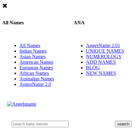
All Names
ANA
All Names
AngesName 2.01
Indian Names
UNIQUE NAMES
Asian Names
NUMEROLOGY
American Names
ADD NAMES
European Names
BLOG
African Names
NEW NAMES
Australian Names
AngesName 2.0