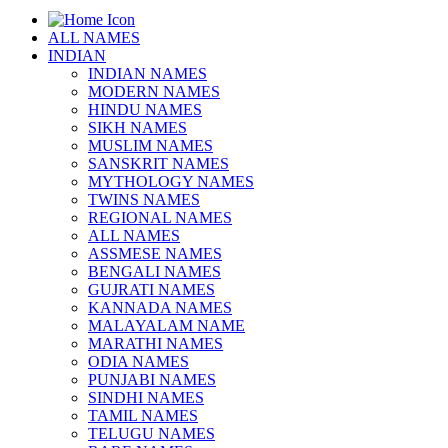
ALL NAMES
INDIAN
INDIAN NAMES
MODERN NAMES
HINDU NAMES
SIKH NAMES
MUSLIM NAMES
SANSKRIT NAMES
MYTHOLOGY NAMES
TWINS NAMES
REGIONAL NAMES
ALL NAMES
ASSMESE NAMES
BENGALI NAMES
GUJRATI NAMES
KANNADA NAMES
MALAYALAM NAME
MARATHI NAMES
ODIA NAMES
PUNJABI NAMES
SINDHI NAMES
TAMIL NAMES
TELUGU NAMES