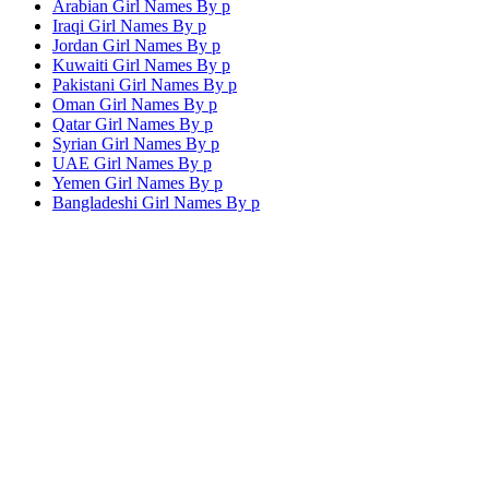
Arabian Girl Names By
p
Iraqi Girl Names By
p
Jordan Girl Names By
p
Kuwaiti Girl Names By
p
Pakistani Girl Names By
p
Oman Girl Names By
p
Qatar Girl Names By
p
Syrian Girl Names By
p
UAE Girl Names By
p
Yemen Girl Names By
p
Bangladeshi Girl Names By
p