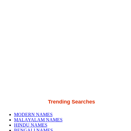
Trending Searches
MODERN NAMES
MALAYALAM NAMES
HINDU NAMES
BENGALI NAMES