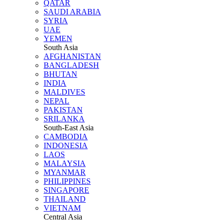
QATAR
SAUDI ARABIA
SYRIA
UAE
YEMEN
South Asia
AFGHANISTAN
BANGLADESH
BHUTAN
INDIA
MALDIVES
NEPAL
PAKISTAN
SRILANKA
South-East Asia
CAMBODIA
INDONESIA
LAOS
MALAYSIA
MYANMAR
PHILIPPINES
SINGAPORE
THAILAND
VIETNAM
Central Asia