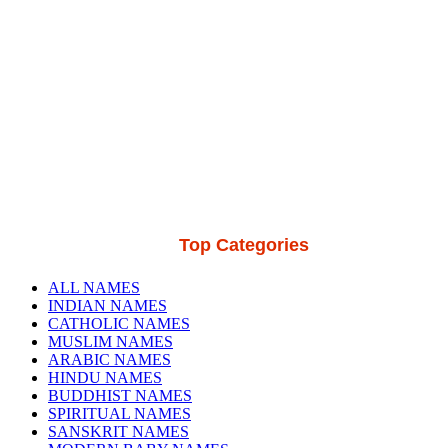
Top Categories
ALL NAMES
INDIAN NAMES
CATHOLIC NAMES
MUSLIM NAMES
ARABIC NAMES
HINDU NAMES
BUDDHIST NAMES
SPIRITUAL NAMES
SANSKRIT NAMES