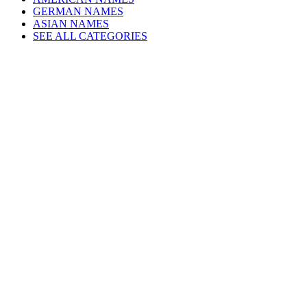
GERMAN NAMES
ASIAN NAMES
SEE ALL CATEGORIES