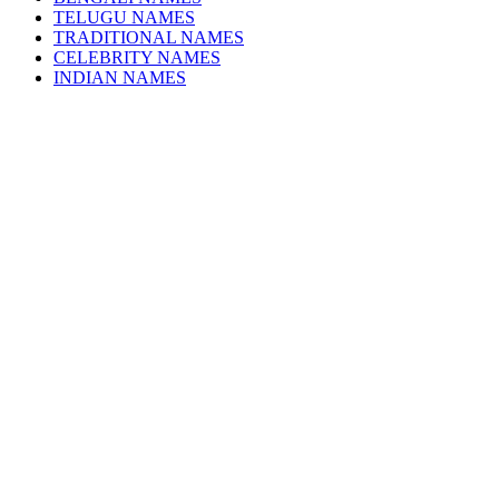
TELUGU NAMES
TRADITIONAL NAMES
CELEBRITY NAMES
INDIAN NAMES