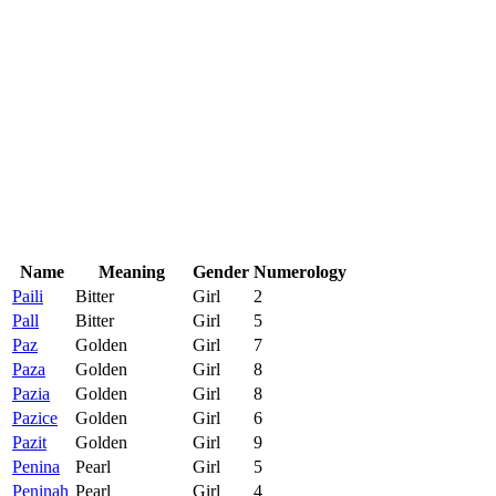
Name
Meaning
Gender
Numerology
Paili
Bitter
Girl
2
Pall
Bitter
Girl
5
Paz
Golden
Girl
7
Paza
Golden
Girl
8
Pazia
Golden
Girl
8
Pazice
Golden
Girl
6
Pazit
Golden
Girl
9
Penina
Pearl
Girl
5
Peninah
Pearl
Girl
4