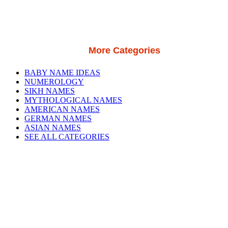
More Categories
BABY NAME IDEAS
NUMEROLOGY
SIKH NAMES
MYTHOLOGICAL NAMES
AMERICAN NAMES
GERMAN NAMES
ASIAN NAMES
SEE ALL CATEGORIES