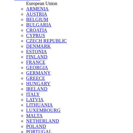
European Union
ARMENIA
AUSTRIA
BELGIUM
BULGARIA
CROATIA
CYPRUS
CZECH REPUBLIC
DENMARK
ESTONIA
FINLAND
FRANCE
GEORGIA
GERMANY
GREECE
HUNGARY
IRELAND
ITALY
LATVIA
LITHUANIA
LUXEMBOURG
MALTA
NETHERLAND
POLAND
PORTUGAL