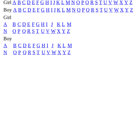
Girl
A
B
C
D
E
F
G
H
I
J
K
L
M
N
O
P
Q
R
S
T
U
V
W
X
Y
Z
Boy
A
B
C
D
E
F
G
H
I
J
K
L
M
N
O
P
Q
R
S
T
U
V
W
X
Y
Z
Girl
A
B
C
D
E
F
G
H
I
J
K
L
M
N
O
P
Q
R
S
T
U
V
W
X
Y
Z
Boy
A
B
C
D
E
F
G
H
I
J
K
L
M
N
O
P
Q
R
S
T
U
V
W
X
Y
Z