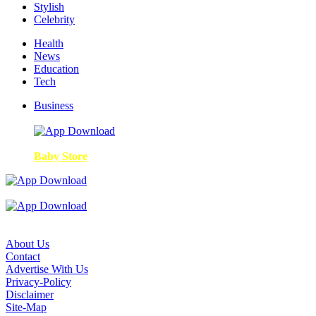
Stylish
Celebrity
Health
News
Education
Tech
Business
Baby Store
About Us
Contact
Advertise With Us
Privacy-Policy
Disclaimer
Site-Map