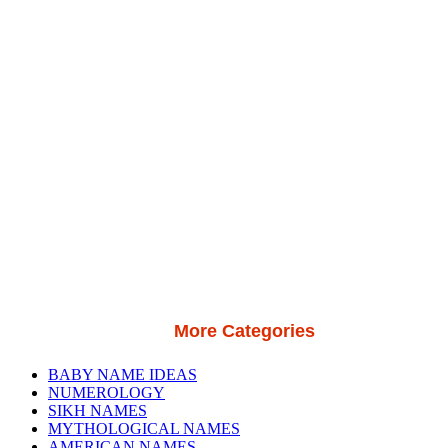
More Categories
BABY NAME IDEAS
NUMEROLOGY
SIKH NAMES
MYTHOLOGICAL NAMES
AMERICAN NAMES