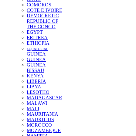
COMOROS
COTE D'IVOIRE
DEMOCRETIC
REPUBLIC OF
THE CONGO
EGYPT
ERITREA
ETHIOPIA
EQUATORIAL
GUINEA
GUINEA
GUINEA
BISSAU
KENYA
LIBERIA
LIBYA
LESOTHO
MADAGASCAR
MALAWI
MALI
MAURITANIA
MAURITIUS
MOROCCO
MOZAMBIQUE
NAMIBIA