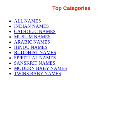
Top Categories
ALL NAMES
INDIAN NAMES
CATHOLIC NAMES
MUSLIM NAMES
ARABIC NAMES
HINDU NAMES
BUDDHIST NAMES
SPIRITUAL NAMES
SANSKRIT NAMES
MODERN BABY NAMES
TWINS BABY NAMES