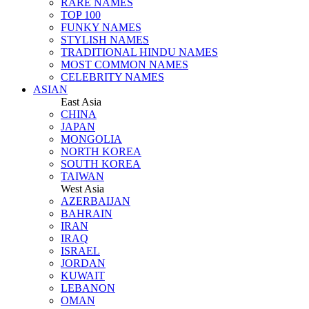
RARE NAMES
TOP 100
FUNKY NAMES
STYLISH NAMES
TRADITIONAL HINDU NAMES
MOST COMMON NAMES
CELEBRITY NAMES
ASIAN
East Asia
CHINA
JAPAN
MONGOLIA
NORTH KOREA
SOUTH KOREA
TAIWAN
West Asia
AZERBAIJAN
BAHRAIN
IRAN
IRAQ
ISRAEL
JORDAN
KUWAIT
LEBANON
OMAN