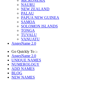
MICRONESIA
NAURU
NEW ZEALAND
PALAU
PAPUA NEW GUINEA
SAMOA
SOLOMON ISLANDS
TONGA
TUVALU
VANUATU
AngesName 2.0
Go Quickly To :-
AngesName 2.0
UNIQUE NAMES
NUMEROLOGY
ADD NAMES
BLOG
NEW NAMES