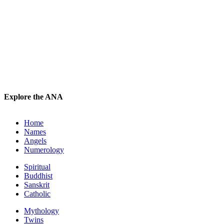
Explore the ANA
Home
Names
Angels
Numerology
Spiritual
Buddhist
Sanskrit
Catholic
Mythology
Twins