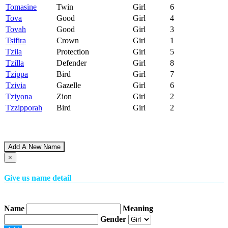
Tomasine
Twin
Girl
6
Tova
Good
Girl
4
Tovah
Good
Girl
3
Tsifira
Crown
Girl
1
Tzila
Protection
Girl
5
Tzilla
Defender
Girl
8
Tzippa
Bird
Girl
7
Tzivia
Gazelle
Girl
6
Tziyona
Zion
Girl
2
Tzzipporah
Bird
Girl
2
Add A New Name
×
Give us name detail
Name
Meaning
Gender