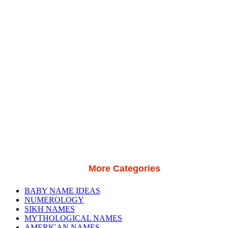
More Categories
BABY NAME IDEAS
NUMEROLOGY
SIKH NAMES
MYTHOLOGICAL NAMES
AMERICAN NAMES