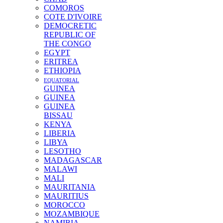
COMOROS
COTE D'IVOIRE
DEMOCRETIC
REPUBLIC OF
THE CONGO
EGYPT
ERITREA
ETHIOPIA
EQUATORIAL
GUINEA
GUINEA
GUINEA
BISSAU
KENYA
LIBERIA
LIBYA
LESOTHO
MADAGASCAR
MALAWI
MALI
MAURITANIA
MAURITIUS
MOROCCO
MOZAMBIQUE
NAMIBIA