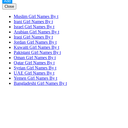
Close
Muslim Girl Names By
t
Irani Girl Names By
t
Israel Girl Names By
t
Arabian Girl Names By
t
Iraqi Girl Names By
t
Jordan Girl Names By
t
Kuwaiti Girl Names By
t
Pakistani Girl Names By
t
Oman Girl Names By
t
Qatar Girl Names By
t
Syrian Girl Names By
t
UAE Girl Names By
t
Yemen Girl Names By
t
Bangladeshi Girl Names By
t