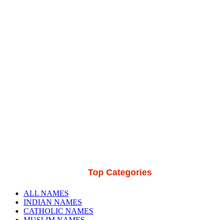
Top Categories
ALL NAMES
INDIAN NAMES
CATHOLIC NAMES
MUSLIM NAMES