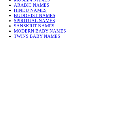
ARABIC NAMES
HINDU NAMES
BUDDHIST NAMES
SPIRITUAL NAMES
SANSKRIT NAMES
MODERN BABY NAMES
TWINS BABY NAMES