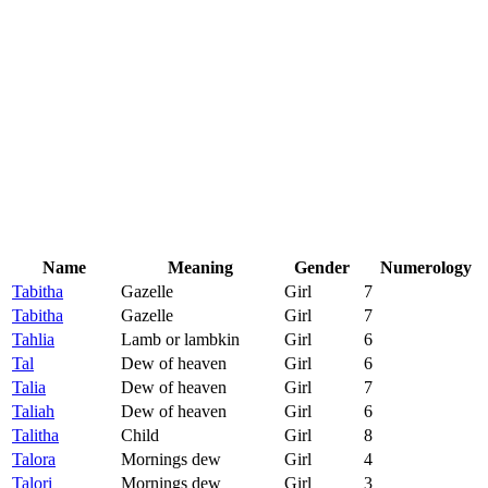
Name
Meaning
Gender
Numerology
Tabitha
Gazelle
Girl
7
Tabitha
Gazelle
Girl
7
Tahlia
Lamb or lambkin
Girl
6
Tal
Dew of heaven
Girl
6
Talia
Dew of heaven
Girl
7
Taliah
Dew of heaven
Girl
6
Talitha
Child
Girl
8
Talora
Mornings dew
Girl
4
Talori
Mornings dew
Girl
3