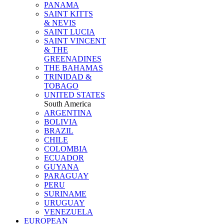
PANAMA
SAINT KITTS
& NEVIS
SAINT LUCIA
SAINT VINCENT
& THE
GREENADINES
THE BAHAMAS
TRINIDAD &
TOBAGO
UNITED STATES
South America
ARGENTINA
BOLIVIA
BRAZIL
CHILE
COLOMBIA
ECUADOR
GUYANA
PARAGUAY
PERU
SURINAME
URUGUAY
VENEZUELA
EUROPEAN