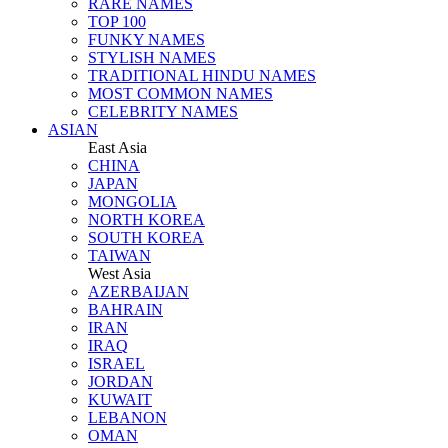
RARE NAMES
TOP 100
FUNKY NAMES
STYLISH NAMES
TRADITIONAL HINDU NAMES
MOST COMMON NAMES
CELEBRITY NAMES
ASIAN
East Asia
CHINA
JAPAN
MONGOLIA
NORTH KOREA
SOUTH KOREA
TAIWAN
West Asia
AZERBAIJAN
BAHRAIN
IRAN
IRAQ
ISRAEL
JORDAN
KUWAIT
LEBANON
OMAN