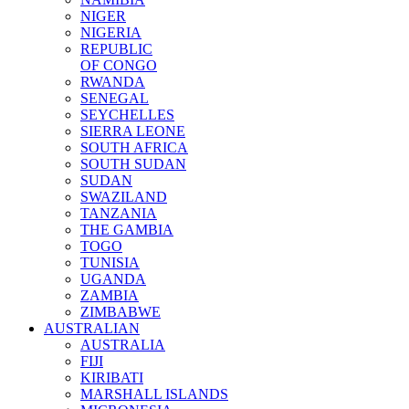
NIGER
NIGERIA
REPUBLIC
OF CONGO
RWANDA
SENEGAL
SEYCHELLES
SIERRA LEONE
SOUTH AFRICA
SOUTH SUDAN
SUDAN
SWAZILAND
TANZANIA
THE GAMBIA
TOGO
TUNISIA
UGANDA
ZAMBIA
ZIMBABWE
AUSTRALIAN
AUSTRALIA
FIJI
KIRIBATI
MARSHALL ISLANDS