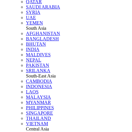
QATAR
SAUDI ARABIA
SYRIA
UAE
YEMEN
South Asia
AFGHANISTAN
BANGLADESH
BHUTAN
INDIA
MALDIVES
NEPAL
PAKISTAN
SRILANKA
South-East Asia
CAMBODIA
INDONESIA
LAOS
MALAYSIA
MYANMAR
PHILIPPINES
SINGAPORE
THAILAND
VIETNAM
Central Asia