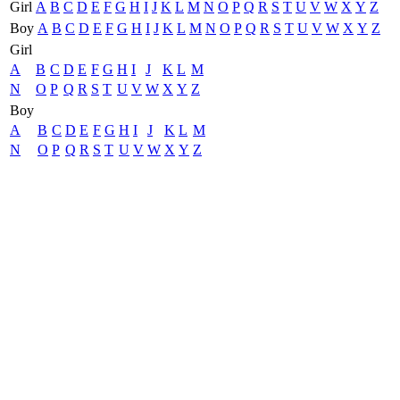
Girl
A
B
C
D
E
F
G
H
I
J
K
L
M
N
O
P
Q
R
S
T
U
V
W
X
Y
Z
Boy
A
B
C
D
E
F
G
H
I
J
K
L
M
N
O
P
Q
R
S
T
U
V
W
X
Y
Z
Girl
A
B
C
D
E
F
G
H
I
J
K
L
M
N
O
P
Q
R
S
T
U
V
W
X
Y
Z
Boy
A
B
C
D
E
F
G
H
I
J
K
L
M
N
O
P
Q
R
S
T
U
V
W
X
Y
Z