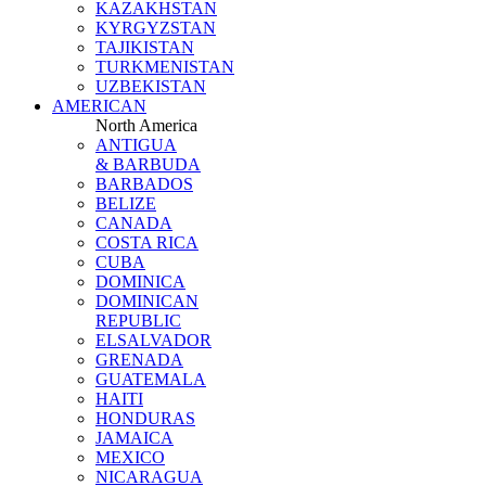
KAZAKHSTAN
KYRGYZSTAN
TAJIKISTAN
TURKMENISTAN
UZBEKISTAN
AMERICAN
North America
ANTIGUA
& BARBUDA
BARBADOS
BELIZE
CANADA
COSTA RICA
CUBA
DOMINICA
DOMINICAN
REPUBLIC
ELSALVADOR
GRENADA
GUATEMALA
HAITI
HONDURAS
JAMAICA
MEXICO
NICARAGUA