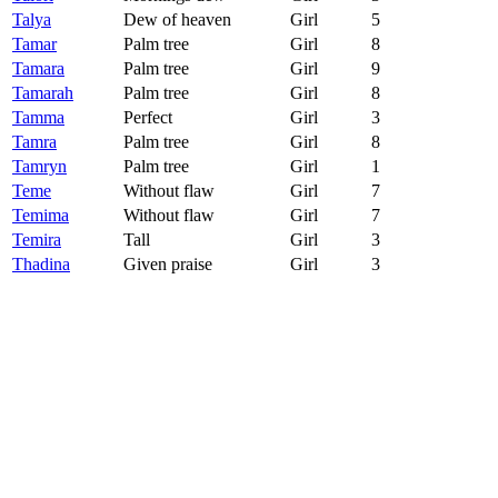
Talya
Dew of heaven
Girl
5
Tamar
Palm tree
Girl
8
Tamara
Palm tree
Girl
9
Tamarah
Palm tree
Girl
8
Tamma
Perfect
Girl
3
Tamra
Palm tree
Girl
8
Tamryn
Palm tree
Girl
1
Teme
Without flaw
Girl
7
Temima
Without flaw
Girl
7
Temira
Tall
Girl
3
Thadina
Given praise
Girl
3