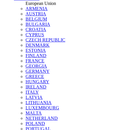
European Union
ARMENIA
AUSTRIA
BELGIUM
BULGARIA
CROATIA
CYPRUS
CZECH REPUBLIC
DENMARK
ESTONIA
FINLAND
FRANCE
GEORGIA
GERMANY
GREECE
HUNGARY
IRELAND
ITALY
LATVIA
LITHUANIA
LUXEMBOURG
MALTA
NETHERLAND
POLAND
PORTUGAL