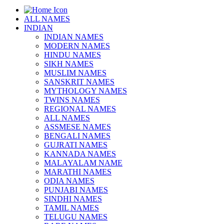
ALL NAMES
INDIAN
INDIAN NAMES
MODERN NAMES
HINDU NAMES
SIKH NAMES
MUSLIM NAMES
SANSKRIT NAMES
MYTHOLOGY NAMES
TWINS NAMES
REGIONAL NAMES
ALL NAMES
ASSMESE NAMES
BENGALI NAMES
GUJRATI NAMES
KANNADA NAMES
MALAYALAM NAME
MARATHI NAMES
ODIA NAMES
PUNJABI NAMES
SINDHI NAMES
TAMIL NAMES
TELUGU NAMES