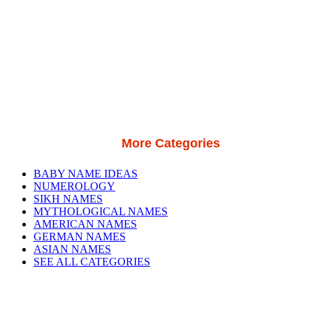
More Categories
BABY NAME IDEAS
NUMEROLOGY
SIKH NAMES
MYTHOLOGICAL NAMES
AMERICAN NAMES
GERMAN NAMES
ASIAN NAMES
SEE ALL CATEGORIES