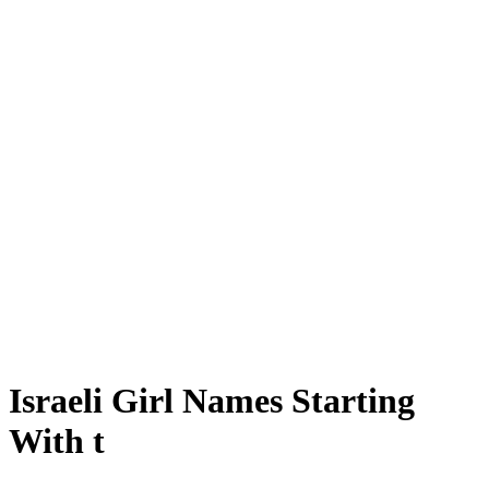
Israeli Girl Names Starting
With t