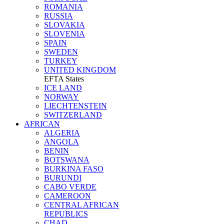
ROMANIA
RUSSIA
SLOVAKIA
SLOVENIA
SPAIN
SWEDEN
TURKEY
UNITED KINGDOM
EFTA States
ICE LAND
NORWAY
LIECHTENSTEIN
SWITZERLAND
AFRICAN
ALGERIA
ANGOLA
BENIN
BOTSWANA
BURKINA FASO
BURUNDI
CABO VERDE
CAMEROON
CENTRAL AFRICAN
REPUBLICS
CHAD