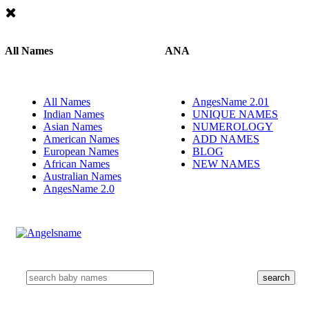
All Names
ANA
All Names
AngesName 2.01
Indian Names
UNIQUE NAMES
Asian Names
NUMEROLOGY
American Names
ADD NAMES
European Names
BLOG
African Names
NEW NAMES
Australian Names
AngesName 2.0