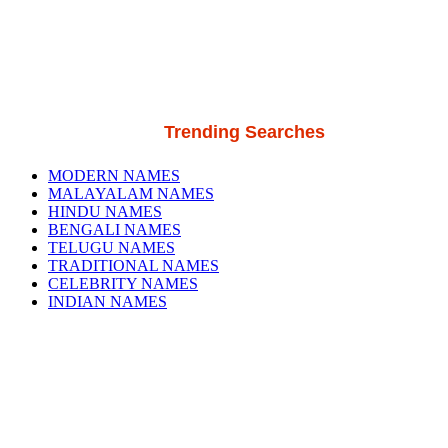
Trending Searches
MODERN NAMES
MALAYALAM NAMES
HINDU NAMES
BENGALI NAMES
TELUGU NAMES
TRADITIONAL NAMES
CELEBRITY NAMES
INDIAN NAMES