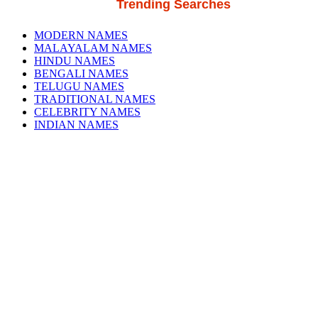
Trending Searches
MODERN NAMES
MALAYALAM NAMES
HINDU NAMES
BENGALI NAMES
TELUGU NAMES
TRADITIONAL NAMES
CELEBRITY NAMES
INDIAN NAMES