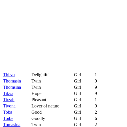
Thirza
Delightful
Girl
1
Thomasin
Twin
Girl
9
Thomsina
Twin
Girl
9
Tikva
Hope
Girl
9
Tirzah
Pleasant
Girl
1
Tivona
Lover of nature
Girl
9
Toba
Good
Girl
2
Toibe
Goodly
Girl
6
Tomasina
Twin
Girl
2