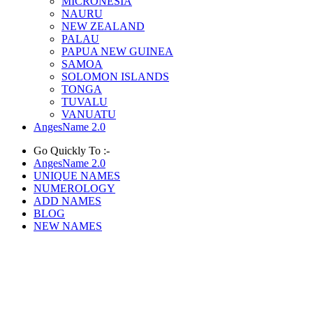
MICRONESIA
NAURU
NEW ZEALAND
PALAU
PAPUA NEW GUINEA
SAMOA
SOLOMON ISLANDS
TONGA
TUVALU
VANUATU
AngesName 2.0
Go Quickly To :-
AngesName 2.0
UNIQUE NAMES
NUMEROLOGY
ADD NAMES
BLOG
NEW NAMES