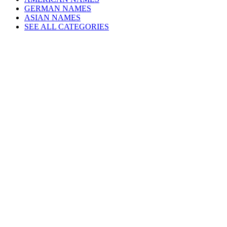
GERMAN NAMES
ASIAN NAMES
SEE ALL CATEGORIES