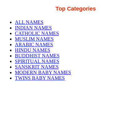
Top Categories
ALL NAMES
INDIAN NAMES
CATHOLIC NAMES
MUSLIM NAMES
ARABIC NAMES
HINDU NAMES
BUDDHIST NAMES
SPIRITUAL NAMES
SANSKRIT NAMES
MODERN BABY NAMES
TWINS BABY NAMES