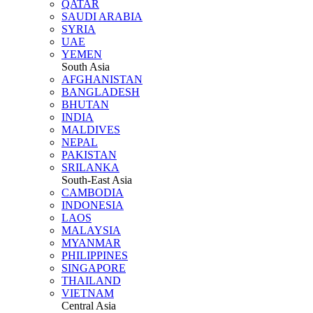
QATAR
SAUDI ARABIA
SYRIA
UAE
YEMEN
South Asia
AFGHANISTAN
BANGLADESH
BHUTAN
INDIA
MALDIVES
NEPAL
PAKISTAN
SRILANKA
South-East Asia
CAMBODIA
INDONESIA
LAOS
MALAYSIA
MYANMAR
PHILIPPINES
SINGAPORE
THAILAND
VIETNAM
Central Asia