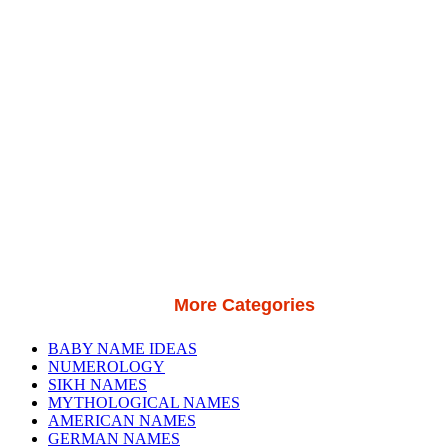
More Categories
BABY NAME IDEAS
NUMEROLOGY
SIKH NAMES
MYTHOLOGICAL NAMES
AMERICAN NAMES
GERMAN NAMES