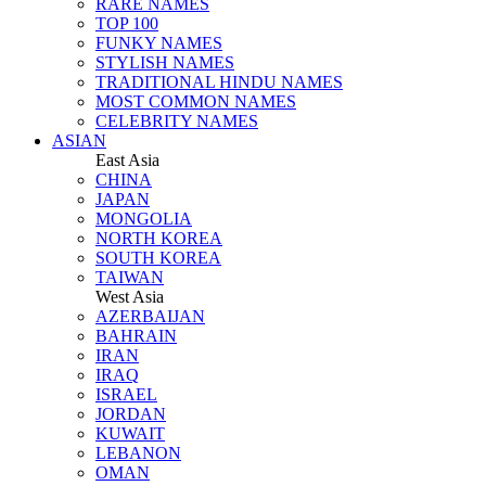
RARE NAMES
TOP 100
FUNKY NAMES
STYLISH NAMES
TRADITIONAL HINDU NAMES
MOST COMMON NAMES
CELEBRITY NAMES
ASIAN
East Asia
CHINA
JAPAN
MONGOLIA
NORTH KOREA
SOUTH KOREA
TAIWAN
West Asia
AZERBAIJAN
BAHRAIN
IRAN
IRAQ
ISRAEL
JORDAN
KUWAIT
LEBANON
OMAN