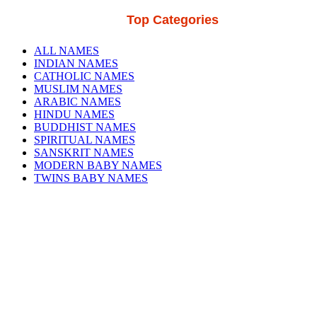
Top Categories
ALL NAMES
INDIAN NAMES
CATHOLIC NAMES
MUSLIM NAMES
ARABIC NAMES
HINDU NAMES
BUDDHIST NAMES
SPIRITUAL NAMES
SANSKRIT NAMES
MODERN BABY NAMES
TWINS BABY NAMES