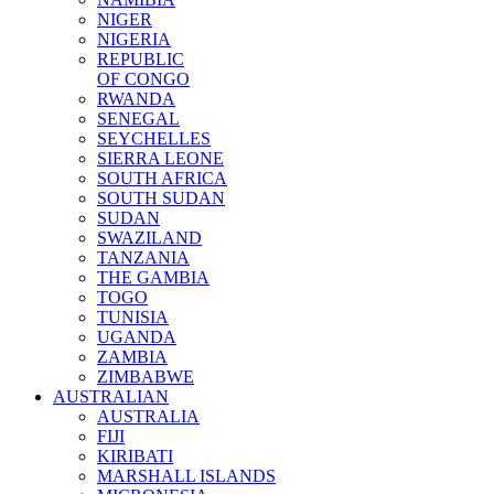
NIGER
NIGERIA
REPUBLIC
OF CONGO
RWANDA
SENEGAL
SEYCHELLES
SIERRA LEONE
SOUTH AFRICA
SOUTH SUDAN
SUDAN
SWAZILAND
TANZANIA
THE GAMBIA
TOGO
TUNISIA
UGANDA
ZAMBIA
ZIMBABWE
AUSTRALIAN
AUSTRALIA
FIJI
KIRIBATI
MARSHALL ISLANDS