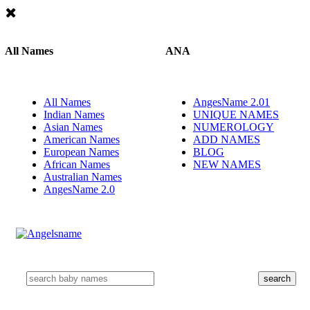
All Names
ANA
All Names
AngesName 2.01
Indian Names
UNIQUE NAMES
Asian Names
NUMEROLOGY
American Names
ADD NAMES
European Names
BLOG
African Names
NEW NAMES
Australian Names
AngesName 2.0