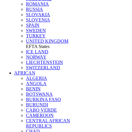
ROMANIA
RUSSIA
SLOVAKIA
SLOVENIA
SPAIN
SWEDEN
TURKEY
UNITED KINGDOM
EFTA States
ICE LAND
NORWAY
LIECHTENSTEIN
SWITZERLAND
AFRICAN
ALGERIA
ANGOLA
BENIN
BOTSWANA
BURKINA FASO
BURUNDI
CABO VERDE
CAMEROON
CENTRAL AFRICAN
REPUBLICS
CHAD