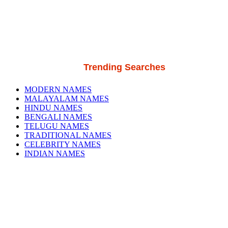
Trending Searches
MODERN NAMES
MALAYALAM NAMES
HINDU NAMES
BENGALI NAMES
TELUGU NAMES
TRADITIONAL NAMES
CELEBRITY NAMES
INDIAN NAMES