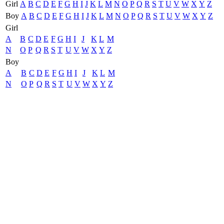
Girl
A
B
C
D
E
F
G
H
I
J
K
L
M
N
O
P
Q
R
S
T
U
V
W
X
Y
Z
Boy
A
B
C
D
E
F
G
H
I
J
K
L
M
N
O
P
Q
R
S
T
U
V
W
X
Y
Z
Girl
A
B
C
D
E
F
G
H
I
J
K
L
M
N
O
P
Q
R
S
T
U
V
W
X
Y
Z
Boy
A
B
C
D
E
F
G
H
I
J
K
L
M
N
O
P
Q
R
S
T
U
V
W
X
Y
Z