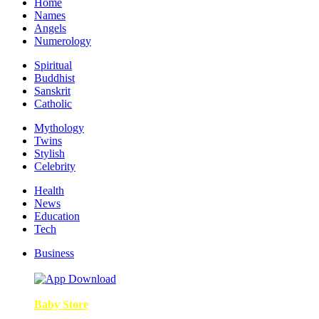
Home
Names
Angels
Numerology
Spiritual
Buddhist
Sanskrit
Catholic
Mythology
Twins
Stylish
Celebrity
Health
News
Education
Tech
Business
Baby Store