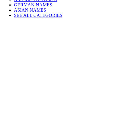
GERMAN NAMES
ASIAN NAMES
SEE ALL CATEGORIES