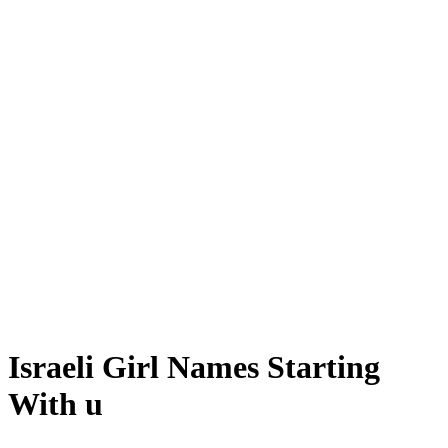
Israeli Girl Names Starting
With u