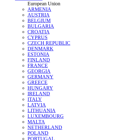
European Union
ARMENIA
AUSTRIA
BELGIUM
BULGARIA
CROATIA
CYPRUS
CZECH REPUBLIC
DENMARK
ESTONIA
FINLAND
FRANCE
GEORGIA
GERMANY
GREECE
HUNGARY
IRELAND
ITALY
LATVIA
LITHUANIA
LUXEMBOURG
MALTA
NETHERLAND
POLAND
PORTUGAL