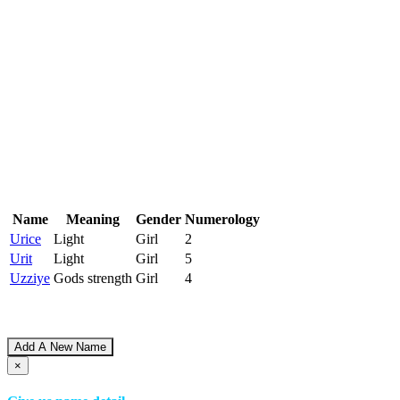
Name
Meaning
Gender
Numerology
Urice
Light
Girl
2
Urit
Light
Girl
5
Uzziye
Gods strength
Girl
4
Add A New Name
×