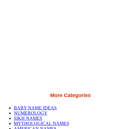
More Categories
BABY NAME IDEAS
NUMEROLOGY
SIKH NAMES
MYTHOLOGICAL NAMES
AMERICAN NAMES