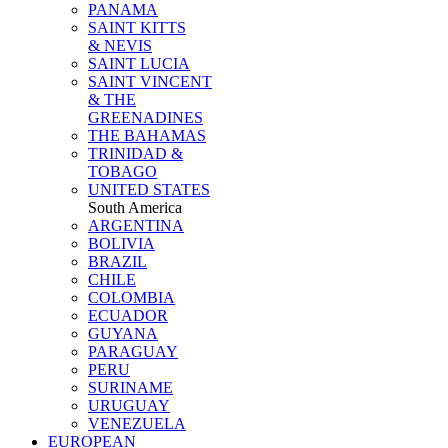
PANAMA
SAINT KITTS
& NEVIS
SAINT LUCIA
SAINT VINCENT
& THE
GREENADINES
THE BAHAMAS
TRINIDAD &
TOBAGO
UNITED STATES
South America
ARGENTINA
BOLIVIA
BRAZIL
CHILE
COLOMBIA
ECUADOR
GUYANA
PARAGUAY
PERU
SURINAME
URUGUAY
VENEZUELA
EUROPEAN