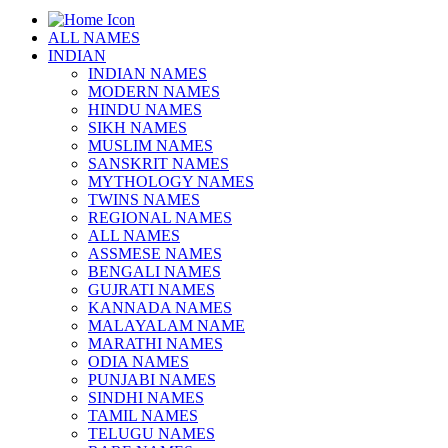
ALL NAMES
INDIAN
INDIAN NAMES
MODERN NAMES
HINDU NAMES
SIKH NAMES
MUSLIM NAMES
SANSKRIT NAMES
MYTHOLOGY NAMES
TWINS NAMES
REGIONAL NAMES
ALL NAMES
ASSMESE NAMES
BENGALI NAMES
GUJRATI NAMES
KANNADA NAMES
MALAYALAM NAME
MARATHI NAMES
ODIA NAMES
PUNJABI NAMES
SINDHI NAMES
TAMIL NAMES
TELUGU NAMES