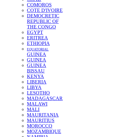
COMOROS
COTE D'IVOIRE
DEMOCRETIC
REPUBLIC OF
THE CONGO
EGYPT
ERITREA
ETHIOPIA
EQUATORIAL
GUINEA
GUINEA
GUINEA
BISSAU
KENYA
LIBERIA
LIBYA
LESOTHO
MADAGASCAR
MALAWI
MALI
MAURITANIA
MAURITIUS
MOROCCO
MOZAMBIQUE
NAMIBIA