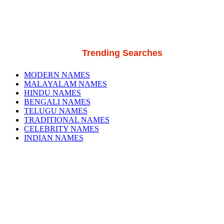
Trending Searches
MODERN NAMES
MALAYALAM NAMES
HINDU NAMES
BENGALI NAMES
TELUGU NAMES
TRADITIONAL NAMES
CELEBRITY NAMES
INDIAN NAMES