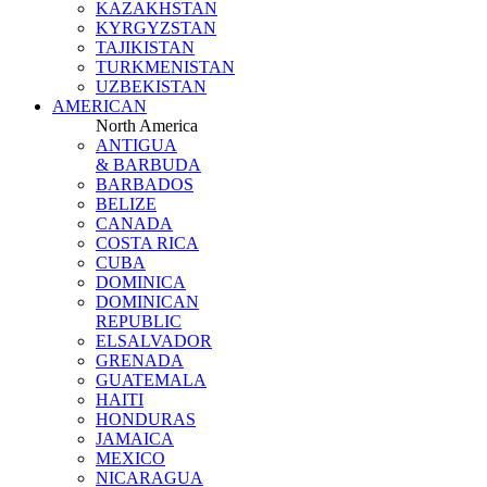
KAZAKHSTAN
KYRGYZSTAN
TAJIKISTAN
TURKMENISTAN
UZBEKISTAN
AMERICAN
North America
ANTIGUA
& BARBUDA
BARBADOS
BELIZE
CANADA
COSTA RICA
CUBA
DOMINICA
DOMINICAN
REPUBLIC
ELSALVADOR
GRENADA
GUATEMALA
HAITI
HONDURAS
JAMAICA
MEXICO
NICARAGUA