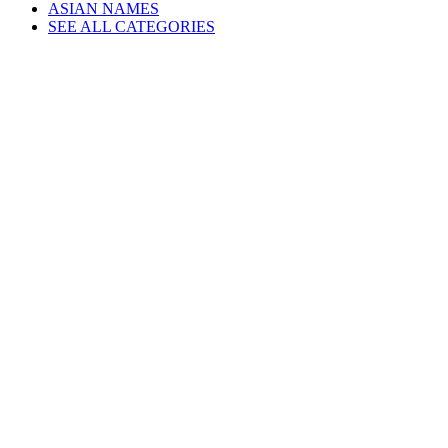
ASIAN NAMES
SEE ALL CATEGORIES