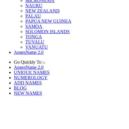
MICRONESIA
NAURU
NEW ZEALAND
PALAU
PAPUA NEW GUINEA
SAMOA
SOLOMON ISLANDS
TONGA
TUVALU
VANUATU
AngesName 2.0
Go Quickly To :-
AngesName 2.0
UNIQUE NAMES
NUMEROLOGY
ADD NAMES
BLOG
NEW NAMES