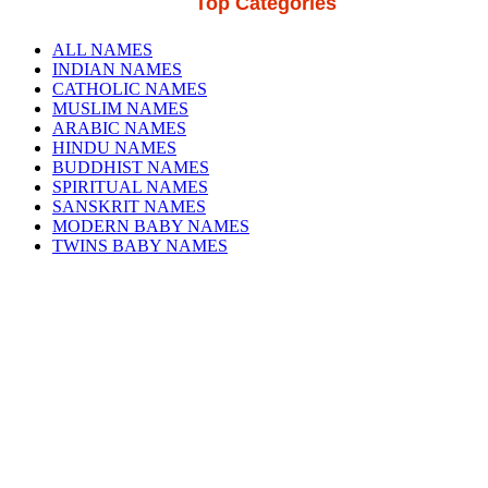
Top Categories
ALL NAMES
INDIAN NAMES
CATHOLIC NAMES
MUSLIM NAMES
ARABIC NAMES
HINDU NAMES
BUDDHIST NAMES
SPIRITUAL NAMES
SANSKRIT NAMES
MODERN BABY NAMES
TWINS BABY NAMES