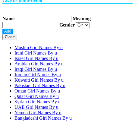
Give us name detail
Name
Meaning
Gender
Close
Muslim Girl Names By
u
Irani Girl Names By
u
Israel Girl Names By
u
Arabian Girl Names By
u
Iraqi Girl Names By
u
Jordan Girl Names By
u
Kuwaiti Girl Names By
u
Pakistani Girl Names By
u
Oman Girl Names By
u
Qatar Girl Names By
u
Syrian Girl Names By
u
UAE Girl Names By
u
Yemen Girl Names By
u
Bangladeshi Girl Names By
u