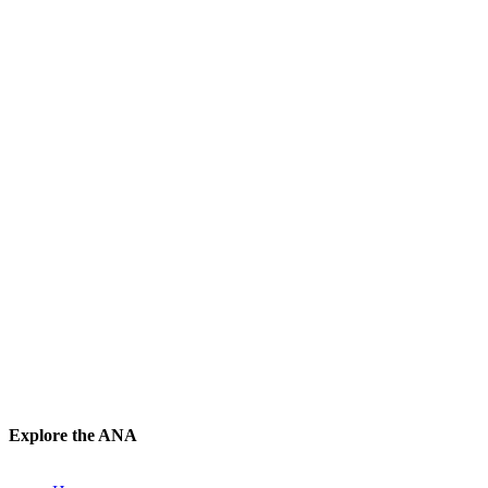
Explore the ANA