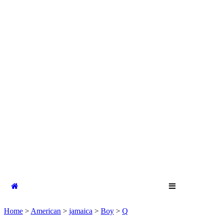
Home
>
American
>
jamaica
>
Boy
>
Q