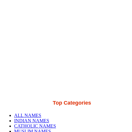
Top Categories
ALL NAMES
INDIAN NAMES
CATHOLIC NAMES
MUSLIM NAMES