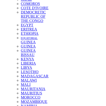
COMOROS
COTE D'IVOIRE
DEMOCRETIC
REPUBLIC OF
THE CONGO
EGYPT
ERITREA
ETHIOPIA
EQUATORIAL
GUINEA
GUINEA
GUINEA
BISSAU
KENYA
LIBERIA
LIBYA
LESOTHO
MADAGASCAR
MALAWI
MALI
MAURITANIA
MAURITIUS
MOROCCO
MOZAMBIQUE
NAMIBIA