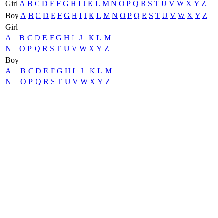
Girl
A
B
C
D
E
F
G
H
I
J
K
L
M
N
O
P
Q
R
S
T
U
V
W
X
Y
Z
Boy
A
B
C
D
E
F
G
H
I
J
K
L
M
N
O
P
Q
R
S
T
U
V
W
X
Y
Z
Girl
A
B
C
D
E
F
G
H
I
J
K
L
M
N
O
P
Q
R
S
T
U
V
W
X
Y
Z
Boy
A
B
C
D
E
F
G
H
I
J
K
L
M
N
O
P
Q
R
S
T
U
V
W
X
Y
Z