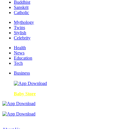
Buddhist
Sanskrit
Catholic
Mythology
Twins
Stylish
Celebrity
Health
News
Education
Tech
Business
Baby Store