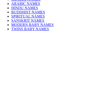
ARABIC NAMES
HINDU NAMES
BUDDHIST NAMES
SPIRITUAL NAMES
SANSKRIT NAMES
MODERN BABY NAMES
TWINS BABY NAMES