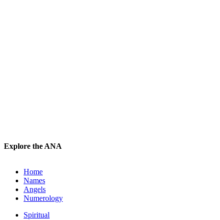
Explore the ANA
Home
Names
Angels
Numerology
Spiritual