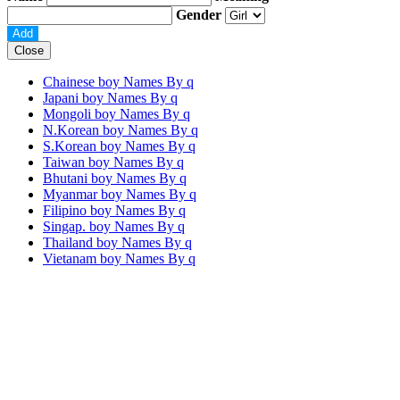
Gender
Close
Chainese boy Names By
q
Japani boy Names By
q
Mongoli boy Names By
q
N.Korean boy Names By
q
S.Korean boy Names By
q
Taiwan boy Names By
q
Bhutani boy Names By
q
Myanmar boy Names By
q
Filipino boy Names By
q
Singap. boy Names By
q
Thailand boy Names By
q
Vietanam boy Names By
q