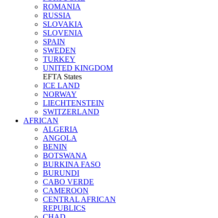
ROMANIA
RUSSIA
SLOVAKIA
SLOVENIA
SPAIN
SWEDEN
TURKEY
UNITED KINGDOM
EFTA States
ICE LAND
NORWAY
LIECHTENSTEIN
SWITZERLAND
AFRICAN
ALGERIA
ANGOLA
BENIN
BOTSWANA
BURKINA FASO
BURUNDI
CABO VERDE
CAMEROON
CENTRAL AFRICAN
REPUBLICS
CHAD