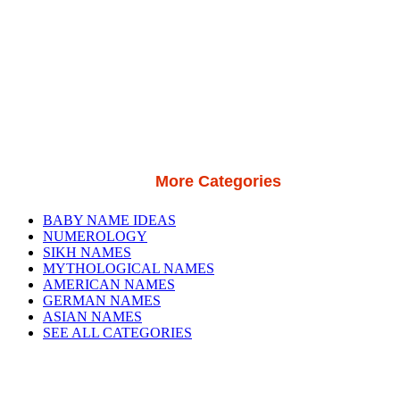
More Categories
BABY NAME IDEAS
NUMEROLOGY
SIKH NAMES
MYTHOLOGICAL NAMES
AMERICAN NAMES
GERMAN NAMES
ASIAN NAMES
SEE ALL CATEGORIES