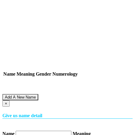
Name
Meaning
Gender
Numerology
Add A New Name
×
Give us name detail
Name
Meaning