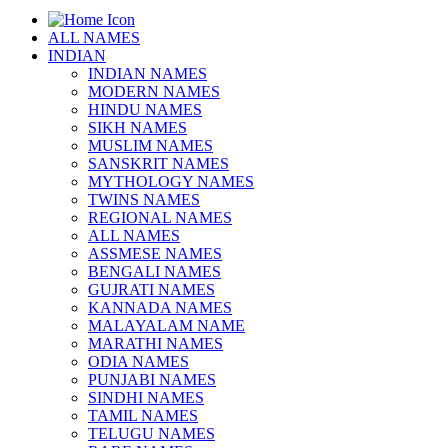
ALL NAMES
INDIAN
INDIAN NAMES
MODERN NAMES
HINDU NAMES
SIKH NAMES
MUSLIM NAMES
SANSKRIT NAMES
MYTHOLOGY NAMES
TWINS NAMES
REGIONAL NAMES
ALL NAMES
ASSMESE NAMES
BENGALI NAMES
GUJRATI NAMES
KANNADA NAMES
MALAYALAM NAME
MARATHI NAMES
ODIA NAMES
PUNJABI NAMES
SINDHI NAMES
TAMIL NAMES
TELUGU NAMES