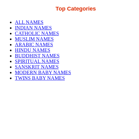
Top Categories
ALL NAMES
INDIAN NAMES
CATHOLIC NAMES
MUSLIM NAMES
ARABIC NAMES
HINDU NAMES
BUDDHIST NAMES
SPIRITUAL NAMES
SANSKRIT NAMES
MODERN BABY NAMES
TWINS BABY NAMES