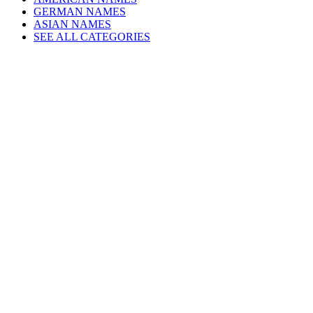
GERMAN NAMES
ASIAN NAMES
SEE ALL CATEGORIES