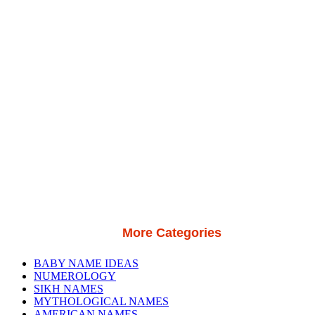
More Categories
BABY NAME IDEAS
NUMEROLOGY
SIKH NAMES
MYTHOLOGICAL NAMES
AMERICAN NAMES