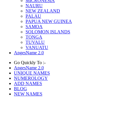
MICRONESIA
NAURU
NEW ZEALAND
PALAU
PAPUA NEW GUINEA
SAMOA
SOLOMON ISLANDS
TONGA
TUVALU
VANUATU
AngesName 2.0
Go Quickly To :-
AngesName 2.0
UNIQUE NAMES
NUMEROLOGY
ADD NAMES
BLOG
NEW NAMES