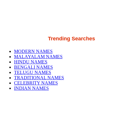
Trending Searches
MODERN NAMES
MALAYALAM NAMES
HINDU NAMES
BENGALI NAMES
TELUGU NAMES
TRADITIONAL NAMES
CELEBRITY NAMES
INDIAN NAMES