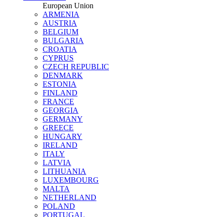
European Union
ARMENIA
AUSTRIA
BELGIUM
BULGARIA
CROATIA
CYPRUS
CZECH REPUBLIC
DENMARK
ESTONIA
FINLAND
FRANCE
GEORGIA
GERMANY
GREECE
HUNGARY
IRELAND
ITALY
LATVIA
LITHUANIA
LUXEMBOURG
MALTA
NETHERLAND
POLAND
PORTUGAL