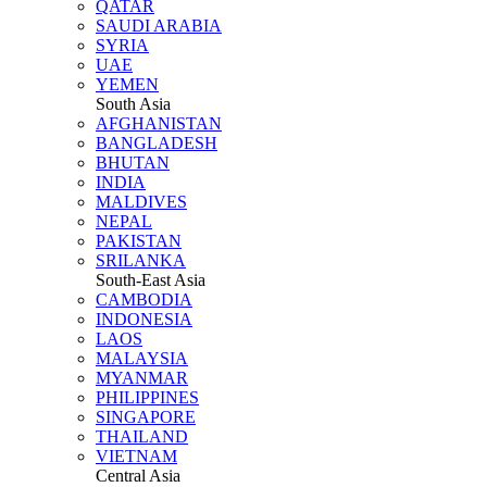
QATAR
SAUDI ARABIA
SYRIA
UAE
YEMEN
South Asia
AFGHANISTAN
BANGLADESH
BHUTAN
INDIA
MALDIVES
NEPAL
PAKISTAN
SRILANKA
South-East Asia
CAMBODIA
INDONESIA
LAOS
MALAYSIA
MYANMAR
PHILIPPINES
SINGAPORE
THAILAND
VIETNAM
Central Asia