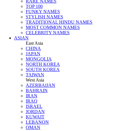
RARE NAMES
TOP 100
FUNKY NAMES
STYLISH NAMES
TRADITIONAL HINDU NAMES
MOST COMMON NAMES
CELEBRITY NAMES
ASIAN
East Asia
CHINA
JAPAN
MONGOLIA
NORTH KOREA
SOUTH KOREA
TAIWAN
West Asia
AZERBAIJAN
BAHRAIN
IRAN
IRAQ
ISRAEL
JORDAN
KUWAIT
LEBANON
OMAN