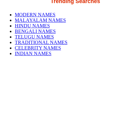
Trending Searches
MODERN NAMES
MALAYALAM NAMES
HINDU NAMES
BENGALI NAMES
TELUGU NAMES
TRADITIONAL NAMES
CELEBRITY NAMES
INDIAN NAMES