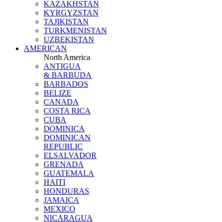
KAZAKHSTAN
KYRGYZSTAN
TAJIKISTAN
TURKMENISTAN
UZBEKISTAN
AMERICAN
North America
ANTIGUA
& BARBUDA
BARBADOS
BELIZE
CANADA
COSTA RICA
CUBA
DOMINICA
DOMINICAN
REPUBLIC
ELSALVADOR
GRENADA
GUATEMALA
HAITI
HONDURAS
JAMAICA
MEXICO
NICARAGUA