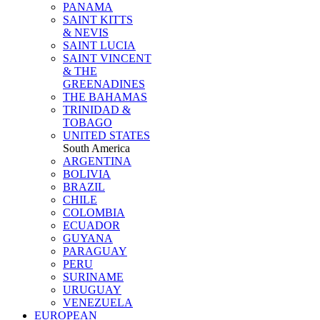
PANAMA
SAINT KITTS
& NEVIS
SAINT LUCIA
SAINT VINCENT
& THE
GREENADINES
THE BAHAMAS
TRINIDAD &
TOBAGO
UNITED STATES
South America
ARGENTINA
BOLIVIA
BRAZIL
CHILE
COLOMBIA
ECUADOR
GUYANA
PARAGUAY
PERU
SURINAME
URUGUAY
VENEZUELA
EUROPEAN