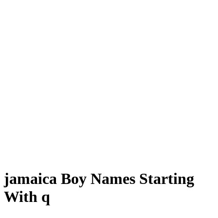
jamaica Boy Names Starting
With q