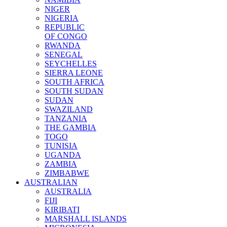
NIGER
NIGERIA
REPUBLIC
OF CONGO
RWANDA
SENEGAL
SEYCHELLES
SIERRA LEONE
SOUTH AFRICA
SOUTH SUDAN
SUDAN
SWAZILAND
TANZANIA
THE GAMBIA
TOGO
TUNISIA
UGANDA
ZAMBIA
ZIMBABWE
AUSTRALIAN
AUSTRALIA
FIJI
KIRIBATI
MARSHALL ISLANDS