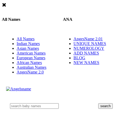
All Names
ANA
All Names
AngesName 2.01
Indian Names
UNIQUE NAMES
Asian Names
NUMEROLOGY
American Names
ADD NAMES
European Names
BLOG
African Names
NEW NAMES
Australian Names
AngesName 2.0