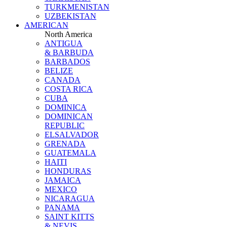
TURKMENISTAN
UZBEKISTAN
AMERICAN
North America
ANTIGUA
& BARBUDA
BARBADOS
BELIZE
CANADA
COSTA RICA
CUBA
DOMINICA
DOMINICAN
REPUBLIC
ELSALVADOR
GRENADA
GUATEMALA
HAITI
HONDURAS
JAMAICA
MEXICO
NICARAGUA
PANAMA
SAINT KITTS
& NEVIS