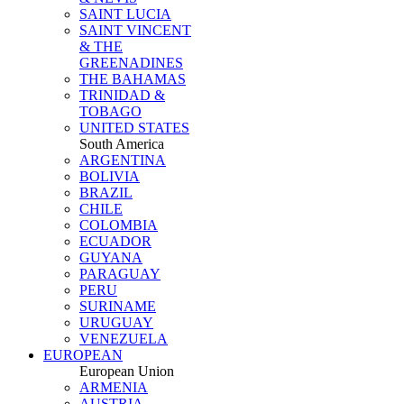
SAINT LUCIA
SAINT VINCENT
& THE
GREENADINES
THE BAHAMAS
TRINIDAD &
TOBAGO
UNITED STATES
South America
ARGENTINA
BOLIVIA
BRAZIL
CHILE
COLOMBIA
ECUADOR
GUYANA
PARAGUAY
PERU
SURINAME
URUGUAY
VENEZUELA
EUROPEAN
European Union
ARMENIA
AUSTRIA