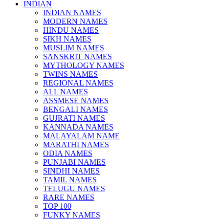
INDIAN
INDIAN NAMES
MODERN NAMES
HINDU NAMES
SIKH NAMES
MUSLIM NAMES
SANSKRIT NAMES
MYTHOLOGY NAMES
TWINS NAMES
REGIONAL NAMES
ALL NAMES
ASSMESE NAMES
BENGALI NAMES
GUJRATI NAMES
KANNADA NAMES
MALAYALAM NAME
MARATHI NAMES
ODIA NAMES
PUNJABI NAMES
SINDHI NAMES
TAMIL NAMES
TELUGU NAMES
RARE NAMES
TOP 100
FUNKY NAMES