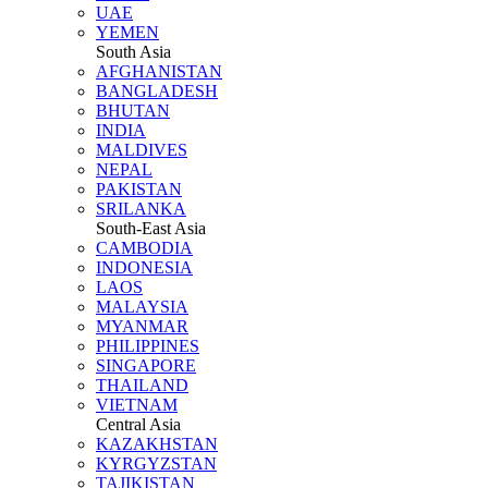
UAE
YEMEN
South Asia
AFGHANISTAN
BANGLADESH
BHUTAN
INDIA
MALDIVES
NEPAL
PAKISTAN
SRILANKA
South-East Asia
CAMBODIA
INDONESIA
LAOS
MALAYSIA
MYANMAR
PHILIPPINES
SINGAPORE
THAILAND
VIETNAM
Central Asia
KAZAKHSTAN
KYRGYZSTAN
TAJIKISTAN