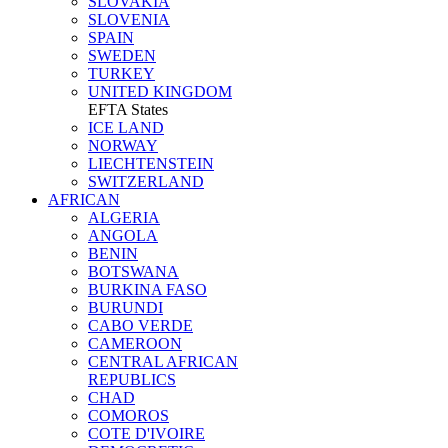
SLOVAKIA
SLOVENIA
SPAIN
SWEDEN
TURKEY
UNITED KINGDOM
EFTA States
ICE LAND
NORWAY
LIECHTENSTEIN
SWITZERLAND
AFRICAN
ALGERIA
ANGOLA
BENIN
BOTSWANA
BURKINA FASO
BURUNDI
CABO VERDE
CAMEROON
CENTRAL AFRICAN
REPUBLICS
CHAD
COMOROS
COTE D'IVOIRE