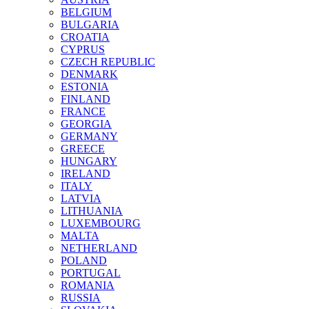
BELGIUM
BULGARIA
CROATIA
CYPRUS
CZECH REPUBLIC
DENMARK
ESTONIA
FINLAND
FRANCE
GEORGIA
GERMANY
GREECE
HUNGARY
IRELAND
ITALY
LATVIA
LITHUANIA
LUXEMBOURG
MALTA
NETHERLAND
POLAND
PORTUGAL
ROMANIA
RUSSIA