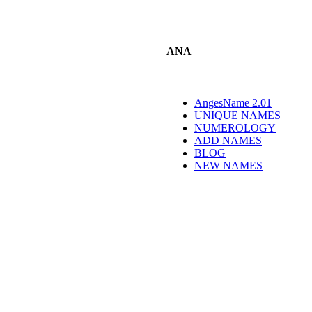
ANA
AngesName 2.01
UNIQUE NAMES
NUMEROLOGY
ADD NAMES
BLOG
NEW NAMES