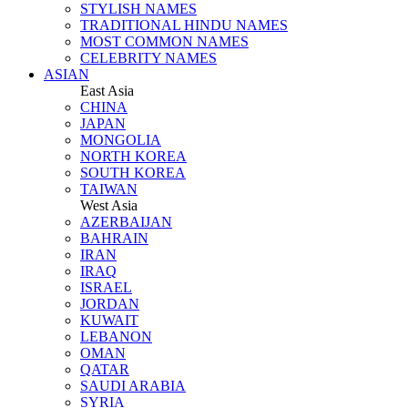
STYLISH NAMES
TRADITIONAL HINDU NAMES
MOST COMMON NAMES
CELEBRITY NAMES
ASIAN
East Asia
CHINA
JAPAN
MONGOLIA
NORTH KOREA
SOUTH KOREA
TAIWAN
West Asia
AZERBAIJAN
BAHRAIN
IRAN
IRAQ
ISRAEL
JORDAN
KUWAIT
LEBANON
OMAN
QATAR
SAUDI ARABIA
SYRIA