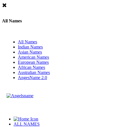
All Names
All Names
Indian Names
Asian Names
American Names
European Names
African Names
Australian Names
AngesName 2.0
ALL NAMES