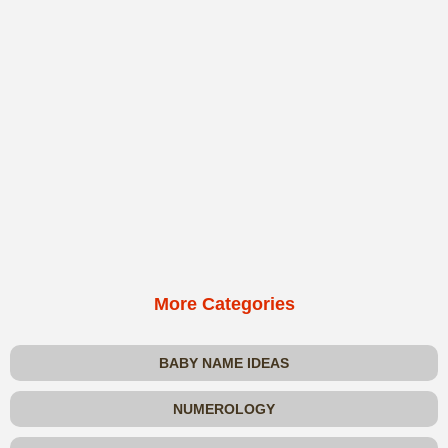
More Categories
BABY NAME IDEAS
NUMEROLOGY