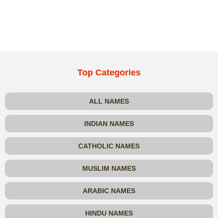
Top Categories
ALL NAMES
INDIAN NAMES
CATHOLIC NAMES
MUSLIM NAMES
ARABIC NAMES
HINDU NAMES