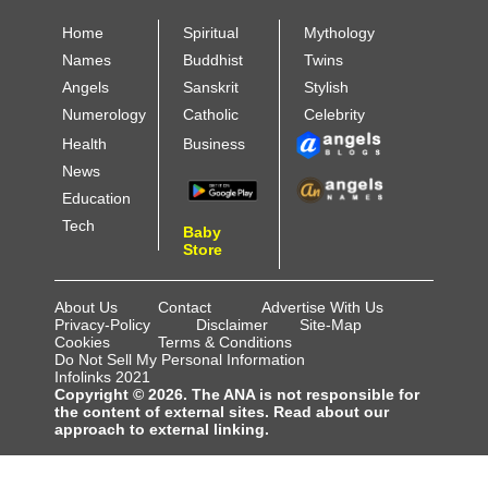
Home
Spiritual
Mythology
Names
Buddhist
Twins
Angels
Sanskrit
Stylish
Numerology
Catholic
Celebrity
Health
Business
News
Education
Tech
Baby
Store
About Us
Contact
Advertise With Us
Privacy-Policy
Disclaimer
Site-Map
Cookies
Terms & Conditions
Do Not Sell My Personal Information
Infolinks 2021
Copyright © 2026. The ANA is not responsible for
the content of external sites. Read about our
approach to external linking.