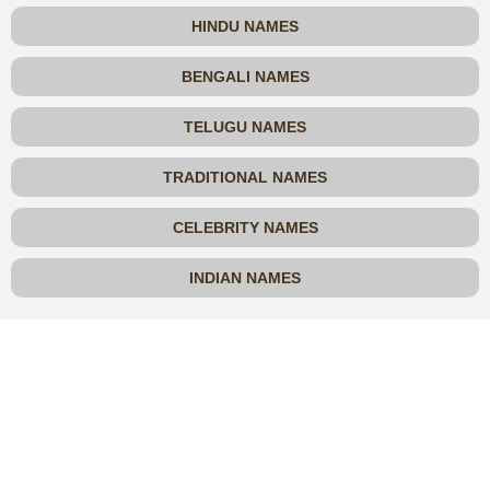
HINDU NAMES
BENGALI NAMES
TELUGU NAMES
TRADITIONAL NAMES
CELEBRITY NAMES
INDIAN NAMES