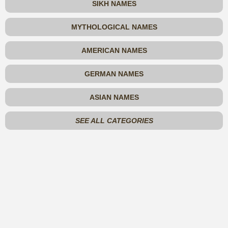
SIKH NAMES
MYTHOLOGICAL NAMES
AMERICAN NAMES
GERMAN NAMES
ASIAN NAMES
SEE ALL CATEGORIES