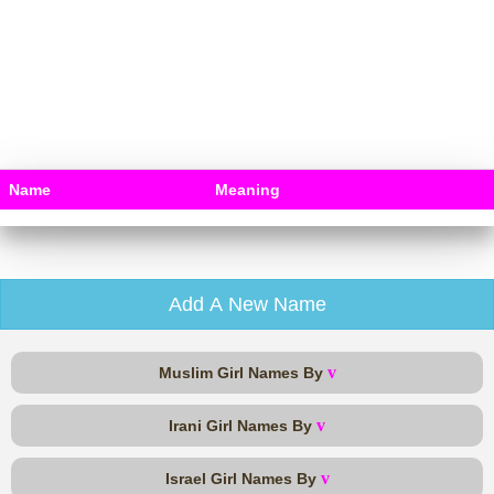
Name
Meaning
Add A New Name
v
Muslim Girl Names By
v
Irani Girl Names By
v
Israel Girl Names By