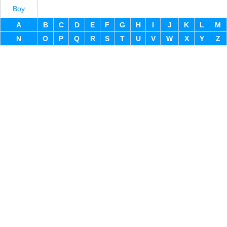
Boy
A
B
C
D
E
F
G
H
I
J
K
L
M
N
O
P
Q
R
S
T
U
V
W
X
Y
Z