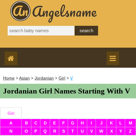
Home
>
Asian
>
Jordanian
>
Girl
>
V
Jordanian Girl Names Starting With V
Girl
A
B
C
D
E
F
G
H
I
J
K
L
M
N
O
P
Q
R
S
T
U
V
W
X
Y
Z