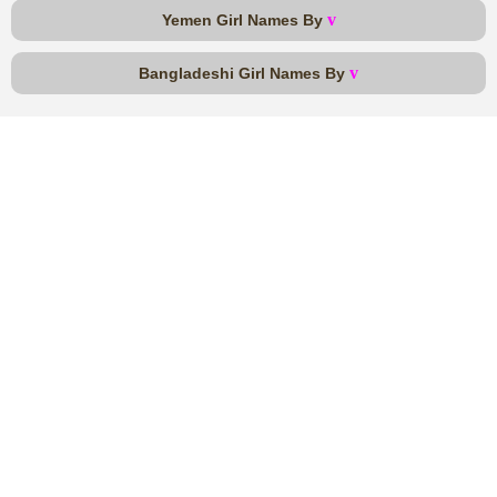
v
Yemen Girl Names By
v
Bangladeshi Girl Names By