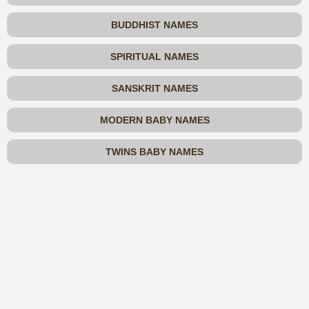
BUDDHIST NAMES
SPIRITUAL NAMES
SANSKRIT NAMES
MODERN BABY NAMES
TWINS BABY NAMES