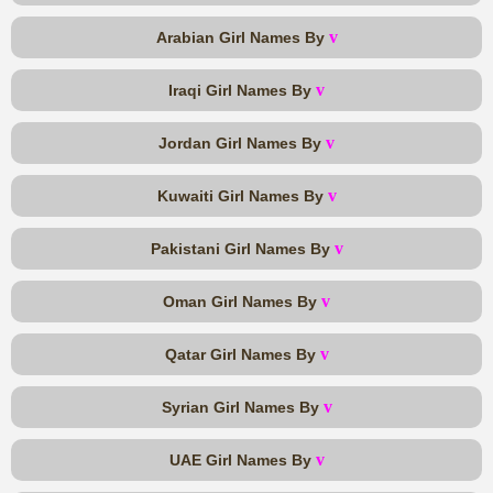
v
Arabian Girl Names By
v
Iraqi Girl Names By
v
Jordan Girl Names By
v
Kuwaiti Girl Names By
v
Pakistani Girl Names By
v
Oman Girl Names By
v
Qatar Girl Names By
v
Syrian Girl Names By
v
UAE Girl Names By