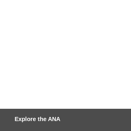
Explore the ANA