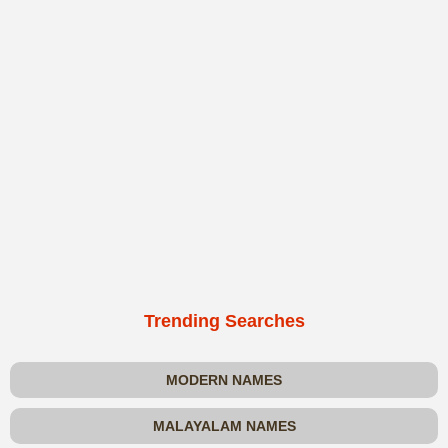
Trending Searches
MODERN NAMES
MALAYALAM NAMES