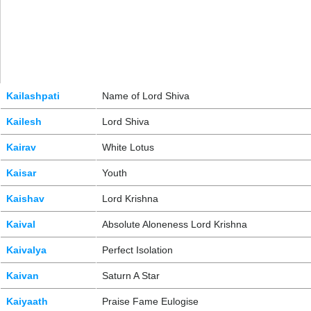
Kailashpati
Name of Lord Shiva
Kailesh
Lord Shiva
Kairav
White Lotus
Kaisar
Youth
Kaishav
Lord Krishna
Kaival
Absolute Aloneness Lord Krishna
Kaivalya
Perfect Isolation
Kaivan
Saturn A Star
Kaiyaath
Praise Fame Eulogise