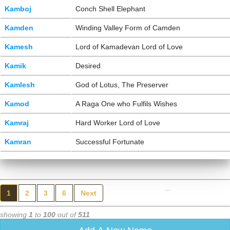
Kamboj
Conch Shell Elephant
Kamden
Winding Valley Form of Camden
Kamesh
Lord of Kamadevan Lord of Love
Kamik
Desired
Kamlesh
God of Lotus, The Preserver
Kamod
A Raga One who Fulfils Wishes
Kamraj
Hard Worker Lord of Love
Kamran
Successful Fortunate
...
1
2
3
6
Next
showing
1
to
100
out of
511