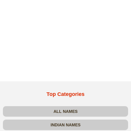
Top Categories
ALL NAMES
INDIAN NAMES