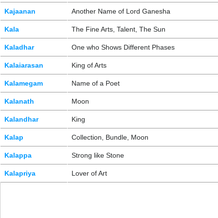
Kajaanan
Another Name of Lord Ganesha
Kala
The Fine Arts, Talent, The Sun
Kaladhar
One who Shows Different Phases
Kalaiarasan
King of Arts
Kalamegam
Name of a Poet
Kalanath
Moon
Kalandhar
King
Kalap
Collection, Bundle, Moon
Kalappa
Strong like Stone
Kalapriya
Lover of Art