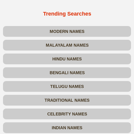
Trending Searches
MODERN NAMES
MALAYALAM NAMES
HINDU NAMES
BENGALI NAMES
TELUGU NAMES
TRADITIONAL NAMES
CELEBRITY NAMES
INDIAN NAMES