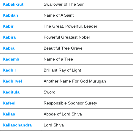
Kabalikrut
Swallower of The Sun
Kabilan
Name of A Saint
Kabir
The Great, Powerful, Leader
Kabira
Powerful Greatest Nobel
Kabra
Beautiful Tree Grave
Kadamb
Name of a Tree
Kadhir
Brilliant Ray of Light
Kadhirvel
Another Name For God Murugan
Kaditula
Sword
Kafeel
Responsible Sponsor Surety
Kailas
Abode of Lord Shiva
Kailaschandra
Lord Shiva