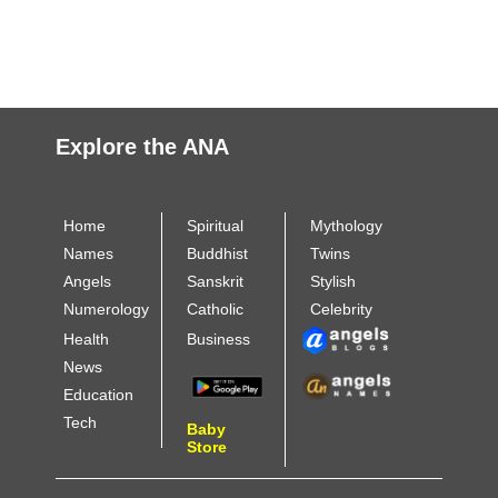
Explore the ANA
Home
Spiritual
Mythology
Names
Buddhist
Twins
Angels
Sanskrit
Stylish
Numerology
Catholic
Celebrity
Health
Business
News
Education
Tech
Baby
Store