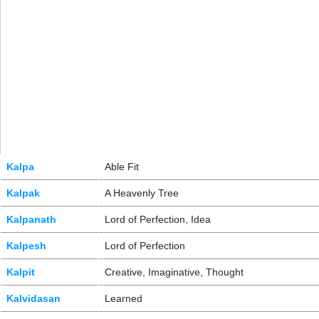
Kalpa
Able Fit
Kalpak
A Heavenly Tree
Kalpanath
Lord of Perfection, Idea
Kalpesh
Lord of Perfection
Kalpit
Creative, Imaginative, Thought
Kalvidasan
Learned