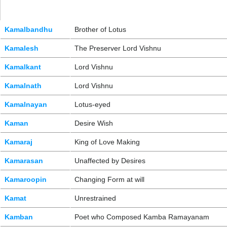
Kamalbandhu
Brother of Lotus
Kamalesh
The Preserver Lord Vishnu
Kamalkant
Lord Vishnu
Kamalnath
Lord Vishnu
Kamalnayan
Lotus-eyed
Kaman
Desire Wish
Kamaraj
King of Love Making
Kamarasan
Unaffected by Desires
Kamaroopin
Changing Form at will
Kamat
Unrestrained
Kamban
Poet who Composed Kamba Ramayanam