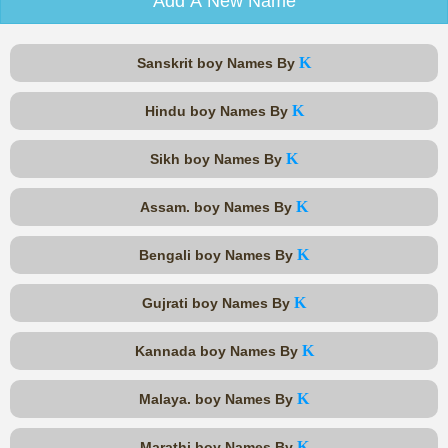
Add A New Name
K
Sanskrit boy Names By
K
Hindu boy Names By
K
Sikh boy Names By
K
Assam. boy Names By
K
Bengali boy Names By
K
Gujrati boy Names By
K
Kannada boy Names By
K
Malaya. boy Names By
K
Marathi boy Names By