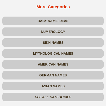
More Categories
BABY NAME IDEAS
NUMEROLOGY
SIKH NAMES
MYTHOLOGICAL NAMES
AMERICAN NAMES
GERMAN NAMES
ASIAN NAMES
SEE ALL CATEGORIES