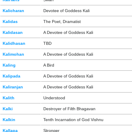
Kalicharan
Devotee of Goddess Kali
Kalidas
The Poet, Dramatist
Kalidasan
A Devotee of Goddess Kali
Kalidhasan
TBD
Kalimohan
A Devotee of Goddess Kali
Kaling
A Bird
Kalipada
A Devotee of Goddess Kali
Kaliranjan
A Devotee of Goddess Kali
Kalith
Understood
Kalki
Destroyer of Filth Bhagavan
Kalkin
Tenth Incarnation of God Vishnu
Kallapa
Stronger