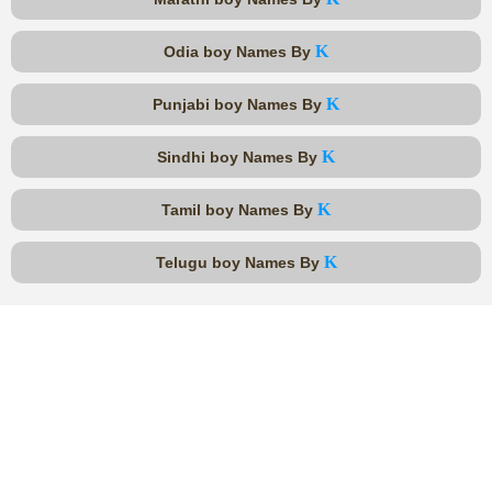
K
Odia boy Names By
K
Punjabi boy Names By
K
Sindhi boy Names By
K
Tamil boy Names By
K
Telugu boy Names By