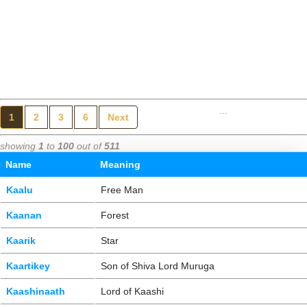
...
1
2
3
6
Next
showing
1
to
100
out of
511
Name
Meaning
Kaalu
Free Man
Kaanan
Forest
Kaarik
Star
Kaartikey
Son of Shiva Lord Muruga
Kaashinaath
Lord of Kaashi