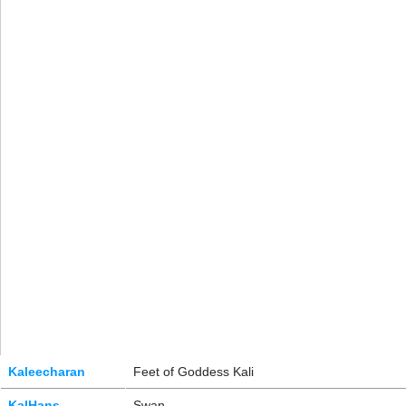
Kaleecharan
Feet of Goddess Kali
KalHans
Swan