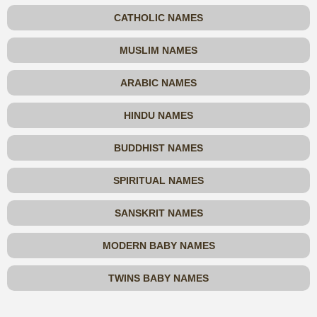
CATHOLIC NAMES
MUSLIM NAMES
ARABIC NAMES
HINDU NAMES
BUDDHIST NAMES
SPIRITUAL NAMES
SANSKRIT NAMES
MODERN BABY NAMES
TWINS BABY NAMES