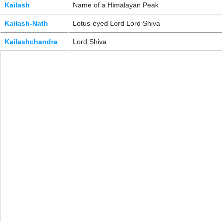
Kailash
Name of a Himalayan Peak
Kailash-Nath
Lotus-eyed Lord Lord Shiva
Kailashchandra
Lord Shiva