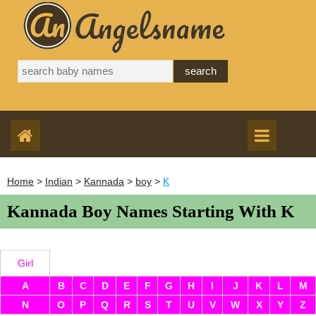
Home
>
Indian
>
Kannada
>
boy
>
K
Kannada Boy Names Starting With K
Girl
A
B
C
D
E
F
G
H
I
J
K
L
M
N
O
P
Q
R
S
T
U
V
W
X
Y
Z