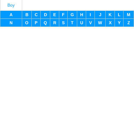
Boy
A
B
C
D
E
F
G
H
I
J
K
L
M
N
O
P
Q
R
S
T
U
V
W
X
Y
Z