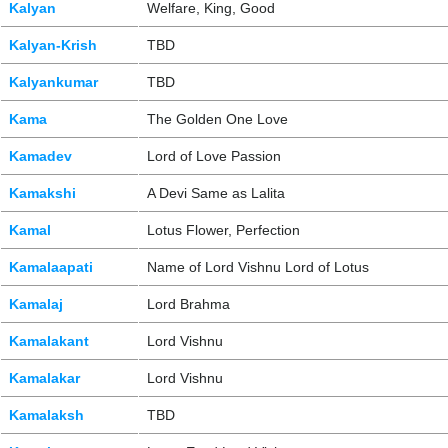
Kalyan
Welfare, King, Good
Kalyan-Krish
TBD
Kalyankumar
TBD
Kama
The Golden One Love
Kamadev
Lord of Love Passion
Kamakshi
A Devi Same as Lalita
Kamal
Lotus Flower, Perfection
Kamalaapati
Name of Lord Vishnu Lord of Lotus
Kamalaj
Lord Brahma
Kamalakant
Lord Vishnu
Kamalakar
Lord Vishnu
Kamalaksh
TBD