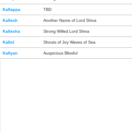
Kallappa
TBD
Kallesh
Another Name of Lord Shiva
Kallesha
Strong Willed Lord Shiva
Kallol
Shouts of Joy Waves of Sea
Kallyan
Auspicious Blissful