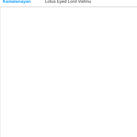
Kamalanayan
Lotus Eyed Lord Vishnu