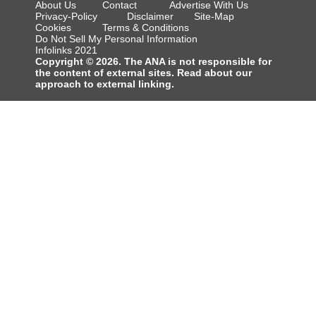
About Us
Contact
Advertise With Us
Privacy-Policy
Disclaimer
Site-Map
Cookies
Terms & Conditions
Do Not Sell My Personal Information
Infolinks 2021
Copyright © 2026. The ANA is not responsible for
the content of external sites. Read about our
approach to external linking.