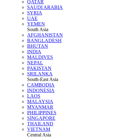
QATAR
SAUDI ARABIA
SYRIA
UAE
YEMEN
South Asia
AFGHANISTAN
BANGLADESH
BHUTAN
INDIA
MALDIVES
NEPAL
PAKISTAN
SRILANKA
South-East Asia
CAMBODIA
INDONESIA
LAOS
MALAYSIA
MYANMAR
PHILIPPINES
SINGAPORE
THAILAND
VIETNAM
Central Asia