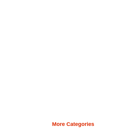
More Categories