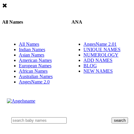
All Names
ANA
All Names
AngesName 2.01
Indian Names
UNIQUE NAMES
Asian Names
NUMEROLOGY
American Names
ADD NAMES
European Names
BLOG
African Names
NEW NAMES
Australian Names
AngesName 2.0