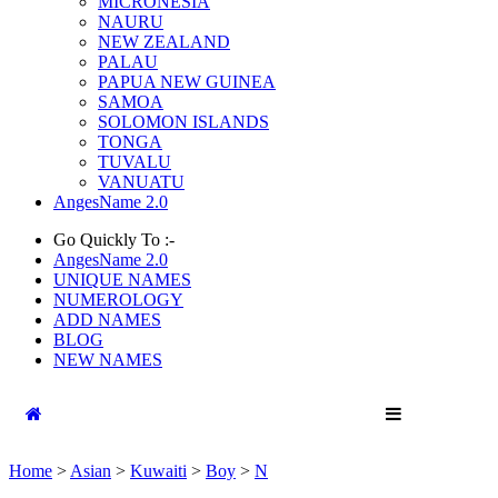
MICRONESIA
NAURU
NEW ZEALAND
PALAU
PAPUA NEW GUINEA
SAMOA
SOLOMON ISLANDS
TONGA
TUVALU
VANUATU
AngesName 2.0
Go Quickly To :-
AngesName 2.0
UNIQUE NAMES
NUMEROLOGY
ADD NAMES
BLOG
NEW NAMES
Home
>
Asian
>
Kuwaiti
>
Boy
>
N