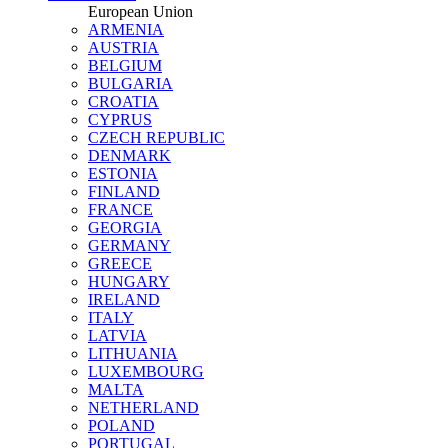
European Union
ARMENIA
AUSTRIA
BELGIUM
BULGARIA
CROATIA
CYPRUS
CZECH REPUBLIC
DENMARK
ESTONIA
FINLAND
FRANCE
GEORGIA
GERMANY
GREECE
HUNGARY
IRELAND
ITALY
LATVIA
LITHUANIA
LUXEMBOURG
MALTA
NETHERLAND
POLAND
PORTUGAL