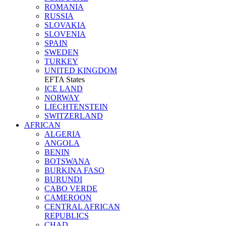
ROMANIA
RUSSIA
SLOVAKIA
SLOVENIA
SPAIN
SWEDEN
TURKEY
UNITED KINGDOM
EFTA States
ICE LAND
NORWAY
LIECHTENSTEIN
SWITZERLAND
AFRICAN
ALGERIA
ANGOLA
BENIN
BOTSWANA
BURKINA FASO
BURUNDI
CABO VERDE
CAMEROON
CENTRAL AFRICAN
REPUBLICS
CHAD