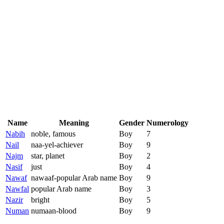
Name
Meaning
Gender
Numerology
Nabih
noble, famous
Boy
7
Nail
naa-yel-achiever
Boy
9
Najm
star, planet
Boy
2
Nasif
just
Boy
4
Nawaf
nawaaf-popular Arab name
Boy
9
Nawfal
popular Arab name
Boy
3
Nazir
bright
Boy
5
Numan
numaan-blood
Boy
9