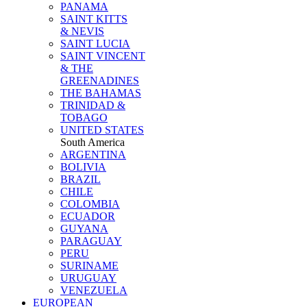
PANAMA
SAINT KITTS
& NEVIS
SAINT LUCIA
SAINT VINCENT
& THE
GREENADINES
THE BAHAMAS
TRINIDAD &
TOBAGO
UNITED STATES
South America
ARGENTINA
BOLIVIA
BRAZIL
CHILE
COLOMBIA
ECUADOR
GUYANA
PARAGUAY
PERU
SURINAME
URUGUAY
VENEZUELA
EUROPEAN