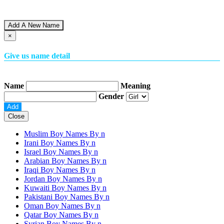
Add A New Name
×
Give us name detail
Name
Meaning
Gender
Close
Muslim Boy Names By
n
Irani Boy Names By
n
Israel Boy Names By
n
Arabian Boy Names By
n
Iraqi Boy Names By
n
Jordan Boy Names By
n
Kuwaiti Boy Names By
n
Pakistani Boy Names By
n
Oman Boy Names By
n
Qatar Boy Names By
n
Syrian Boy Names By
n