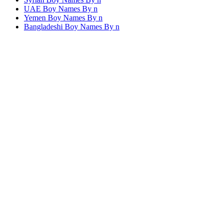
UAE Boy Names By
n
Yemen Boy Names By
n
Bangladeshi Boy Names By
n