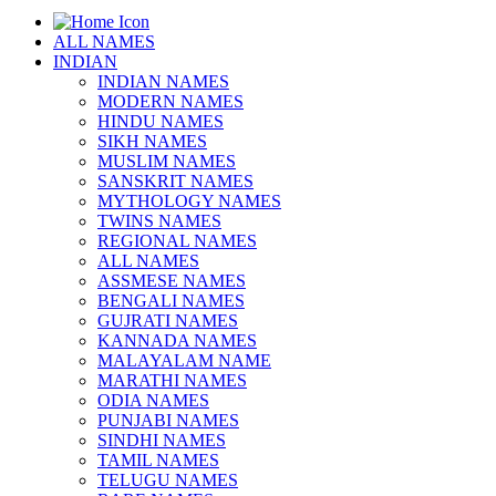
ALL NAMES
INDIAN
INDIAN NAMES
MODERN NAMES
HINDU NAMES
SIKH NAMES
MUSLIM NAMES
SANSKRIT NAMES
MYTHOLOGY NAMES
TWINS NAMES
REGIONAL NAMES
ALL NAMES
ASSMESE NAMES
BENGALI NAMES
GUJRATI NAMES
KANNADA NAMES
MALAYALAM NAME
MARATHI NAMES
ODIA NAMES
PUNJABI NAMES
SINDHI NAMES
TAMIL NAMES
TELUGU NAMES