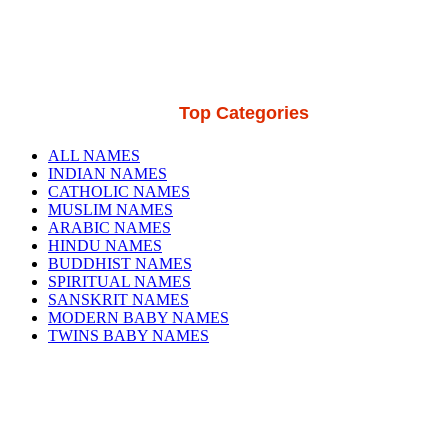
Top Categories
ALL NAMES
INDIAN NAMES
CATHOLIC NAMES
MUSLIM NAMES
ARABIC NAMES
HINDU NAMES
BUDDHIST NAMES
SPIRITUAL NAMES
SANSKRIT NAMES
MODERN BABY NAMES
TWINS BABY NAMES