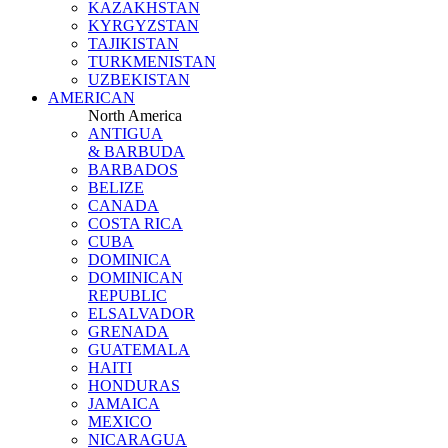
KAZAKHSTAN
KYRGYZSTAN
TAJIKISTAN
TURKMENISTAN
UZBEKISTAN
AMERICAN
North America
ANTIGUA
& BARBUDA
BARBADOS
BELIZE
CANADA
COSTA RICA
CUBA
DOMINICA
DOMINICAN
REPUBLIC
ELSALVADOR
GRENADA
GUATEMALA
HAITI
HONDURAS
JAMAICA
MEXICO
NICARAGUA