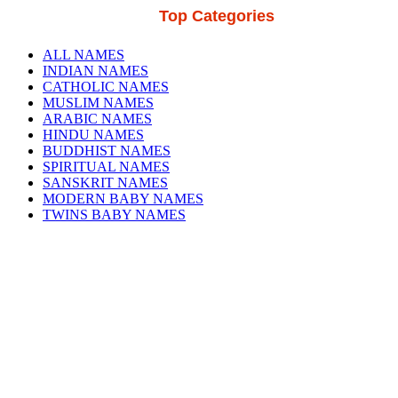
Top Categories
ALL NAMES
INDIAN NAMES
CATHOLIC NAMES
MUSLIM NAMES
ARABIC NAMES
HINDU NAMES
BUDDHIST NAMES
SPIRITUAL NAMES
SANSKRIT NAMES
MODERN BABY NAMES
TWINS BABY NAMES