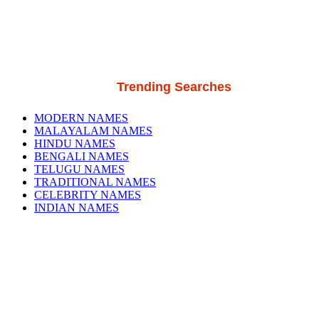
Trending Searches
MODERN NAMES
MALAYALAM NAMES
HINDU NAMES
BENGALI NAMES
TELUGU NAMES
TRADITIONAL NAMES
CELEBRITY NAMES
INDIAN NAMES