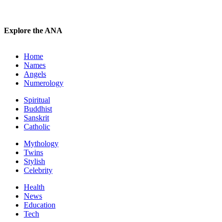
Explore the ANA
Home
Names
Angels
Numerology
Spiritual
Buddhist
Sanskrit
Catholic
Mythology
Twins
Stylish
Celebrity
Health
News
Education
Tech