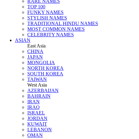
RARE NAMES
TOP 100
FUNKY NAMES
STYLISH NAMES
TRADITIONAL HINDU NAMES
MOST COMMON NAMES
CELEBRITY NAMES
ASIAN
East Asia
CHINA
JAPAN
MONGOLIA
NORTH KOREA
SOUTH KOREA
TAIWAN
West Asia
AZERBAIJAN
BAHRAIN
IRAN
IRAQ
ISRAEL
JORDAN
KUWAIT
LEBANON
OMAN