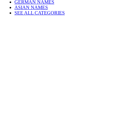
GERMAN NAMES
ASIAN NAMES
SEE ALL CATEGORIES