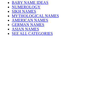
BABY NAME IDEAS
NUMEROLOGY
SIKH NAMES
MYTHOLOGICAL NAMES
AMERICAN NAMES
GERMAN NAMES
ASIAN NAMES
SEE ALL CATEGORIES