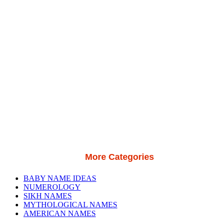
More Categories
BABY NAME IDEAS
NUMEROLOGY
SIKH NAMES
MYTHOLOGICAL NAMES
AMERICAN NAMES