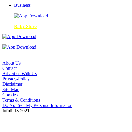
Business
Baby Store
About Us
Contact
Advertise With Us
Privacy-Policy
Disclaimer
Site-Map
Cookies
Terms & Conditions
Do Not Sell My Personal Information
Infolinks 2021
Copyright © 2026. The ANA is not responsible for the
content of external sites. Read about our approach to
external linking.