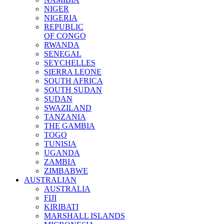
NIGER
NIGERIA
REPUBLIC
OF CONGO
RWANDA
SENEGAL
SEYCHELLES
SIERRA LEONE
SOUTH AFRICA
SOUTH SUDAN
SUDAN
SWAZILAND
TANZANIA
THE GAMBIA
TOGO
TUNISIA
UGANDA
ZAMBIA
ZIMBABWE
AUSTRALIAN
AUSTRALIA
FIJI
KIRIBATI
MARSHALL ISLANDS