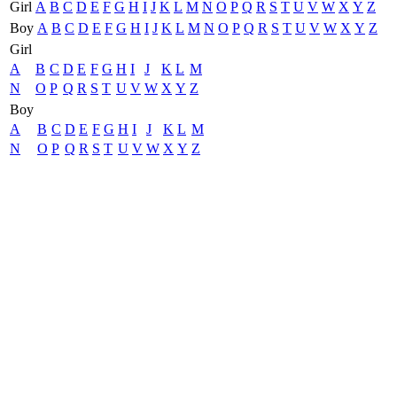
Girl
A
B
C
D
E
F
G
H
I
J
K
L
M
N
O
P
Q
R
S
T
U
V
W
X
Y
Z
Boy
A
B
C
D
E
F
G
H
I
J
K
L
M
N
O
P
Q
R
S
T
U
V
W
X
Y
Z
Girl
A
B
C
D
E
F
G
H
I
J
K
L
M
N
O
P
Q
R
S
T
U
V
W
X
Y
Z
Boy
A
B
C
D
E
F
G
H
I
J
K
L
M
N
O
P
Q
R
S
T
U
V
W
X
Y
Z