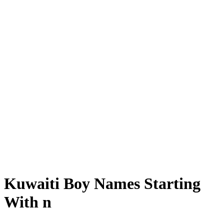
Kuwaiti Boy Names Starting
With n