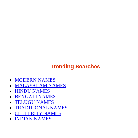
Trending Searches
MODERN NAMES
MALAYALAM NAMES
HINDU NAMES
BENGALI NAMES
TELUGU NAMES
TRADITIONAL NAMES
CELEBRITY NAMES
INDIAN NAMES