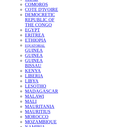
COMOROS
COTE D'IVOIRE
DEMOCRETIC
REPUBLIC OF
THE CONGO
EGYPT
ERITREA
ETHIOPIA
EQUATORIAL
GUINEA
GUINEA
GUINEA
BISSAU
KENYA
LIBERIA
LIBYA
LESOTHO
MADAGASCAR
MALAWI
MALI
MAURITANIA
MAURITIUS
MOROCCO
MOZAMBIQUE
NAMIBIA