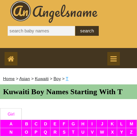
Home
>
Asian
>
Kuwaiti
>
Boy
>
T
Kuwaiti Boy Names Starting With T
Girl
A
B
C
D
E
F
G
H
I
J
K
L
M
N
O
P
Q
R
S
T
U
V
W
X
Y
Z