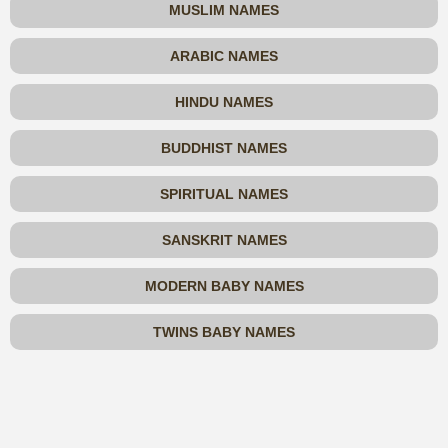
MUSLIM NAMES
ARABIC NAMES
HINDU NAMES
BUDDHIST NAMES
SPIRITUAL NAMES
SANSKRIT NAMES
MODERN BABY NAMES
TWINS BABY NAMES