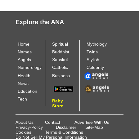
Explore the ANA
Home
Spiritual
Mythology
Names
Buddhist
Twins
Angels
Sanskrit
Stylish
Numerology
Catholic
Celebrity
Health
Business
News
Education
Tech
Baby
Store
About Us
Contact
Advertise With Us
Privacy-Policy
Disclaimer
Site-Map
Cookies
Terms & Conditions
Do Not Sell My Personal Information