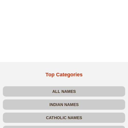
Top Categories
ALL NAMES
INDIAN NAMES
CATHOLIC NAMES