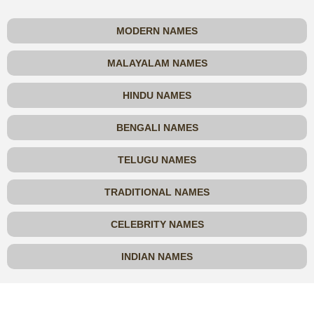
MODERN NAMES
MALAYALAM NAMES
HINDU NAMES
BENGALI NAMES
TELUGU NAMES
TRADITIONAL NAMES
CELEBRITY NAMES
INDIAN NAMES