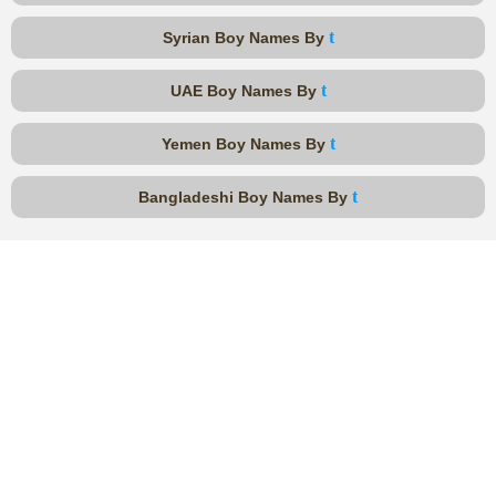
t
Syrian Boy Names By
t
UAE Boy Names By
t
Yemen Boy Names By
t
Bangladeshi Boy Names By