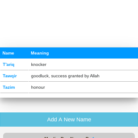
Name
Meaning
T'ariq
knocker
Tawqir
goodluck, success granted by Allah
Tazim
honour
Add A New Name