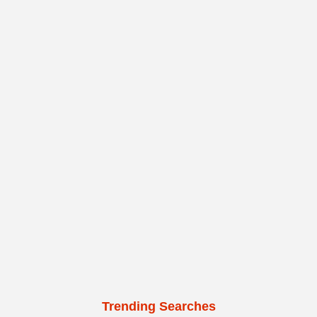
Trending Searches