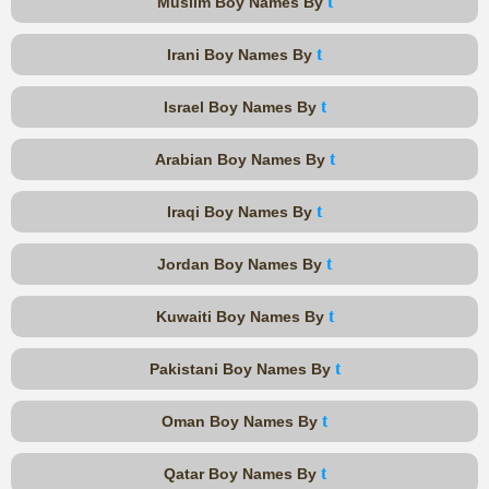
t
Muslim Boy Names By
t
Irani Boy Names By
t
Israel Boy Names By
t
Arabian Boy Names By
t
Iraqi Boy Names By
t
Jordan Boy Names By
t
Kuwaiti Boy Names By
t
Pakistani Boy Names By
t
Oman Boy Names By
t
Qatar Boy Names By