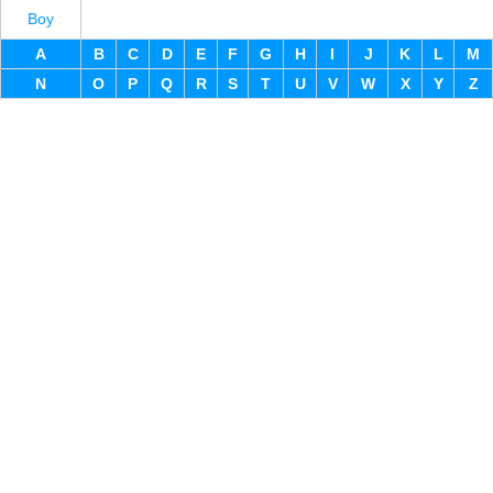
Boy
A
B
C
D
E
F
G
H
I
J
K
L
M
N
O
P
Q
R
S
T
U
V
W
X
Y
Z