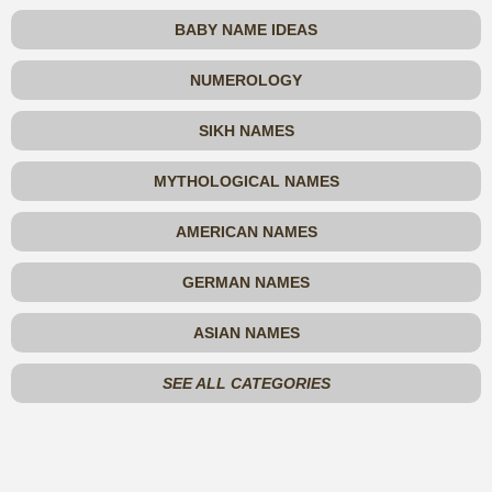
BABY NAME IDEAS
NUMEROLOGY
SIKH NAMES
MYTHOLOGICAL NAMES
AMERICAN NAMES
GERMAN NAMES
ASIAN NAMES
SEE ALL CATEGORIES