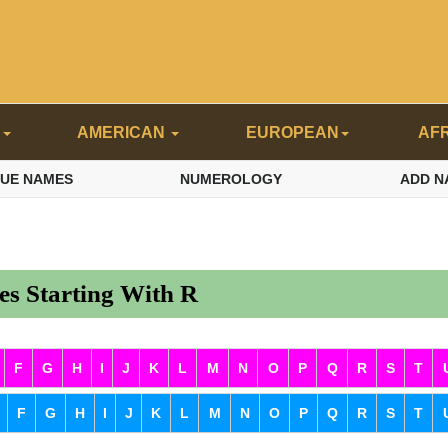
N
AMERICAN
EUROPEAN
AF
QUE NAMES
NUMEROLOGY
ADD N
s Starting With R
F
G
H
I
J
K
L
M
N
O
P
Q
R
S
T
F
G
H
I
J
K
L
M
N
O
P
Q
R
S
T