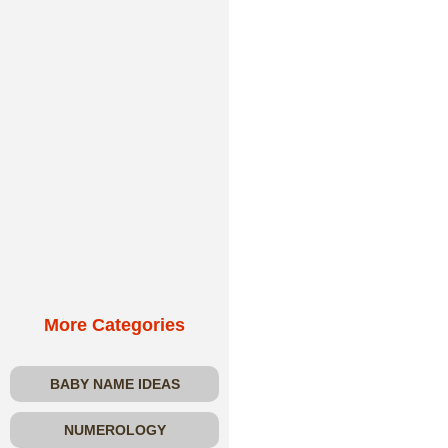
More Categories
BABY NAME IDEAS
NUMEROLOGY