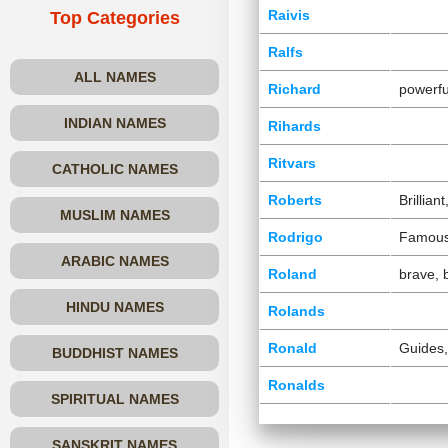
Raivis
Top Categories
Ralfs
ALL NAMES
Richard
powerfu
INDIAN NAMES
Rihards
Ritvars
CATHOLIC NAMES
Roberts
Brillian
MUSLIM NAMES
Rodrigo
Famou
ARABIC NAMES
Roland
brave, 
HINDU NAMES
Rolands
Ronald
Guides,
BUDDHIST NAMES
Ronalds
SPIRITUAL NAMES
SANSKRIT NAMES