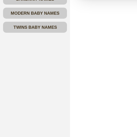
MODERN BABY NAMES
TWINS BABY NAMES