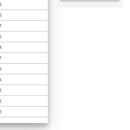
6
2
7
5
8
7
5
1
2
1
2