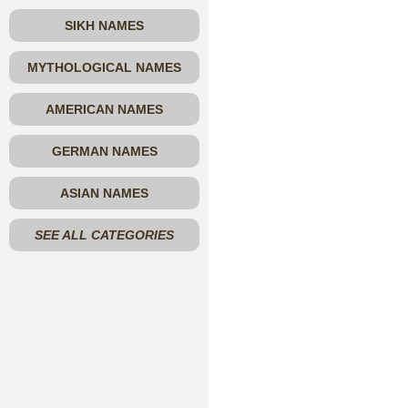
SIKH NAMES
MYTHOLOGICAL NAMES
AMERICAN NAMES
GERMAN NAMES
ASIAN NAMES
SEE ALL CATEGORIES