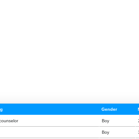
ng
Gender
counselor
Boy
Boy