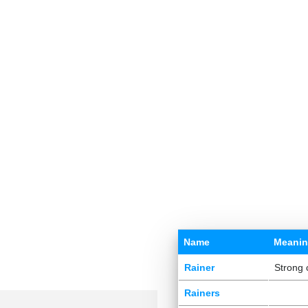
Name
Meani
Rainer
Strong 
Rainers