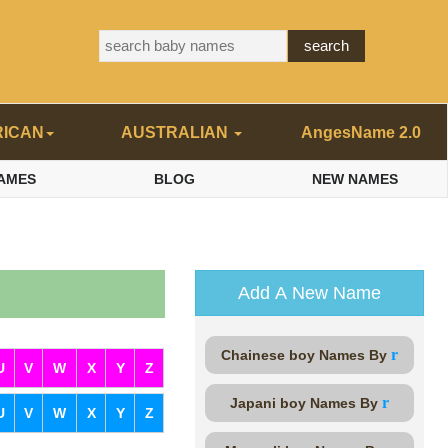
RICAN
AUSTRALIAN
AngesName 2.0
AMES
BLOG
NEW NAMES
Add A New Name
r
Chainese boy Names By
U
V
W
X
Y
Z
r
Japani boy Names By
U
V
W
X
Y
Z