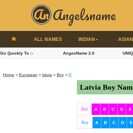
ALL NAMES
INDIAN
ASIA
Go Quickly To :-
AngesName 2.0
UNI
Home
>
European
>
latvia
>
Boy
>
R
Latvia Boy Name
Girl
A
B
C
D
E
Boy
A
B
C
D
E