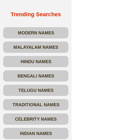
Trending Searches
MODERN NAMES
MALAYALAM NAMES
HINDU NAMES
BENGALI NAMES
TELUGU NAMES
TRADITIONAL NAMES
CELEBRITY NAMES
INDIAN NAMES