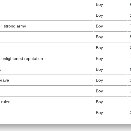
Boy
Boy
l, strong army
Boy
Boy
Boy
t, enlightened reputation
Boy
s
Boy
brave
Boy
Boy
 ruler
Boy
Boy