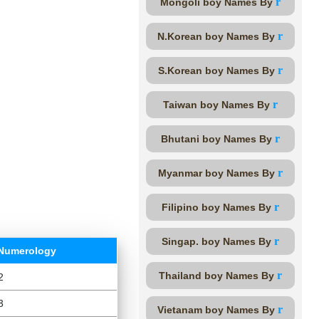
r
Mongoli boy Names By
r
N.Korean boy Names By
r
S.Korean boy Names By
r
Taiwan boy Names By
r
Bhutani boy Names By
r
Myanmar boy Names By
r
Filipino boy Names By
r
Singap. boy Names By
Numerology
r
Thailand boy Names By
2
3
r
Vietanam boy Names By