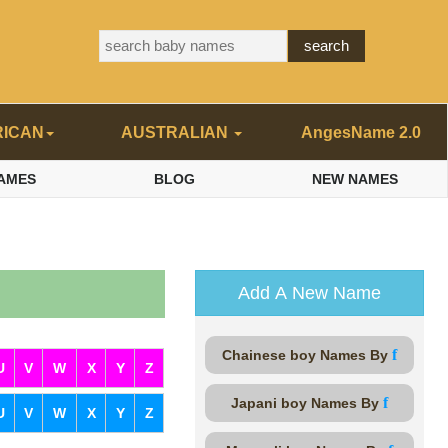
RICAN
AUSTRALIAN
AngesName 2.0
AMES
BLOG
NEW NAMES
Add A New Name
f
Chainese boy Names By
U
V
W
X
Y
Z
f
Japani boy Names By
U
V
W
X
Y
Z