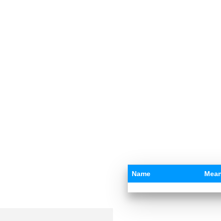
Name
Mean