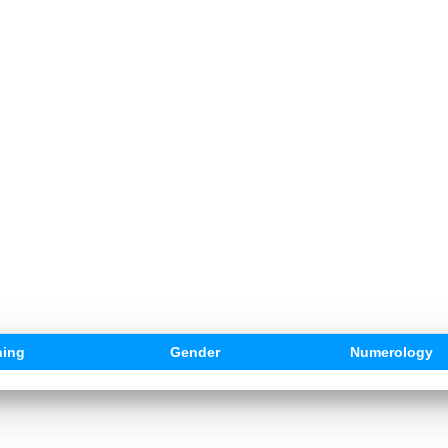
ing
Gender
Numerology