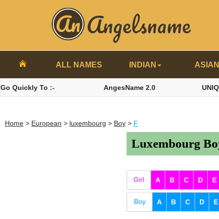
ALL NAMES
INDIAN
ASIA
Go Quickly To :-
AngesName 2.0
UNI
Home
>
European
>
luxembourg
>
Boy
>
F
Luxembourg Boy
Girl
A
B
C
D
E
Boy
A
B
C
D
E