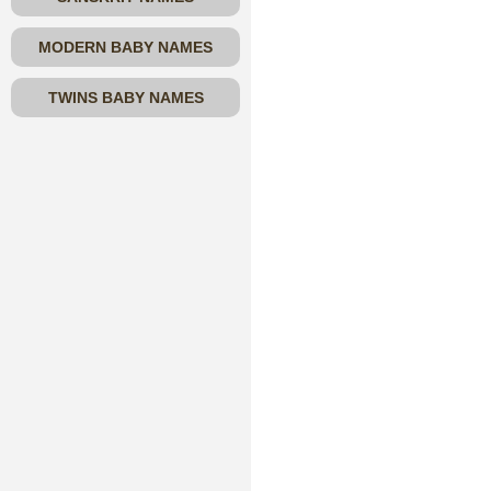
MODERN BABY NAMES
TWINS BABY NAMES