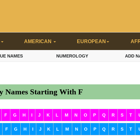
N
AMERICAN
EUROPEAN
AF
QUE NAMES
NUMEROLOGY
ADD N
 Names Starting With F
F
G
H
I
J
K
L
M
N
O
P
Q
R
S
T
F
G
H
I
J
K
L
M
N
O
P
Q
R
S
T