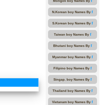
f
Mongoli boy Names By
f
N.Korean boy Names By
f
S.Korean boy Names By
f
Taiwan boy Names By
f
Bhutani boy Names By
f
Myanmar boy Names By
f
Filipino boy Names By
f
Singap. boy Names By
f
Thailand boy Names By
f
Vietanam boy Names By