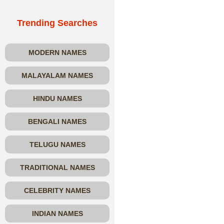
Trending Searches
MODERN NAMES
MALAYALAM NAMES
HINDU NAMES
BENGALI NAMES
TELUGU NAMES
TRADITIONAL NAMES
CELEBRITY NAMES
INDIAN NAMES