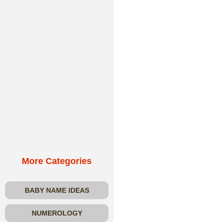
More Categories
BABY NAME IDEAS
NUMEROLOGY