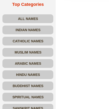
Top Categories
ALL NAMES
INDIAN NAMES
CATHOLIC NAMES
MUSLIM NAMES
ARABIC NAMES
HINDU NAMES
BUDDHIST NAMES
SPIRITUAL NAMES
SANSKRIT NAMES