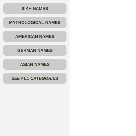
SIKH NAMES
MYTHOLOGICAL NAMES
AMERICAN NAMES
GERMAN NAMES
ASIAN NAMES
SEE ALL CATEGORIES