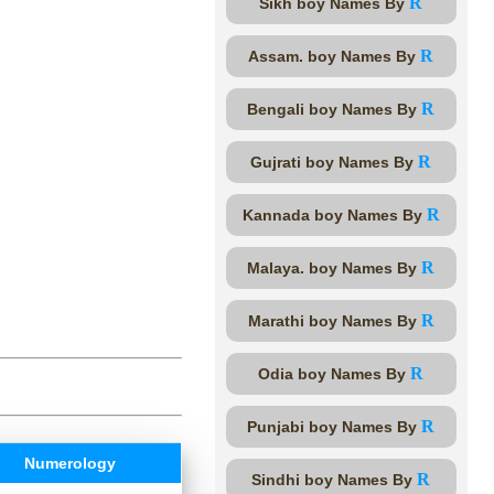
R
Sikh boy Names By
R
Assam. boy Names By
R
Bengali boy Names By
R
Gujrati boy Names By
R
Kannada boy Names By
R
Malaya. boy Names By
R
Marathi boy Names By
R
Odia boy Names By
R
Punjabi boy Names By
Numerology
R
Sindhi boy Names By