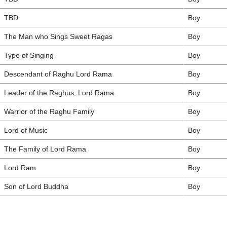
TBD
Boy
The Man who Sings Sweet Ragas
Boy
Type of Singing
Boy
Descendant of Raghu Lord Rama
Boy
Leader of the Raghus, Lord Rama
Boy
Warrior of the Raghu Family
Boy
Lord of Music
Boy
The Family of Lord Rama
Boy
Lord Ram
Boy
Son of Lord Buddha
Boy