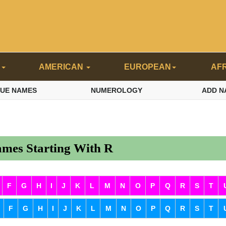
N
AMERICAN
EUROPEAN
AF
QUE NAMES
NUMEROLOGY
ADD N
mes Starting With R
F
G
H
I
J
K
L
M
N
O
P
Q
R
S
T
F
G
H
I
J
K
L
M
N
O
P
Q
R
S
T