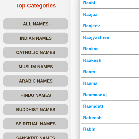
Raahi
Top Categories
Raajaa
ALL NAMES
Raajeev
Raajyashree
INDIAN NAMES
Raakaa
CATHOLIC NAMES
Raakesh
MUSLIM NAMES
Raam
ARABIC NAMES
Raama
Raamaanuj
HINDU NAMES
Raamdatt
BUDDHIST NAMES
Rabeesh
SPIRITUAL NAMES
Rabin
SANSKRIT NAMES