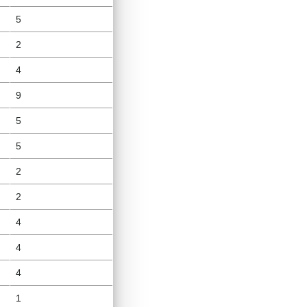
5
2
4
9
5
5
2
2
4
4
4
1