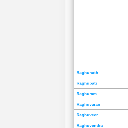
Raghunath
Raghupati
Raghuram
Raghuvaran
Raghuveer
Raghuvendra