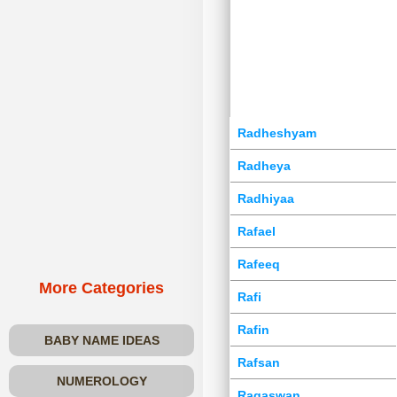
Radheshyam
Radheya
Radhiyaa
Rafael
Rafeeq
More Categories
Rafi
Rafin
BABY NAME IDEAS
Rafsan
NUMEROLOGY
Ragaswan