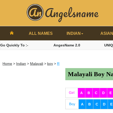
ALL NAMES
INDIAN
ASIA
Go Quickly To :-
AngesName 2.0
UNI
Home
>
Indian
>
Malayali
>
boy
>
R
Malayali Boy Na
Girl
A
B
C
D
E
Boy
A
B
C
D
E