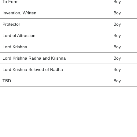
To Form
Boy
Invention, Written
Boy
Protector
Boy
Lord of Attraction
Boy
Lord Krishna
Boy
Lord Krishna Radha and Krishna
Boy
Lord Krishna Beloved of Radha
Boy
TBD
Boy