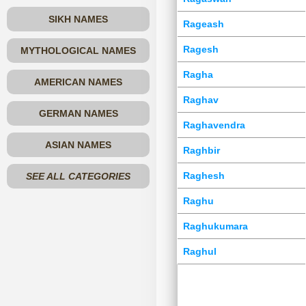
SIKH NAMES
Rageash
Ragesh
MYTHOLOGICAL NAMES
Ragha
AMERICAN NAMES
Raghav
GERMAN NAMES
Raghavendra
ASIAN NAMES
Raghbir
Raghesh
SEE ALL CATEGORIES
Raghu
Raghukumara
Raghul