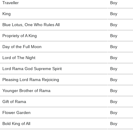
Traveller
Boy
King
Boy
Blue Lotus, One Who Rules All
Boy
Propriety of A King
Boy
Day of the Full Moon
Boy
Lord of The Night
Boy
Lord Rama God Supreme Spirit
Boy
Pleasing Lord Rama Rejoicing
Boy
Younger Brother of Rama
Boy
Gift of Rama
Boy
Flower Garden
Boy
Bold King of All
Boy