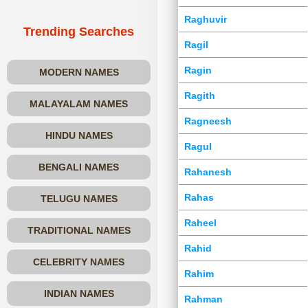
Raghuvir
Trending Searches
Ragil
Ragin
MODERN NAMES
Ragith
MALAYALAM NAMES
Ragneesh
HINDU NAMES
Ragul
BENGALI NAMES
Rahanesh
Rahas
TELUGU NAMES
Raheel
TRADITIONAL NAMES
Rahid
CELEBRITY NAMES
Rahim
INDIAN NAMES
Rahman