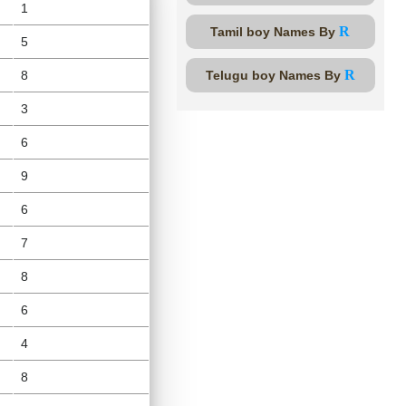
1
R
Tamil boy Names By
5
R
8
Telugu boy Names By
3
6
9
6
7
8
6
4
8