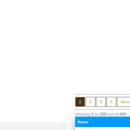
1
2
3
5
Next
showing
1
to
100
out of
430
Name