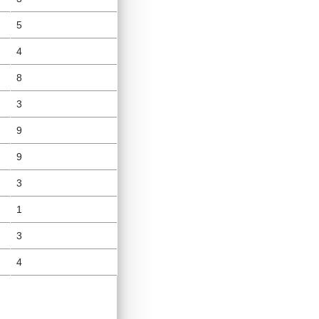
5
4
8
3
9
9
3
1
3
4