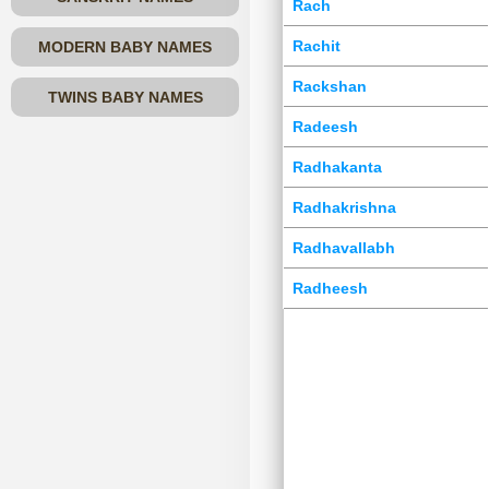
Rach
Rachit
MODERN BABY NAMES
Rackshan
TWINS BABY NAMES
Radeesh
Radhakanta
Radhakrishna
Radhavallabh
Radheesh