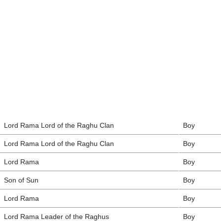
Lord Rama Lord of the Raghu Clan
Boy
Lord Rama Lord of the Raghu Clan
Boy
Lord Rama
Boy
Son of Sun
Boy
Lord Rama
Boy
Lord Rama Leader of the Raghus
Boy