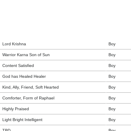
Lord Krishna
Boy
Warrior Karna Son of Sun
Boy
Content Satisfied
Boy
God has Healed Healer
Boy
Kind, Ally, Friend, Soft Hearted
Boy
Comforter, Form of Raphael
Boy
Highly Praised
Boy
Light Bright Intelligent
Boy
TBD
Boy