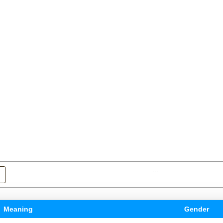
...
Meaning
Gender