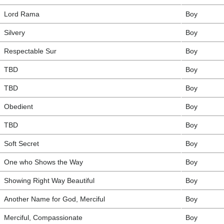
Lord Rama
Boy
Silvery
Boy
Respectable Sur
Boy
TBD
Boy
TBD
Boy
Obedient
Boy
TBD
Boy
Soft Secret
Boy
One who Shows the Way
Boy
Showing Right Way Beautiful
Boy
Another Name for God, Merciful
Boy
Merciful, Compassionate
Boy