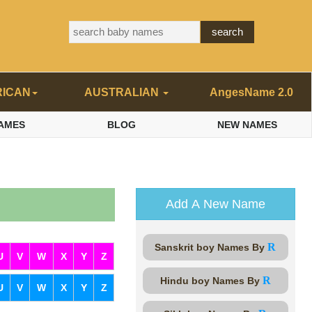
RICAN
AUSTRALIAN
AngesName 2.0
AMES
BLOG
NEW NAMES
Add A New Name
R
Sanskrit boy Names By
U
V
W
X
Y
Z
R
Hindu boy Names By
U
V
W
X
Y
Z