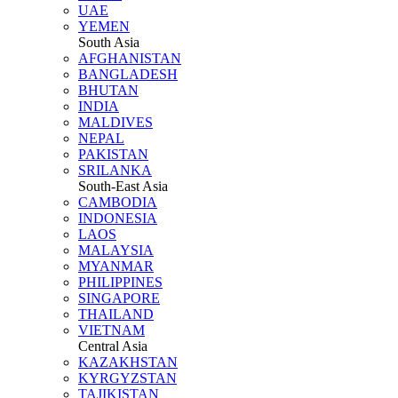
UAE
YEMEN
South Asia
AFGHANISTAN
BANGLADESH
BHUTAN
INDIA
MALDIVES
NEPAL
PAKISTAN
SRILANKA
South-East Asia
CAMBODIA
INDONESIA
LAOS
MALAYSIA
MYANMAR
PHILIPPINES
SINGAPORE
THAILAND
VIETNAM
Central Asia
KAZAKHSTAN
KYRGYZSTAN
TAJIKISTAN