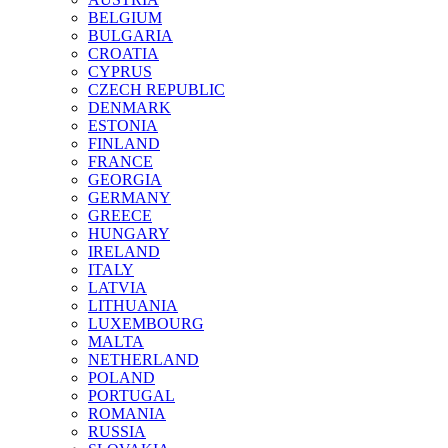
BELGIUM
BULGARIA
CROATIA
CYPRUS
CZECH REPUBLIC
DENMARK
ESTONIA
FINLAND
FRANCE
GEORGIA
GERMANY
GREECE
HUNGARY
IRELAND
ITALY
LATVIA
LITHUANIA
LUXEMBOURG
MALTA
NETHERLAND
POLAND
PORTUGAL
ROMANIA
RUSSIA