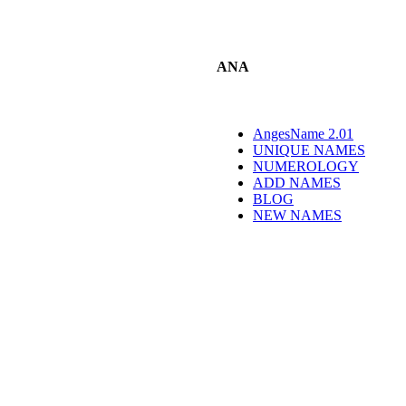
ANA
AngesName 2.01
UNIQUE NAMES
NUMEROLOGY
ADD NAMES
BLOG
NEW NAMES