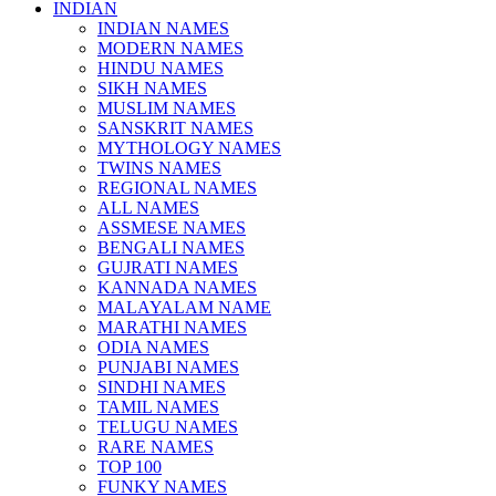
INDIAN
INDIAN NAMES
MODERN NAMES
HINDU NAMES
SIKH NAMES
MUSLIM NAMES
SANSKRIT NAMES
MYTHOLOGY NAMES
TWINS NAMES
REGIONAL NAMES
ALL NAMES
ASSMESE NAMES
BENGALI NAMES
GUJRATI NAMES
KANNADA NAMES
MALAYALAM NAME
MARATHI NAMES
ODIA NAMES
PUNJABI NAMES
SINDHI NAMES
TAMIL NAMES
TELUGU NAMES
RARE NAMES
TOP 100
FUNKY NAMES