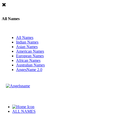
All Names
All Names
Indian Names
Asian Names
American Names
European Names
African Names
Australian Names
AngesName 2.0
ALL NAMES