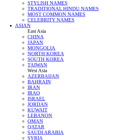
STYLISH NAMES
TRADITIONAL HINDU NAMES
MOST COMMON NAMES
CELEBRITY NAMES
ASIAN
East Asia
CHINA
JAPAN
MONGOLIA
NORTH KOREA
SOUTH KOREA
TAIWAN
West Asia
AZERBAIJAN
BAHRAIN
IRAN
IRAQ
ISRAEL
JORDAN
KUWAIT
LEBANON
OMAN
QATAR
SAUDI ARABIA
SYRIA