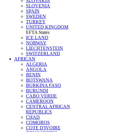
SLOVAKIA
SLOVENIA
SPAIN
SWEDEN
TURKEY
UNITED KINGDOM
EFTA States
ICE LAND
NORWAY
LIECHTENSTEIN
SWITZERLAND
AFRICAN
ALGERIA
ANGOLA
BENIN
BOTSWANA
BURKINA FASO
BURUNDI
CABO VERDE
CAMEROON
CENTRAL AFRICAN
REPUBLICS
CHAD
COMOROS
COTE D'IVOIRE