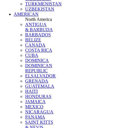
TURKMENISTAN
UZBEKISTAN
AMERICAN
North America
ANTIGUA
& BARBUDA
BARBADOS
BELIZE
CANADA
COSTA RICA
CUBA
DOMINICA
DOMINICAN
REPUBLIC
ELSALVADOR
GRENADA
GUATEMALA
HAITI
HONDURAS
JAMAICA
MEXICO
NICARAGUA
PANAMA
SAINT KITTS
& NEVIS