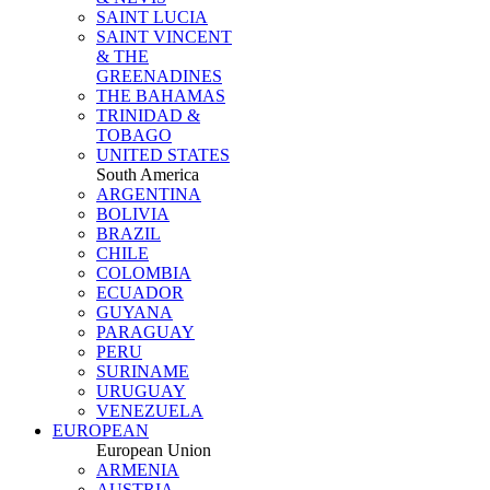
SAINT LUCIA
SAINT VINCENT
& THE
GREENADINES
THE BAHAMAS
TRINIDAD &
TOBAGO
UNITED STATES
South America
ARGENTINA
BOLIVIA
BRAZIL
CHILE
COLOMBIA
ECUADOR
GUYANA
PARAGUAY
PERU
SURINAME
URUGUAY
VENEZUELA
EUROPEAN
European Union
ARMENIA
AUSTRIA