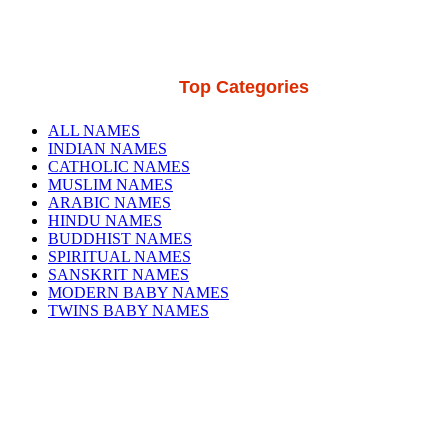
Top Categories
ALL NAMES
INDIAN NAMES
CATHOLIC NAMES
MUSLIM NAMES
ARABIC NAMES
HINDU NAMES
BUDDHIST NAMES
SPIRITUAL NAMES
SANSKRIT NAMES
MODERN BABY NAMES
TWINS BABY NAMES