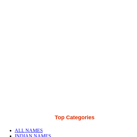
Top Categories
ALL NAMES
INDIAN NAMES