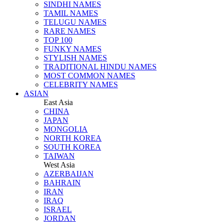
SINDHI NAMES
TAMIL NAMES
TELUGU NAMES
RARE NAMES
TOP 100
FUNKY NAMES
STYLISH NAMES
TRADITIONAL HINDU NAMES
MOST COMMON NAMES
CELEBRITY NAMES
ASIAN
East Asia
CHINA
JAPAN
MONGOLIA
NORTH KOREA
SOUTH KOREA
TAIWAN
West Asia
AZERBAIJAN
BAHRAIN
IRAN
IRAQ
ISRAEL
JORDAN