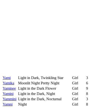
Yami
Light in Dark, Twinkling Star
Girl
3
Yamika
Moonlit Night Pretty Night
Girl
6
Yaminee
Light in the Dark Flower
Girl
9
Yamini
Light in the Dark, Night
Girl
8
Yammini
Light in the Dark, Nocturnal
Girl
3
Yamni
Night
Girl
8