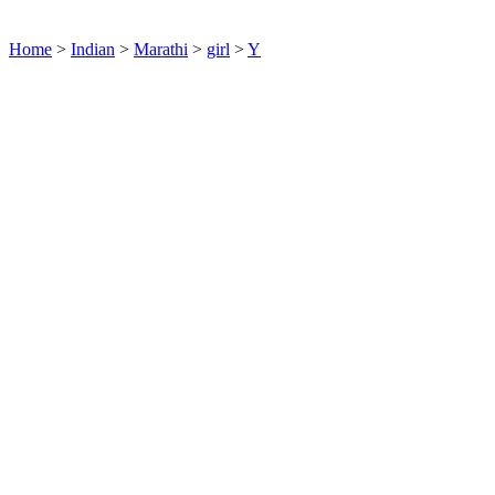
Home
>
Indian
>
Marathi
>
girl
>
Y