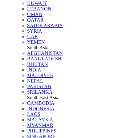
KUWAIT
LEBANON
OMAN
QATAR
SAUDI ARABIA
SYRIA
UAE
YEMEN
South Asia
AFGHANISTAN
BANGLADESH
BHUTAN
INDIA
MALDIVES
NEPAL
PAKISTAN
SRILANKA
South-East Asia
CAMBODIA
INDONESIA
LAOS
MALAYSIA
MYANMAR
PHILIPPINES
SINGAPORE