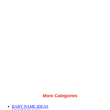
More Categories
BABY NAME IDEAS