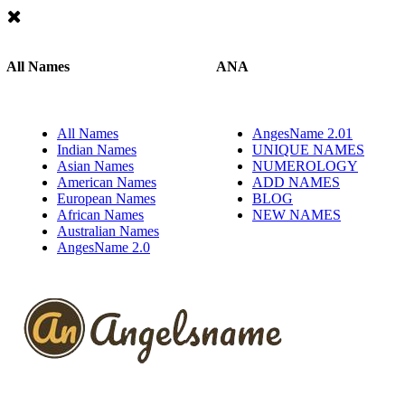
All Names
ANA
All Names
AngesName 2.01
Indian Names
UNIQUE NAMES
Asian Names
NUMEROLOGY
American Names
ADD NAMES
European Names
BLOG
African Names
NEW NAMES
Australian Names
AngesName 2.0