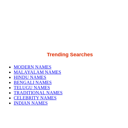
Trending Searches
MODERN NAMES
MALAYALAM NAMES
HINDU NAMES
BENGALI NAMES
TELUGU NAMES
TRADITIONAL NAMES
CELEBRITY NAMES
INDIAN NAMES