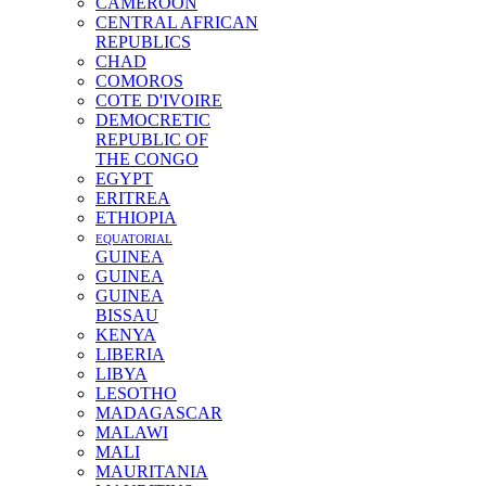
CAMEROON
CENTRAL AFRICAN
REPUBLICS
CHAD
COMOROS
COTE D'IVOIRE
DEMOCRETIC
REPUBLIC OF
THE CONGO
EGYPT
ERITREA
ETHIOPIA
EQUATORIAL
GUINEA
GUINEA
GUINEA
BISSAU
KENYA
LIBERIA
LIBYA
LESOTHO
MADAGASCAR
MALAWI
MALI
MAURITANIA