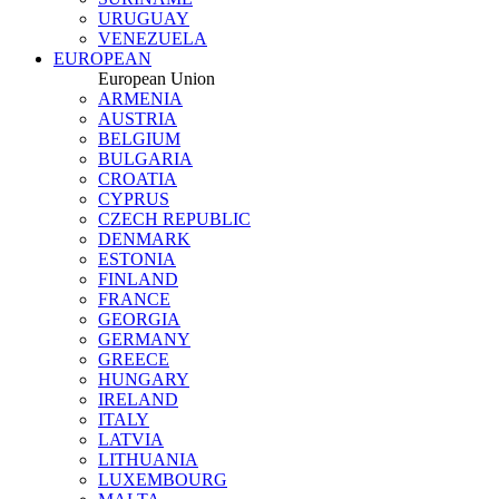
URUGUAY
VENEZUELA
EUROPEAN
European Union
ARMENIA
AUSTRIA
BELGIUM
BULGARIA
CROATIA
CYPRUS
CZECH REPUBLIC
DENMARK
ESTONIA
FINLAND
FRANCE
GEORGIA
GERMANY
GREECE
HUNGARY
IRELAND
ITALY
LATVIA
LITHUANIA
LUXEMBOURG