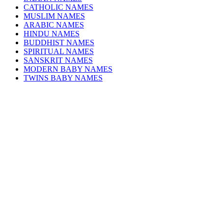
CATHOLIC NAMES
MUSLIM NAMES
ARABIC NAMES
HINDU NAMES
BUDDHIST NAMES
SPIRITUAL NAMES
SANSKRIT NAMES
MODERN BABY NAMES
TWINS BABY NAMES