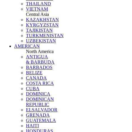
THAILAND
VIETNAM
Central Asia
KAZAKHSTAN
KYRGYZSTAN
TAJIKISTAN
TURKMENISTAN
UZBEKISTAN
AMERICAN
North America
ANTIGUA
& BARBUDA
BARBADOS
BELIZE
CANADA
COSTA RICA
CUBA
DOMINICA
DOMINICAN
REPUBLIC
ELSALVADOR
GRENADA
GUATEMALA
HAITI
HONDURAS