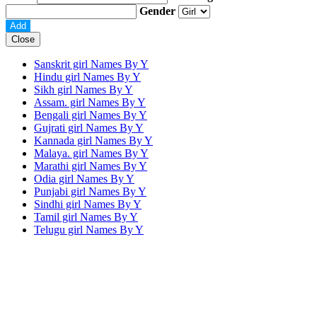
Gender
Close
Sanskrit girl Names By
Y
Hindu girl Names By
Y
Sikh girl Names By
Y
Assam. girl Names By
Y
Bengali girl Names By
Y
Gujrati girl Names By
Y
Kannada girl Names By
Y
Malaya. girl Names By
Y
Marathi girl Names By
Y
Odia girl Names By
Y
Punjabi girl Names By
Y
Sindhi girl Names By
Y
Tamil girl Names By
Y
Telugu girl Names By
Y