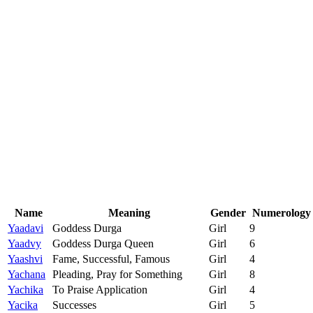
Name
Meaning
Gender
Numerology
Yaadavi
Goddess Durga
Girl
9
Yaadvy
Goddess Durga Queen
Girl
6
Yaashvi
Fame, Successful, Famous
Girl
4
Yachana
Pleading, Pray for Something
Girl
8
Yachika
To Praise Application
Girl
4
Yacika
Successes
Girl
5