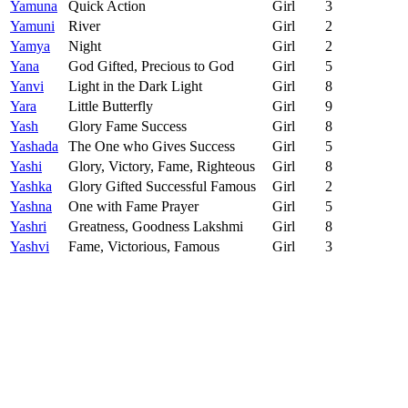
Yamuna
Quick Action
Girl
3
Yamuni
River
Girl
2
Yamya
Night
Girl
2
Yana
God Gifted, Precious to God
Girl
5
Yanvi
Light in the Dark Light
Girl
8
Yara
Little Butterfly
Girl
9
Yash
Glory Fame Success
Girl
8
Yashada
The One who Gives Success
Girl
5
Yashi
Glory, Victory, Fame, Righteous
Girl
8
Yashka
Glory Gifted Successful Famous
Girl
2
Yashna
One with Fame Prayer
Girl
5
Yashri
Greatness, Goodness Lakshmi
Girl
8
Yashvi
Fame, Victorious, Famous
Girl
3