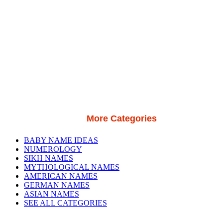
More Categories
BABY NAME IDEAS
NUMEROLOGY
SIKH NAMES
MYTHOLOGICAL NAMES
AMERICAN NAMES
GERMAN NAMES
ASIAN NAMES
SEE ALL CATEGORIES