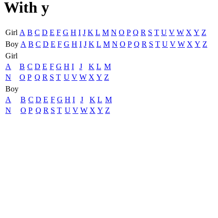
With y
Girl
A
B
C
D
E
F
G
H
I
J
K
L
M
N
O
P
Q
R
S
T
U
V
W
X
Y
Z
Boy
A
B
C
D
E
F
G
H
I
J
K
L
M
N
O
P
Q
R
S
T
U
V
W
X
Y
Z
Girl
A
B
C
D
E
F
G
H
I
J
K
L
M
N
O
P
Q
R
S
T
U
V
W
X
Y
Z
Boy
A
B
C
D
E
F
G
H
I
J
K
L
M
N
O
P
Q
R
S
T
U
V
W
X
Y
Z