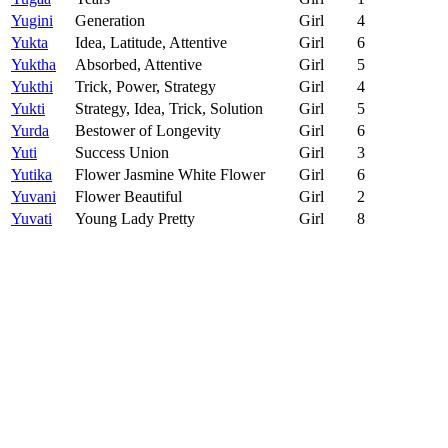
Yugini
Generation
Girl
4
Yukta
Idea, Latitude, Attentive
Girl
6
Yuktha
Absorbed, Attentive
Girl
5
Yukthi
Trick, Power, Strategy
Girl
4
Yukti
Strategy, Idea, Trick, Solution
Girl
5
Yurda
Bestower of Longevity
Girl
6
Yuti
Success Union
Girl
3
Yutika
Flower Jasmine White Flower
Girl
6
Yuvani
Flower Beautiful
Girl
2
Yuvati
Young Lady Pretty
Girl
8