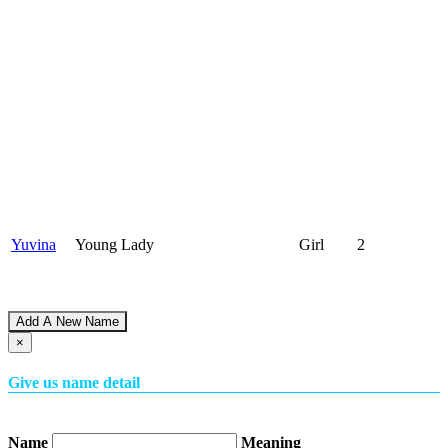
Yuvina
Young Lady
Girl
2
Add A New Name
×
Give us name detail
Name
Meaning