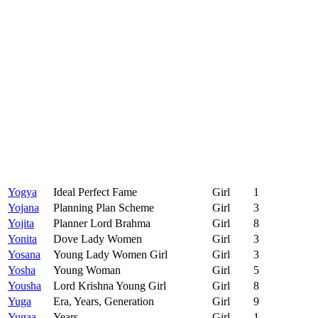
Yogya
Ideal Perfect Fame
Girl
1
Yojana
Planning Plan Scheme
Girl
3
Yojita
Planner Lord Brahma
Girl
8
Yonita
Dove Lady Women
Girl
3
Yosana
Young Lady Women Girl
Girl
3
Yosha
Young Woman
Girl
5
Yousha
Lord Krishna Young Girl
Girl
8
Yuga
Era, Years, Generation
Girl
9
Yugaa
Years
Girl
1