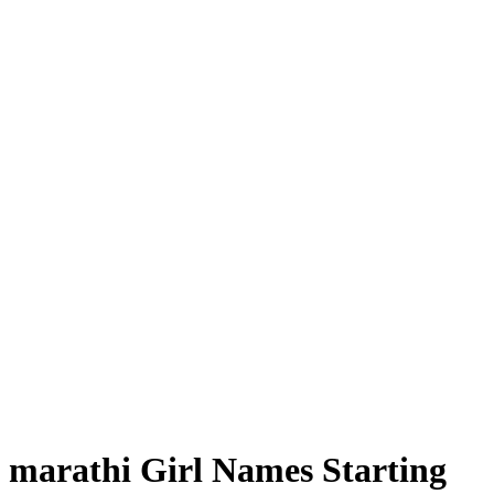
marathi Girl Names Starting