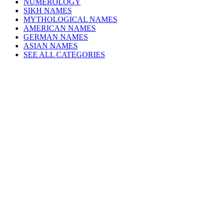
NUMEROLOGY
SIKH NAMES
MYTHOLOGICAL NAMES
AMERICAN NAMES
GERMAN NAMES
ASIAN NAMES
SEE ALL CATEGORIES