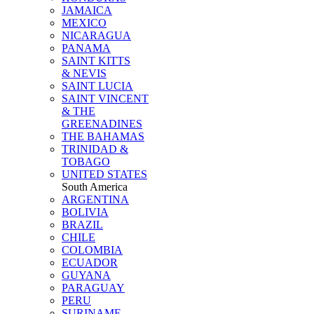
JAMAICA
MEXICO
NICARAGUA
PANAMA
SAINT KITTS
& NEVIS
SAINT LUCIA
SAINT VINCENT
& THE
GREENADINES
THE BAHAMAS
TRINIDAD &
TOBAGO
UNITED STATES
South America
ARGENTINA
BOLIVIA
BRAZIL
CHILE
COLOMBIA
ECUADOR
GUYANA
PARAGUAY
PERU
SURINAME