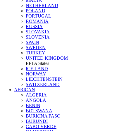
MALTA
NETHERLAND
POLAND
PORTUGAL
ROMANIA
RUSSIA
SLOVAKIA
SLOVENIA
SPAIN
SWEDEN
TURKEY
UNITED KINGDOM
EFTA States
ICE LAND
NORWAY
LIECHTENSTEIN
SWITZERLAND
AFRICAN
ALGERIA
ANGOLA
BENIN
BOTSWANA
BURKINA FASO
BURUNDI
CABO VERDE