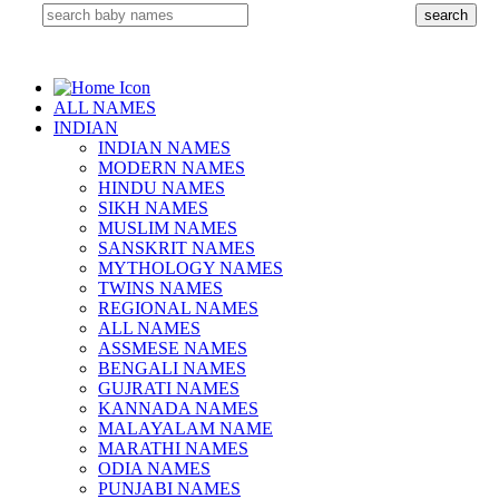
ALL NAMES
INDIAN
INDIAN NAMES
MODERN NAMES
HINDU NAMES
SIKH NAMES
MUSLIM NAMES
SANSKRIT NAMES
MYTHOLOGY NAMES
TWINS NAMES
REGIONAL NAMES
ALL NAMES
ASSMESE NAMES
BENGALI NAMES
GUJRATI NAMES
KANNADA NAMES
MALAYALAM NAME
MARATHI NAMES
ODIA NAMES
PUNJABI NAMES