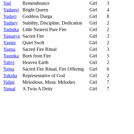
Yad
Remembrance
Girl
3
Yadanvi
Bright Queen
Girl
4
Yadavi
Goddess Durga
Girl
8
Yadney
Stability, Discipline, Dedication
Girl
2
Yadnika
Little Nearest Pure Fire
Girl
2
Yaganya
Sacred Fire
Girl
2
Yagini
Quiet Swift
Girl
2
Yagna
Sacred Fire Ritual
Girl
3
Yagnika
Born from Fire
Girl
5
Yahvi
Heaven Earth
Girl
2
Yajna
Sacred Fire Ritual, Fire Offering
Girl
6
Yaksha
Representative of God
Girl
2
Yalini
Melodious, Music Melodies
Girl
7
Yamal
A Twin A Deity
Girl
7