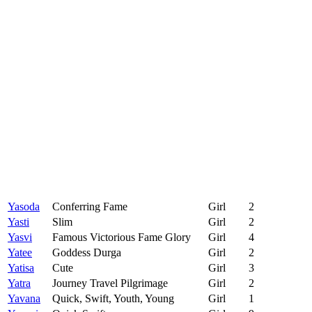
Yasoda
Conferring Fame
Girl
2
Yasti
Slim
Girl
2
Yasvi
Famous Victorious Fame Glory
Girl
4
Yatee
Goddess Durga
Girl
2
Yatisa
Cute
Girl
3
Yatra
Journey Travel Pilgrimage
Girl
2
Yavana
Quick, Swift, Youth, Young
Girl
1