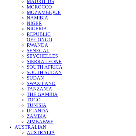
MAURITIUS
MOROCCO
MOZAMBIQUE
NAMIBIA
NIGER
NIGERIA
REPUBLIC
OF CONGO
RWANDA
SENEGAL
SEYCHELLES
SIERRA LEONE
SOUTH AFRICA
SOUTH SUDAN
SUDAN
SWAZILAND
TANZANIA
THE GAMBIA
TOGO
TUNISIA
UGANDA
ZAMBIA
ZIMBABWE
AUSTRALIAN
AUSTRALIA