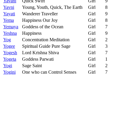
Yavani
Quick Swift
Girl
9
Yavni
Young, Youth, Quick, The Earth
Girl
8
Yayati
Wanderer Traveller
Girl
9
Yema
Happiness Our Joy
Girl
8
Yemaya
Goddess of the Ocean
Girl
7
Yeshna
Happiness
Girl
9
Yog
Concentration Meditation
Girl
2
Yogee
Spiritual Guide Pure Sage
Girl
3
Yogesh
Lord Krishna Shiva
Girl
7
Yogeta
Goddess Parwati
Girl
1
Yogi
Sage Saint
Girl
2
Yogini
One who can Control Senses
Girl
7