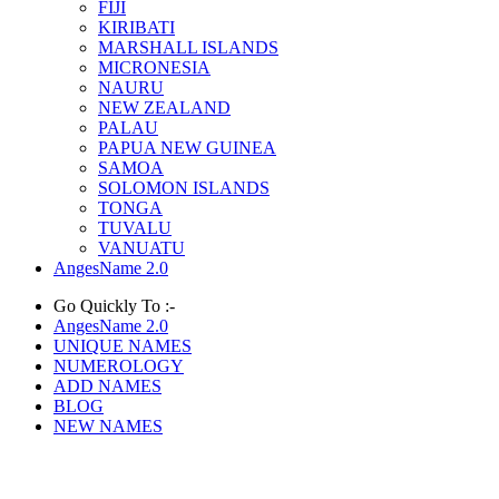
FIJI
KIRIBATI
MARSHALL ISLANDS
MICRONESIA
NAURU
NEW ZEALAND
PALAU
PAPUA NEW GUINEA
SAMOA
SOLOMON ISLANDS
TONGA
TUVALU
VANUATU
AngesName 2.0
Go Quickly To :-
AngesName 2.0
UNIQUE NAMES
NUMEROLOGY
ADD NAMES
BLOG
NEW NAMES